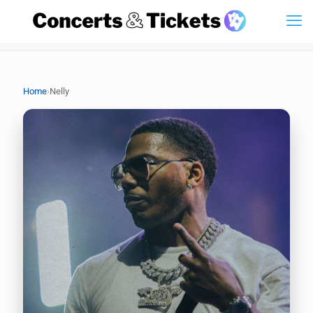
›
Home
Nelly