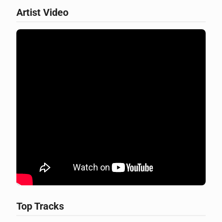
Artist Video
Top Tracks