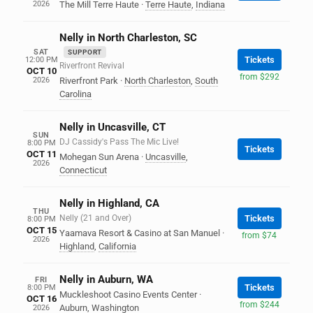
2026
The Mill Terre Haute
·
Terre Haute
,
Indiana
Nelly in North Charleston, SC
SAT
SUPPORT
Tickets
12:00 PM
Riverfront Revival
OCT 10
from $292
2026
Riverfront Park
·
North Charleston
,
South
Carolina
Nelly in Uncasville, CT
SUN
DJ Cassidy's Pass The Mic Live!
8:00 PM
Tickets
OCT 11
Mohegan Sun Arena
·
Uncasville
,
2026
Connecticut
Nelly in Highland, CA
THU
Nelly (21 and Over)
Tickets
8:00 PM
OCT 15
Yaamava Resort & Casino at San Manuel
·
from $74
2026
Highland
,
California
Nelly in Auburn, WA
FRI
Tickets
8:00 PM
Muckleshoot Casino Events Center
·
OCT 16
from $244
Auburn
,
Washington
2026