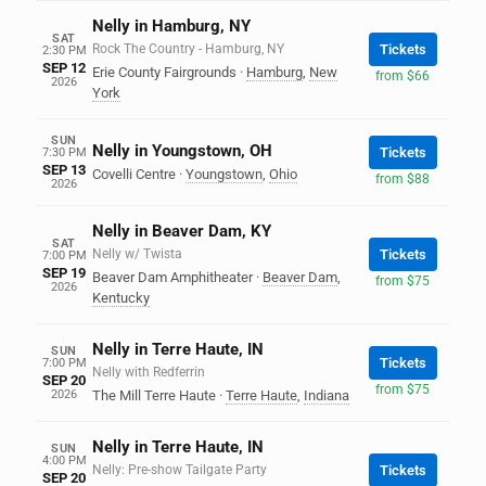
Nelly in Hamburg, NY
SAT
Rock The Country - Hamburg, NY
Tickets
2:30 PM
SEP 12
Erie County Fairgrounds
·
Hamburg
,
New
from $66
2026
York
SUN
Nelly in Youngstown, OH
Tickets
7:30 PM
SEP 13
Covelli Centre
·
Youngstown
,
Ohio
from $88
2026
Nelly in Beaver Dam, KY
SAT
Nelly w/ Twista
Tickets
7:00 PM
SEP 19
Beaver Dam Amphitheater
·
Beaver Dam
,
from $75
2026
Kentucky
Nelly in Terre Haute, IN
SUN
Tickets
7:00 PM
Nelly with Redferrin
SEP 20
from $75
2026
The Mill Terre Haute
·
Terre Haute
,
Indiana
Nelly in Terre Haute, IN
SUN
4:00 PM
Nelly: Pre-show Tailgate Party
Tickets
SEP 20