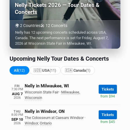
Nelly Tickets 2026 — Tour Dates &
Concerts
🌍 2 Countries
🎤 12 Concerts
Nelly has 12 upcoming concerts scheduled across USA,
Canada. The next performance is set for Friday, August 7,
2026 at Wisconsin State Fair in Milwaukee, WI.
Upcoming Nelly Tour Dates & Concerts
All
(12)
🇺🇸 USA
(11)
🇨🇦 Canada
(1)
Nelly in Milwaukee, WI
FRI
Tickets
7:30 PM
Wisconsin State Fair
·
Milwaukee
,
AUG 7
from $94
Wisconsin
2026
Nelly in Windsor, ON
THU
Tickets
8:00 PM
The Colosseum at Caesars Windsor
·
SEP 10
from $45
Windsor
,
Ontario
2026