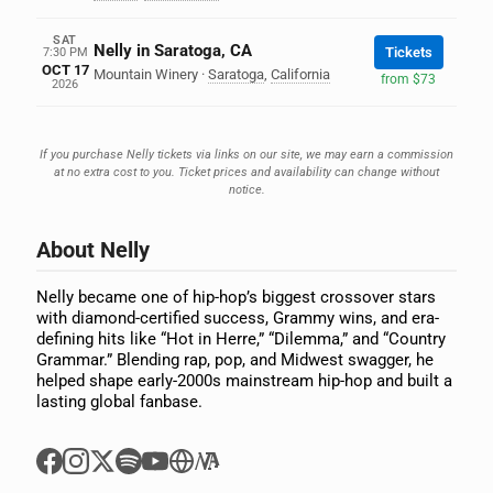
SAT
Nelly in Saratoga, CA
Tickets
7:30 PM
OCT 17
Mountain Winery
·
Saratoga
,
California
from $73
2026
If you purchase Nelly tickets via links on our site, we may earn a commission
at no extra cost to you. Ticket prices and availability can change without
notice.
About Nelly
Nelly became one of hip-hop’s biggest crossover stars
with diamond-certified success, Grammy wins, and era-
defining hits like “Hot in Herre,” “Dilemma,” and “Country
Grammar.” Blending rap, pop, and Midwest swagger, he
helped shape early-2000s mainstream hip-hop and built a
lasting global fanbase.