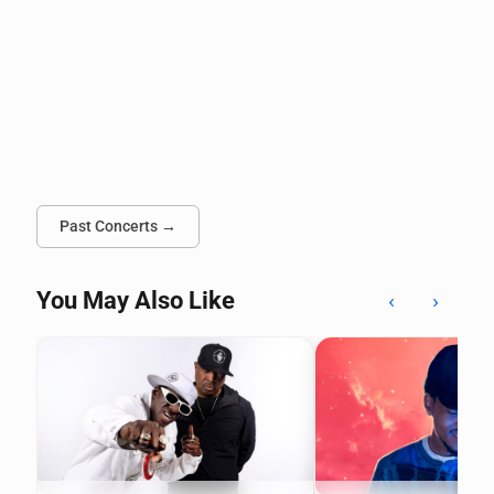
Past Concerts →
You May Also Like
‹
›