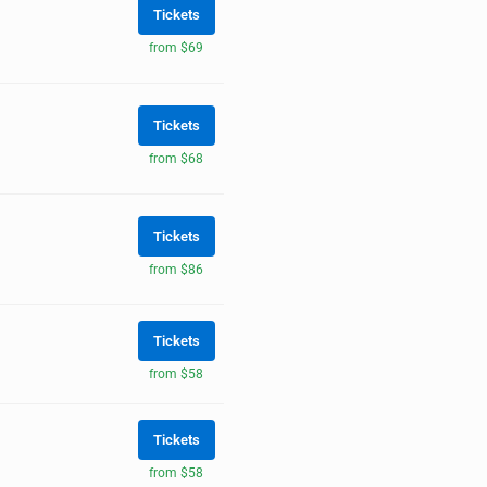
Tickets
from $69
Tickets
from $68
Tickets
from $86
Tickets
from $58
Tickets
from $58