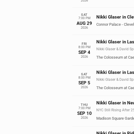
2026
SAT
Nikki Glaser in Cl
7:00 PM
AUG 29
Connor Palace - Cleve
2026
Nikki Glaser in La
FRI
8:00 PM
Nikki Glaser & David Sp
SEP 4
2026
The Colosseum at Cae
Nikki Glaser in La
SAT
8:00 PM
Nikki Glaser & David Sp
SEP 5
2026
The Colosseum at Cae
Nikki Glaser in Ne
THU
7:00 PM
NYC Still Rising After 
SEP 10
2026
Madison Square Gard
Nikki Glaser in Ri