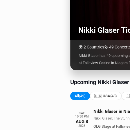
Nikki Glaser T
🌍 2 Countries
🎤 49 Concert
Nikki Glaser has 49 upcoming 
at Fallsview Casino in Niagara F
Upcoming Nikki Glaser
All
(49)
🇺🇸 USA
(43)
🇨
Nikki Glaser in Ni
SAT
10:30 PM
Nikki Glaser: The Stunn
AUG 8
2026
OLG Stage at Fallsvie