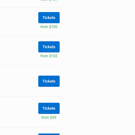
Tickets
from $100
Tickets
from $102
Tickets
Tickets
from $59