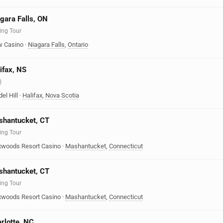
agara Falls, ON
ing Tour
w Casino
·
Niagara Falls
,
Ontario
ifax, NS
)
el Hill
·
Halifax
,
Nova Scotia
ashantucket, CT
ing Tour
oxwoods Resort Casino
·
Mashantucket
,
Connecticut
ashantucket, CT
ing Tour
oxwoods Resort Casino
·
Mashantucket
,
Connecticut
arlotte, NC