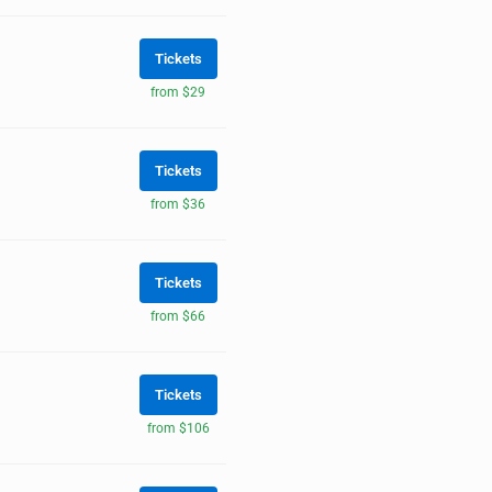
Tickets
from $29
Tickets
from $36
Tickets
from $66
Tickets
from $106