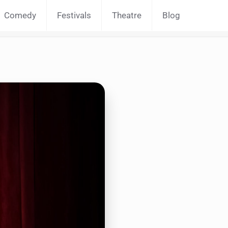
Comedy
Festivals
Theatre
Blog