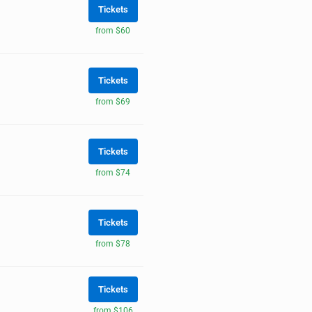
Tickets
from $60
Tickets
from $69
Tickets
from $74
Tickets
from $78
Tickets
from $106