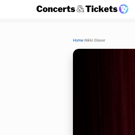
›
Home
Nikki Glaser