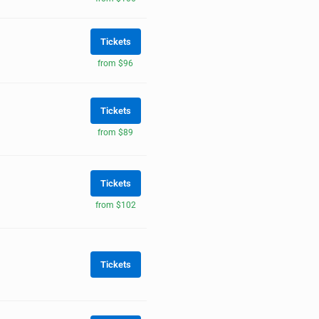
Tickets
from $96
Tickets
from $89
Tickets
from $102
Tickets