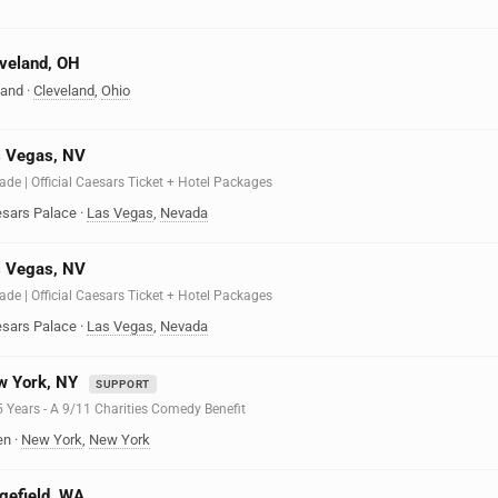
eveland, OH
land
·
Cleveland
,
Ohio
s Vegas, NV
ade | Official Caesars Ticket + Hotel Packages
sars Palace
·
Las Vegas
,
Nevada
s Vegas, NV
ade | Official Caesars Ticket + Hotel Packages
sars Palace
·
Las Vegas
,
Nevada
w York, NY
SUPPORT
25 Years - A 9/11 Charities Comedy Benefit
en
·
New York
,
New York
dgefield, WA