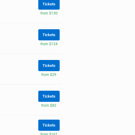
Tickets
from $130
Tickets
from $124
Tickets
from $29
Tickets
from $82
Tickets
from $161