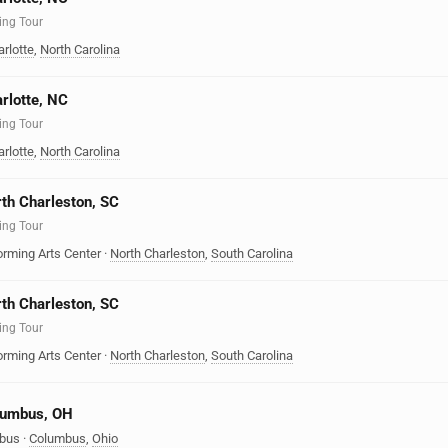
ing Tour
rlotte
,
North Carolina
arlotte, NC
ing Tour
rlotte
,
North Carolina
rth Charleston, SC
ing Tour
orming Arts Center
·
North Charleston
,
South Carolina
rth Charleston, SC
ing Tour
orming Arts Center
·
North Charleston
,
South Carolina
olumbus, OH
mbus
·
Columbus
,
Ohio