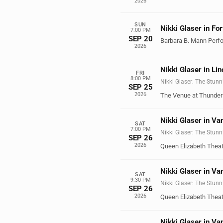
2026
SUN
Nikki Glaser in Fo
7:00 PM
SEP 20
Barbara B. Mann Perfo
2026
Nikki Glaser in Lin
FRI
8:00 PM
Nikki Glaser: The Stunn
SEP 25
2026
The Venue at Thunder 
Nikki Glaser in Va
SAT
7:00 PM
Nikki Glaser: The Stunn
SEP 26
2026
Queen Elizabeth Theat
Nikki Glaser in Va
SAT
9:30 PM
Nikki Glaser: The Stunn
SEP 26
2026
Queen Elizabeth Theat
Nikki Glaser in Va