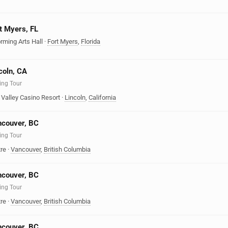
rt Myers, FL
rming Arts Hall
·
Fort Myers
,
Florida
coln, CA
ing Tour
Valley Casino Resort
·
Lincoln
,
California
ncouver, BC
ing Tour
re
·
Vancouver
,
British Columbia
ncouver, BC
ing Tour
re
·
Vancouver
,
British Columbia
ncouver, BC