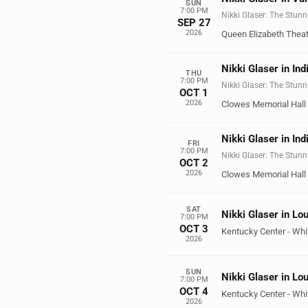
SUN
7:00 PM
Nikki Glaser: The Stunn
SEP 27
2026
Queen Elizabeth Theat
Nikki Glaser in Ind
THU
7:00 PM
Nikki Glaser: The Stunn
OCT 1
2026
Clowes Memorial Hall
Nikki Glaser in Ind
FRI
7:00 PM
Nikki Glaser: The Stunn
OCT 2
2026
Clowes Memorial Hall
SAT
Nikki Glaser in Lou
7:00 PM
OCT 3
Kentucky Center - Whi
2026
SUN
Nikki Glaser in Lou
7:00 PM
OCT 4
Kentucky Center - Whi
2026