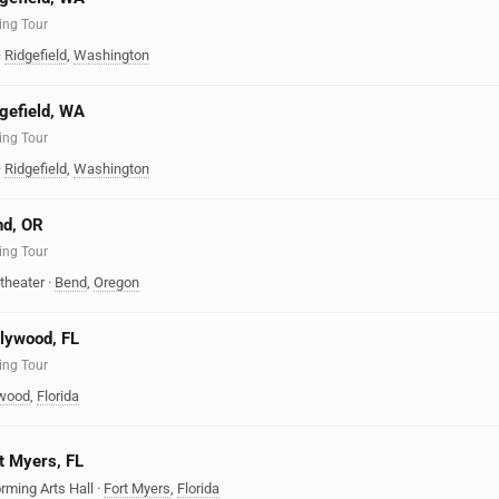
ing Tour
·
Ridgefield
,
Washington
dgefield, WA
ing Tour
·
Ridgefield
,
Washington
nd, OR
ing Tour
theater
·
Bend
,
Oregon
llywood, FL
ing Tour
ywood
,
Florida
rt Myers, FL
rming Arts Hall
·
Fort Myers
,
Florida