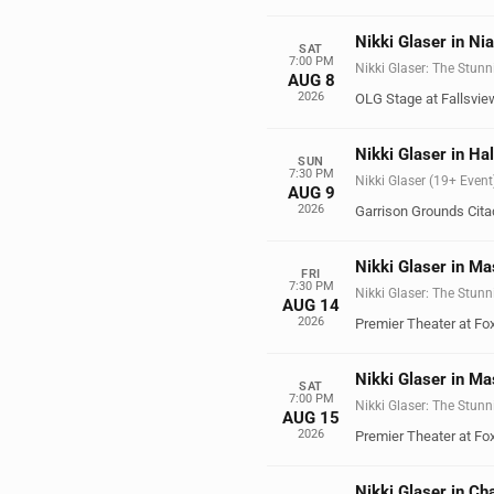
Nikki Glaser in Ni
SAT
7:00 PM
Nikki Glaser: The Stunn
AUG 8
2026
OLG Stage at Fallsvie
Nikki Glaser in Hal
SUN
7:30 PM
Nikki Glaser (19+ Event
AUG 9
2026
Garrison Grounds Citad
Nikki Glaser in M
FRI
7:30 PM
Nikki Glaser: The Stunn
AUG 14
2026
Premier Theater at F
Nikki Glaser in M
SAT
7:00 PM
Nikki Glaser: The Stunn
AUG 15
2026
Premier Theater at F
Nikki Glaser in Ch