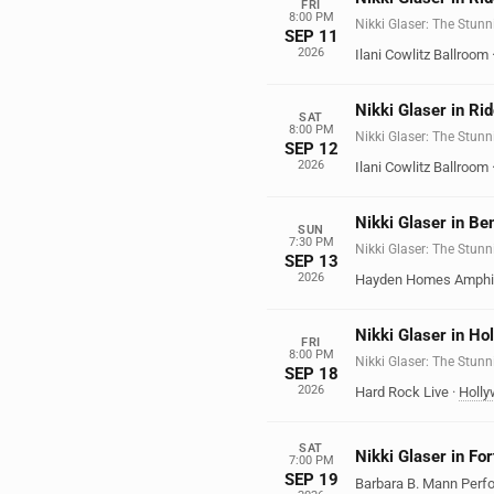
FRI
8:00 PM
Nikki Glaser: The Stunn
SEP 11
2026
Ilani Cowlitz Ballroom
Nikki Glaser in Ri
SAT
8:00 PM
Nikki Glaser: The Stunn
SEP 12
2026
Ilani Cowlitz Ballroom
Nikki Glaser in Be
SUN
7:30 PM
Nikki Glaser: The Stunn
SEP 13
2026
Hayden Homes Amphi
Nikki Glaser in Ho
FRI
8:00 PM
Nikki Glaser: The Stunn
SEP 18
2026
Hard Rock Live
·
Holl
SAT
Nikki Glaser in Fo
7:00 PM
SEP 19
Barbara B. Mann Perfo