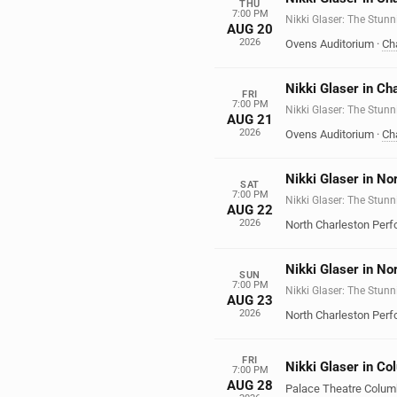
THU
7:00 PM
Nikki Glaser: The Stunn
AUG 20
2026
Ovens Auditorium
·
Cha
Nikki Glaser in Ch
FRI
7:00 PM
Nikki Glaser: The Stunn
AUG 21
2026
Ovens Auditorium
·
Cha
Nikki Glaser in No
SAT
7:00 PM
Nikki Glaser: The Stunn
AUG 22
2026
North Charleston Perf
Nikki Glaser in No
SUN
7:00 PM
Nikki Glaser: The Stunn
AUG 23
2026
North Charleston Perf
FRI
Nikki Glaser in C
7:00 PM
AUG 28
Palace Theatre Colu