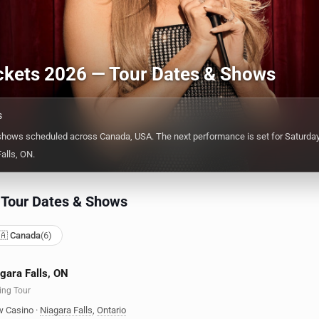
ickets 2026 — Tour Dates & Shows
s
shows scheduled across Canada, USA. The next performance is set for Saturday
alls, ON.
 Tour Dates & Shows
🇦 Canada
(6)
agara Falls, ON
ing Tour
w Casino
·
Niagara Falls
,
Ontario