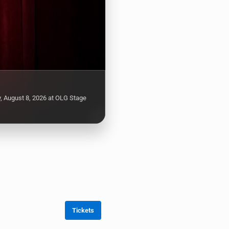
, August 8, 2026 at OLG Stage
Tickets