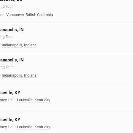
ing Tour
re
·
Vancouver
,
British Columbia
ianapolis, IN
ing Tour
·
Indianapolis
,
Indiana
ianapolis, IN
ing Tour
·
Indianapolis
,
Indiana
isville, KY
tney Hall
·
Louisville
,
Kentucky
isville, KY
tney Hall
·
Louisville
,
Kentucky