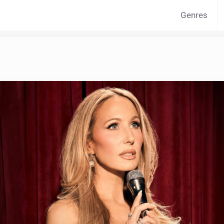
Genres