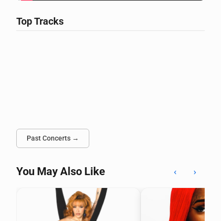
Top Tracks
Past Concerts →
You May Also Like
‹
›