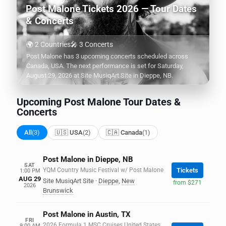
Post Malone Tickets 2026 — Tour Dates
& Concerts
🌍 2 Countries
🎤 3 Concerts
Post Malone has 3 upcoming concerts scheduled across
Canada, USA. The next performance is set for Saturday,
August 29, 2026 at Site MusiqArt Site in Dieppe, NB.
Upcoming Post Malone Tour Dates &
Concerts
All
(3)
🇺🇸 USA
(2)
🇨🇦 Canada
(1)
Post Malone in Dieppe, NB
SAT
YQM Country Music Festival w/ Post Malone
Tickets
1:00 PM
AUG 29
Site MusiqArt Site
·
Dieppe
,
New
from $271
2026
Brunswick
Post Malone in Austin, TX
FRI
2026 Formula 1 MSC Cruises United States
9:00 AM