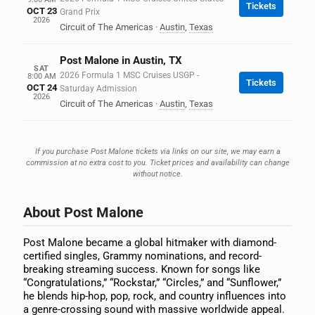
Tickets
OCT 23
Grand Prix
2026
Circuit of The Americas
·
Austin
,
Texas
Post Malone in Austin, TX
SAT
2026 Formula 1 MSC Cruises USGP -
8:00 AM
Tickets
OCT 24
Saturday Admission
2026
Circuit of The Americas
·
Austin
,
Texas
If you purchase Post Malone tickets via links on our site, we may earn a
commission at no extra cost to you. Ticket prices and availability can change
without notice.
About Post Malone
Post Malone became a global hitmaker with diamond-
certified singles, Grammy nominations, and record-
breaking streaming success. Known for songs like
“Congratulations,” “Rockstar,” “Circles,” and “Sunflower,”
he blends hip-hop, pop, rock, and country influences into
a genre-crossing sound with massive worldwide appeal.