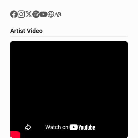
Artist Video