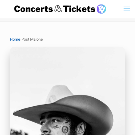
›
Home
Post Malone