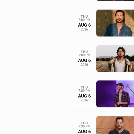
THU
7:00 PM
AUG 6
2026
THU
7:00 PM
AUG 6
2026
THU
7:00 PM
AUG 6
2026
THU
7:30 PM
AUG 6