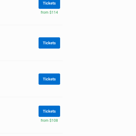
Tickets
from $114
Tickets
Tickets
Tickets
from $108