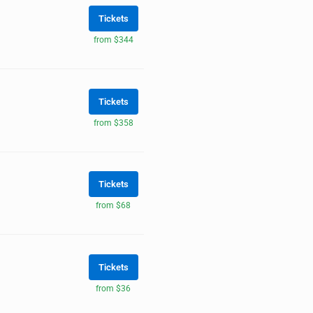
Tickets
from $344
Tickets
from $358
Tickets
from $68
Tickets
from $36