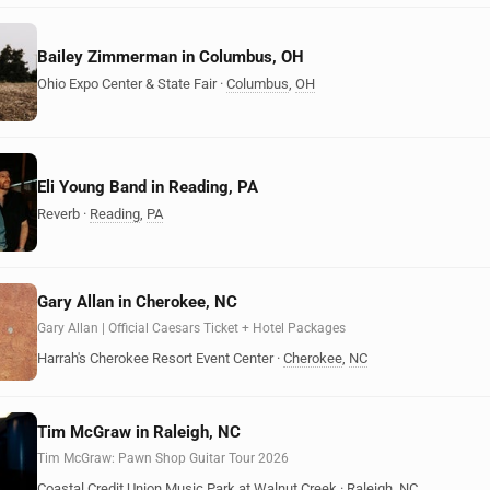
Bailey Zimmerman in Columbus, OH
Ohio Expo Center & State Fair
·
Columbus
,
OH
Eli Young Band in Reading, PA
Reverb
·
Reading
,
PA
Gary Allan in Cherokee, NC
Gary Allan | Official Caesars Ticket + Hotel Packages
Harrah's Cherokee Resort Event Center
·
Cherokee
,
NC
Tim McGraw in Raleigh, NC
Tim McGraw: Pawn Shop Guitar Tour 2026
Coastal Credit Union Music Park at Walnut Creek
·
Raleigh
,
NC