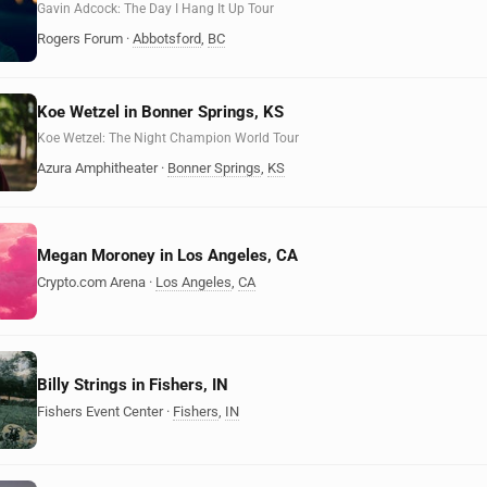
Gavin Adcock: The Day I Hang It Up Tour
Rogers Forum
·
Abbotsford
,
BC
Koe Wetzel in Bonner Springs, KS
Koe Wetzel: The Night Champion World Tour
Azura Amphitheater
·
Bonner Springs
,
KS
Megan Moroney in Los Angeles, CA
Crypto.com Arena
·
Los Angeles
,
CA
Billy Strings in Fishers, IN
Fishers Event Center
·
Fishers
,
IN