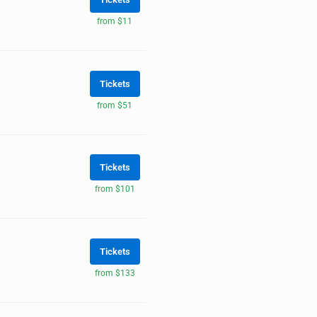
from $11
Tickets
from $51
Tickets
from $101
Tickets
from $133