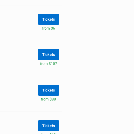
Tickets
from $6
Tickets
from $107
Tickets
from $88
Tickets