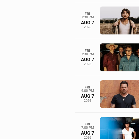
FRI
7:30 PM
AUG 7
2026
FRI
7:30 PM
AUG 7
2026
FRI
9:00 PM
AUG 7
2026
FRI
7:00 PM
AUG 7
2026