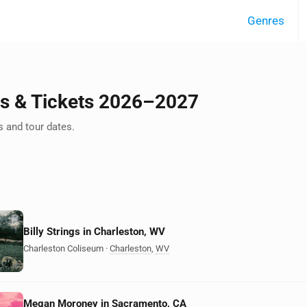
Genres
ts & Tickets 2026–2027
 and tour dates.
Billy Strings in Charleston, WV
Charleston Coliseum
·
Charleston
,
WV
Megan Moroney in Sacramento, CA