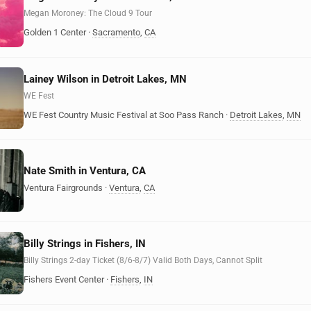
Megan Moroney: The Cloud 9 Tour
Golden 1 Center
·
Sacramento
,
CA
Lainey Wilson in Detroit Lakes, MN
WE Fest
WE Fest Country Music Festival at Soo Pass Ranch
·
Detroit Lakes
,
MN
Nate Smith in Ventura, CA
Ventura Fairgrounds
·
Ventura
,
CA
Billy Strings in Fishers, IN
Billy Strings 2-day Ticket (8/6-8/7) Valid Both Days, Cannot Split
Fishers Event Center
·
Fishers
,
IN