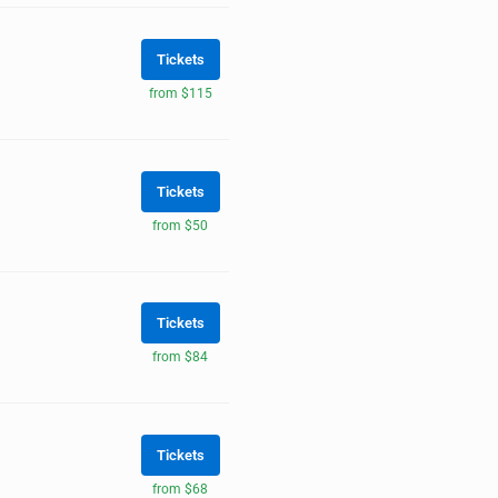
Tickets
from $115
Tickets
from $50
Tickets
from $84
Tickets
from $68