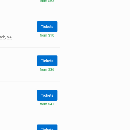
from $63
Tickets
from $10
each
,
VA
Tickets
from $36
Tickets
from $43
Tickets