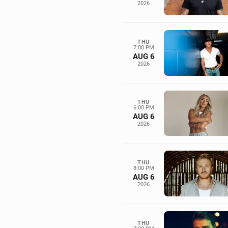
2026
THU
7:00 PM
AUG 6
2026
THU
6:00 PM
AUG 6
2026
THU
8:00 PM
AUG 6
2026
THU