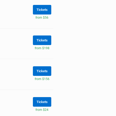
Tickets
from $56
Tickets
from $198
Tickets
from $156
Tickets
from $24