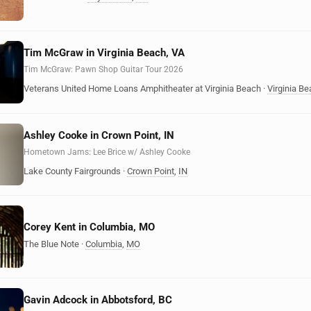
Tim McGraw in Virginia Beach, VA
Tim McGraw: Pawn Shop Guitar Tour 2026
Veterans United Home Loans Amphitheater at Virginia Beach
·
Virginia B
Ashley Cooke in Crown Point, IN
Hometown Jams: Lee Brice w/ Ashley Cooke
Lake County Fairgrounds
·
Crown Point
,
IN
Corey Kent in Columbia, MO
The Blue Note
·
Columbia
,
MO
Gavin Adcock in Abbotsford, BC