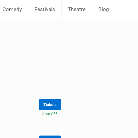
Comedy
Festivals
Theatre
Blog
Tickets
from $55