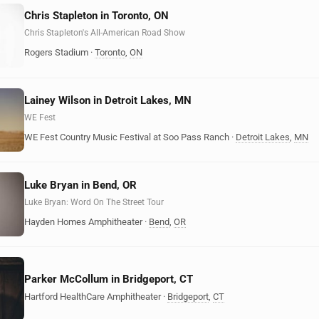
Chris Stapleton in Toronto, ON
Chris Stapleton's All-American Road Show
Rogers Stadium
·
Toronto
,
ON
Lainey Wilson in Detroit Lakes, MN
WE Fest
WE Fest Country Music Festival at Soo Pass Ranch
·
Detroit Lakes
,
MN
Luke Bryan in Bend, OR
Luke Bryan: Word On The Street Tour
Hayden Homes Amphitheater
·
Bend
,
OR
Parker McCollum in Bridgeport, CT
Hartford HealthCare Amphitheater
·
Bridgeport
,
CT