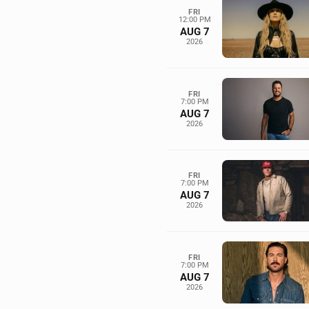
FRI
12:00 PM
AUG 7
2026
FRI
7:00 PM
AUG 7
2026
FRI
7:00 PM
AUG 7
2026
FRI
7:00 PM
AUG 7
2026