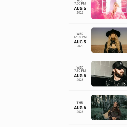
WED
7:00 PM
AUG 5
2026
WED
12:00 PM
AUG 5
2026
WED
7:30 PM
AUG 5
2026
THU
AUG 6
2026