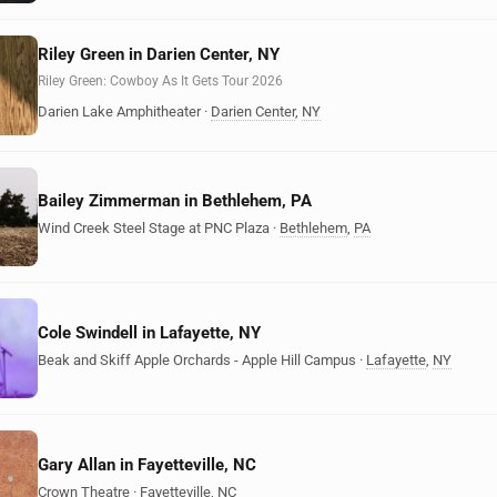
Riley Green in Darien Center, NY
Riley Green: Cowboy As It Gets Tour 2026
Darien Lake Amphitheater
·
Darien Center
,
NY
Bailey Zimmerman in Bethlehem, PA
Wind Creek Steel Stage at PNC Plaza
·
Bethlehem
,
PA
Cole Swindell in Lafayette, NY
Beak and Skiff Apple Orchards - Apple Hill Campus
·
Lafayette
,
NY
Gary Allan in Fayetteville, NC
Crown Theatre
·
Fayetteville
,
NC