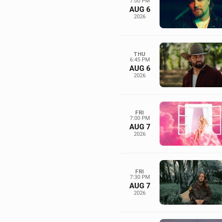
7:00 PM
AUG 6
2026
THU
6:45 PM
AUG 6
2026
FRI
7:00 PM
AUG 7
2026
FRI
7:30 PM
AUG 7
2026