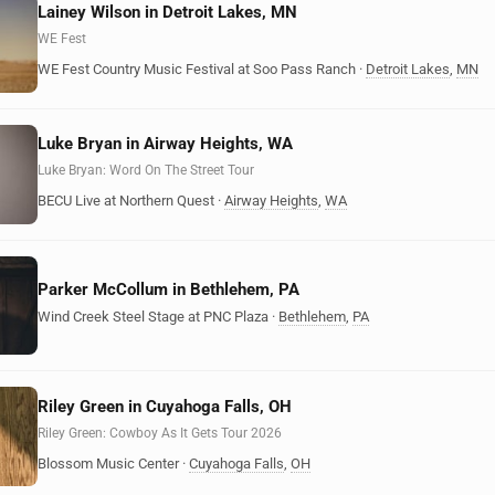
Lainey Wilson in Detroit Lakes, MN
WE Fest
WE Fest Country Music Festival at Soo Pass Ranch
·
Detroit Lakes
,
MN
Luke Bryan in Airway Heights, WA
Luke Bryan: Word On The Street Tour
BECU Live at Northern Quest
·
Airway Heights
,
WA
Parker McCollum in Bethlehem, PA
Wind Creek Steel Stage at PNC Plaza
·
Bethlehem
,
PA
Riley Green in Cuyahoga Falls, OH
Riley Green: Cowboy As It Gets Tour 2026
Blossom Music Center
·
Cuyahoga Falls
,
OH