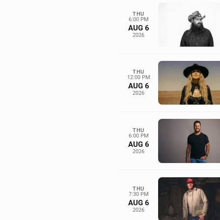
THU
6:00 PM
AUG 6
2026
THU
12:00 PM
AUG 6
2026
THU
6:00 PM
AUG 6
2026
THU
7:30 PM
AUG 6
2026