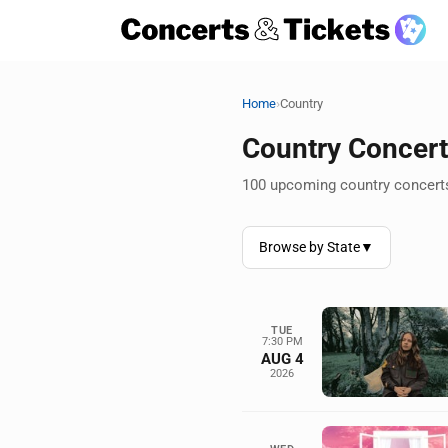
›
Home
Country
Country Concer
100 upcoming country concerts
Browse by State
▼
TUE
7:30 PM
AUG 4
2026