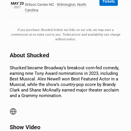
Tickets
MAY 23
Wilson Center-NC
·
Wilmington
,
North
2027
Carolina
If you purchase Shucked tickets via links on our site, we may earn a
commission at no extra cost to you. Ticket prices and availability can change
without notice.
About Shucked
Shucked became Broadway’s breakout corn-fed comedy,
earning nine Tony Award nominations in 2023, including
Best Musical. Alex Newell won Best Featured Actor in a
Musical, while the show’s country-pop score by Brandy
Clark and Shane McAnally earned major theater acclaim
and a Grammy nomination.
Show Video