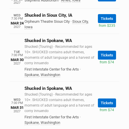
Stephens Auditorium
·
Ames
,
Iowa
2027
Shucked in Sioux City, IA
WED
Tickets
7:30 PM
Orpheum Theatre Sioux City
·
Sioux City
,
MAR 24
from $235
Iowa
2027
Shucked in Spokane, WA
Shucked (Touring) - Recommended for ages
TUE
10+. SHUCKED contains adult themes,
Tickets
7:00 PM
moments of adult language and a harvest of
MAR 30
from $74
corny innuendo
2027
First Interstate Center for the Arts
·
Spokane
,
Washington
Shucked in Spokane, WA
Shucked (Touring) - Recommended for ages
WED
10+. SHUCKED contains adult themes,
Tickets
7:00 PM
moments of adult language and a harvest of
MAR 31
from $74
corny innuendo
2027
First Interstate Center for the Arts
·
Spokane
,
Washington