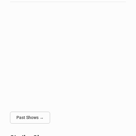
Past Shows →