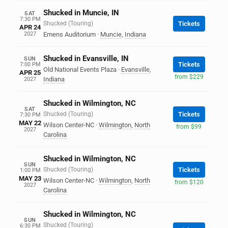
Shucked in Muncie, IN
SAT
7:30 PM
Shucked (Touring)
Tickets
APR 24
2027
Emens Auditorium
·
Muncie
,
Indiana
Shucked in Evansville, IN
SUN
Tickets
7:00 PM
Old National Events Plaza
·
Evansville
,
APR 25
from $229
Indiana
2027
Shucked in Wilmington, NC
SAT
Shucked (Touring)
Tickets
7:30 PM
MAY 22
Wilson Center-NC
·
Wilmington
,
North
from $99
2027
Carolina
Shucked in Wilmington, NC
SUN
Shucked (Touring)
Tickets
1:00 PM
MAY 23
Wilson Center-NC
·
Wilmington
,
North
from $120
2027
Carolina
Shucked in Wilmington, NC
SUN
Shucked (Touring)
6:30 PM