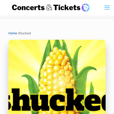
›
Home
Shucked