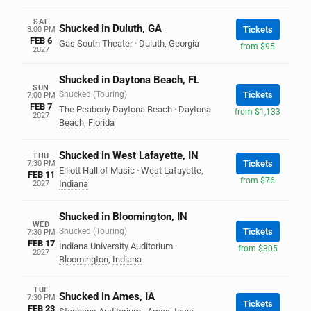
SAT
Shucked in Duluth, GA
Tickets
3:00 PM
FEB 6
Gas South Theater
·
Duluth
,
Georgia
from $95
2027
Shucked in Daytona Beach, FL
SUN
Shucked (Touring)
Tickets
7:00 PM
FEB 7
The Peabody Daytona Beach
·
Daytona
from $1,133
2027
Beach
,
Florida
Shucked in West Lafayette, IN
THU
Tickets
7:30 PM
Elliott Hall of Music
·
West Lafayette
,
FEB 11
from $76
Indiana
2027
Shucked in Bloomington, IN
WED
Shucked (Touring)
Tickets
7:30 PM
FEB 17
Indiana University Auditorium
·
from $305
2027
Bloomington
,
Indiana
TUE
Shucked in Ames, IA
7:30 PM
Tickets
FEB 23