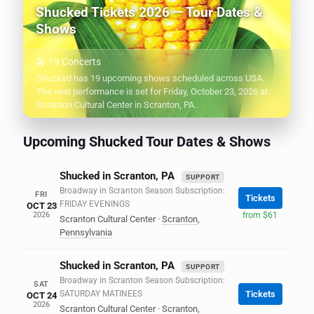
Shucked Tickets 2026 — Tour Dates &
Shows
🎤 19 Concerts
Shucked has 19 upcoming shows scheduled across USA.
The next performance is set for Friday, October 23, 2026 at
Scranton Cultural Center in Scranton, PA.
Upcoming Shucked Tour Dates & Shows
Shucked in Scranton, PA
SUPPORT
Broadway in Scranton Season Subscription:
FRI
Tickets
FRIDAY EVENINGS
OCT 23
2026
from $61
Scranton Cultural Center
·
Scranton
,
Pennsylvania
Shucked in Scranton, PA
SUPPORT
Broadway in Scranton Season Subscription:
SAT
SATURDAY MATINEES
Tickets
OCT 24
2026
Scranton Cultural Center
·
Scranton
,