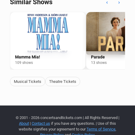
Similar Shows
‹
›
Mamma Mia!
Parade
109 shows
13 shows
Musical Tickets
Theatre Tickets
© 2001 - 2026 concertsandtickets.com | All Rights Reserved |
About
|
Contact us
if you have any questions. | Use of this
website signifies your agreement to our
Terms of Service
,
Privacy Policy
and
Cookie Policy
.