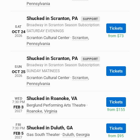
Pennsylvania
Shucked in Scranton, PA
SUPPORT
Broadway in Scranton Season Subscription:
SAT
Tickets
SATURDAY EVENINGS
OCT 24
2026
from $73
Scranton Cultural Center
·
Scranton
,
Pennsylvania
Shucked in Scranton, PA
SUPPORT
Broadway in Scranton Season Subscription:
SUN
SUNDAY MATINEES
Tickets
OCT 25
2026
Scranton Cultural Center
·
Scranton
,
Pennsylvania
Shucked in Roanoke, VA
WED
Tickets
7:30 PM
Berglund Performing Arts Theatre
·
FEB 3
from $155
Roanoke
,
Virginia
2027
FRI
Shucked in Duluth, GA
Tickets
7:30 PM
FEB 5
Gas South Theater
·
Duluth
,
Georgia
from $95
2027