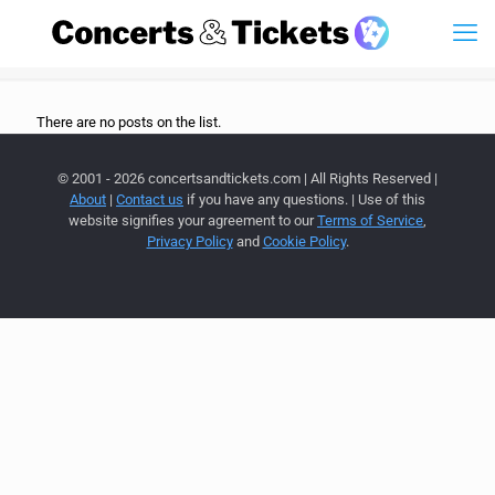
There are no posts on the list.
© 2001 - 2026 concertsandtickets.com | All Rights Reserved |
About
|
Contact us
if you have any questions. | Use of this
website signifies your agreement to our
Terms of Service
,
Privacy Policy
and
Cookie Policy
.