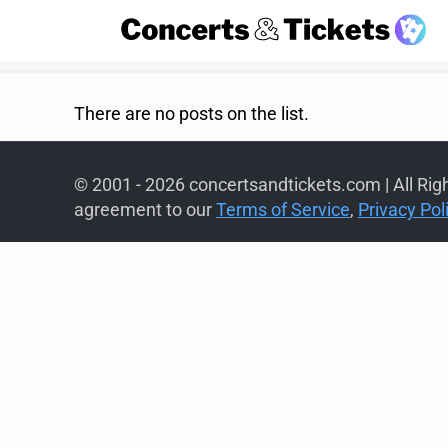
There are no posts on the list.
© 2001 - 2026 concertsandtickets.com | All Rig
agreement to our
Terms of Service
,
Privacy Pol