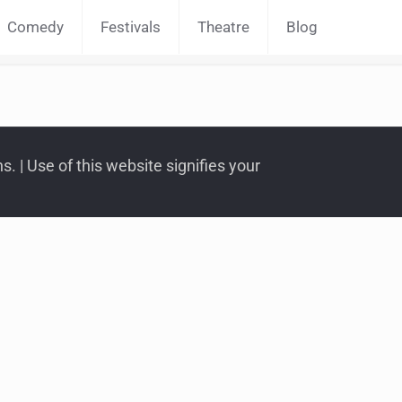
Comedy
Festivals
Theatre
Blog
. | Use of this website signifies your