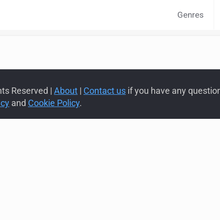
Genres
hts Reserved |
About
|
Contact us
if you have any questions
icy
and
Cookie Policy
.