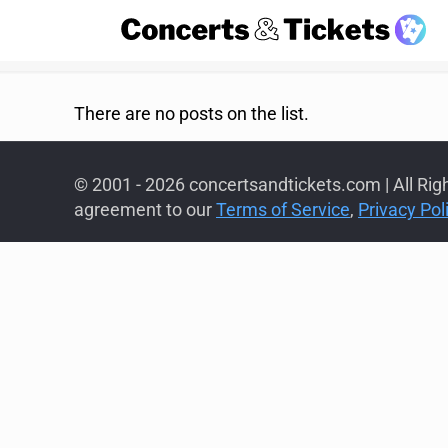
There are no posts on the list.
© 2001 - 2026 concertsandtickets.com | All Rig
agreement to our
Terms of Service
,
Privacy Pol