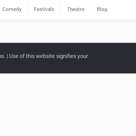
Comedy
Festivals
Theatre
Blog
. | Use of this website signifies your