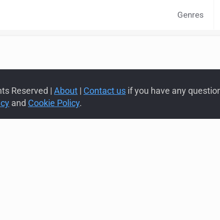
Genres
hts Reserved |
About
|
Contact us
if you have any questions
icy
and
Cookie Policy
.