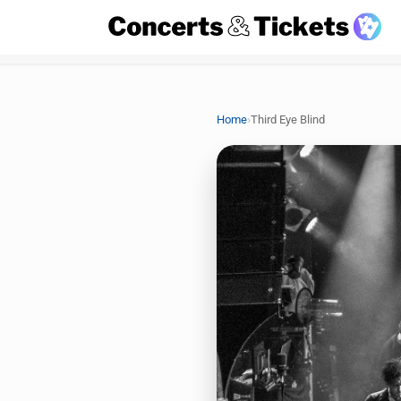
›
Home
Third Eye Blind