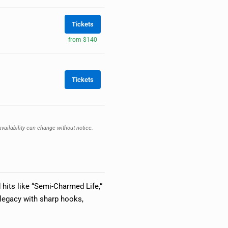
Tickets
from $140
Tickets
availability can change without notice.
 hits like “Semi-Charmed Life,”
 legacy with sharp hooks,