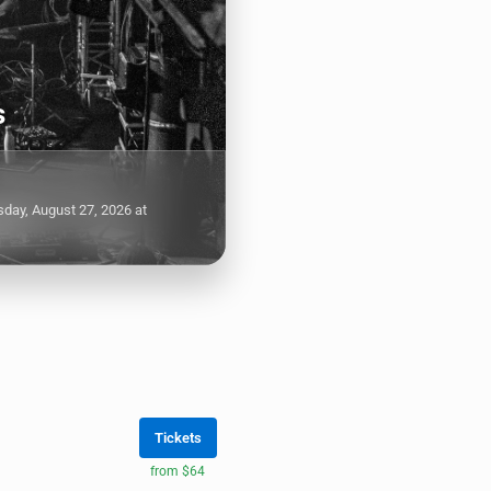
s
day, August 27, 2026 at
Tickets
from $64