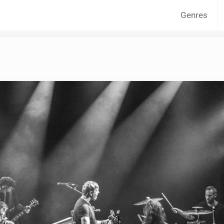
Genres