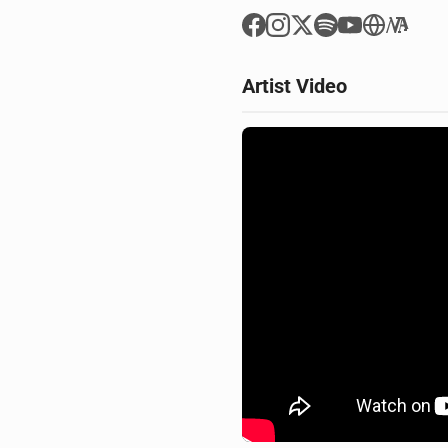
Artist Video