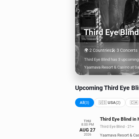
Third Eye Blin
🌍 2 Countries
🎤 3 Concerts
Third Eye Blind has 3 upcoming
Yaamava Resort & Casino at Sa
Upcoming Third Eye Bli
All
(3)
🇺🇸 USA
(2)
🇨🇦
Third Eye Blind in
THU
8:00 PM
Third Eye Blind - 21+
AUG 27
2026
Yaamava Resort & Cas