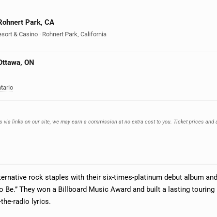
 Rohnert Park, CA
esort & Casino
·
Rohnert Park
,
California
 Ottawa, ON
tario
s via links on our site, we may earn a commission at no extra cost to you. Ticket prices and 
ernative rock staples with their six-times-platinum debut album and
to Be.” They won a Billboard Music Award and built a lasting touring
the-radio lyrics.