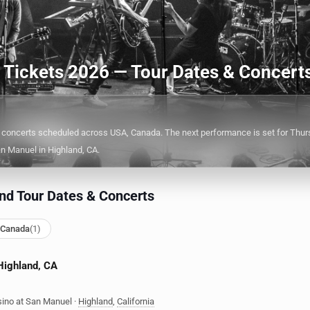
d Tickets 2026 — Tour Dates & Concert
 concerts scheduled across USA, Canada. The next performance is set for Thurs
n Manuel in Highland, CA.
nd Tour Dates & Concerts
 Canada
(1)
 Highland, CA
ino at San Manuel
·
Highland
,
California