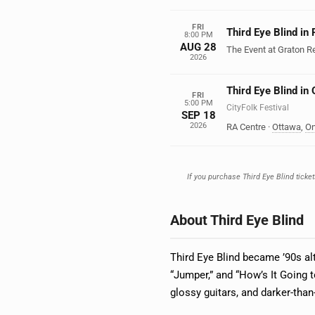
FRI
Third Eye Blind in
8:00 PM
AUG 28
The Event at Graton R
2026
Third Eye Blind in
FRI
5:00 PM
CityFolk Festival
SEP 18
2026
RA Centre
·
Ottawa
,
On
If you purchase Third Eye Blind ticket
About Third Eye Blind
Third Eye Blind became ’90s alt
“Jumper,” and “How’s It Going 
glossy guitars, and darker-than-