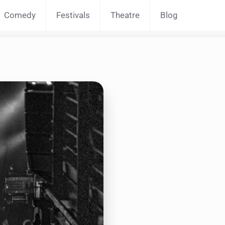
Comedy
Festivals
Theatre
Blog