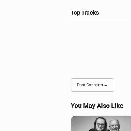
Top Tracks
Past Concerts →
You May Also Like