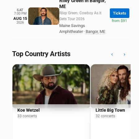
Riley Green in Bangor,
ME
SAT
Riley Green: Cowboy As It
Tickets
7:00 PM
AUG 15
Gets Tour 2026
from $91
2026
Maine Savings
Amphitheater
·
Bangor
,
ME
Top Country Artists
‹
›
Koe Wetzel
Little Big Town
33 concerts
32 concerts