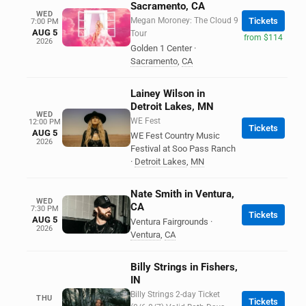
Sacramento, CA
WED
Megan Moroney: The Cloud 9
Tickets
7:00 PM
AUG 5
Tour
from $114
2026
Golden 1 Center
·
Sacramento
,
CA
Lainey Wilson in
Detroit Lakes, MN
WED
WE Fest
12:00 PM
Tickets
AUG 5
WE Fest Country Music
2026
Festival at Soo Pass Ranch
·
Detroit Lakes
,
MN
Nate Smith in Ventura,
WED
CA
7:30 PM
Tickets
AUG 5
Ventura Fairgrounds
·
2026
Ventura
,
CA
Billy Strings in Fishers,
IN
Billy Strings 2-day Ticket
THU
Tickets