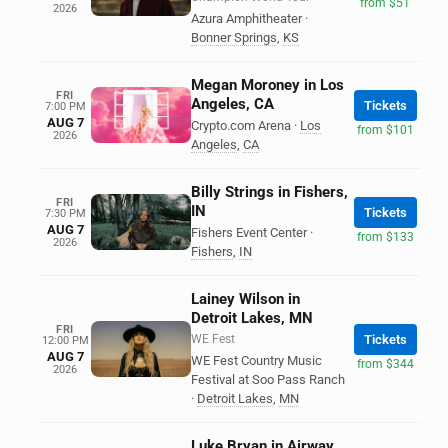
from $51
2026
Azura Amphitheater
·
Bonner Springs
,
KS
Megan Moroney in Los
FRI
Angeles, CA
Tickets
7:00 PM
AUG 7
Crypto.com Arena
·
Los
from $101
2026
Angeles
,
CA
Billy Strings in Fishers,
FRI
IN
Tickets
7:30 PM
AUG 7
Fishers Event Center
·
from $133
2026
Fishers
,
IN
Lainey Wilson in
Detroit Lakes, MN
FRI
WE Fest
Tickets
12:00 PM
AUG 7
WE Fest Country Music
from $344
2026
Festival at Soo Pass Ranch
·
Detroit Lakes
,
MN
Luke Bryan in Airway