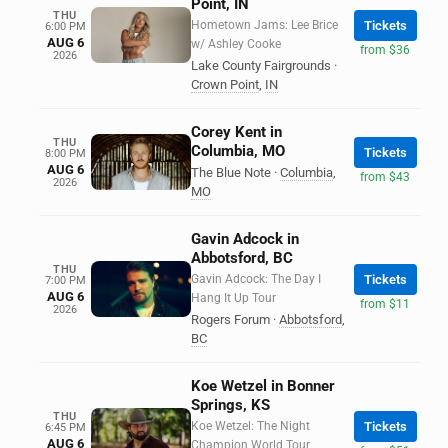
Point, IN
THU
Hometown Jams: Lee Brice
Tickets
6:00 PM
AUG 6
w/ Ashley Cooke
from $36
2026
Lake County Fairgrounds
·
Crown Point
,
IN
Corey Kent in
THU
Columbia, MO
Tickets
8:00 PM
AUG 6
The Blue Note
·
Columbia
,
from $43
2026
MO
Gavin Adcock in
Abbotsford, BC
THU
Gavin Adcock: The Day I
Tickets
7:00 PM
AUG 6
Hang It Up Tour
from $11
2026
Rogers Forum
·
Abbotsford
,
BC
Koe Wetzel in Bonner
Springs, KS
THU
Koe Wetzel: The Night
Tickets
6:45 PM
AUG 6
Champion World Tour