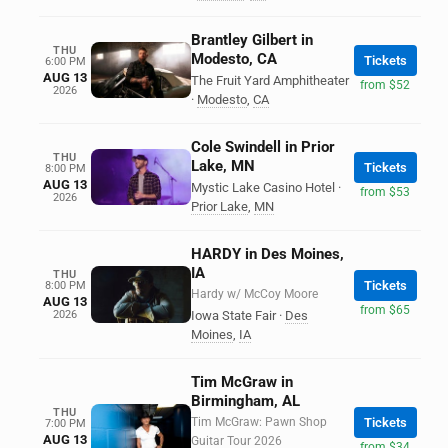
Brantley Gilbert in
THU
Modesto, CA
Tickets
6:00 PM
AUG 13
The Fruit Yard Amphitheater
from $52
2026
·
Modesto
,
CA
Cole Swindell in Prior
THU
Lake, MN
Tickets
8:00 PM
AUG 13
Mystic Lake Casino Hotel
·
from $53
2026
Prior Lake
,
MN
HARDY in Des Moines,
IA
THU
Tickets
8:00 PM
Hardy w/ McCoy Moore
AUG 13
from $65
2026
Iowa State Fair
·
Des
Moines
,
IA
Tim McGraw in
Birmingham, AL
THU
Tim McGraw: Pawn Shop
Tickets
7:00 PM
AUG 13
Guitar Tour 2026
from $34