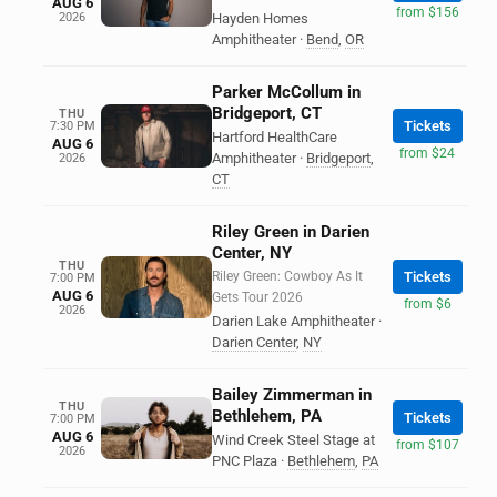
AUG 6
from $156
2026
Hayden Homes
Amphitheater
·
Bend
,
OR
Parker McCollum in
Bridgeport, CT
THU
Tickets
7:30 PM
Hartford HealthCare
AUG 6
from $24
Amphitheater
·
Bridgeport
,
2026
CT
Riley Green in Darien
Center, NY
THU
Riley Green: Cowboy As It
Tickets
7:00 PM
AUG 6
Gets Tour 2026
from $6
2026
Darien Lake Amphitheater
·
Darien Center
,
NY
Bailey Zimmerman in
THU
Bethlehem, PA
Tickets
7:00 PM
AUG 6
Wind Creek Steel Stage at
from $107
2026
PNC Plaza
·
Bethlehem
,
PA