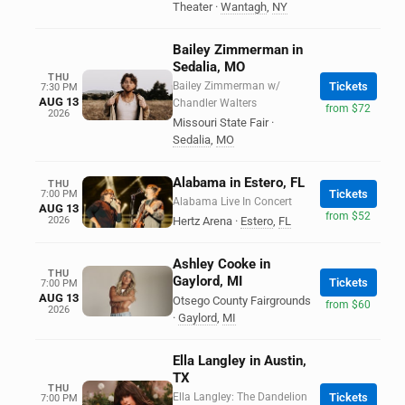
Theater
·
Wantagh
,
NY
Bailey Zimmerman in
Sedalia, MO
THU
Bailey Zimmerman w/
Tickets
7:30 PM
AUG 13
Chandler Walters
from $72
2026
Missouri State Fair
·
Sedalia
,
MO
Alabama in Estero, FL
THU
Tickets
7:00 PM
Alabama Live In Concert
AUG 13
from $52
2026
Hertz Arena
·
Estero
,
FL
Ashley Cooke in
THU
Gaylord, MI
Tickets
7:00 PM
AUG 13
Otsego County Fairgrounds
from $60
2026
·
Gaylord
,
MI
Ella Langley in Austin,
TX
THU
Ella Langley: The Dandelion
Tickets
7:00 PM