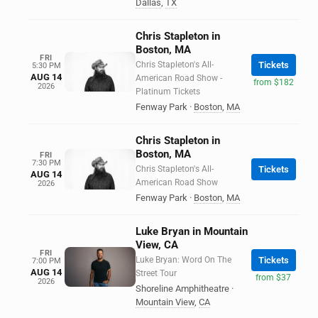
Dallas
,
TX
Chris Stapleton in
Boston, MA
FRI
Chris Stapleton's All-
Tickets
5:30 PM
AUG 14
American Road Show -
from $182
2026
Platinum Tickets
Fenway Park
·
Boston
,
MA
Chris Stapleton in
Boston, MA
FRI
7:30 PM
Chris Stapleton's All-
Tickets
AUG 14
American Road Show
2026
Fenway Park
·
Boston
,
MA
Luke Bryan in Mountain
View, CA
FRI
Luke Bryan: Word On The
Tickets
7:00 PM
AUG 14
Street Tour
from $37
2026
Shoreline Amphitheatre
·
Mountain View
,
CA