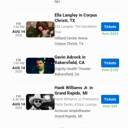
NH
Ella Langley in Corpus
Christi, TX
FRI
Ella Langley: The Dandelion
Tickets
7:00 PM
AUG 14
Tour
from $303
2026
Hilliard Center Arena
·
Corpus Christi
,
TX
Gavin Adcock in
FRI
Bakersfield, CA
Tickets
7:00 PM
AUG 14
Dignity Health Theater
·
from $100
2026
Bakersfield
,
CA
Hank Williams Jr. in
Grand Rapids, MI
FRI
Hank Williams Jr. Premiums:
Tickets
6:30 PM
AUG 14
Party Decks, 4Tops, Lounge
from $44
2026
Acrisure Amphitheater
·
Grand Rapids
,
MI