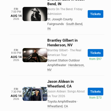
Bend, IN
FRI
Boots On The Bend: Friday
7:00 PM
Admission
Tickets
AUG 14
2026
St. Joseph County
Fairgrounds
·
South Bend
,
IN
Brantley Gilbert in
Henderson, NV
FRI
Brantley Gilbert - The Real
Tickets
8:00 PM
American Tour
AUG 14
from $97
2026
Sunset Station Outdoor
Amphitheater
·
Henderson
,
NV
Jason Aldean in
Wheatland, CA
FRI
Jason Aldean: Songs About
Tickets
7:30 PM
AUG 14
Us Tour 2026
from $73
2026
Toyota Amphitheatre
·
Wheatland
,
CA