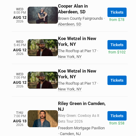
Cooper Alan in
WED
Aberdeen, SD
Tickets
8:00 PM
AUG 12
Brown County Fairgrounds
·
from $78
2026
Aberdeen
,
SD
Koe Wetzel in New
WED
York, NY
Tickets
5:45 PM
AUG 12
The Rooftop at Pier 17
·
from $102
2026
New York
,
NY
Koe Wetzel in New
WED
York, NY
7:00 PM
Tickets
AUG 12
The Rooftop at Pier 17
·
2026
New York
,
NY
Riley Green in Camden,
NJ
THU
Riley Green: Cowboy As It
Tickets
7:00 PM
AUG 13
Gets Tour 2026
from $58
2026
Freedom Mortgage Pavilion
·
Camden
,
NJ