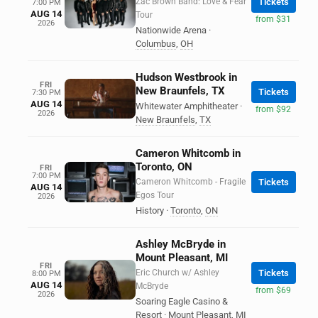
Zac Brown Band: Love & Fear
Tickets
7:00 PM
AUG 14
Tour
from $31
2026
Nationwide Arena
·
Columbus
,
OH
Hudson Westbrook in
FRI
New Braunfels, TX
Tickets
7:30 PM
AUG 14
Whitewater Amphitheater
·
from $92
2026
New Braunfels
,
TX
Cameron Whitcomb in
Toronto, ON
FRI
7:00 PM
Cameron Whitcomb - Fragile
Tickets
AUG 14
Egos Tour
2026
History
·
Toronto
,
ON
Ashley McBryde in
Mount Pleasant, MI
FRI
Eric Church w/ Ashley
Tickets
8:00 PM
AUG 14
McBryde
from $69
2026
Soaring Eagle Casino &
Resort
·
Mount Pleasant
,
MI