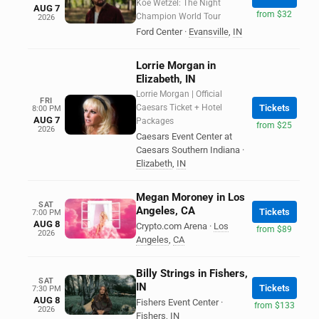
Koe Wetzel: The Night
AUG 7
from $32
Champion World Tour
2026
Ford Center
·
Evansville
,
IN
Lorrie Morgan in
Elizabeth, IN
Lorrie Morgan | Official
FRI
Caesars Ticket + Hotel
Tickets
8:00 PM
AUG 7
Packages
from $25
2026
Caesars Event Center at
Caesars Southern Indiana
·
Elizabeth
,
IN
Megan Moroney in Los
SAT
Angeles, CA
Tickets
7:00 PM
AUG 8
Crypto.com Arena
·
Los
from $89
2026
Angeles
,
CA
Billy Strings in Fishers,
SAT
IN
Tickets
7:30 PM
AUG 8
Fishers Event Center
·
from $133
2026
Fishers
,
IN