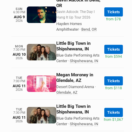
Gavin Adcock in Bend,
OR
SUN
Gavin Adcock: The Day I
Tickets
6:30 PM
AUG 9
Hang It Up Tour 2026
from $78
2026
Hayden Homes
Amphitheater
·
Bend
,
OR
Little Big Town in
MON
Shipshewana, IN
Tickets
7:30 PM
AUG 10
Blue Gate Performing Arts
from $594
2026
Center
·
Shipshewana
,
IN
Megan Moroney in
TUE
Glendale, AZ
Tickets
7:00 PM
AUG 11
Desert Diamond Arena
·
from $118
2026
Glendale
,
AZ
Little Big Town in
TUE
Shipshewana, IN
Tickets
7:30 PM
AUG 11
Blue Gate Performing Arts
from $1,067
2026
Center
·
Shipshewana
,
IN