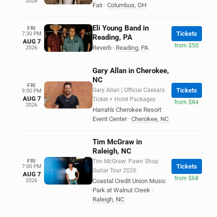
2026
Fair
·
Columbus
,
OH
Eli Young Band in
FRI
Tickets
7:30 PM
Reading, PA
AUG 7
from $50
Reverb
·
Reading
,
PA
2026
Gary Allan in Cherokee,
NC
FRI
Gary Allan | Official Caesars
Tickets
9:00 PM
AUG 7
Ticket + Hotel Packages
from $84
2026
Harrah's Cherokee Resort
Event Center
·
Cherokee
,
NC
Tim McGraw in
Raleigh, NC
FRI
Tim McGraw: Pawn Shop
Tickets
7:00 PM
Guitar Tour 2026
AUG 7
from $68
2026
Coastal Credit Union Music
Park at Walnut Creek
·
Raleigh
,
NC