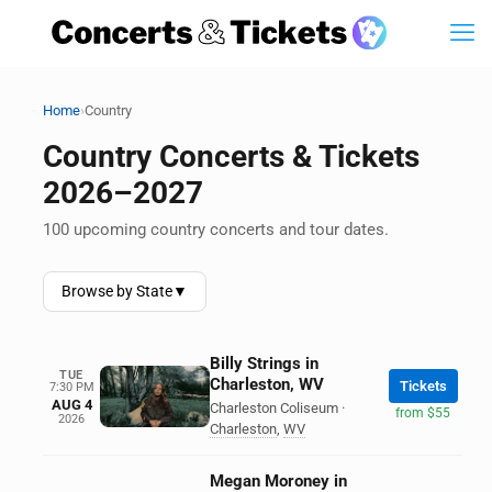
›
Home
Country
Country Concerts & Tickets
2026–2027
100 upcoming country concerts and tour dates.
Browse by State
▼
Billy Strings in
TUE
Charleston, WV
Tickets
7:30 PM
AUG 4
Charleston Coliseum
·
from $55
2026
Charleston
,
WV
Megan Moroney in