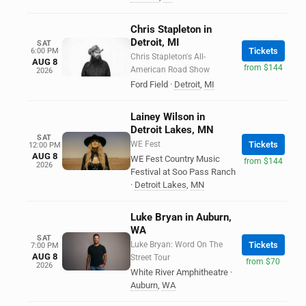
Chris Stapleton in
Detroit, MI
SAT
Tickets
6:00 PM
Chris Stapleton's All-
AUG 8
from $144
American Road Show
2026
Ford Field
·
Detroit
,
MI
Lainey Wilson in
Detroit Lakes, MN
SAT
WE Fest
Tickets
12:00 PM
AUG 8
WE Fest Country Music
from $144
2026
Festival at Soo Pass Ranch
·
Detroit Lakes
,
MN
Luke Bryan in Auburn,
WA
SAT
Luke Bryan: Word On The
Tickets
7:00 PM
AUG 8
Street Tour
from $70
2026
White River Amphitheatre
·
Auburn
,
WA