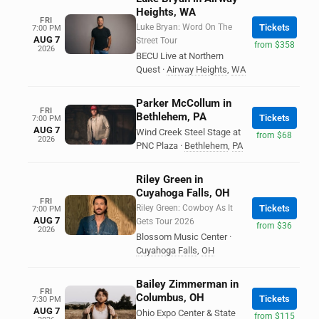
Heights, WA
FRI
Luke Bryan: Word On The
Tickets
7:00 PM
AUG 7
Street Tour
from $358
2026
BECU Live at Northern
Quest
·
Airway Heights
,
WA
Parker McCollum in
FRI
Bethlehem, PA
Tickets
7:00 PM
AUG 7
Wind Creek Steel Stage at
from $68
2026
PNC Plaza
·
Bethlehem
,
PA
Riley Green in
Cuyahoga Falls, OH
FRI
Riley Green: Cowboy As It
Tickets
7:00 PM
AUG 7
Gets Tour 2026
from $36
2026
Blossom Music Center
·
Cuyahoga Falls
,
OH
Bailey Zimmerman in
FRI
Columbus, OH
Tickets
7:30 PM
AUG 7
Ohio Expo Center & State
from $115