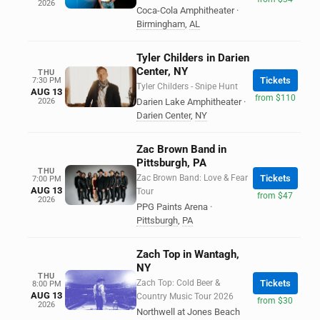
2026
Coca-Cola Amphitheater
·
Birmingham
,
AL
Tyler Childers in Darien
Center, NY
THU
Tickets
7:30 PM
Tyler Childers - Snipe Hunt
AUG 13
from $110
2026
Darien Lake Amphitheater
·
Darien Center
,
NY
Zac Brown Band in
Pittsburgh, PA
THU
Zac Brown Band: Love & Fear
Tickets
7:00 PM
AUG 13
Tour
from $47
2026
PPG Paints Arena
·
Pittsburgh
,
PA
Zach Top in Wantagh,
NY
THU
Zach Top: Cold Beer &
Tickets
8:00 PM
AUG 13
Country Music Tour 2026
from $30
2026
Northwell at Jones Beach