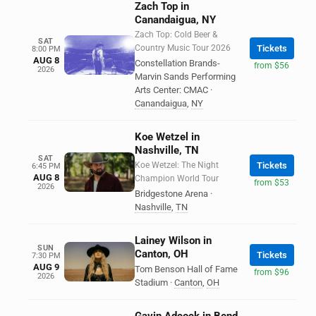
Zach Top in
Canandaigua, NY
Zach Top: Cold Beer &
SAT
Country Music Tour 2026
Tickets
8:00 PM
AUG 8
Constellation Brands-
from $56
2026
Marvin Sands Performing
Arts Center: CMAC
·
Canandaigua
,
NY
Koe Wetzel in
Nashville, TN
SAT
Koe Wetzel: The Night
Tickets
6:45 PM
AUG 8
Champion World Tour
from $53
2026
Bridgestone Arena
·
Nashville
,
TN
Lainey Wilson in
SUN
Canton, OH
Tickets
7:30 PM
AUG 9
Tom Benson Hall of Fame
from $96
2026
Stadium
·
Canton
,
OH