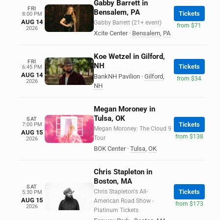
Gabby Barrett in
FRI
Bensalem, PA
Tickets
8:00 PM
AUG 14
Gabby Barrett (21+ event)
from $71
2026
Xcite Center
·
Bensalem
,
PA
Koe Wetzel in Gilford,
FRI
NH
Tickets
6:45 PM
AUG 14
BankNH Pavilion
·
Gilford
,
from $34
2026
NH
Megan Moroney in
Tulsa, OK
SAT
Tickets
7:00 PM
Megan Moroney: The Cloud 9
AUG 15
from $138
Tour
2026
BOK Center
·
Tulsa
,
OK
Chris Stapleton in
Boston, MA
SAT
Chris Stapleton's All-
Tickets
5:30 PM
AUG 15
American Road Show -
from $173
2026
Platinum Tickets