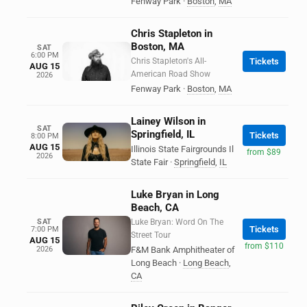
Fenway Park
·
Boston
,
MA
Chris Stapleton in
Boston, MA
SAT
6:00 PM
Chris Stapleton's All-
Tickets
AUG 15
American Road Show
2026
Fenway Park
·
Boston
,
MA
Lainey Wilson in
SAT
Springfield, IL
Tickets
8:00 PM
AUG 15
Illinois State Fairgrounds Il
from $89
2026
State Fair
·
Springfield
,
IL
Luke Bryan in Long
Beach, CA
SAT
Luke Bryan: Word On The
Tickets
7:00 PM
Street Tour
AUG 15
from $110
2026
F&M Bank Amphitheater of
Long Beach
·
Long Beach
,
CA