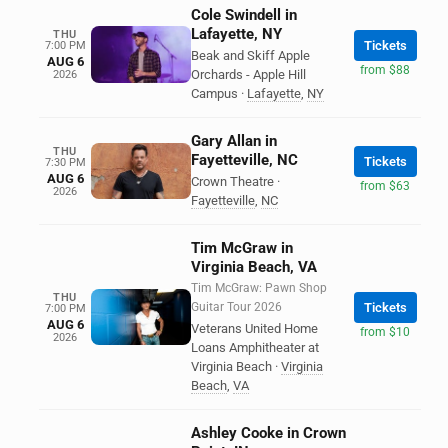
Cole Swindell in
Lafayette, NY
THU
Tickets
7:00 PM
Beak and Skiff Apple
AUG 6
from $88
Orchards - Apple Hill
2026
Campus
·
Lafayette
,
NY
Gary Allan in
THU
Fayetteville, NC
Tickets
7:30 PM
AUG 6
Crown Theatre
·
from $63
2026
Fayetteville
,
NC
Tim McGraw in
Virginia Beach, VA
Tim McGraw: Pawn Shop
THU
Guitar Tour 2026
Tickets
7:00 PM
AUG 6
Veterans United Home
from $10
2026
Loans Amphitheater at
Virginia Beach
·
Virginia
Beach
,
VA
Ashley Cooke in Crown