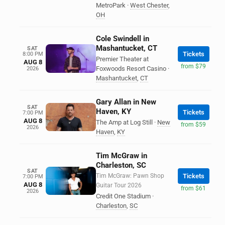
MetroPark
·
West Chester
,
OH
Cole Swindell in
Mashantucket, CT
SAT
Tickets
8:00 PM
Premier Theater at
AUG 8
from $79
Foxwoods Resort Casino
·
2026
Mashantucket
,
CT
Gary Allan in New
SAT
Haven, KY
Tickets
7:00 PM
AUG 8
The Amp at Log Still
·
New
from $59
2026
Haven
,
KY
Tim McGraw in
Charleston, SC
SAT
Tim McGraw: Pawn Shop
Tickets
7:00 PM
AUG 8
Guitar Tour 2026
from $61
2026
Credit One Stadium
·
Charleston
,
SC