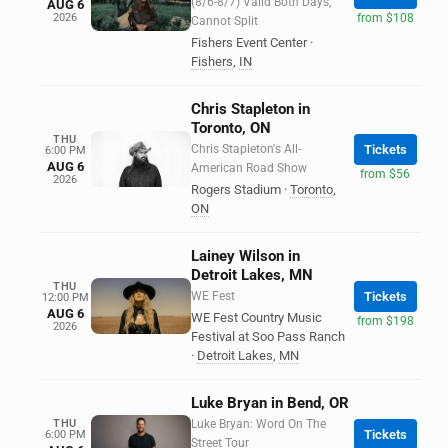
(8/6-8/7) Valid Both Days,
AUG 6
2026
from $108
Cannot Split
Fishers Event Center
·
Fishers
,
IN
Chris Stapleton in
Toronto, ON
THU
Chris Stapleton's All-
Tickets
6:00 PM
AUG 6
American Road Show
from $56
2026
Rogers Stadium
·
Toronto
,
ON
Lainey Wilson in
Detroit Lakes, MN
THU
WE Fest
Tickets
12:00 PM
AUG 6
WE Fest Country Music
from $198
2026
Festival at Soo Pass Ranch
·
Detroit Lakes
,
MN
Luke Bryan in Bend, OR
THU
Luke Bryan: Word On The
Tickets
6:00 PM
Street Tour