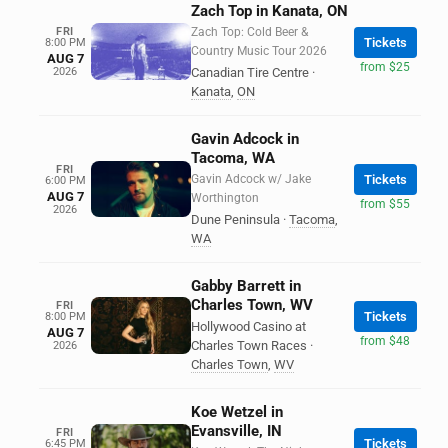
Zach Top in Kanata, ON
FRI
Zach Top: Cold Beer &
Tickets
8:00 PM
Country Music Tour 2026
AUG 7
from $25
2026
Canadian Tire Centre
·
Kanata
,
ON
Gavin Adcock in
Tacoma, WA
FRI
Gavin Adcock w/ Jake
Tickets
6:00 PM
AUG 7
Worthington
from $55
2026
Dune Peninsula
·
Tacoma
,
WA
Gabby Barrett in
Charles Town, WV
FRI
Tickets
8:00 PM
Hollywood Casino at
AUG 7
from $48
Charles Town Races
·
2026
Charles Town
,
WV
Koe Wetzel in
Evansville, IN
FRI
Tickets
6:45 PM