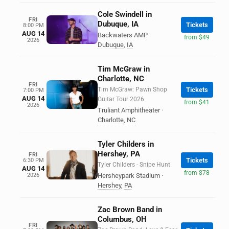
Cole Swindell in
FRI
Dubuque, IA
Tickets
8:00 PM
AUG 14
Backwaters AMP
·
from $49
2026
Dubuque
,
IA
Tim McGraw in
Charlotte, NC
FRI
Tim McGraw: Pawn Shop
Tickets
7:00 PM
AUG 14
Guitar Tour 2026
from $41
2026
Truliant Amphitheater
·
Charlotte
,
NC
Tyler Childers in
Hershey, PA
FRI
Tickets
6:30 PM
Tyler Childers - Snipe Hunt
AUG 14
from $78
2026
Hersheypark Stadium
·
Hershey
,
PA
Zac Brown Band in
Columbus, OH
FRI