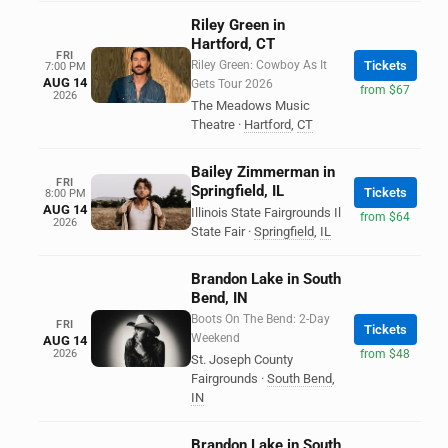
Riley Green in
Hartford, CT
FRI
Riley Green: Cowboy As It
Tickets
7:00 PM
AUG 14
Gets Tour 2026
from $67
2026
The Meadows Music
Theatre
·
Hartford
,
CT
Bailey Zimmerman in
FRI
Springfield, IL
Tickets
8:00 PM
AUG 14
Illinois State Fairgrounds Il
from $64
2026
State Fair
·
Springfield
,
IL
Brandon Lake in South
Bend, IN
Boots On The Bend: 2-Day
FRI
Tickets
Weekend
AUG 14
2026
from $48
St. Joseph County
Fairgrounds
·
South Bend
,
IN
Brandon Lake in South