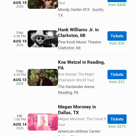
AUG 13
Tour
from $408
2026
Moody Center ATX
·
Austin
,
TX
Hank Williams Jr. in
THU
Clarkston, MI
Tickets
6:30 PM
AUG 13
Pine Knob Music Theatre
·
from $29
2026
Clarkston
,
MI
Koe Wetzel in Reading,
PA
THU
Koe Wetzel: The Night
Tickets
6:45 PM
AUG 13
Champion World Tour
from $33
2026
The Santander Arena
·
Reading
,
PA
Megan Moroney in
Dallas, TX
FRI
Megan Moroney: The Cloud 9
Tickets
7:00 PM
AUG 14
Tour
from $275
2026
American Airlines Center
·