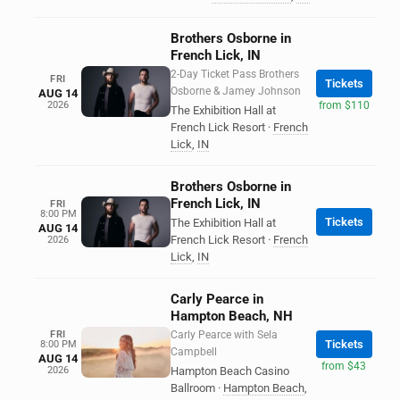
Brothers Osborne in
French Lick, IN
2-Day Ticket Pass Brothers
FRI
Tickets
Osborne & Jamey Johnson
AUG 14
2026
from $110
The Exhibition Hall at
French Lick Resort
·
French
Lick
,
IN
Brothers Osborne in
French Lick, IN
FRI
8:00 PM
Tickets
The Exhibition Hall at
AUG 14
French Lick Resort
·
French
2026
Lick
,
IN
Carly Pearce in
Hampton Beach, NH
FRI
Carly Pearce with Sela
Tickets
8:00 PM
Campbell
AUG 14
from $43
2026
Hampton Beach Casino
Ballroom
·
Hampton Beach
,