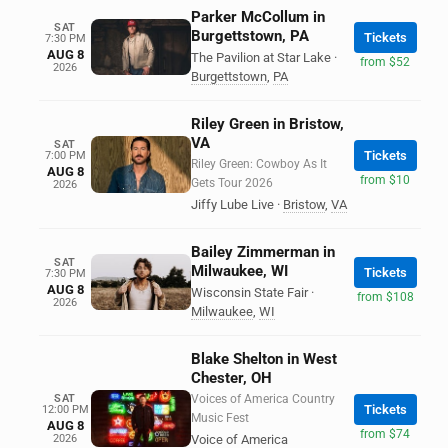
Parker McCollum in
SAT
Burgettstown, PA
Tickets
7:30 PM
AUG 8
The Pavilion at Star Lake
·
from $52
2026
Burgettstown
,
PA
Riley Green in Bristow,
VA
SAT
Tickets
7:00 PM
Riley Green: Cowboy As It
AUG 8
from $10
Gets Tour 2026
2026
Jiffy Lube Live
·
Bristow
,
VA
Bailey Zimmerman in
SAT
Milwaukee, WI
Tickets
7:30 PM
AUG 8
Wisconsin State Fair
·
from $108
2026
Milwaukee
,
WI
Blake Shelton in West
Chester, OH
SAT
Voices of America Country
Tickets
12:00 PM
Music Fest
AUG 8
from $74
2026
Voice of America