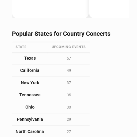
Popular States for Country Concerts
STATE
UPCOMING EVENTS
Texas
57
California
49
New York
37
Tennessee
35
Ohio
30
Pennsylvania
29
North Carolina
27