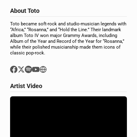
About Toto
Toto became soft-rock and studio-musician legends with
“Africa,” “Rosanna,” and “Hold the Line.” Their landmark
album Toto IV won major Grammy Awards, including
Album of the Year and Record of the Year for “Rosanna,”
while their polished musicianship made them icons of
classic pop-rock.
Artist Video