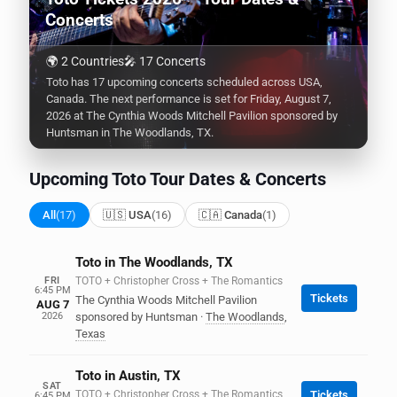
Concerts
🌍 2 Countries
🎤 17 Concerts
Toto has 17 upcoming concerts scheduled across USA,
Canada. The next performance is set for Friday, August 7,
2026 at The Cynthia Woods Mitchell Pavilion sponsored by
Huntsman in The Woodlands, TX.
Upcoming Toto Tour Dates & Concerts
All
(17)
🇺🇸 USA
(16)
🇨🇦 Canada
(1)
Toto in The Woodlands, TX
FRI
TOTO + Christopher Cross + The Romantics
6:45 PM
Tickets
The Cynthia Woods Mitchell Pavilion
AUG 7
2026
sponsored by Huntsman
·
The Woodlands
,
Texas
Toto in Austin, TX
SAT
TOTO + Christopher Cross + The Romantics
Tickets
6:45 PM