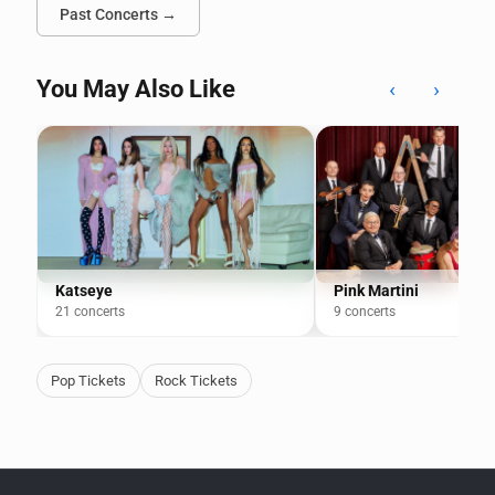
Past Concerts →
You May Also Like
‹
›
Katseye
Pink Martini
21 concerts
9 concerts
Pop Tickets
Rock Tickets