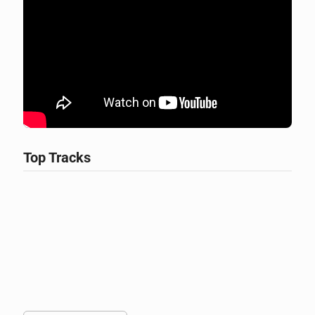
Top Tracks