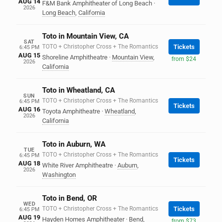
AUG 14
F&M Bank Amphitheater of Long Beach
·
2026
Long Beach
,
California
Toto in Mountain View, CA
SAT
TOTO + Christopher Cross + The Romantics
Tickets
6:45 PM
AUG 15
Shoreline Amphitheatre
·
Mountain View
,
from $24
2026
California
Toto in Wheatland, CA
SUN
TOTO + Christopher Cross + The Romantics
6:45 PM
Tickets
AUG 16
Toyota Amphitheatre
·
Wheatland
,
2026
California
Toto in Auburn, WA
TUE
TOTO + Christopher Cross + The Romantics
6:45 PM
Tickets
AUG 18
White River Amphitheatre
·
Auburn
,
2026
Washington
Toto in Bend, OR
WED
TOTO + Christopher Cross + The Romantics
Tickets
6:45 PM
AUG 19
Hayden Homes Amphitheater
·
Bend
,
from $73