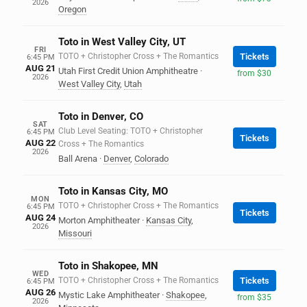
2026
Oregon
Toto in West Valley City, UT
FRI
TOTO + Christopher Cross + The Romantics
Tickets
6:45 PM
AUG 21
Utah First Credit Union Amphitheatre
·
from $30
2026
West Valley City
,
Utah
Toto in Denver, CO
SAT
Club Level Seating: TOTO + Christopher
6:45 PM
Tickets
AUG 22
Cross + The Romantics
2026
Ball Arena
·
Denver
,
Colorado
Toto in Kansas City, MO
MON
TOTO + Christopher Cross + The Romantics
6:45 PM
Tickets
AUG 24
Morton Amphitheater
·
Kansas City
,
2026
Missouri
Toto in Shakopee, MN
WED
TOTO + Christopher Cross + The Romantics
Tickets
6:45 PM
AUG 26
Mystic Lake Amphitheater
·
Shakopee
,
from $35
2026