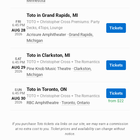
Minnesota
Toto in Grand Rapids, MI
FRI
TOTO + Christopher Cross Premiums: Party
6:45 PM
Decks, 4Tops, Lounge
Tickets
AUG 28
2026
Acrisure Amphitheater
·
Grand Rapids
,
Michigan
Toto in Clarkston, MI
SAT
TOTO + Christopher Cross + The Romantics
6:45 PM
Tickets
AUG 29
Pine Knob Music Theatre
·
Clarkston
,
2026
Michigan
Toto in Toronto, ON
SUN
Tickets
6:45 PM
TOTO + Christopher Cross + The Romantics
AUG 30
from $22
2026
RBC Amphitheatre
·
Toronto
,
Ontario
If you purchase Toto tickets via links on our site, we may earn a commission
at no extra cost to you. Ticket prices and availability can change without
notice.