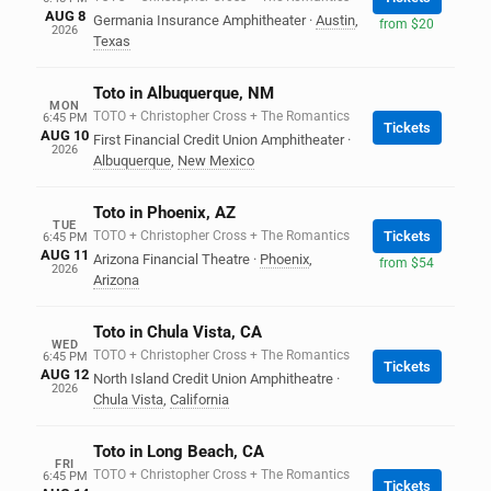
AUG 8
Germania Insurance Amphitheater
·
Austin
,
from $20
2026
Texas
Toto in Albuquerque, NM
MON
TOTO + Christopher Cross + The Romantics
6:45 PM
Tickets
AUG 10
First Financial Credit Union Amphitheater
·
2026
Albuquerque
,
New Mexico
Toto in Phoenix, AZ
TUE
TOTO + Christopher Cross + The Romantics
Tickets
6:45 PM
AUG 11
Arizona Financial Theatre
·
Phoenix
,
from $54
2026
Arizona
Toto in Chula Vista, CA
WED
TOTO + Christopher Cross + The Romantics
6:45 PM
Tickets
AUG 12
North Island Credit Union Amphitheatre
·
2026
Chula Vista
,
California
Toto in Long Beach, CA
FRI
TOTO + Christopher Cross + The Romantics
6:45 PM
Tickets