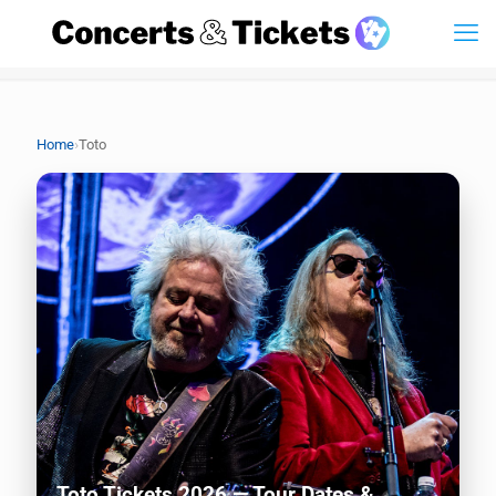
›
Home
Toto
Toto Tickets 2026 — Tour Dates &