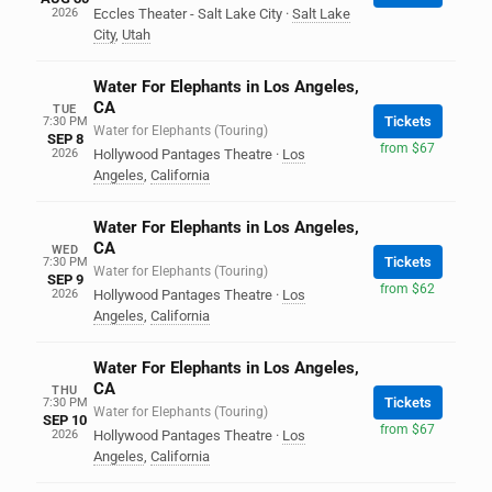
2026
Eccles Theater - Salt Lake City
·
Salt Lake
City
,
Utah
Water For Elephants in Los Angeles,
CA
TUE
Tickets
7:30 PM
Water for Elephants (Touring)
SEP 8
from $67
2026
Hollywood Pantages Theatre
·
Los
Angeles
,
California
Water For Elephants in Los Angeles,
CA
WED
Tickets
7:30 PM
Water for Elephants (Touring)
SEP 9
from $62
2026
Hollywood Pantages Theatre
·
Los
Angeles
,
California
Water For Elephants in Los Angeles,
CA
THU
Tickets
7:30 PM
Water for Elephants (Touring)
SEP 10
from $67
2026
Hollywood Pantages Theatre
·
Los
Angeles
,
California