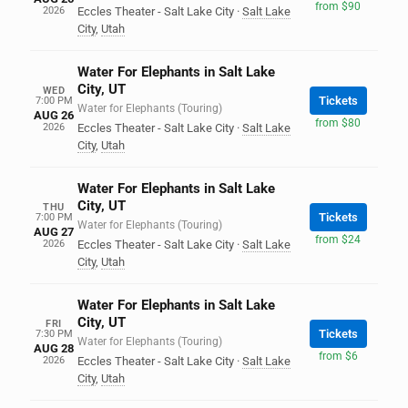
from $90
2026
Eccles Theater - Salt Lake City
·
Salt Lake
City
,
Utah
Water For Elephants in Salt Lake
City, UT
WED
Tickets
7:00 PM
Water for Elephants (Touring)
AUG 26
from $80
2026
Eccles Theater - Salt Lake City
·
Salt Lake
City
,
Utah
Water For Elephants in Salt Lake
City, UT
THU
Tickets
7:00 PM
Water for Elephants (Touring)
AUG 27
from $24
2026
Eccles Theater - Salt Lake City
·
Salt Lake
City
,
Utah
Water For Elephants in Salt Lake
City, UT
FRI
Tickets
7:30 PM
Water for Elephants (Touring)
AUG 28
from $6
2026
Eccles Theater - Salt Lake City
·
Salt Lake
City
,
Utah