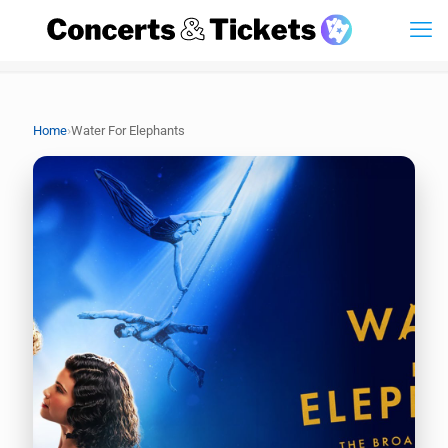
›
Home
Water For Elephants