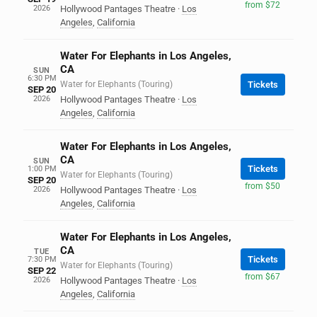
from $72
2026
Hollywood Pantages Theatre
·
Los
Angeles
,
California
Water For Elephants in Los Angeles,
CA
SUN
6:30 PM
Water for Elephants (Touring)
Tickets
SEP 20
2026
Hollywood Pantages Theatre
·
Los
Angeles
,
California
Water For Elephants in Los Angeles,
CA
SUN
Tickets
1:00 PM
Water for Elephants (Touring)
SEP 20
from $50
2026
Hollywood Pantages Theatre
·
Los
Angeles
,
California
Water For Elephants in Los Angeles,
CA
TUE
Tickets
7:30 PM
Water for Elephants (Touring)
SEP 22
from $67
2026
Hollywood Pantages Theatre
·
Los
Angeles
,
California