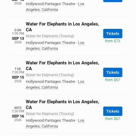
2026
Hollywood Pantages Theatre
·
Los
Angeles
,
California
Water For Elephants in Los Angeles,
CA
SUN
Tickets
1:00 PM
Water for Elephants (Touring)
SEP 13
from $73
2026
Hollywood Pantages Theatre
·
Los
Angeles
,
California
Water For Elephants in Los Angeles,
CA
TUE
Tickets
7:30 PM
Water for Elephants (Touring)
SEP 15
from $67
2026
Hollywood Pantages Theatre
·
Los
Angeles
,
California
Water For Elephants in Los Angeles,
CA
WED
Tickets
7:30 PM
Water for Elephants (Touring)
SEP 16
from $67
2026
Hollywood Pantages Theatre
·
Los
Angeles
,
California