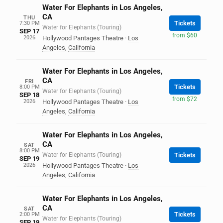
Water For Elephants in Los Angeles,
CA
THU
Tickets
7:30 PM
Water for Elephants (Touring)
SEP 17
from $60
2026
Hollywood Pantages Theatre
·
Los
Angeles
,
California
Water For Elephants in Los Angeles,
CA
FRI
Tickets
8:00 PM
Water for Elephants (Touring)
SEP 18
from $72
2026
Hollywood Pantages Theatre
·
Los
Angeles
,
California
Water For Elephants in Los Angeles,
CA
SAT
8:00 PM
Water for Elephants (Touring)
Tickets
SEP 19
2026
Hollywood Pantages Theatre
·
Los
Angeles
,
California
Water For Elephants in Los Angeles,
CA
SAT
Tickets
2:00 PM
Water for Elephants (Touring)
SEP 19