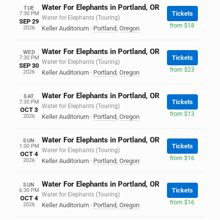
Water For Elephants in Portland, OR
TUE
Tickets
7:30 PM
Water for Elephants (Touring)
SEP 29
from $18
2026
Keller Auditorium
·
Portland
,
Oregon
Water For Elephants in Portland, OR
WED
Tickets
7:30 PM
Water for Elephants (Touring)
SEP 30
from $23
2026
Keller Auditorium
·
Portland
,
Oregon
Water For Elephants in Portland, OR
SAT
Tickets
7:30 PM
Water for Elephants (Touring)
OCT 3
from $13
2026
Keller Auditorium
·
Portland
,
Oregon
Water For Elephants in Portland, OR
SUN
Tickets
1:00 PM
Water for Elephants (Touring)
OCT 4
from $16
2026
Keller Auditorium
·
Portland
,
Oregon
Water For Elephants in Portland, OR
SUN
Tickets
6:30 PM
Water for Elephants (Touring)
OCT 4
from $16
2026
Keller Auditorium
·
Portland
,
Oregon