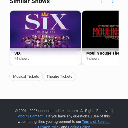
Similar Shows
‹
›
SIX
Moulin Rouge The Mus
74 shows
1 shows
Musical Tickets
Theatre Tickets
© 2001 - 2026 concertsandtickets.com | All Rights Reserved |
About
|
Contact us
if you have any questions. | Use of this
website signifies your agreement to our
Terms of Service
,
Privacy Policy
and
Cookie Policy
.