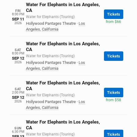
Water For Elephants in Los Angeles,
CA
FRI
Tickets
8:00 PM
Water for Elephants (Touring)
SEP 11
from $66
2026
Hollywood Pantages Theatre
·
Los
Angeles
,
California
Water For Elephants in Los Angeles,
CA
SAT
8:00 PM
Water for Elephants (Touring)
Tickets
SEP 12
2026
Hollywood Pantages Theatre
·
Los
Angeles
,
California
Water For Elephants in Los Angeles,
CA
SAT
Tickets
2:00 PM
Water for Elephants (Touring)
SEP 12
from $58
2026
Hollywood Pantages Theatre
·
Los
Angeles
,
California
Water For Elephants in Los Angeles,
CA
SUN
6:30 PM
Water for Elephants (Touring)
Tickets
SEP 13