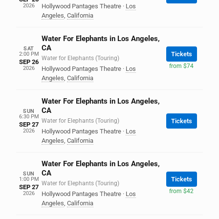
2026
Hollywood Pantages Theatre
·
Los
Angeles
,
California
Water For Elephants in Los Angeles,
CA
SAT
Tickets
2:00 PM
Water for Elephants (Touring)
SEP 26
from $74
2026
Hollywood Pantages Theatre
·
Los
Angeles
,
California
Water For Elephants in Los Angeles,
CA
SUN
6:30 PM
Water for Elephants (Touring)
Tickets
SEP 27
2026
Hollywood Pantages Theatre
·
Los
Angeles
,
California
Water For Elephants in Los Angeles,
CA
SUN
Tickets
1:00 PM
Water for Elephants (Touring)
SEP 27
from $42
2026
Hollywood Pantages Theatre
·
Los
Angeles
,
California