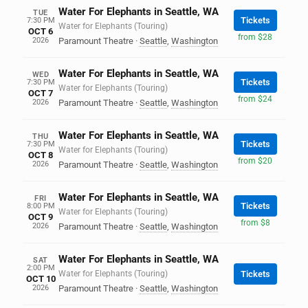
Water For Elephants in Seattle, WA
TUE
Tickets
7:30 PM
Water for Elephants (Touring)
OCT 6
from $28
2026
Paramount Theatre
·
Seattle
,
Washington
Water For Elephants in Seattle, WA
WED
Tickets
7:30 PM
Water for Elephants (Touring)
OCT 7
from $24
2026
Paramount Theatre
·
Seattle
,
Washington
Water For Elephants in Seattle, WA
THU
Tickets
7:30 PM
Water for Elephants (Touring)
OCT 8
from $20
2026
Paramount Theatre
·
Seattle
,
Washington
Water For Elephants in Seattle, WA
FRI
Tickets
8:00 PM
Water for Elephants (Touring)
OCT 9
from $8
2026
Paramount Theatre
·
Seattle
,
Washington
Water For Elephants in Seattle, WA
SAT
2:00 PM
Water for Elephants (Touring)
Tickets
OCT 10
2026
Paramount Theatre
·
Seattle
,
Washington