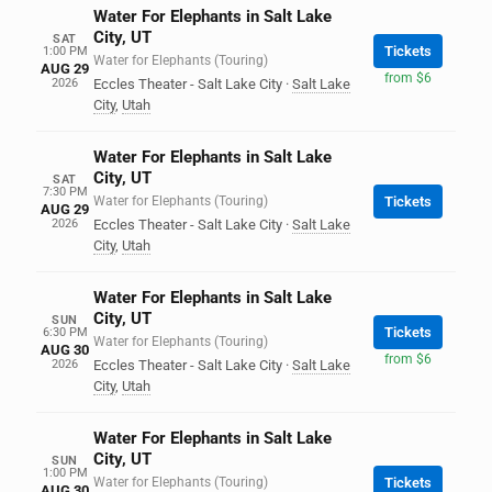
Water For Elephants in Salt Lake
City, UT
SAT
Tickets
1:00 PM
Water for Elephants (Touring)
AUG 29
from $6
2026
Eccles Theater - Salt Lake City
·
Salt Lake
City
,
Utah
Water For Elephants in Salt Lake
City, UT
SAT
7:30 PM
Water for Elephants (Touring)
Tickets
AUG 29
2026
Eccles Theater - Salt Lake City
·
Salt Lake
City
,
Utah
Water For Elephants in Salt Lake
City, UT
SUN
Tickets
6:30 PM
Water for Elephants (Touring)
AUG 30
from $6
2026
Eccles Theater - Salt Lake City
·
Salt Lake
City
,
Utah
Water For Elephants in Salt Lake
City, UT
SUN
1:00 PM
Water for Elephants (Touring)
Tickets
AUG 30