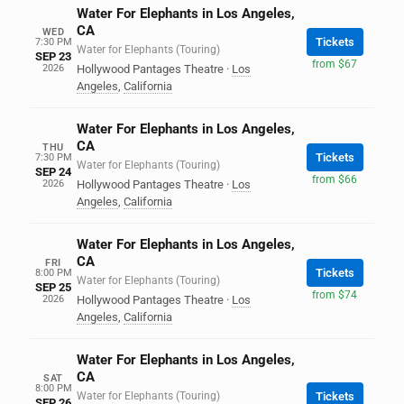
Water For Elephants in Los Angeles,
CA
WED
Tickets
7:30 PM
Water for Elephants (Touring)
SEP 23
from $67
2026
Hollywood Pantages Theatre
·
Los
Angeles
,
California
Water For Elephants in Los Angeles,
CA
THU
Tickets
7:30 PM
Water for Elephants (Touring)
SEP 24
from $66
2026
Hollywood Pantages Theatre
·
Los
Angeles
,
California
Water For Elephants in Los Angeles,
CA
FRI
Tickets
8:00 PM
Water for Elephants (Touring)
SEP 25
from $74
2026
Hollywood Pantages Theatre
·
Los
Angeles
,
California
Water For Elephants in Los Angeles,
CA
SAT
8:00 PM
Water for Elephants (Touring)
Tickets
SEP 26