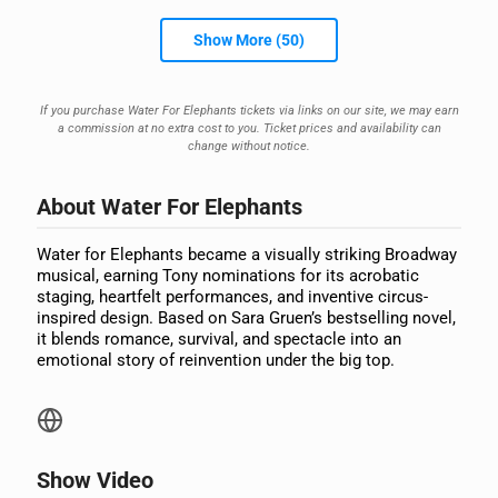
Show More (50)
If you purchase Water For Elephants tickets via links on our site, we may earn
a commission at no extra cost to you. Ticket prices and availability can
change without notice.
About Water For Elephants
Water for Elephants became a visually striking Broadway
musical, earning Tony nominations for its acrobatic
staging, heartfelt performances, and inventive circus-
inspired design. Based on Sara Gruen’s bestselling novel,
it blends romance, survival, and spectacle into an
emotional story of reinvention under the big top.
Show Video