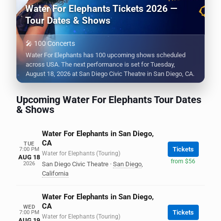
Water For Elephants Tickets 2026 —
Tour Dates & Shows
🎤 100 Concerts
Water For Elephants has 100 upcoming shows scheduled
across USA. The next performance is set for Tuesday,
August 18, 2026 at San Diego Civic Theatre in San Diego, CA.
Upcoming Water For Elephants Tour Dates
& Shows
Water For Elephants in San Diego,
CA
TUE
Tickets
7:00 PM
Water for Elephants (Touring)
AUG 18
from $56
2026
San Diego Civic Theatre
·
San Diego
,
California
Water For Elephants in San Diego,
CA
WED
Tickets
7:00 PM
Water for Elephants (Touring)
AUG 19