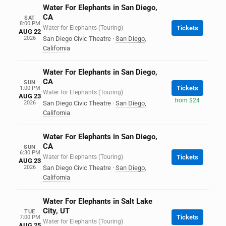
Water For Elephants in San Diego,
CA
SAT
8:00 PM
Water for Elephants (Touring)
Tickets
AUG 22
2026
San Diego Civic Theatre
·
San Diego
,
California
Water For Elephants in San Diego,
CA
SUN
Tickets
1:00 PM
Water for Elephants (Touring)
AUG 23
from $24
2026
San Diego Civic Theatre
·
San Diego
,
California
Water For Elephants in San Diego,
CA
SUN
6:30 PM
Water for Elephants (Touring)
Tickets
AUG 23
2026
San Diego Civic Theatre
·
San Diego
,
California
Water For Elephants in Salt Lake
City, UT
TUE
Tickets
7:00 PM
Water for Elephants (Touring)
AUG 25