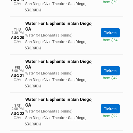
from $59
2026
San Diego Civic Theatre
·
San Diego
,
California
Water For Elephants in San Diego,
CA
THU
Tickets
7:30 PM
Water for Elephants (Touring)
AUG 20
from $54
2026
San Diego Civic Theatre
·
San Diego
,
California
Water For Elephants in San Diego,
CA
FRI
Tickets
8:00 PM
Water for Elephants (Touring)
AUG 21
from $42
2026
San Diego Civic Theatre
·
San Diego
,
California
Water For Elephants in San Diego,
CA
SAT
Tickets
2:00 PM
Water for Elephants (Touring)
AUG 22
from $22
2026
San Diego Civic Theatre
·
San Diego
,
California