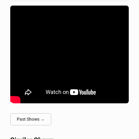
Past Shows →