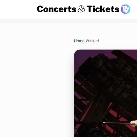
›
Home
Wicked