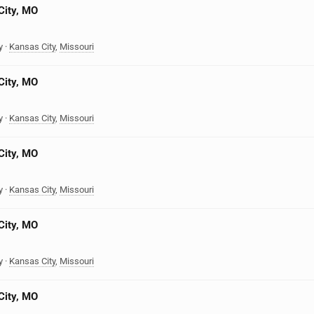
City, MO
y
·
Kansas City
,
Missouri
City, MO
y
·
Kansas City
,
Missouri
City, MO
y
·
Kansas City
,
Missouri
City, MO
y
·
Kansas City
,
Missouri
City, MO