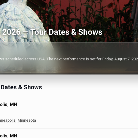
s 2026 — Tour Dates & Shows
 scheduled across USA. The next performance is set for Friday, August 7, 202
 Dates & Shows
olis, MN
nneapolis
,
Minnesota
olis, MN