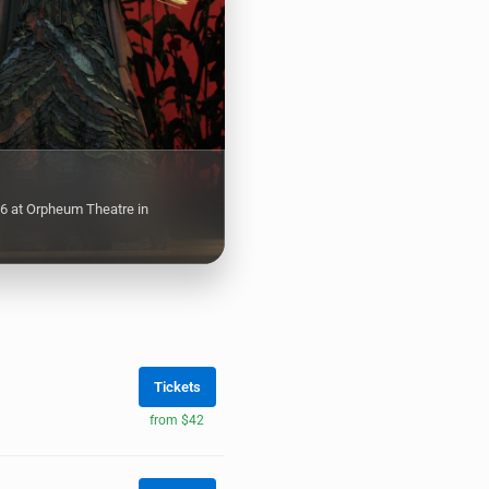
6 at Orpheum Theatre in
Tickets
from $42