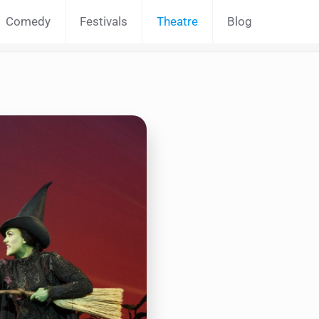
Comedy
Festivals
Theatre
Blog