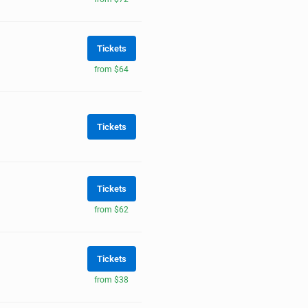
Tickets
from $64
Tickets
Tickets
from $62
Tickets
from $38