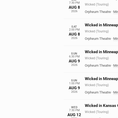
7:30 PM
Wicked (Touring)
AUG 8
2026
Orpheum Theatre
·
Mi
Wicked in Minneap
SAT
2:00 PM
Wicked (Touring)
AUG 8
2026
Orpheum Theatre
·
Mi
Wicked in Minneap
SUN
6:30 PM
Wicked (Touring)
AUG 9
2026
Orpheum Theatre
·
Mi
Wicked in Minneap
SUN
1:00 PM
Wicked (Touring)
AUG 9
2026
Orpheum Theatre
·
Mi
Wicked in Kansas 
WED
7:30 PM
Wicked (Touring)
AUG 12