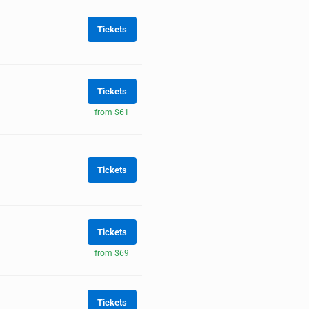
Tickets
Tickets
from $61
Tickets
Tickets
from $69
Tickets