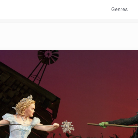
Genres