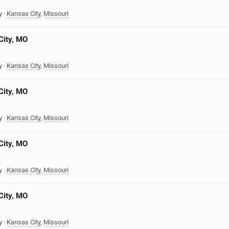
y
·
Kansas City
,
Missouri
City, MO
y
·
Kansas City
,
Missouri
City, MO
y
·
Kansas City
,
Missouri
City, MO
y
·
Kansas City
,
Missouri
City, MO
y
·
Kansas City
,
Missouri