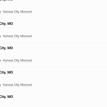
y
·
Kansas City
,
Missouri
City, MO
y
·
Kansas City
,
Missouri
City, MO
y
·
Kansas City
,
Missouri
City, MO
y
·
Kansas City
,
Missouri
City, MO