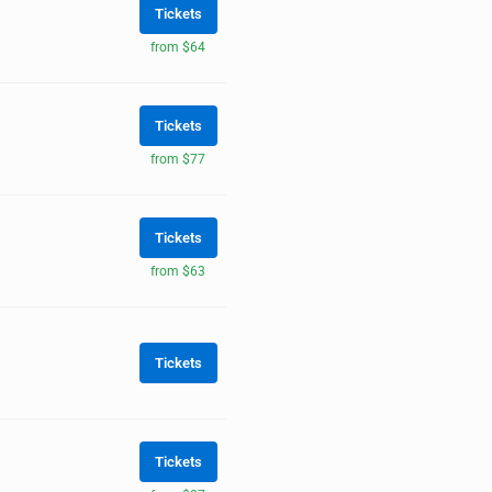
Tickets
from $64
Tickets
from $77
Tickets
from $63
Tickets
Tickets