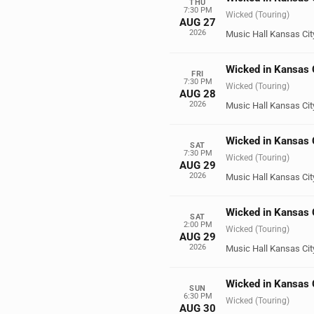
THU
7:30 PM
Wicked (Touring)
AUG 27
2026
Music Hall Kansas Cit
Wicked in Kansas 
FRI
7:30 PM
Wicked (Touring)
AUG 28
2026
Music Hall Kansas Cit
Wicked in Kansas 
SAT
7:30 PM
Wicked (Touring)
AUG 29
2026
Music Hall Kansas Cit
Wicked in Kansas 
SAT
2:00 PM
Wicked (Touring)
AUG 29
2026
Music Hall Kansas Cit
Wicked in Kansas 
SUN
6:30 PM
Wicked (Touring)
AUG 30