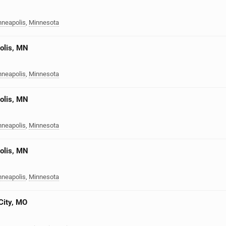
nneapolis
,
Minnesota
olis, MN
nneapolis
,
Minnesota
olis, MN
nneapolis
,
Minnesota
olis, MN
nneapolis
,
Minnesota
City, MO