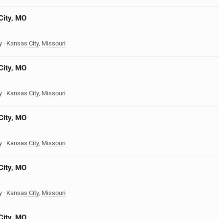
City, MO
y
·
Kansas City
,
Missouri
City, MO
y
·
Kansas City
,
Missouri
City, MO
y
·
Kansas City
,
Missouri
City, MO
y
·
Kansas City
,
Missouri
City, MO