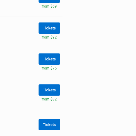
from $69
Tickets
from $92
Tickets
from $75
Tickets
from $82
Tickets