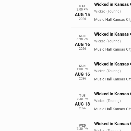
Wicked in Kansas 
SAT
2:00 PM
Wicked (Touring)
AUG 15
2026
Music Hall Kansas Cit
Wicked in Kansas 
SUN
6:30 PM
Wicked (Touring)
AUG 16
2026
Music Hall Kansas Cit
Wicked in Kansas 
SUN
1:00 PM
Wicked (Touring)
AUG 16
2026
Music Hall Kansas Cit
Wicked in Kansas 
TUE
7:30 PM
Wicked (Touring)
AUG 18
2026
Music Hall Kansas Cit
Wicked in Kansas 
WED
7:30 PM
Wicked (Touring)