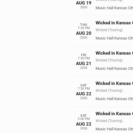
AUG 19
2026
Music Hall Kansas Cit
Wicked in Kansas 
THU
7:30 PM
Wicked (Touring)
AUG 20
2026
Music Hall Kansas Cit
Wicked in Kansas 
FRI
7:30 PM
Wicked (Touring)
AUG 21
2026
Music Hall Kansas Cit
Wicked in Kansas 
SAT
7:30 PM
Wicked (Touring)
AUG 22
2026
Music Hall Kansas Cit
Wicked in Kansas 
SAT
2:00 PM
Wicked (Touring)
AUG 22
2026
Music Hall Kansas Cit