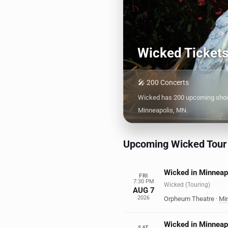
Wicked Ticket
🎤 200 Concerts
Wicked has 200 upcoming shows
Minneapolis, MN.
Upcoming Wicked Tour
Wicked in Minneap
FRI
7:30 PM
Wicked (Touring)
AUG 7
2026
Orpheum Theatre
·
Mi
Wicked in Minneap
SAT