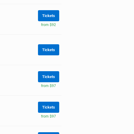
Tickets
from $92
Tickets
Tickets
from $97
Tickets
from $97