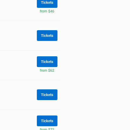
Tickets
from $46
Tickets
Tickets
from $62
Tickets
Tickets
from $72