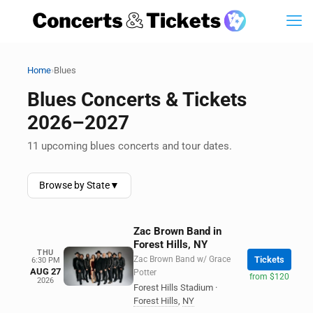
›
Home
Blues
Blues Concerts & Tickets
2026–2027
11 upcoming blues concerts and tour dates.
Browse by State
▼
Zac Brown Band in
Forest Hills, NY
THU
Zac Brown Band w/ Grace
Tickets
6:30 PM
AUG 27
Potter
from $120
2026
Forest Hills Stadium
·
Forest Hills
,
NY