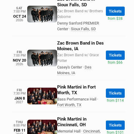
Sioux Falls, SD
SAT
Zac Brown Band w/ Brothers
Tickets
7:00 PM
OCT 24
Osborne
from $38
2026
Denny Sanford PREMIER
Center
·
Sioux Falls
,
SD
Zac Brown Band in Des
Moines, IA
FRI
Zac Brown Band w/ Grace
Tickets
7:00 PM
NOV 20
Potter
from $66
2026
Casey's Center
·
Des
Moines
,
IA
Pink Martini in Fort
FRI
Worth, TX
Tickets
7:30 PM
JAN 8
Bass Performance Hall
·
from $114
2027
Fort Worth
,
TX
Pink Martini in
THU
Cincinnati, OH
Tickets
8:00 PM
FEB 11
Memorial Hall
·
Cincinnati
,
from $101