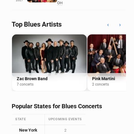
2027
OH
Top Blues Artists
‹
›
Zac Brown Band
Pink Martini
7 concerts
2 concerts
Popular States for Blues Concerts
STATE
UPCOMING EVENTS
New York
2