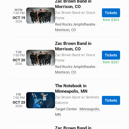
Zac Brown Band in
Morrison, CO
MON
Zac Brown Band w/ Grace
Tickets
7:00 PM
OCT 19
Potter
from $363
2026
Red Rocks Amphitheatre
·
Morrison
,
CO
Zac Brown Band in
Morrison, CO
TUE
Zac Brown Band w/ Grace
Tickets
7:00 PM
OCT 20
Potter
from $267
2026
Red Rocks Amphitheatre
·
Morrison
,
CO
The Notebook in
Minneapolis, MN
FRI
Zac Brown Band w/ Brothers
7:00 PM
Tickets
OCT 23
Osborne
2026
Target Center
·
Minneapolis
,
MN
Zac Brown Band in