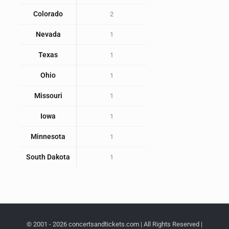
Colorado
2
Nevada
1
Texas
1
Ohio
1
Missouri
1
Iowa
1
Minnesota
1
South Dakota
1
© 2001 - 2026 concertsandtickets.com | All Rights Reserved |