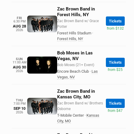
Zac Brown Band in
Forest Hills, NY
FRI
Zac Brown Band w/ Grace
Tickets
6:30 PM
AUG 28
Potter
from $132
2026
Forest Hills Stadium
·
Forest Hills
,
NY
Bob Moses in Las
Vegas, NV
SUN
Tickets
11:00 AM
Bob Moses (21+ Event)
AUG 30
from $25
2026
Encore Beach Club
·
Las
Vegas
,
NV
Zac Brown Band in
Kansas City, MO
THU
Zac Brown Band w/ Brothers
Tickets
7:00 PM
SEP 10
Osborne
from $47
2026
T-Mobile Center
·
Kansas
City
,
MO