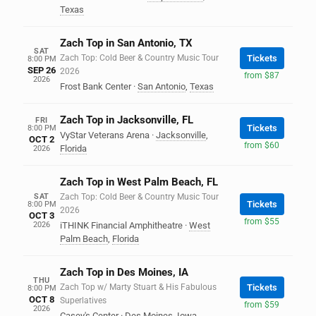
Texas
Zach Top in San Antonio, TX
SAT
Zach Top: Cold Beer & Country Music Tour
Tickets
8:00 PM
SEP 26
2026
from $87
2026
Frost Bank Center
·
San Antonio
,
Texas
Zach Top in Jacksonville, FL
FRI
Tickets
8:00 PM
VyStar Veterans Arena
·
Jacksonville
,
OCT 2
from $60
Florida
2026
Zach Top in West Palm Beach, FL
SAT
Zach Top: Cold Beer & Country Music Tour
Tickets
8:00 PM
2026
OCT 3
from $55
2026
iTHINK Financial Amphitheatre
·
West
Palm Beach
,
Florida
Zach Top in Des Moines, IA
THU
Zach Top w/ Marty Stuart & His Fabulous
Tickets
8:00 PM
OCT 8
Superlatives
from $59
2026
Casey's Center
·
Des Moines
,
Iowa