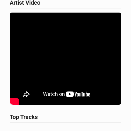
Artist Video
Top Tracks