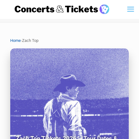
›
Home
Zach Top
Zach Top Tickets 2026 — Tour Dates &