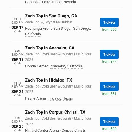
Republic
·
Lake Tahoe
,
Nevada
Zach Top in San Diego, CA
THU
Zach Top w/ Wyatt McCubbin
Tickets
8:00 PM
SEP 17
Pechanga Arena San Diego
·
San Diego
,
from $66
2026
California
Zach Top in Anaheim, CA
FRI
Zach Top: Cold Beer & Country Music Tour
Tickets
8:00 PM
SEP 18
2026
from $77
2026
Honda Center
·
Anaheim
,
California
Zach Top in Hidalgo, TX
THU
Zach Top: Cold Beer & Country Music Tour
Tickets
8:00 PM
SEP 24
2026
from $81
2026
Payne Arena
·
Hidalgo
,
Texas
Zach Top in Corpus Christi, TX
FRI
Zach Top: Cold Beer & Country Music Tour
Tickets
8:00 PM
2026
SEP 25
from $66
2026
Hilliard Center Arena
·
Corpus Christi
,