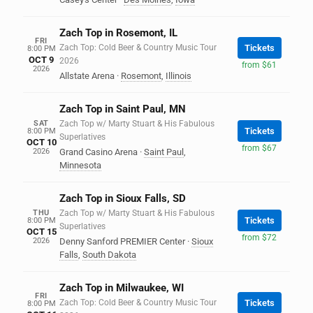
Zach Top in Rosemont, IL
FRI
Zach Top: Cold Beer & Country Music Tour
Tickets
8:00 PM
OCT 9
2026
from $61
2026
Allstate Arena
·
Rosemont
,
Illinois
Zach Top in Saint Paul, MN
SAT
Zach Top w/ Marty Stuart & His Fabulous
Tickets
8:00 PM
Superlatives
OCT 10
from $67
2026
Grand Casino Arena
·
Saint Paul
,
Minnesota
Zach Top in Sioux Falls, SD
THU
Zach Top w/ Marty Stuart & His Fabulous
Tickets
8:00 PM
Superlatives
OCT 15
from $72
2026
Denny Sanford PREMIER Center
·
Sioux
Falls
,
South Dakota
Zach Top in Milwaukee, WI
FRI
Zach Top: Cold Beer & Country Music Tour
Tickets
8:00 PM