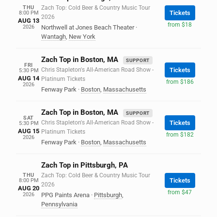
THU
Zach Top: Cold Beer & Country Music Tour
Tickets
8:00 PM
2026
AUG 13
from $18
2026
Northwell at Jones Beach Theater
·
Wantagh
,
New York
Zach Top in Boston, MA
SUPPORT
FRI
Chris Stapleton's All-American Road Show -
Tickets
5:30 PM
AUG 14
Platinum Tickets
from $186
2026
Fenway Park
·
Boston
,
Massachusetts
Zach Top in Boston, MA
SUPPORT
SAT
Chris Stapleton's All-American Road Show -
Tickets
5:30 PM
AUG 15
Platinum Tickets
from $182
2026
Fenway Park
·
Boston
,
Massachusetts
Zach Top in Pittsburgh, PA
THU
Zach Top: Cold Beer & Country Music Tour
Tickets
8:00 PM
2026
AUG 20
from $47
2026
PPG Paints Arena
·
Pittsburgh
,
Pennsylvania