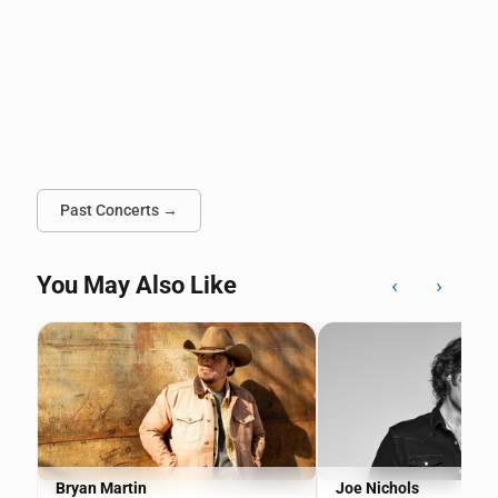
Past Concerts →
You May Also Like
‹
›
Bryan Martin
Joe Nichols