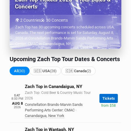
Concerts
🌍 2 Countries
🎤 30 Concerts
Zach Top has 30 upcoming concerts scheduled across USA,
Canada. The next performance is set for Saturday, August 8,
2026 at Constellation Brands-Marvin Sands Performing Arts
Center: CMAC in Canandaigua, NY.
Upcoming Zach Top Tour Dates & Concerts
All
(30)
🇺🇸 USA
(28)
🇨🇦 Canada
(2)
Zach Top in Canandaigua, NY
Zach Top: Cold Beer & Country Music Tour
SAT
2026
Tickets
8:00 PM
AUG 8
Constellation Brands-Marvin Sands
from $58
2026
Performing Arts Center: CMAC
·
Canandaigua
,
New York
Zach Top in Wantagh, NY