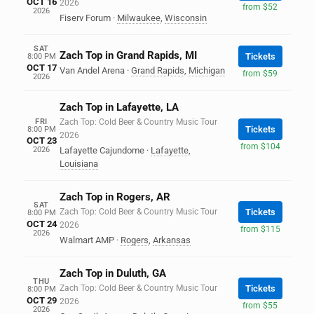
OCT 16
2026
from $52
2026
Fiserv Forum
·
Milwaukee
,
Wisconsin
SAT
Zach Top in Grand Rapids, MI
Tickets
8:00 PM
OCT 17
Van Andel Arena
·
Grand Rapids
,
Michigan
from $59
2026
Zach Top in Lafayette, LA
FRI
Zach Top: Cold Beer & Country Music Tour
Tickets
8:00 PM
2026
OCT 23
from $104
2026
Lafayette Cajundome
·
Lafayette
,
Louisiana
Zach Top in Rogers, AR
SAT
Zach Top: Cold Beer & Country Music Tour
Tickets
8:00 PM
OCT 24
2026
from $115
2026
Walmart AMP
·
Rogers
,
Arkansas
Zach Top in Duluth, GA
THU
Zach Top: Cold Beer & Country Music Tour
Tickets
8:00 PM
OCT 29
2026
from $55
2026