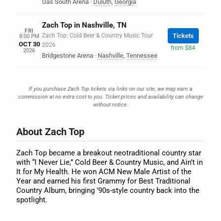
Gas South Arena
·
Duluth
,
Georgia
Zach Top in Nashville, TN
FRI
Zach Top: Cold Beer & Country Music Tour
Tickets
8:00 PM
OCT 30
2026
from $84
2026
Bridgestone Arena
·
Nashville
,
Tennessee
If you purchase Zach Top tickets via links on our site, we may earn a
commission at no extra cost to you. Ticket prices and availability can change
without notice.
About Zach Top
Zach Top became a breakout neotraditional country star
with “I Never Lie,” Cold Beer & Country Music, and Ain’t in
It for My Health. He won ACM New Male Artist of the
Year and earned his first Grammy for Best Traditional
Country Album, bringing ’90s-style country back into the
spotlight.