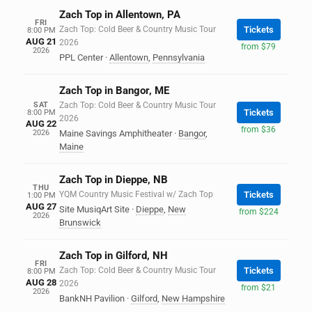
Zach Top in Allentown, PA
FRI
Zach Top: Cold Beer & Country Music Tour
Tickets
8:00 PM
AUG 21
2026
from $79
2026
PPL Center
·
Allentown
,
Pennsylvania
Zach Top in Bangor, ME
SAT
Zach Top: Cold Beer & Country Music Tour
Tickets
8:00 PM
2026
AUG 22
from $36
2026
Maine Savings Amphitheater
·
Bangor
,
Maine
Zach Top in Dieppe, NB
THU
YQM Country Music Festival w/ Zach Top
Tickets
1:00 PM
AUG 27
Site MusiqArt Site
·
Dieppe
,
New
from $224
2026
Brunswick
Zach Top in Gilford, NH
FRI
Zach Top: Cold Beer & Country Music Tour
Tickets
8:00 PM
AUG 28
2026
from $21
2026
BankNH Pavilion
·
Gilford
,
New Hampshire