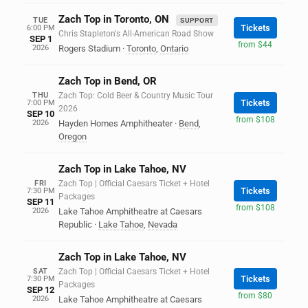
Zach Top in Toronto, ON
TUE
SUPPORT
Tickets
6:00 PM
Chris Stapleton's All-American Road Show
SEP 1
from $44
2026
Rogers Stadium
·
Toronto
,
Ontario
Zach Top in Bend, OR
THU
Zach Top: Cold Beer & Country Music Tour
Tickets
7:00 PM
2026
SEP 10
from $108
2026
Hayden Homes Amphitheater
·
Bend
,
Oregon
Zach Top in Lake Tahoe, NV
FRI
Zach Top | Official Caesars Ticket + Hotel
Tickets
7:30 PM
Packages
SEP 11
from $108
2026
Lake Tahoe Amphitheatre at Caesars
Republic
·
Lake Tahoe
,
Nevada
Zach Top in Lake Tahoe, NV
SAT
Zach Top | Official Caesars Ticket + Hotel
Tickets
7:30 PM
Packages
SEP 12
from $80
2026
Lake Tahoe Amphitheatre at Caesars