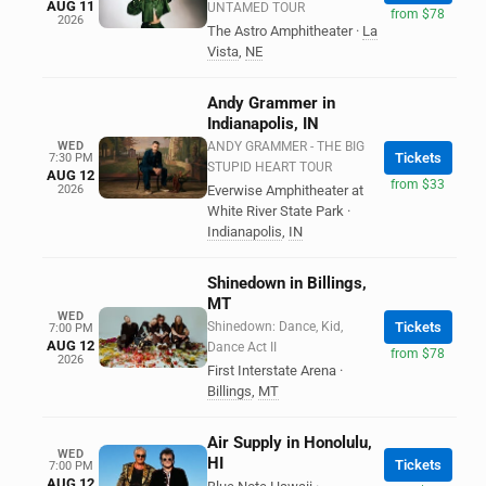
AUG 11
UNTAMED TOUR
from $78
2026
The Astro Amphitheater
·
La
Vista
,
NE
Andy Grammer in
Indianapolis, IN
WED
ANDY GRAMMER - THE BIG
Tickets
7:30 PM
STUPID HEART TOUR
AUG 12
from $33
2026
Everwise Amphitheater at
White River State Park
·
Indianapolis
,
IN
Shinedown in Billings,
MT
WED
Shinedown: Dance, Kid,
Tickets
7:00 PM
AUG 12
Dance Act II
from $78
2026
First Interstate Arena
·
Billings
,
MT
Air Supply in Honolulu,
WED
HI
Tickets
7:00 PM
AUG 12