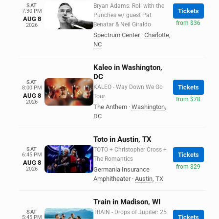
SAT
Bryan Adams: Roll with the
Tickets
7:30 PM
Punches w/ guest Pat
AUG 8
from $36
Benatar & Neil Giraldo
2026
Spectrum Center
·
Charlotte
,
NC
Kaleo in Washington,
DC
SAT
KALEO - Way Down We Go
Tickets
8:00 PM
AUG 8
Tour
from $78
2026
The Anthem
·
Washington
,
DC
Toto in Austin, TX
SAT
TOTO + Christopher Cross +
Tickets
6:45 PM
The Romantics
AUG 8
from $29
2026
Germania Insurance
Amphitheater
·
Austin
,
TX
Train in Madison, WI
SAT
TRAIN - Drops of Jupiter: 25
Tickets
5:45 PM