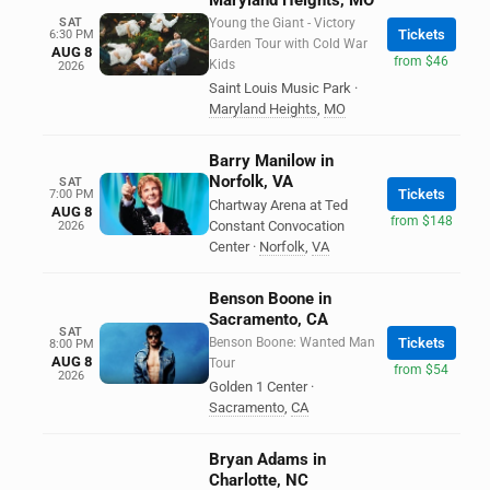
Maryland Heights, MO
SAT
Young the Giant - Victory
Tickets
6:30 PM
Garden Tour with Cold War
AUG 8
from $46
Kids
2026
Saint Louis Music Park
·
Maryland Heights
,
MO
Barry Manilow in
Norfolk, VA
SAT
Tickets
7:00 PM
Chartway Arena at Ted
AUG 8
from $148
Constant Convocation
2026
Center
·
Norfolk
,
VA
Benson Boone in
Sacramento, CA
SAT
Benson Boone: Wanted Man
Tickets
8:00 PM
AUG 8
Tour
from $54
2026
Golden 1 Center
·
Sacramento
,
CA
Bryan Adams in
Charlotte, NC