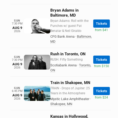
Bryan Adams in
Baltimore, MD
SUN
Bryan Adams: Roll with the
Tickets
7:30 PM
Punches w/ guest Pat
AUG 9
from $41
Benatar & Neil Giraldo
2026
CFG Bank Arena
·
Baltimore
,
MD
Rush in Toronto, ON
SUN
RUSH: Fifty Something
Tickets
7:30 PM
AUG 9
Scotiabank Arena
·
Toronto
,
from $150
2026
ON
Train in Shakopee, MN
SUN
TRAIN - Drops of Jupiter: 25
Tickets
6:45 PM
Years in the Atmosphere
AUG 9
from $24
2026
Mystic Lake Amphitheater
·
Shakopee
,
MN
Kansas in Hollywood,