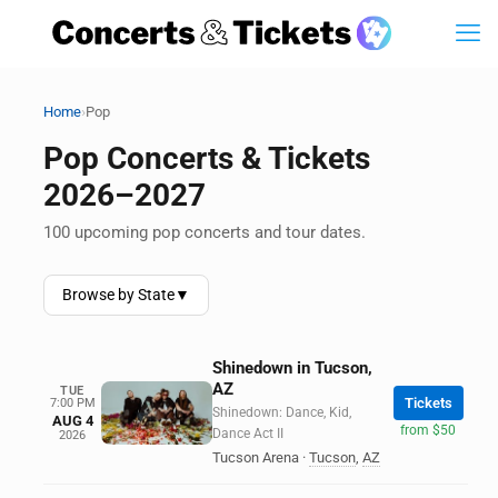
›
Home
Pop
Pop Concerts & Tickets
2026–2027
100 upcoming pop concerts and tour dates.
Browse by State
▼
Shinedown in Tucson,
AZ
TUE
Tickets
7:00 PM
Shinedown: Dance, Kid,
AUG 4
from $50
Dance Act II
2026
Tucson Arena
·
Tucson
,
AZ