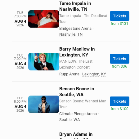
Tame Impala in
Nashville, TN
TUE
Tame Impala - The Deadbeat
Tickets
7:00 PM
AUG 4
Tour
from $131
2026
Bridgestone Arena
·
Nashville
,
TN
Barry Manilow in
Lexington, KY
TUE
Tickets
7:00 PM
MANILOW: The Last
AUG 4
from $36
Lexington Concert
2026
Rupp Arena
·
Lexington
,
KY
Benson Boone in
Seattle, WA
TUE
Benson Boone: Wanted Man
Tickets
8:00 PM
AUG 4
Tour
from $100
2026
Climate Pledge Arena
·
Seattle
,
WA
Bryan Adams in