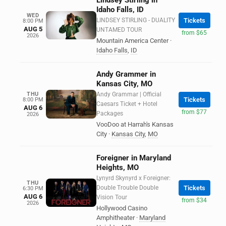
Lindsey Stirling in
Idaho Falls, ID
WED
LINDSEY STIRLING - DUALITY
Tickets
8:00 PM
AUG 5
UNTAMED TOUR
from $65
2026
Mountain America Center
·
Idaho Falls
,
ID
Andy Grammer in
Kansas City, MO
THU
Andy Grammar | Official
Tickets
8:00 PM
Caesars Ticket + Hotel
AUG 6
from $77
Packages
2026
VooDoo at Harrah's Kansas
City
·
Kansas City
,
MO
Foreigner in Maryland
Heights, MO
Lynyrd Skynyrd x Foreigner:
THU
Double Trouble Double
Tickets
6:30 PM
AUG 6
Vision Tour
from $34
2026
Hollywood Casino
Amphitheater
·
Maryland