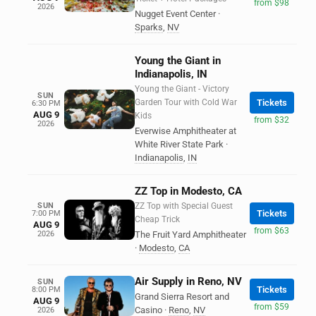
from $98
2026
Nugget Event Center
·
Sparks
,
NV
Young the Giant in
Indianapolis, IN
Young the Giant - Victory
SUN
Garden Tour with Cold War
Tickets
6:30 PM
AUG 9
Kids
from $32
2026
Everwise Amphitheater at
White River State Park
·
Indianapolis
,
IN
ZZ Top in Modesto, CA
SUN
ZZ Top with Special Guest
Tickets
7:00 PM
Cheap Trick
AUG 9
from $63
2026
The Fruit Yard Amphitheater
·
Modesto
,
CA
Air Supply in Reno, NV
SUN
Tickets
8:00 PM
Grand Sierra Resort and
AUG 9
from $59
Casino
·
Reno
,
NV
2026