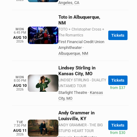
Angeles
,
CA
Toto in Albuquerque,
NM
MON
TOTO + Christopher Cross +
6:45 PM
The Romantics
Tickets
AUG 10
2026
First Financial Credit Union
Amphitheater
·
Albuquerque
,
NM
Lindsey Stirling in
Kansas City, MO
MON
LINDSEY STIRLING - DUALITY
Tickets
8:00 PM
AUG 10
UNTAMED TOUR
from $37
2026
Starlight Theatre
·
Kansas
City
,
MO
Andy Grammer in
Louisville, KY
TUE
ANDY GRAMMER - THE BIG
Tickets
7:30 PM
AUG 11
STUPID HEART TOUR
from $30
2026