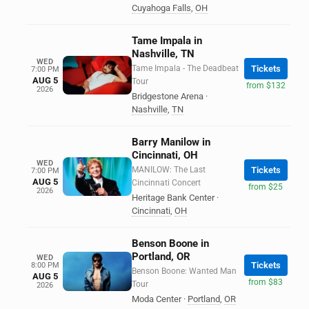
Cuyahoga Falls
,
OH
Tame Impala in
Nashville, TN
WED
Tame Impala - The Deadbeat
Tickets
7:00 PM
AUG 5
Tour
from $132
2026
Bridgestone Arena
·
Nashville
,
TN
Barry Manilow in
Cincinnati, OH
WED
MANILOW: The Last
Tickets
7:00 PM
AUG 5
Cincinnati Concert
from $25
2026
Heritage Bank Center
·
Cincinnati
,
OH
Benson Boone in
Portland, OR
WED
Tickets
8:00 PM
Benson Boone: Wanted Man
AUG 5
from $83
Tour
2026
Moda Center
·
Portland
,
OR