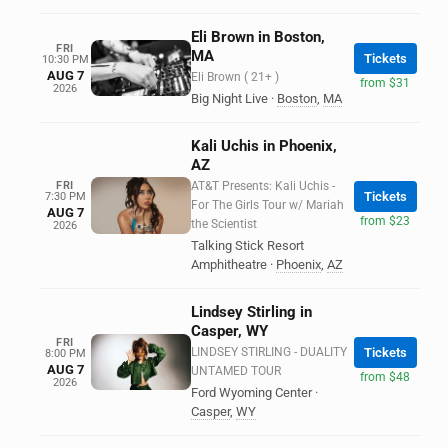
Eli Brown in Boston,
FRI
MA
Tickets
10:30 PM
AUG 7
Eli Brown ( 21+ )
from $31
2026
Big Night Live
·
Boston
,
MA
Kali Uchis in Phoenix,
AZ
FRI
AT&T Presents: Kali Uchis -
Tickets
7:30 PM
For The Girls Tour w/ Mariah
AUG 7
from $23
the Scientist
2026
Talking Stick Resort
Amphitheatre
·
Phoenix
,
AZ
Lindsey Stirling in
Casper, WY
FRI
LINDSEY STIRLING - DUALITY
Tickets
8:00 PM
AUG 7
UNTAMED TOUR
from $48
2026
Ford Wyoming Center
·
Casper
,
WY