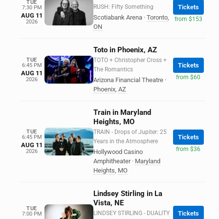
TUE
RUSH: Fifty Something
Tickets
7:30 PM
AUG 11
Scotiabank Arena
·
Toronto
,
from $153
2026
ON
Toto in Phoenix, AZ
TUE
TOTO + Christopher Cross +
Tickets
6:45 PM
The Romantics
AUG 11
from $60
2026
Arizona Financial Theatre
·
Phoenix
,
AZ
Train in Maryland
Heights, MO
TUE
TRAIN - Drops of Jupiter: 25
Tickets
6:45 PM
Years in the Atmosphere
AUG 11
from $36
2026
Hollywood Casino
Amphitheater
·
Maryland
Heights
,
MO
Lindsey Stirling in La
Vista, NE
TUE
LINDSEY STIRLING - DUALITY
Tickets
7:00 PM