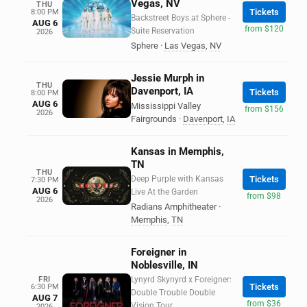
Vegas, NV
THU
Tickets
8:00 PM
Backstreet Boys at Sphere -
AUG 6
from $120
Suite Reservation
2026
Sphere
·
Las Vegas
,
NV
Jessie Murph in
THU
Davenport, IA
Tickets
8:00 PM
AUG 6
Mississippi Valley
from $156
2026
Fairgrounds
·
Davenport
,
IA
Kansas in Memphis,
TN
THU
Deep Purple with Kansas
Tickets
7:30 PM
AUG 6
Live At the Garden
from $98
2026
Radians Amphitheater
·
Memphis
,
TN
Foreigner in
Noblesville, IN
FRI
Lynyrd Skynyrd x Foreigner:
Tickets
6:30 PM
Double Trouble Double
AUG 7
from $36
Vision Tour
2026