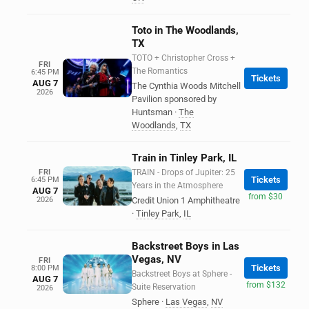
Toto in The Woodlands,
TX
TOTO + Christopher Cross +
FRI
The Romantics
6:45 PM
Tickets
AUG 7
The Cynthia Woods Mitchell
2026
Pavilion sponsored by
Huntsman
·
The
Woodlands
,
TX
Train in Tinley Park, IL
FRI
TRAIN - Drops of Jupiter: 25
Tickets
6:45 PM
Years in the Atmosphere
AUG 7
from $30
2026
Credit Union 1 Amphitheatre
·
Tinley Park
,
IL
Backstreet Boys in Las
Vegas, NV
FRI
Tickets
8:00 PM
Backstreet Boys at Sphere -
AUG 7
from $132
Suite Reservation
2026
Sphere
·
Las Vegas
,
NV