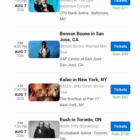
MANILOW: The Last
Tickets
7:00 PM
AUG 7
Baltimore Concert
from $71
2026
CFG Bank Arena
·
Baltimore
,
MD
Benson Boone in San
Jose, CA
FRI
Benson Boone: Wanted Man
Tickets
8:00 PM
AUG 7
Tour
from $49
2026
SAP Center at San Jose
·
San Jose
,
CA
Kaleo in New York, NY
FRI
KALEO - Way Down We Go
Tickets
7:00 PM
Tour
AUG 7
from $82
2026
The Rooftop at Pier 17
·
New York
,
NY
Rush in Toronto, ON
FRI
RUSH: Fifty Something
Tickets
7:30 PM
AUG 7
Scotiabank Arena
·
Toronto
,
from $150
2026
ON