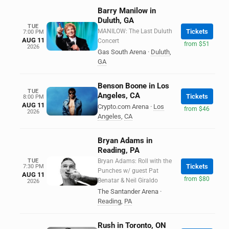
Barry Manilow in
Duluth, GA
TUE
MANILOW: The Last Duluth
Tickets
7:00 PM
AUG 11
Concert
from $51
2026
Gas South Arena
·
Duluth
,
GA
Benson Boone in Los
TUE
Angeles, CA
Tickets
8:00 PM
AUG 11
Crypto.com Arena
·
Los
from $46
2026
Angeles
,
CA
Bryan Adams in
Reading, PA
TUE
Bryan Adams: Roll with the
Tickets
7:30 PM
Punches w/ guest Pat
AUG 11
from $80
Benatar & Neil Giraldo
2026
The Santander Arena
·
Reading
,
PA
Rush in Toronto, ON