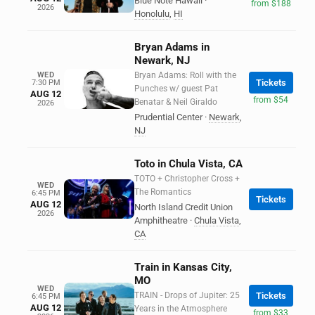
Blue Note Hawaii
·
from $188
2026
Honolulu
,
HI
Bryan Adams in
Newark, NJ
WED
Bryan Adams: Roll with the
Tickets
7:30 PM
Punches w/ guest Pat
AUG 12
from $54
Benatar & Neil Giraldo
2026
Prudential Center
·
Newark
,
NJ
Toto in Chula Vista, CA
TOTO + Christopher Cross +
WED
The Romantics
6:45 PM
Tickets
AUG 12
North Island Credit Union
2026
Amphitheatre
·
Chula Vista
,
CA
Train in Kansas City,
MO
WED
TRAIN - Drops of Jupiter: 25
Tickets
6:45 PM
AUG 12
Years in the Atmosphere
from $33