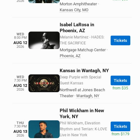
2026
Morton Amphitheater
·
Kansas City
,
MO
Isabel LaRosa in
Phoenix, AZ
WED
Melanie Martinez - HADES:
8:00 PM
Tickets
AUG 12
THE SACRIFICE
2026
Mortgage Matchup Center
·
Phoenix
,
AZ
Kansas in Wantagh, NY
WED
Deep Purple with Special
Tickets
7:30 PM
Guest Kansas
AUG 12
from $35
2026
Northwell at Jones Beach
Theater
·
Wantagh
,
NY
Phil Wickham in New
York, NY
THU
Phil Wickham, Elevation
Tickets
7:30 PM
Rhythm and Terrian: K-LOVE
AUG 13
from $179
Live in New York
2026