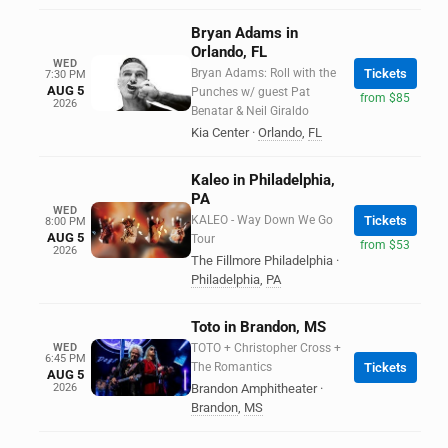
Bryan Adams in
Orlando, FL
WED
Bryan Adams: Roll with the
Tickets
7:30 PM
AUG 5
Punches w/ guest Pat
from $85
2026
Benatar & Neil Giraldo
Kia Center
·
Orlando
,
FL
Kaleo in Philadelphia,
PA
WED
KALEO - Way Down We Go
Tickets
8:00 PM
AUG 5
Tour
from $53
2026
The Fillmore Philadelphia
·
Philadelphia
,
PA
Toto in Brandon, MS
WED
TOTO + Christopher Cross +
6:45 PM
The Romantics
Tickets
AUG 5
2026
Brandon Amphitheater
·
Brandon
,
MS