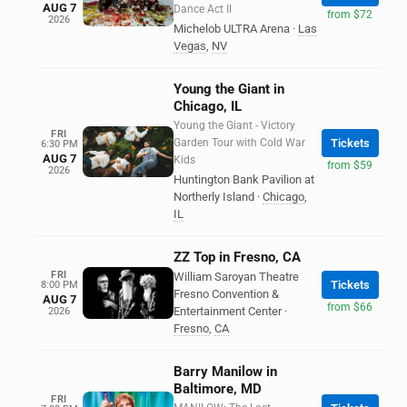
AUG 7
Dance Act II
from $72
2026
Michelob ULTRA Arena
·
Las
Vegas
,
NV
Young the Giant in
Chicago, IL
Young the Giant - Victory
FRI
Garden Tour with Cold War
Tickets
6:30 PM
AUG 7
Kids
from $59
2026
Huntington Bank Pavilion at
Northerly Island
·
Chicago
,
IL
ZZ Top in Fresno, CA
FRI
William Saroyan Theatre
Tickets
8:00 PM
Fresno Convention &
AUG 7
from $66
Entertainment Center
·
2026
Fresno
,
CA
Barry Manilow in
Baltimore, MD
FRI