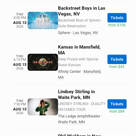
Backstreet Boys in Las
Vegas, NV
THU
Tickets
8:00 PM
Backstreet Boys at Sphere -
AUG 13
from $106
Suite Reservation
2026
Sphere
·
Las Vegas
,
NV
Kansas in Mansfield,
MA
THU
Deep Purple with Special
Tickets
6:15 PM
AUG 13
Guest Kansas
from $45
2026
Xfinity Center
·
Mansfield
,
MA
Lindsey Stirling in
Waite Park, MN
THU
LINDSEY STIRLING - DUALITY
Tickets
7:30 PM
AUG 13
UNTAMED TOUR
from $84
2026
The Ledge Amphitheater
·
Waite Park
,
MN