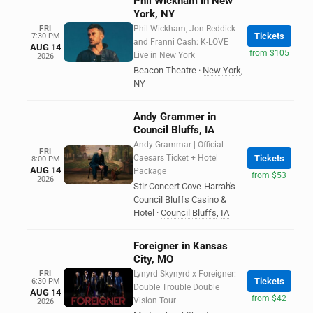
Phil Wickham in New
York, NY
FRI
Phil Wickham, Jon Reddick
Tickets
7:30 PM
and Franni Cash: K-LOVE
AUG 14
from $105
Live in New York
2026
Beacon Theatre
·
New York
,
NY
Andy Grammer in
Council Bluffs, IA
Andy Grammar | Official
FRI
Caesars Ticket + Hotel
Tickets
8:00 PM
AUG 14
Package
from $53
2026
Stir Concert Cove-Harrah's
Council Bluffs Casino &
Hotel
·
Council Bluffs
,
IA
Foreigner in Kansas
City, MO
FRI
Lynyrd Skynyrd x Foreigner:
Tickets
6:30 PM
Double Trouble Double
AUG 14
from $42
Vision Tour
2026