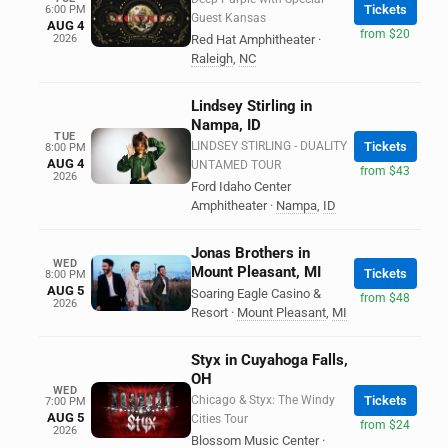
Tickets
6:00 PM
Guest Kansas
AUG 4
from $20
2026
Red Hat Amphitheater
·
Raleigh
,
NC
Lindsey Stirling in
Nampa, ID
TUE
LINDSEY STIRLING - DUALITY
Tickets
8:00 PM
AUG 4
UNTAMED TOUR
from $43
2026
Ford Idaho Center
Amphitheater
·
Nampa
,
ID
Jonas Brothers in
WED
Mount Pleasant, MI
Tickets
8:00 PM
AUG 5
Soaring Eagle Casino &
from $48
2026
Resort
·
Mount Pleasant
,
MI
Styx in Cuyahoga Falls,
OH
WED
Chicago & Styx: The Windy
Tickets
7:00 PM
AUG 5
Cities Tour
from $24
2026
Blossom Music Center
·