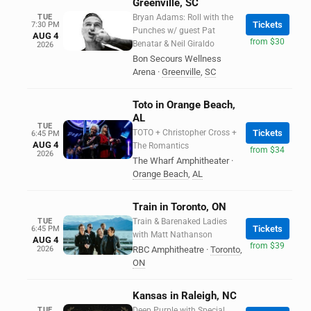
Greenville, SC
TUE
Bryan Adams: Roll with the
Tickets
7:30 PM
Punches w/ guest Pat
AUG 4
from $30
Benatar & Neil Giraldo
2026
Bon Secours Wellness
Arena
·
Greenville
,
SC
Toto in Orange Beach,
AL
TUE
TOTO + Christopher Cross +
Tickets
6:45 PM
AUG 4
The Romantics
from $34
2026
The Wharf Amphitheater
·
Orange Beach
,
AL
Train in Toronto, ON
TUE
Train & Barenaked Ladies
Tickets
6:45 PM
with Matt Nathanson
AUG 4
from $39
2026
RBC Amphitheatre
·
Toronto
,
ON
Kansas in Raleigh, NC
TUE
Deep Purple with Special