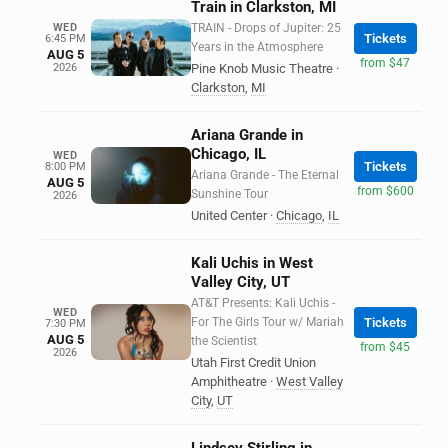
Train in Clarkston, MI
WED
TRAIN - Drops of Jupiter: 25
Tickets
6:45 PM
Years in the Atmosphere
AUG 5
from $47
2026
Pine Knob Music Theatre
·
Clarkston
,
MI
Ariana Grande in
Chicago, IL
WED
Tickets
8:00 PM
Ariana Grande - The Eternal
AUG 5
from $600
Sunshine Tour
2026
United Center
·
Chicago
,
IL
Kali Uchis in West
Valley City, UT
AT&T Presents: Kali Uchis -
WED
For The Girls Tour w/ Mariah
Tickets
7:30 PM
AUG 5
the Scientist
from $45
2026
Utah First Credit Union
Amphitheatre
·
West Valley
City
,
UT