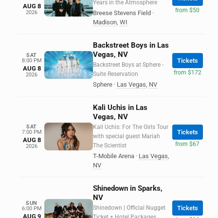
Years in the Atmosphere
AUG 8
from $50
2026
Breese Stevens Field
·
Madison
,
WI
Backstreet Boys in Las
Vegas, NV
SAT
Tickets
8:00 PM
Backstreet Boys at Sphere -
AUG 8
from $172
Suite Reservation
2026
Sphere
·
Las Vegas
,
NV
Kali Uchis in Las
Vegas, NV
SAT
Kali Uchis: For The Girls Tour
Tickets
7:00 PM
with special guest Mariah
AUG 8
from $67
The Scientist
2026
T-Mobile Arena
·
Las Vegas
,
NV
Shinedown in Sparks,
NV
SUN
Shinedown | Official Nugget
Tickets
6:00 PM
AUG 9
Ticket + Hotel Packages