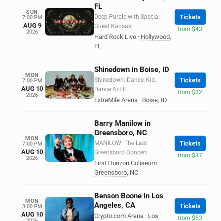
FL
SUN
Deep Purple with Special
Tickets
7:00 PM
AUG 9
Guest Kansas
from $43
2026
Hard Rock Live
·
Hollywood
,
FL
Shinedown in Boise, ID
MON
Shinedown: Dance, Kid,
Tickets
7:00 PM
AUG 10
Dance Act II
from $32
2026
ExtraMile Arena
·
Boise
,
ID
Barry Manilow in
Greensboro, NC
MON
MANILOW: The Last
Tickets
7:00 PM
AUG 10
Greensboro Concert
from $37
2026
First Horizon Coliseum
·
Greensboro
,
NC
Benson Boone in Los
MON
Angeles, CA
Tickets
8:00 PM
AUG 10
Crypto.com Arena
·
Los
from $53
2026