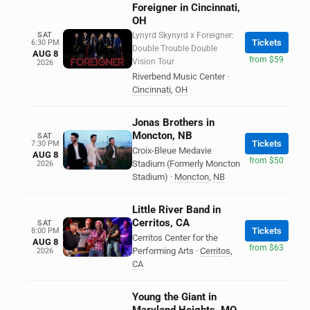
Foreigner in Cincinnati,
OH
SAT
Lynyrd Skynyrd x Foreigner:
Tickets
6:30 PM
Double Trouble Double
AUG 8
from $59
Vision Tour
2026
Riverbend Music Center
·
Cincinnati
,
OH
Jonas Brothers in
Moncton, NB
SAT
Tickets
7:30 PM
Croix-Bleue Medavie
AUG 8
from $50
Stadium (Formerly Moncton
2026
Stadium)
·
Moncton
,
NB
Little River Band in
Cerritos, CA
SAT
Tickets
8:00 PM
Cerritos Center for the
AUG 8
from $63
Performing Arts
·
Cerritos
,
2026
CA
Young the Giant in