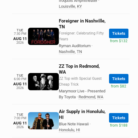
Iroquois Amphitheater
·
Louisville
,
KY
Foreigner in Nashville,
TN
TUE
Foreigner: Celebrating Fifty
Tickets
7:30 PM
AUG 11
Years
from $132
2026
Ryman Auditorium
·
Nashville
,
TN
ZZ Top in Redmond,
WA
TUE
ZZ Top with Special Guest
Tickets
6:00 PM
AUG 11
Cheap Trick
from $82
2026
Marymoor Live - Presented
By Toyota
·
Redmond
,
WA
Air Supply in Honolulu,
TUE
HI
Tickets
7:00 PM
AUG 11
Blue Note Hawaii
·
from $188
2026
Honolulu
,
HI