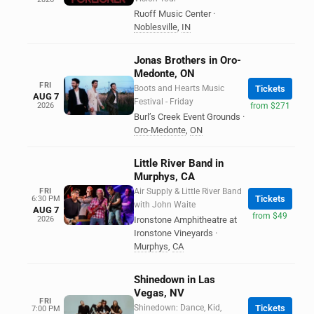
Ruoff Music Center
·
Noblesville
,
IN
Jonas Brothers in Oro-
Medonte, ON
FRI
Boots and Hearts Music
Tickets
AUG 7
Festival - Friday
2026
from $271
Burl’s Creek Event Grounds
·
Oro-Medonte
,
ON
Little River Band in
Murphys, CA
FRI
Air Supply & Little River Band
Tickets
6:30 PM
with John Waite
AUG 7
from $49
2026
Ironstone Amphitheatre at
Ironstone Vineyards
·
Murphys
,
CA
Shinedown in Las
Vegas, NV
FRI
Shinedown: Dance, Kid,
Tickets
7:00 PM