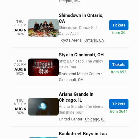
Heights
,
MO
Shinedown in Ontario,
CA
THU
Tickets
7:00 PM
Shinedown: Dance, Kid,
AUG 6
from $6
Dance Act II
2026
Toyota Arena
·
Ontario
,
CA
Styx in Cincinnati, OH
THU
Styx & Chicago: The Windy
Tickets
7:00 PM
Cities Tour
AUG 6
from $53
2026
Riverbend Music Center
·
Cincinnati
,
OH
Ariana Grande in
Chicago, IL
THU
Tickets
8:00 PM
Ariana Grande - The Eternal
AUG 6
from $644
Sunshine Tour
2026
United Center
·
Chicago
,
IL
Backstreet Boys in Las