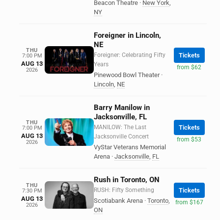
Beacon Theatre
·
New York
,
NY
Foreigner in Lincoln,
NE
THU
Foreigner: Celebrating Fifty
Tickets
7:00 PM
AUG 13
Years
from $62
2026
Pinewood Bowl Theater
·
Lincoln
,
NE
Barry Manilow in
Jacksonville, FL
THU
MANILOW: The Last
Tickets
7:00 PM
AUG 13
Jacksonville Concert
from $53
2026
VyStar Veterans Memorial
Arena
·
Jacksonville
,
FL
Rush in Toronto, ON
THU
RUSH: Fifty Something
Tickets
7:30 PM
AUG 13
Scotiabank Arena
·
Toronto
,
from $167
2026
ON