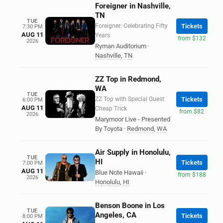
Foreigner in Nashville,
TN
TUE
Foreigner: Celebrating Fifty
Tickets
7:30 PM
AUG 11
Years
from $132
2026
Ryman Auditorium
·
Nashville
,
TN
ZZ Top in Redmond,
WA
TUE
ZZ Top with Special Guest
Tickets
6:00 PM
AUG 11
Cheap Trick
from $82
2026
Marymoor Live - Presented
By Toyota
·
Redmond
,
WA
Air Supply in Honolulu,
TUE
HI
Tickets
7:00 PM
AUG 11
Blue Note Hawaii
·
from $188
2026
Honolulu
,
HI
Benson Boone in Los
TUE
Angeles, CA
Tickets
8:00 PM