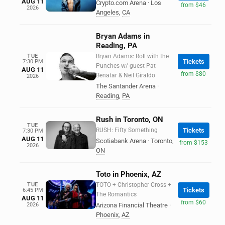
AUG 11
Crypto.com Arena
·
Los
from $46
2026
Angeles
,
CA
Bryan Adams in
Reading, PA
TUE
Bryan Adams: Roll with the
Tickets
7:30 PM
Punches w/ guest Pat
AUG 11
from $80
Benatar & Neil Giraldo
2026
The Santander Arena
·
Reading
,
PA
Rush in Toronto, ON
TUE
RUSH: Fifty Something
Tickets
7:30 PM
AUG 11
Scotiabank Arena
·
Toronto
,
from $153
2026
ON
Toto in Phoenix, AZ
TUE
TOTO + Christopher Cross +
Tickets
6:45 PM
The Romantics
AUG 11
from $60
2026
Arizona Financial Theatre
·
Phoenix
,
AZ