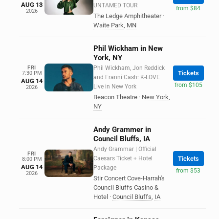
AUG 13
UNTAMED TOUR
from $84
2026
The Ledge Amphitheater
·
Waite Park
,
MN
Phil Wickham in New
York, NY
FRI
Phil Wickham, Jon Reddick
Tickets
7:30 PM
and Franni Cash: K-LOVE
AUG 14
from $105
Live in New York
2026
Beacon Theatre
·
New York
,
NY
Andy Grammer in
Council Bluffs, IA
Andy Grammar | Official
FRI
Caesars Ticket + Hotel
Tickets
8:00 PM
AUG 14
Package
from $53
2026
Stir Concert Cove-Harrah's
Council Bluffs Casino &
Hotel
·
Council Bluffs
,
IA