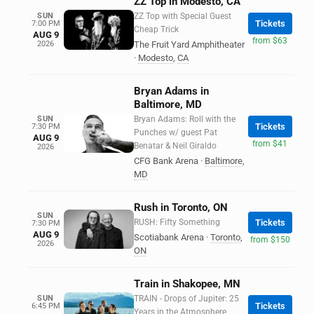
ZZ Top in Modesto, CA
SUN
ZZ Top with Special Guest
Tickets
7:00 PM
Cheap Trick
AUG 9
from $63
2026
The Fruit Yard Amphitheater
·
Modesto
,
CA
Bryan Adams in
Baltimore, MD
SUN
Bryan Adams: Roll with the
Tickets
7:30 PM
Punches w/ guest Pat
AUG 9
from $41
Benatar & Neil Giraldo
2026
CFG Bank Arena
·
Baltimore
,
MD
Rush in Toronto, ON
SUN
RUSH: Fifty Something
Tickets
7:30 PM
AUG 9
Scotiabank Arena
·
Toronto
,
from $150
2026
ON
Train in Shakopee, MN
SUN
TRAIN - Drops of Jupiter: 25
Tickets
6:45 PM
Years in the Atmosphere