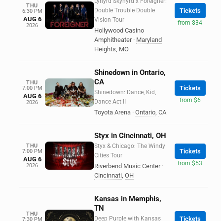
Lynyrd Skynyrd x Foreigner:
THU
Double Trouble Double
Tickets
6:30 PM
AUG 6
Vision Tour
from $34
2026
Hollywood Casino
Amphitheater
·
Maryland
Heights
,
MO
Shinedown in Ontario,
CA
THU
Tickets
7:00 PM
Shinedown: Dance, Kid,
AUG 6
from $6
Dance Act II
2026
Toyota Arena
·
Ontario
,
CA
Styx in Cincinnati, OH
THU
Styx & Chicago: The Windy
Tickets
7:00 PM
Cities Tour
AUG 6
from $53
2026
Riverbend Music Center
·
Cincinnati
,
OH
Kansas in Memphis,
TN
THU
Deep Purple with Kansas
Tickets
7:30 PM