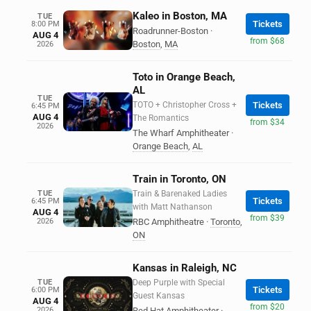
Kaleo in Boston, MA
TUE
Tickets
8:00 PM
Roadrunner-Boston
·
AUG 4
from $68
Boston
,
MA
2026
Toto in Orange Beach,
AL
TUE
TOTO + Christopher Cross +
Tickets
6:45 PM
AUG 4
The Romantics
from $34
2026
The Wharf Amphitheater
·
Orange Beach
,
AL
Train in Toronto, ON
TUE
Train & Barenaked Ladies
Tickets
6:45 PM
with Matt Nathanson
AUG 4
from $39
2026
RBC Amphitheatre
·
Toronto
,
ON
Kansas in Raleigh, NC
TUE
Deep Purple with Special
Tickets
6:00 PM
Guest Kansas
AUG 4
from $20
2026
Red Hat Amphitheater
·