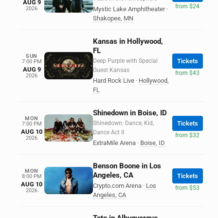
AUG 9
from $24
2026
Mystic Lake Amphitheater
·
Shakopee
,
MN
Kansas in Hollywood,
FL
SUN
Deep Purple with Special
Tickets
7:00 PM
AUG 9
Guest Kansas
from $43
2026
Hard Rock Live
·
Hollywood
,
FL
Shinedown in Boise, ID
MON
Shinedown: Dance, Kid,
Tickets
7:00 PM
AUG 10
Dance Act II
from $32
2026
ExtraMile Arena
·
Boise
,
ID
Benson Boone in Los
MON
Angeles, CA
Tickets
8:00 PM
AUG 10
Crypto.com Arena
·
Los
from $53
2026
Angeles
,
CA