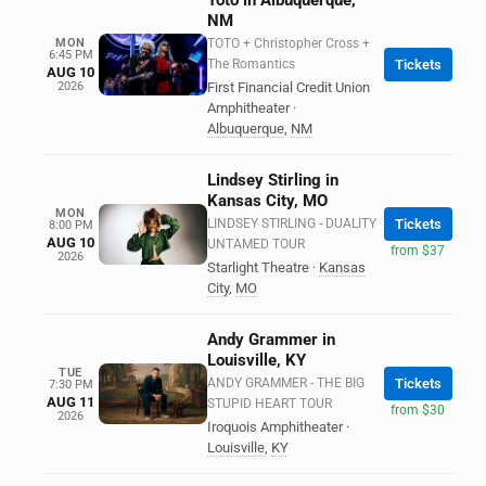
Toto in Albuquerque,
NM
MON
TOTO + Christopher Cross +
6:45 PM
The Romantics
Tickets
AUG 10
2026
First Financial Credit Union
Amphitheater
·
Albuquerque
,
NM
Lindsey Stirling in
Kansas City, MO
MON
LINDSEY STIRLING - DUALITY
Tickets
8:00 PM
AUG 10
UNTAMED TOUR
from $37
2026
Starlight Theatre
·
Kansas
City
,
MO
Andy Grammer in
Louisville, KY
TUE
ANDY GRAMMER - THE BIG
Tickets
7:30 PM
AUG 11
STUPID HEART TOUR
from $30
2026
Iroquois Amphitheater
·
Louisville
,
KY