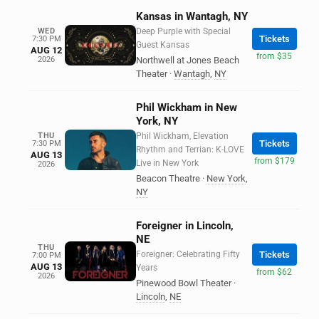
Kansas in Wantagh, NY
WED
Deep Purple with Special
Tickets
7:30 PM
Guest Kansas
AUG 12
from $35
2026
Northwell at Jones Beach
Theater
·
Wantagh
,
NY
Phil Wickham in New
York, NY
THU
Phil Wickham, Elevation
Tickets
7:30 PM
Rhythm and Terrian: K-LOVE
AUG 13
from $179
Live in New York
2026
Beacon Theatre
·
New York
,
NY
Foreigner in Lincoln,
NE
THU
Foreigner: Celebrating Fifty
Tickets
7:00 PM
AUG 13
Years
from $62
2026
Pinewood Bowl Theater
·
Lincoln
,
NE