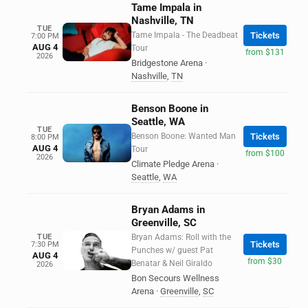
Tame Impala in
Nashville, TN
TUE
Tame Impala - The Deadbeat
Tickets
7:00 PM
AUG 4
Tour
from $131
2026
Bridgestone Arena
·
Nashville
,
TN
Benson Boone in
Seattle, WA
TUE
Benson Boone: Wanted Man
Tickets
8:00 PM
AUG 4
Tour
from $100
2026
Climate Pledge Arena
·
Seattle
,
WA
Bryan Adams in
Greenville, SC
TUE
Bryan Adams: Roll with the
Tickets
7:30 PM
Punches w/ guest Pat
AUG 4
from $30
Benatar & Neil Giraldo
2026
Bon Secours Wellness
Arena
·
Greenville
,
SC