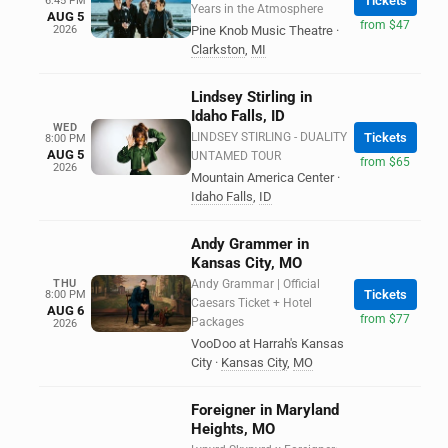
Tickets
6:45 PM
Years in the Atmosphere
AUG 5
from $47
2026
Pine Knob Music Theatre
·
Clarkston
,
MI
Lindsey Stirling in
Idaho Falls, ID
WED
LINDSEY STIRLING - DUALITY
Tickets
8:00 PM
AUG 5
UNTAMED TOUR
from $65
2026
Mountain America Center
·
Idaho Falls
,
ID
Andy Grammer in
Kansas City, MO
THU
Andy Grammar | Official
Tickets
8:00 PM
Caesars Ticket + Hotel
AUG 6
from $77
Packages
2026
VooDoo at Harrah's Kansas
City
·
Kansas City
,
MO
Foreigner in Maryland
Heights, MO