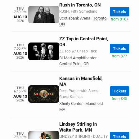
Rush in Toronto, ON
THU
RUSH: Fifty Something
Tickets
7:30 PM
AUG 13
Scotiabank Arena
·
Toronto
,
from $167
2026
ON
ZZ Top in Central Point,
OR
THU
Tickets
7:00 PM
ZZ Top w/ Cheap Trick
AUG 13
from $77
2026
Bi-Mart Amphitheater
·
Central Point
,
OR
Kansas in Mansfield,
MA
THU
Deep Purple with Special
Tickets
6:15 PM
AUG 13
Guest Kansas
from $45
2026
Xfinity Center
·
Mansfield
,
MA
Lindsey Stirling in
Waite Park, MN
THU
LINDSEY STIRLING - DUALITY
Tickets
7:30 PM