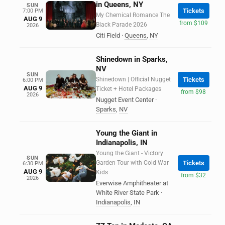
in Queens, NY
SUN
Tickets
7:00 PM
My Chemical Romance The
AUG 9
from $109
Black Parade 2026
2026
Citi Field
·
Queens
,
NY
Shinedown in Sparks,
NV
SUN
Shinedown | Official Nugget
Tickets
6:00 PM
AUG 9
Ticket + Hotel Packages
from $98
2026
Nugget Event Center
·
Sparks
,
NV
Young the Giant in
Indianapolis, IN
Young the Giant - Victory
SUN
Garden Tour with Cold War
Tickets
6:30 PM
AUG 9
Kids
from $32
2026
Everwise Amphitheater at
White River State Park
·
Indianapolis
,
IN