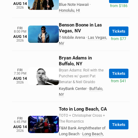
AUG 14
Blue Note Hawaii
·
from $186
2026
Honolulu
,
HI
Benson Boone in Las
FRI
Vegas, NV
Tickets
8:00 PM
AUG 14
T-Mobile Arena
·
Las Vegas
,
from $77
2026
NV
Bryan Adams in
Buffalo, NY
FRI
Bryan Adams: Roll with the
Tickets
7:30 PM
Punches w/ guest Pat
AUG 14
from $41
Benatar & Neil Giraldo
2026
KeyBank Center
·
Buffalo
,
NY
Toto in Long Beach, CA
TOTO + Christopher Cross +
FRI
The Romantics
6:45 PM
Tickets
AUG 14
F&M Bank Amphitheater of
2026
Long Beach
·
Long Beach
,