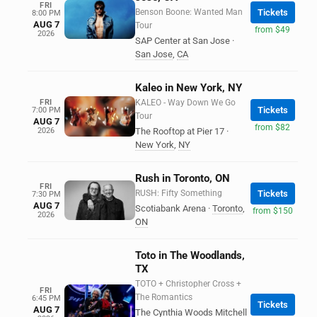
FRI
Benson Boone: Wanted Man
Tickets
8:00 PM
AUG 7
Tour
from $49
2026
SAP Center at San Jose
·
San Jose
,
CA
Kaleo in New York, NY
FRI
KALEO - Way Down We Go
Tickets
7:00 PM
Tour
AUG 7
from $82
2026
The Rooftop at Pier 17
·
New York
,
NY
Rush in Toronto, ON
FRI
RUSH: Fifty Something
Tickets
7:30 PM
AUG 7
Scotiabank Arena
·
Toronto
,
from $150
2026
ON
Toto in The Woodlands,
TX
TOTO + Christopher Cross +
FRI
The Romantics
6:45 PM
Tickets
AUG 7
The Cynthia Woods Mitchell