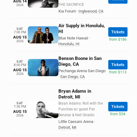
AUG 14
THE SACRIFICE
2026
Kia Forum
·
Inglewood
,
CA
Air Supply in Honolulu,
SAT
HI
Tickets
7:00 PM
AUG 15
Blue Note Hawaii
·
from $186
2026
Honolulu
,
HI
Benson Boone in San
SAT
Diego, CA
Tickets
8:00 PM
AUG 15
Pechanga Arena San Diego
from $113
2026
·
San Diego
,
CA
Bryan Adams in
Detroit, MI
SAT
Bryan Adams: Roll with the
Tickets
7:30 PM
Punches w/ guest Pat
AUG 15
from $54
Benatar & Neil Giraldo
2026
Little Caesars Arena
·
Detroit
,
MI