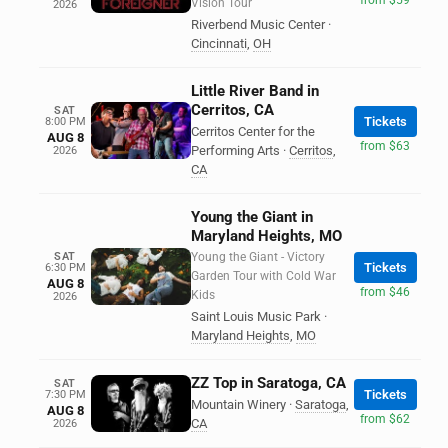
Vision Tour
2026
Riverbend Music Center
·
Cincinnati
,
OH
Little River Band in
Cerritos, CA
SAT
Tickets
8:00 PM
Cerritos Center for the
AUG 8
from $63
Performing Arts
·
Cerritos
,
2026
CA
Young the Giant in
Maryland Heights, MO
SAT
Young the Giant - Victory
Tickets
6:30 PM
Garden Tour with Cold War
AUG 8
from $46
Kids
2026
Saint Louis Music Park
·
Maryland Heights
,
MO
ZZ Top in Saratoga, CA
SAT
Tickets
7:30 PM
Mountain Winery
·
Saratoga
,
AUG 8
from $62
CA
2026