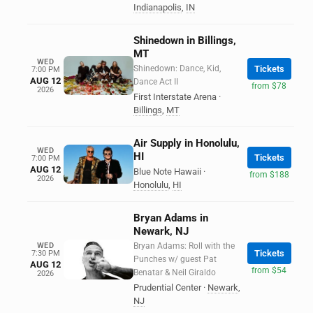
Indianapolis
,
IN
Shinedown in Billings,
MT
WED
Shinedown: Dance, Kid,
Tickets
7:00 PM
AUG 12
Dance Act II
from $78
2026
First Interstate Arena
·
Billings
,
MT
Air Supply in Honolulu,
WED
HI
Tickets
7:00 PM
AUG 12
Blue Note Hawaii
·
from $188
2026
Honolulu
,
HI
Bryan Adams in
Newark, NJ
WED
Bryan Adams: Roll with the
Tickets
7:30 PM
Punches w/ guest Pat
AUG 12
from $54
Benatar & Neil Giraldo
2026
Prudential Center
·
Newark
,
NJ