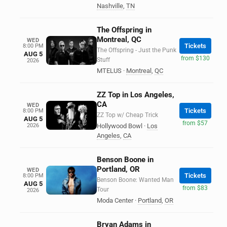
Nashville
,
TN
The Offspring in
Montreal, QC
WED
Tickets
8:00 PM
The Offspring - Just the Punk
AUG 5
from $130
Stuff
2026
MTELUS
·
Montreal
,
QC
ZZ Top in Los Angeles,
CA
WED
Tickets
8:00 PM
ZZ Top w/ Cheap Trick
AUG 5
from $57
2026
Hollywood Bowl
·
Los
Angeles
,
CA
Benson Boone in
Portland, OR
WED
Tickets
8:00 PM
Benson Boone: Wanted Man
AUG 5
from $83
Tour
2026
Moda Center
·
Portland
,
OR
Bryan Adams in