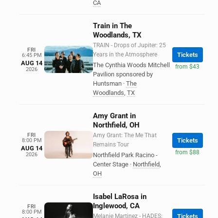
CA
Train in The
Woodlands, TX
TRAIN - Drops of Jupiter: 25
FRI
Years in the Atmosphere
Tickets
6:45 PM
AUG 14
The Cynthia Woods Mitchell
from $43
2026
Pavilion sponsored by
Huntsman
·
The
Woodlands
,
TX
Amy Grant in
Northfield, OH
FRI
Amy Grant: The Me That
Tickets
8:00 PM
Remains Tour
AUG 14
from $88
2026
Northfield Park Racino -
Center Stage
·
Northfield
,
OH
Isabel LaRosa in
Inglewood, CA
FRI
8:00 PM
Melanie Martinez - HADES:
Tickets