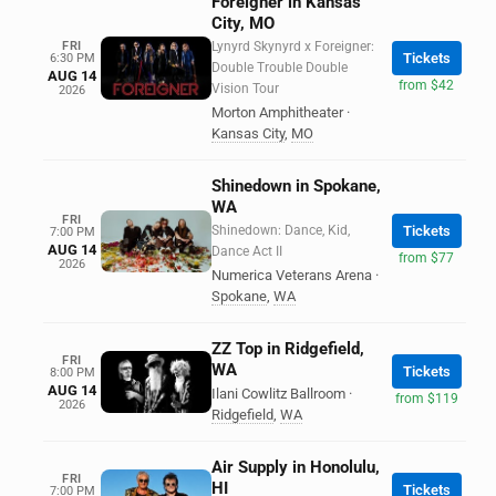
Foreigner in Kansas
City, MO
FRI
Lynyrd Skynyrd x Foreigner:
Tickets
6:30 PM
Double Trouble Double
AUG 14
from $42
Vision Tour
2026
Morton Amphitheater
·
Kansas City
,
MO
Shinedown in Spokane,
WA
FRI
Shinedown: Dance, Kid,
Tickets
7:00 PM
AUG 14
Dance Act II
from $77
2026
Numerica Veterans Arena
·
Spokane
,
WA
ZZ Top in Ridgefield,
FRI
WA
Tickets
8:00 PM
AUG 14
Ilani Cowlitz Ballroom
·
from $119
2026
Ridgefield
,
WA
Air Supply in Honolulu,
FRI
HI
Tickets
7:00 PM