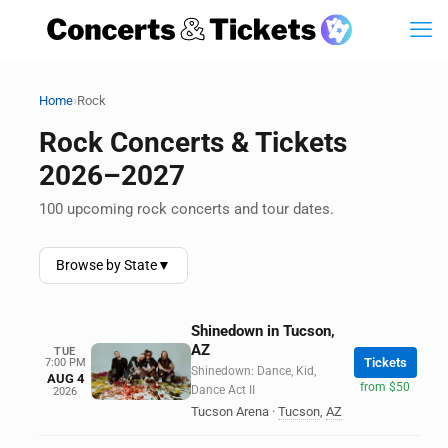
›
Home
Rock
Rock Concerts & Tickets
2026–2027
100 upcoming rock concerts and tour dates.
Browse by State
▼
Shinedown in Tucson,
AZ
TUE
Tickets
7:00 PM
Shinedown: Dance, Kid,
AUG 4
from $50
Dance Act II
2026
Tucson Arena
·
Tucson
,
AZ