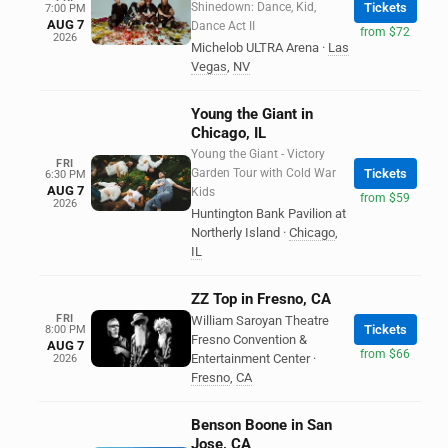
Shinedown: Dance, Kid,
Tickets
7:00 PM
AUG 7
Dance Act II
from $72
2026
Michelob ULTRA Arena
·
Las
Vegas
,
NV
Young the Giant in
Chicago, IL
Young the Giant - Victory
FRI
Garden Tour with Cold War
Tickets
6:30 PM
AUG 7
Kids
from $59
2026
Huntington Bank Pavilion at
Northerly Island
·
Chicago
,
IL
ZZ Top in Fresno, CA
FRI
William Saroyan Theatre
Tickets
8:00 PM
Fresno Convention &
AUG 7
from $66
Entertainment Center
·
2026
Fresno
,
CA
Benson Boone in San
Jose, CA