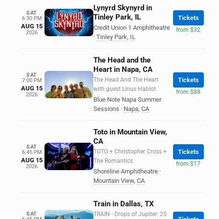
Lynyrd Skynyrd in
SAT
Tinley Park, IL
Tickets
6:30 PM
AUG 15
Credit Union 1 Amphitheatre
from $32
2026
·
Tinley Park
,
IL
The Head and the
Heart in Napa, CA
SAT
The Head And The Heart
Tickets
7:00 PM
AUG 15
with guest Linus Hablot
from $88
2026
Blue Note Napa Summer
Sessions
·
Napa
,
CA
Toto in Mountain View,
CA
SAT
TOTO + Christopher Cross +
Tickets
6:45 PM
AUG 15
The Romantics
from $17
2026
Shoreline Amphitheatre
·
Mountain View
,
CA
Train in Dallas, TX
SAT
TRAIN - Drops of Jupiter: 25