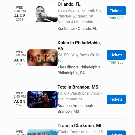
Orlando, FL
WED
Bryan Adams: Roll with the
Tickets
7:30 PM
AUG 5
Punches w/ guest Pat
from $85
2026
Benatar & Neil Giraldo
Kia Center
·
Orlando
,
FL
Kaleo in Philadelphia,
PA
WED
KALEO - Way Down We Go
Tickets
8:00 PM
AUG 5
Tour
from $53
2026
The Fillmore Philadelphia
·
Philadelphia
,
PA
Toto in Brandon, MS
WED
TOTO + Christopher Cross +
6:45 PM
The Romantics
Tickets
AUG 5
2026
Brandon Amphitheater
·
Brandon
,
MS
Train in Clarkston, MI
WED
TRAIN - Drops of Jupiter: 25