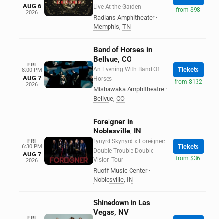
AUG 6
Live At the Garden
from $98
2026
Radians Amphitheater
·
Memphis
,
TN
Band of Horses in
Bellvue, CO
FRI
An Evening With Band Of
Tickets
8:00 PM
AUG 7
Horses
from $132
2026
Mishawaka Amphitheatre
·
Bellvue
,
CO
Foreigner in
Noblesville, IN
FRI
Lynyrd Skynyrd x Foreigner:
Tickets
6:30 PM
Double Trouble Double
AUG 7
from $36
Vision Tour
2026
Ruoff Music Center
·
Noblesville
,
IN
Shinedown in Las
Vegas, NV
FRI