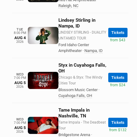
Raleigh
,
NC
Lindsey Stirling in
Nampa, ID
TUE
LINDSEY STIRLING - DUALITY
Tickets
8:00 PM
AUG 4
UNTAMED TOUR
from $43
2026
Ford Idaho Center
Amphitheater
·
Nampa
,
ID
Styx in Cuyahoga Falls,
OH
WED
Chicago & Styx: The Windy
Tickets
7:00 PM
AUG 5
Cities Tour
from $24
2026
Blossom Music Center
·
Cuyahoga Falls
,
OH
Tame Impala in
Nashville, TN
WED
Tame Impala - The Deadbeat
Tickets
7:00 PM
AUG 5
Tour
from $132
2026
Bridgestone Arena
·