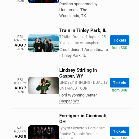
2026
Pavilion sponsored by
Huntsman
·
The
Woodlands
,
TX
Train in Tinley Park, IL
FRI
TRAIN - Drops of Jupiter: 25
Tickets
6:45 PM
Years in the Atmosphere
AUG 7
from $30
2026
Credit Union 1 Amphitheatre
·
Tinley Park
,
IL
Lindsey Stirling in
Casper, WY
FRI
LINDSEY STIRLING - DUALITY
Tickets
8:00 PM
AUG 7
UNTAMED TOUR
from $48
2026
Ford Wyoming Center
·
Casper
,
WY
Foreigner in Cincinnati,
OH
SAT
Lynyrd Skynyrd x Foreigner:
Tickets
6:30 PM
Double Trouble Double
AUG 8
from $59