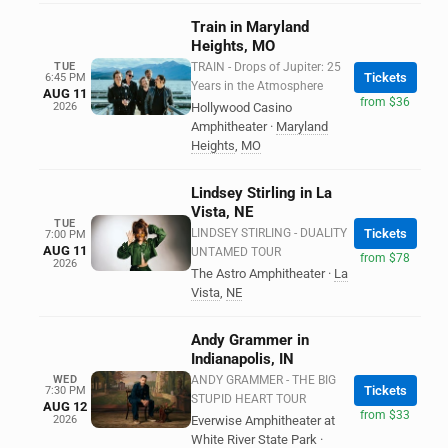
Train in Maryland
Heights, MO
TUE
TRAIN - Drops of Jupiter: 25
Tickets
6:45 PM
Years in the Atmosphere
AUG 11
from $36
2026
Hollywood Casino
Amphitheater
·
Maryland
Heights
,
MO
Lindsey Stirling in La
Vista, NE
TUE
LINDSEY STIRLING - DUALITY
Tickets
7:00 PM
AUG 11
UNTAMED TOUR
from $78
2026
The Astro Amphitheater
·
La
Vista
,
NE
Andy Grammer in
Indianapolis, IN
WED
ANDY GRAMMER - THE BIG
Tickets
7:30 PM
STUPID HEART TOUR
AUG 12
from $33
2026
Everwise Amphitheater at
White River State Park
·