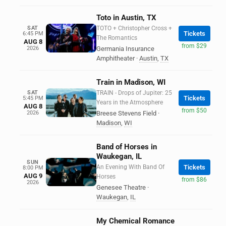
Toto in Austin, TX
SAT
TOTO + Christopher Cross +
Tickets
6:45 PM
The Romantics
AUG 8
from $29
2026
Germania Insurance
Amphitheater
·
Austin
,
TX
Train in Madison, WI
SAT
TRAIN - Drops of Jupiter: 25
Tickets
5:45 PM
Years in the Atmosphere
AUG 8
from $50
2026
Breese Stevens Field
·
Madison
,
WI
Band of Horses in
Waukegan, IL
SUN
An Evening With Band Of
Tickets
8:00 PM
AUG 9
Horses
from $86
2026
Genesee Theatre
·
Waukegan
,
IL
My Chemical Romance