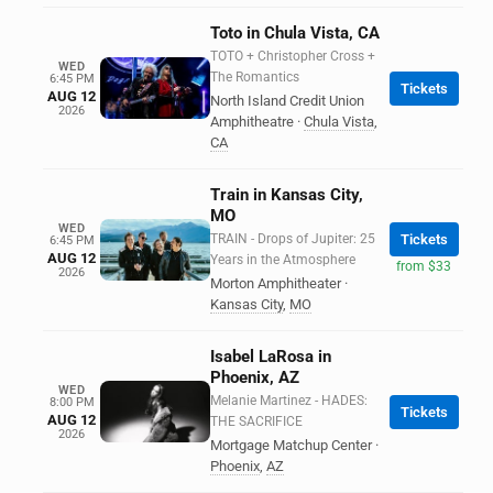
Toto in Chula Vista, CA
TOTO + Christopher Cross +
WED
The Romantics
6:45 PM
Tickets
AUG 12
North Island Credit Union
2026
Amphitheatre
·
Chula Vista
,
CA
Train in Kansas City,
MO
WED
TRAIN - Drops of Jupiter: 25
Tickets
6:45 PM
AUG 12
Years in the Atmosphere
from $33
2026
Morton Amphitheater
·
Kansas City
,
MO
Isabel LaRosa in
Phoenix, AZ
WED
Melanie Martinez - HADES:
8:00 PM
Tickets
AUG 12
THE SACRIFICE
2026
Mortgage Matchup Center
·
Phoenix
,
AZ