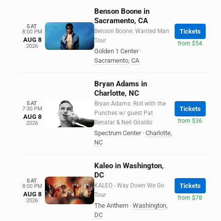
Benson Boone in
Sacramento, CA
SAT
Benson Boone: Wanted Man
Tickets
8:00 PM
AUG 8
Tour
from $54
2026
Golden 1 Center
·
Sacramento
,
CA
Bryan Adams in
Charlotte, NC
SAT
Bryan Adams: Roll with the
Tickets
7:30 PM
Punches w/ guest Pat
AUG 8
from $36
Benatar & Neil Giraldo
2026
Spectrum Center
·
Charlotte
,
NC
Kaleo in Washington,
DC
SAT
KALEO - Way Down We Go
Tickets
8:00 PM
AUG 8
Tour
from $78
2026
The Anthem
·
Washington
,
DC