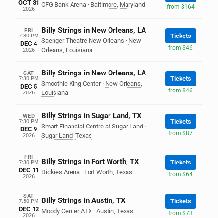
OCT 31
CFG Bank Arena
·
Baltimore
,
Maryland
from $164
2026
Billy Strings in New Orleans, LA
FRI
Tickets
7:30 PM
Saenger Theatre New Orleans
·
New
DEC 4
from $46
Orleans
,
Louisiana
2026
Billy Strings in New Orleans, LA
SAT
Tickets
7:30 PM
Smoothie King Center
·
New Orleans
,
DEC 5
from $46
Louisiana
2026
Billy Strings in Sugar Land, TX
WED
Tickets
7:30 PM
Smart Financial Centre at Sugar Land
·
DEC 9
from $87
Sugar Land
,
Texas
2026
FRI
Billy Strings in Fort Worth, TX
Tickets
7:30 PM
DEC 11
Dickies Arena
·
Fort Worth
,
Texas
from $64
2026
SAT
Billy Strings in Austin, TX
Tickets
7:30 PM
DEC 12
Moody Center ATX
·
Austin
,
Texas
from $73
2026