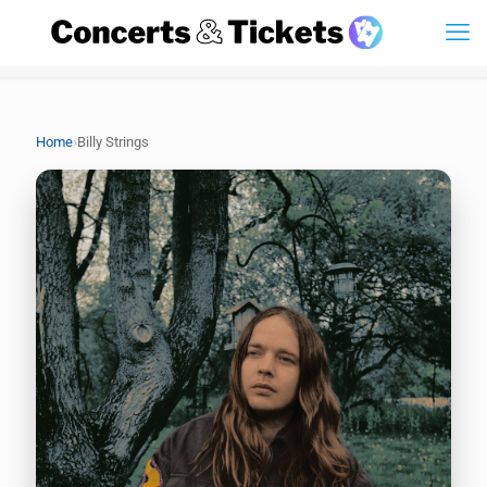
›
Home
Billy Strings