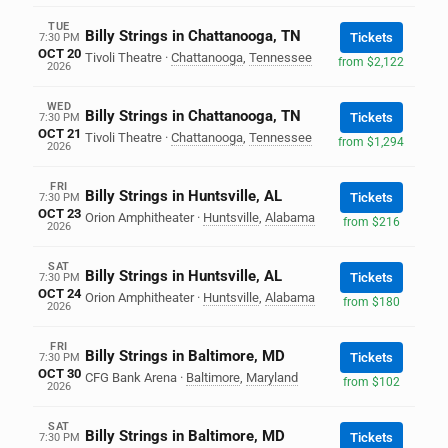
TUE
Billy Strings in Chattanooga, TN
Tickets
7:30 PM
OCT 20
Tivoli Theatre
·
Chattanooga
,
Tennessee
from $2,122
2026
WED
Billy Strings in Chattanooga, TN
Tickets
7:30 PM
OCT 21
Tivoli Theatre
·
Chattanooga
,
Tennessee
from $1,294
2026
FRI
Billy Strings in Huntsville, AL
Tickets
7:30 PM
OCT 23
Orion Amphitheater
·
Huntsville
,
Alabama
from $216
2026
SAT
Billy Strings in Huntsville, AL
Tickets
7:30 PM
OCT 24
Orion Amphitheater
·
Huntsville
,
Alabama
from $180
2026
FRI
Billy Strings in Baltimore, MD
Tickets
7:30 PM
OCT 30
CFG Bank Arena
·
Baltimore
,
Maryland
from $102
2026
SAT
Billy Strings in Baltimore, MD
Tickets
7:30 PM