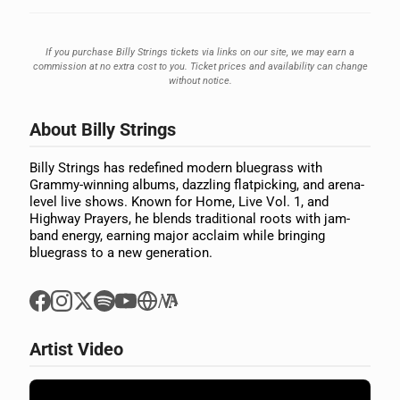
If you purchase Billy Strings tickets via links on our site, we may earn a
commission at no extra cost to you. Ticket prices and availability can change
without notice.
About Billy Strings
Billy Strings has redefined modern bluegrass with
Grammy-winning albums, dazzling flatpicking, and arena-
level live shows. Known for Home, Live Vol. 1, and
Highway Prayers, he blends traditional roots with jam-
band energy, earning major acclaim while bringing
bluegrass to a new generation.
Artist Video