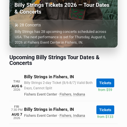
Billy Strings Tickets 2026 — Tour Dates
& Concerts
🎤 28 Concerts
Billy Strings has 28 upcoming concerts scheduled across
USA. The next performance is set for Thursday, August 6,
2026 at Fishers Event Center in Fishers, IN.
Upcoming Billy Strings Tour Dates &
Concerts
Billy Strings in Fishers, IN
THU
Billy Strings 2-day Ticket (8/6-8/7) Valid Both
Tickets
AUG 6
Days, Cannot Split
2026
from $59
Fishers Event Center
·
Fishers
,
Indiana
FRI
Billy Strings in Fishers, IN
Tickets
7:30 PM
AUG 7
Fishers Event Center
·
Fishers
,
Indiana
from $133
2026