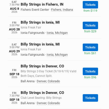
SAT
Billy Strings in Fishers, IN
Tickets
7:30 PM
AUG 8
Fishers Event Center
·
Fishers
,
Indiana
from $119
2026
Billy Strings in Ionia, MI
FRI
Tickets
3:00 PM
Ionia Freak Fair
AUG 28
from $29
2026
Ionia Fairgrounds
·
Ionia
,
Michigan
Billy Strings in Ionia, MI
SAT
Tickets
3:00 PM
Ionia Freak Fair
AUG 29
from $61
2026
Ionia Fairgrounds
·
Ionia
,
Michigan
Billy Strings in Denver, CO
FRI
Billy Strings 2-Day Ticket (9/18-9/19) Valid
Tickets
SEP 18
Both Days, Cannot Split.
2026
from $96
Ball Arena
·
Denver
,
Colorado
Billy Strings in Denver, CO
FRI
7:30 PM
Club Level Seating: Billy Strings
Tickets
SEP 18
2026
Ball Arena
·
Denver
,
Colorado