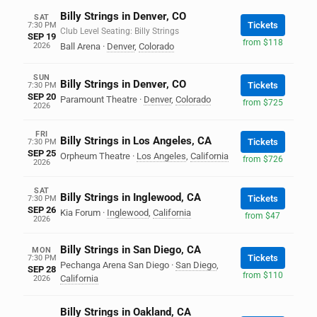
Billy Strings in Denver, CO
SAT
Tickets
7:30 PM
Club Level Seating: Billy Strings
SEP 19
from $118
2026
Ball Arena
·
Denver
,
Colorado
SUN
Billy Strings in Denver, CO
Tickets
7:30 PM
SEP 20
Paramount Theatre
·
Denver
,
Colorado
from $725
2026
FRI
Billy Strings in Los Angeles, CA
Tickets
7:30 PM
SEP 25
Orpheum Theatre
·
Los Angeles
,
California
from $726
2026
SAT
Billy Strings in Inglewood, CA
Tickets
7:30 PM
SEP 26
Kia Forum
·
Inglewood
,
California
from $47
2026
Billy Strings in San Diego, CA
MON
Tickets
7:30 PM
Pechanga Arena San Diego
·
San Diego
,
SEP 28
from $110
California
2026
Billy Strings in Oakland, CA