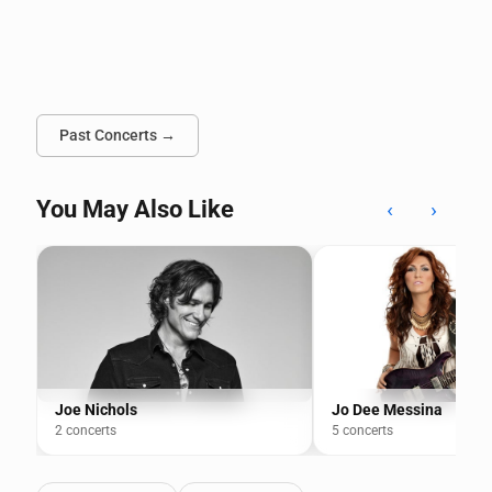
Past Concerts →
You May Also Like
‹
›
Joe Nichols
Jo Dee Messina
2 concerts
5 concerts