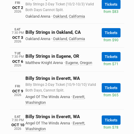
FRI
Billy Strings 2-Day Ticket (10/2-10/3) Valid
Tickets
OCT 2
Both Days Cannot Split.
2026
from $83
Oakland Arena
·
Oakland
,
California
SAT
Billy Strings in Oakland, CA
Tickets
7:30 PM
OCT 3
Oakland Arena
·
Oakland
,
California
from $90
2026
TUE
Billy Strings in Eugene, OR
Tickets
7:30 PM
OCT 6
Matthew Knight Arena
·
Eugene
,
Oregon
from $71
2026
Billy Strings in Everett, WA
Billy Strings 2-Day Ticket (10/9-10/10) Valid
FRI
Tickets
Both Days, Cannot Split.
OCT 9
2026
from $65
Angel Of The Winds Arena
·
Everett
,
Washington
Billy Strings in Everett, WA
SAT
Tickets
7:30 PM
Angel Of The Winds Arena
·
Everett
,
OCT 10
from $78
Washington
2026