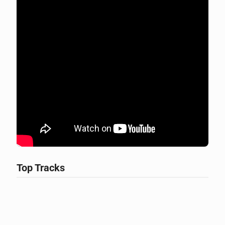
Top Tracks