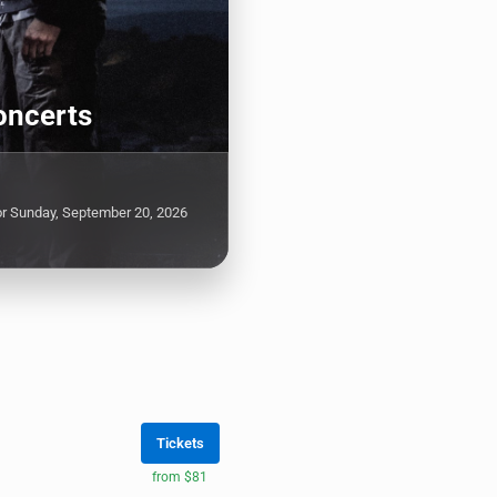
oncerts
or Sunday, September 20, 2026
Tickets
from $81