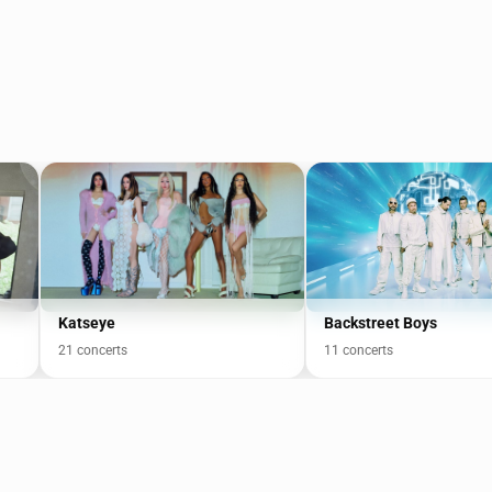
Katseye
Backstreet Boys
21 concerts
11 concerts