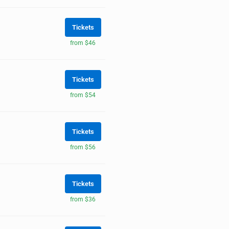
Tickets
from $46
Tickets
from $54
Tickets
from $56
Tickets
from $36