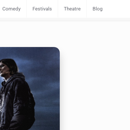
Comedy
Festivals
Theatre
Blog