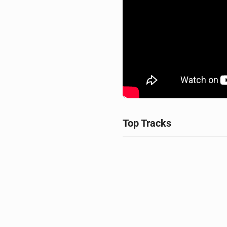
Top Tracks