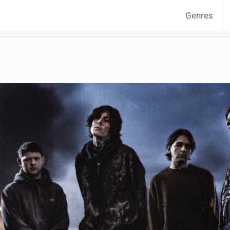
Genres