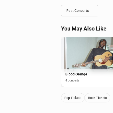
Past Concerts →
You May Also Like
Blood Orange
4 concerts
Pop Tickets
Rock Tickets