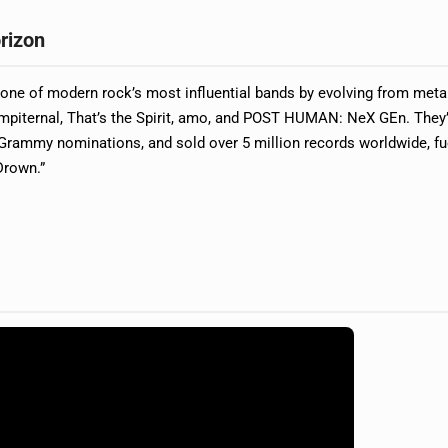
rizon
ne of modern rock’s most influential bands by evolving from metal
empiternal, That’s the Spirit, amo, and POST HUMAN: NeX GEn. They
 Grammy nominations, and sold over 5 million records worldwide, f
Drown.”