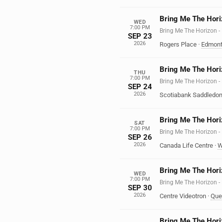
Bring Me The Hori
WED
7:00 PM
Bring Me The Horizo
SEP 23
2026
Rogers Place
·
Edmon
Bring Me The Hori
THU
7:00 PM
Bring Me The Horizo
SEP 24
2026
Scotiabank Saddledo
Bring Me The Hori
SAT
7:00 PM
Bring Me The Horizo
SEP 26
2026
Canada Life Centre
·
W
Bring Me The Hori
WED
7:00 PM
Bring Me The Horizo
SEP 30
2026
Centre Videotron
·
Que
Bring Me The Hori