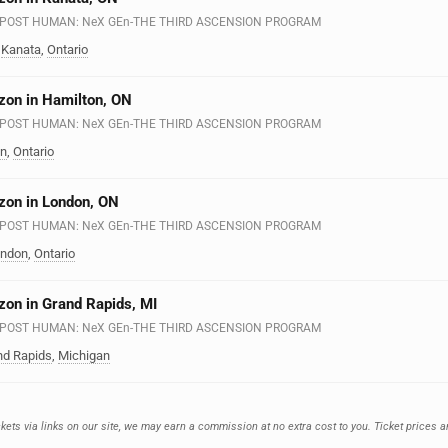
n - POST HUMAN: NeX GEn-THE THIRD ASCENSION PROGRAM
·
Kanata
,
Ontario
zon in Hamilton, ON
n - POST HUMAN: NeX GEn-THE THIRD ASCENSION PROGRAM
on
,
Ontario
zon in London, ON
n - POST HUMAN: NeX GEn-THE THIRD ASCENSION PROGRAM
ndon
,
Ontario
zon in Grand Rapids, MI
n - POST HUMAN: NeX GEn-THE THIRD ASCENSION PROGRAM
nd Rapids
,
Michigan
ets via links on our site, we may earn a commission at no extra cost to you. Ticket prices a