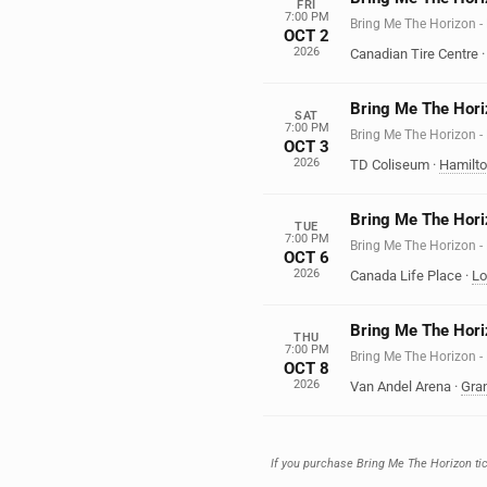
FRI
7:00 PM
Bring Me The Horizo
OCT 2
2026
Canadian Tire Centre
Bring Me The Hori
SAT
7:00 PM
Bring Me The Horizo
OCT 3
2026
TD Coliseum
·
Hamilt
Bring Me The Hori
TUE
7:00 PM
Bring Me The Horizo
OCT 6
2026
Canada Life Place
·
Lo
Bring Me The Hori
THU
7:00 PM
Bring Me The Horizo
OCT 8
2026
Van Andel Arena
·
Gra
If you purchase Bring Me The Horizon tick