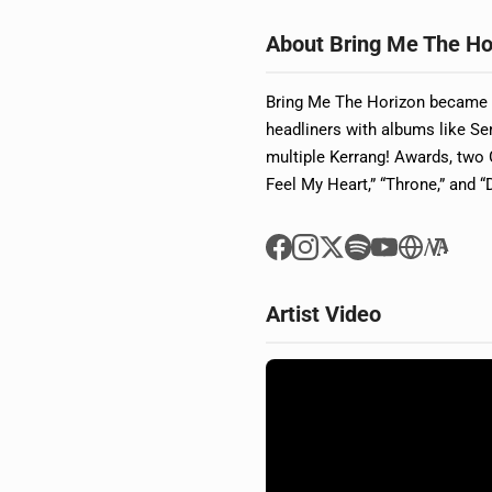
About Bring Me The Ho
Bring Me The Horizon became o
headliners with albums like S
multiple Kerrang! Awards, two
Feel My Heart,” “Throne,” and “
Artist Video