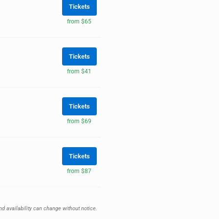
Tickets
from $65
Tickets
from $41
Tickets
from $69
Tickets
from $87
nd availability can change without notice.