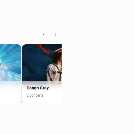
‹
›
Conan Gray
Cake
2 concerts
8 concerts