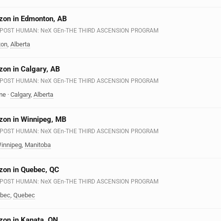
zon in Edmonton, AB
n - POST HUMAN: NeX GEn-THE THIRD ASCENSION PROGRAM
ton
,
Alberta
zon in Calgary, AB
n - POST HUMAN: NeX GEn-THE THIRD ASCENSION PROGRAM
me
·
Calgary
,
Alberta
zon in Winnipeg, MB
n - POST HUMAN: NeX GEn-THE THIRD ASCENSION PROGRAM
innipeg
,
Manitoba
zon in Quebec, QC
n - POST HUMAN: NeX GEn-THE THIRD ASCENSION PROGRAM
bec
,
Quebec
zon in Kanata, ON