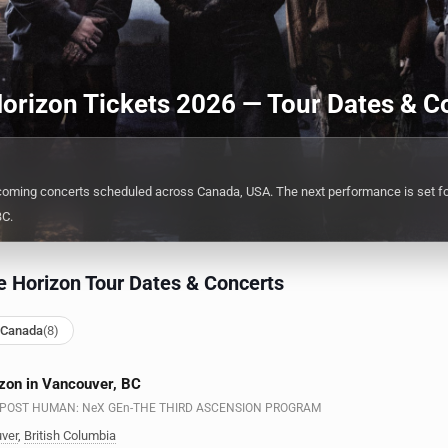
orizon Tickets 2026 — Tour Dates & C
coming concerts scheduled across Canada, USA. The next performance is set f
BC.
 Horizon Tour Dates & Concerts
 Canada
(8)
zon in Vancouver, BC
n - POST HUMAN: NeX GEn-THE THIRD ASCENSION PROGRAM
ver
,
British Columbia