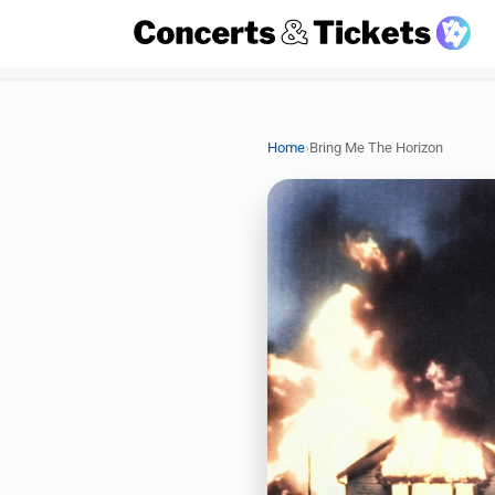
›
Home
Bring Me The Horizon