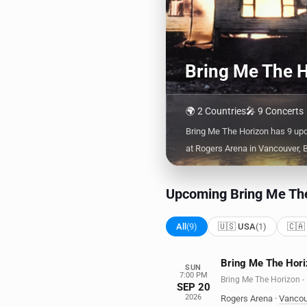
Bring Me The H
🌍 2 Countries
🎤 9 Concerts
Bring Me The Horizon has 9 up
at Rogers Arena in Vancouver, 
Upcoming Bring Me The
All
(9)
🇺🇸 USA
(1)
🇨🇦
Bring Me The Hori
SUN
7:00 PM
Bring Me The Horizo
SEP 20
2026
Rogers Arena
·
Vancou