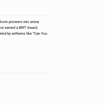
core pioneers into arena
’ve earned a BRIT Award,
ueled by anthems like “Can You