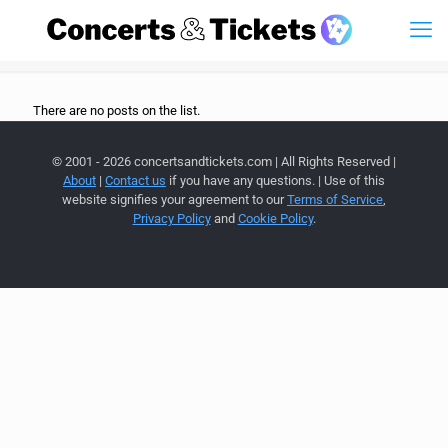
There are no posts on the list.
© 2001 - 2026 concertsandtickets.com | All Rights Reserved |
About
|
Contact us
if you have any questions. | Use of this
website signifies your agreement to our
Terms of Service
,
Privacy Policy
and
Cookie Policy
.