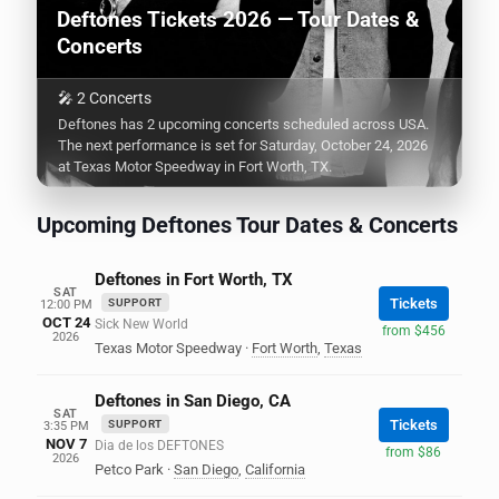
Deftones Tickets 2026 — Tour Dates &
Concerts
🎤 2 Concerts
Deftones has 2 upcoming concerts scheduled across USA.
The next performance is set for Saturday, October 24, 2026
at Texas Motor Speedway in Fort Worth, TX.
Upcoming Deftones Tour Dates & Concerts
Deftones in Fort Worth, TX
SAT
Tickets
SUPPORT
12:00 PM
OCT 24
Sick New World
from $456
2026
Texas Motor Speedway
·
Fort Worth
,
Texas
Deftones in San Diego, CA
SAT
Tickets
SUPPORT
3:35 PM
NOV 7
Dia de los DEFTONES
from $86
2026
Petco Park
·
San Diego
,
California