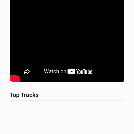
Top Tracks