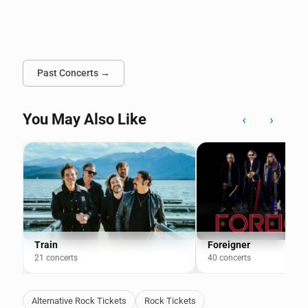
Past Concerts →
You May Also Like
‹
›
Train
Foreigner
21 concerts
40 concerts
Alternative Rock Tickets
Rock Tickets