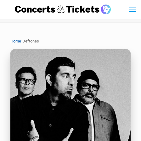
›
Home
Deftones