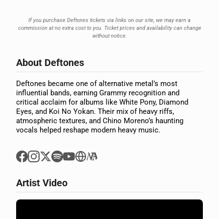
If you purchase Deftones tickets via links on our site, we may earn a
commission at no extra cost to you. Ticket prices and availability can change
without notice.
About Deftones
Deftones became one of alternative metal’s most
influential bands, earning Grammy recognition and
critical acclaim for albums like White Pony, Diamond
Eyes, and Koi No Yokan. Their mix of heavy riffs,
atmospheric textures, and Chino Moreno’s haunting
vocals helped reshape modern heavy music.
Artist Video