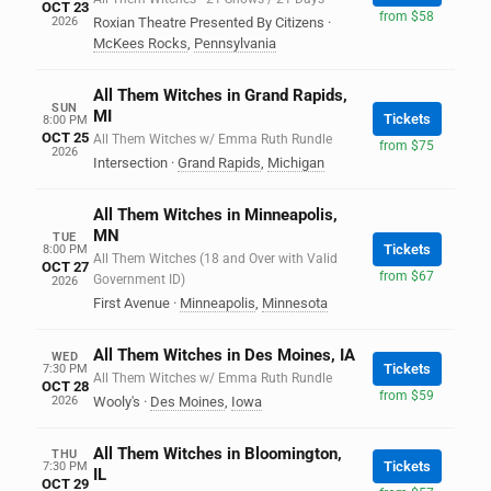
OCT 23
from $58
2026
Roxian Theatre Presented By Citizens
·
McKees Rocks
,
Pennsylvania
All Them Witches in Grand Rapids,
SUN
MI
Tickets
8:00 PM
OCT 25
All Them Witches w/ Emma Ruth Rundle
from $75
2026
Intersection
·
Grand Rapids
,
Michigan
All Them Witches in Minneapolis,
MN
TUE
Tickets
8:00 PM
All Them Witches (18 and Over with Valid
OCT 27
from $67
Government ID)
2026
First Avenue
·
Minneapolis
,
Minnesota
All Them Witches in Des Moines, IA
WED
Tickets
7:30 PM
All Them Witches w/ Emma Ruth Rundle
OCT 28
from $59
2026
Wooly's
·
Des Moines
,
Iowa
All Them Witches in Bloomington,
THU
Tickets
7:30 PM
IL
OCT 29