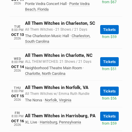
from $67
2026
Ponte Vedra Concert Hall
·
Ponte Vedra
Beach
,
Florida
All Them Witches in Charleston, SC
TUE
All Them Witches - 21 Shows / 21 Days
Tickets
8:00 PM
OCT 13
The Charleston Music Hall
·
Charleston
,
from $59
2026
South Carolina
All Them Witches in Charlotte, NC
WED
ALL THEM WITCHES: 21 Shows / 21 Days
Tickets
8:00 PM
OCT 14
Neighborhood Theatre Main Room
·
from $51
2026
Charlotte
,
North Carolina
All Them Witches in Norfolk, VA
THU
Tickets
8:00 PM
All Them Witches w/ Emma Ruth Rundle
OCT 15
from $56
2026
The Norva
·
Norfolk
,
Virginia
FRI
All Them Witches in Harrisburg, PA
Tickets
8:00 PM
OCT 16
XL Live
·
Harrisburg
,
Pennsylvania
from $59
2026