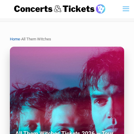
›
Home
All Them Witches
All Them Witches Tickets 2026 — Tour