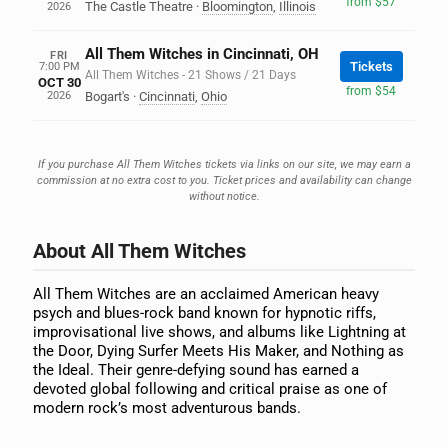
from $57
The Castle Theatre
·
Bloomington
,
Illinois
2026
All Them Witches in Cincinnati, OH
FRI
Tickets
7:00 PM
All Them Witches - 21 Shows / 21 Days
OCT 30
from $54
2026
Bogart's
·
Cincinnati
,
Ohio
If you purchase All Them Witches tickets via links on our site, we may earn a
commission at no extra cost to you. Ticket prices and availability can change
without notice.
About All Them Witches
All Them Witches are an acclaimed American heavy
psych and blues-rock band known for hypnotic riffs,
improvisational live shows, and albums like Lightning at
the Door, Dying Surfer Meets His Maker, and Nothing as
the Ideal. Their genre-defying sound has earned a
devoted global following and critical praise as one of
modern rock’s most adventurous bands.