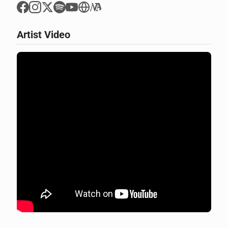
Artist Video