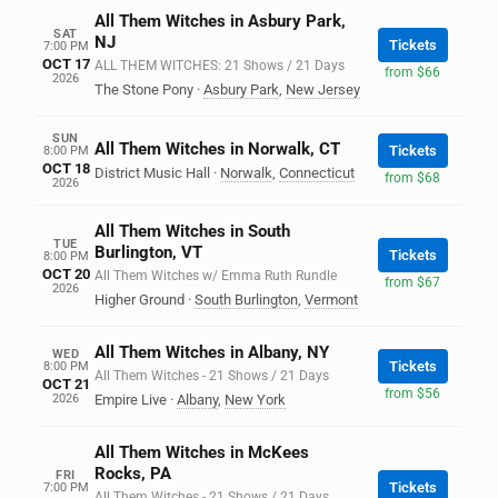
All Them Witches in Asbury Park,
SAT
NJ
Tickets
7:00 PM
OCT 17
ALL THEM WITCHES: 21 Shows / 21 Days
from $66
2026
The Stone Pony
·
Asbury Park
,
New Jersey
SUN
All Them Witches in Norwalk, CT
Tickets
8:00 PM
OCT 18
District Music Hall
·
Norwalk
,
Connecticut
from $68
2026
All Them Witches in South
TUE
Burlington, VT
Tickets
8:00 PM
OCT 20
All Them Witches w/ Emma Ruth Rundle
from $67
2026
Higher Ground
·
South Burlington
,
Vermont
All Them Witches in Albany, NY
WED
Tickets
8:00 PM
All Them Witches - 21 Shows / 21 Days
OCT 21
from $56
2026
Empire Live
·
Albany
,
New York
All Them Witches in McKees
Rocks, PA
FRI
Tickets
7:00 PM
All Them Witches - 21 Shows / 21 Days