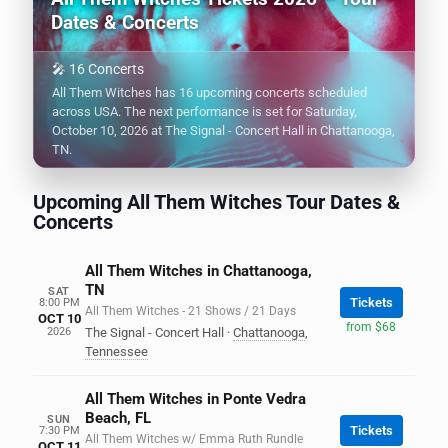
Dates & Concerts
🎤 16 Concerts
All Them Witches has 16 upcoming concerts scheduled
across USA. The next performance is set for Saturday,
October 10, 2026 at The Signal - Concert Hall in Chattanooga,
TN.
Upcoming All Them Witches Tour Dates &
Concerts
All Them Witches in Chattanooga,
TN
SAT
Tickets
8:00 PM
All Them Witches - 21 Shows / 21 Days
OCT 10
from $68
2026
The Signal - Concert Hall
·
Chattanooga
,
Tennessee
All Them Witches in Ponte Vedra
Beach, FL
SUN
Tickets
7:30 PM
All Them Witches w/ Emma Ruth Rundle
OCT 11