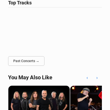
Top Tracks
Past Concerts →
You May Also Like
‹
›