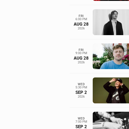
FRI
6:00 PM
AUG 28
2026
FRI
9:00 PM
AUG 28
2026
WED
5:30 PM
SEP 2
2026
WED
7:00 PM
SEP 2