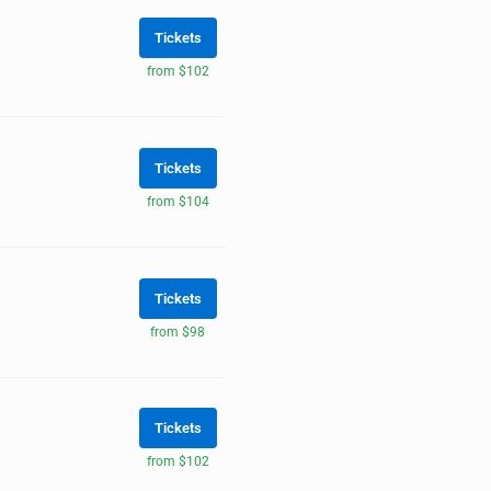
Tickets
from $102
Tickets
from $104
Tickets
from $98
Tickets
from $102