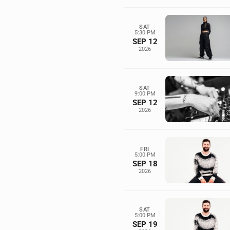
SAT
5:30 PM
SEP 12
2026
SAT
9:00 PM
SEP 12
2026
FRI
5:00 PM
SEP 18
2026
SAT
5:00 PM
SEP 19