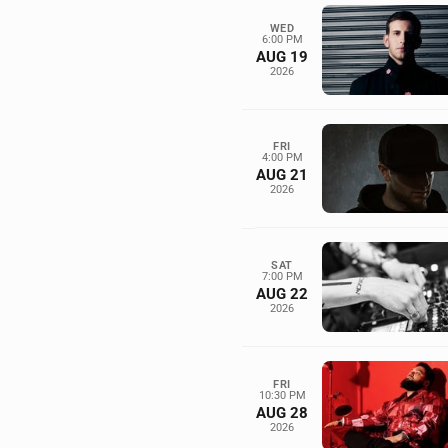
WED
6:00 PM
AUG 19
2026
FRI
4:00 PM
AUG 21
2026
SAT
7:00 PM
AUG 22
2026
FRI
10:30 PM
AUG 28
2026