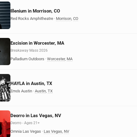
Illenium in Morrison, CO
Red Rocks Amphitheatre
·
Morrison
,
CO
Excision in Worcester, MA
Breakaway Mass 2026
Palladium Outdoors
·
Worcester
,
MA
HAYLA in Austin, TX
Emo's Austin
·
Austin
,
TX
Deorro in Las Vegas, NV
Deorro - Ages 21+
Omnia Las Vegas
·
Las Vegas
,
NV