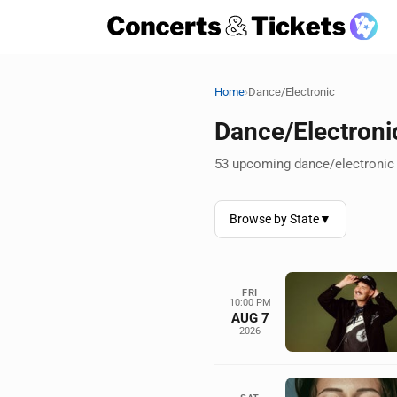
›
Home
Dance/Electronic
Dance/Electroni
53 upcoming dance/electronic 
Browse by State
▼
FRI
10:00 PM
AUG 7
2026