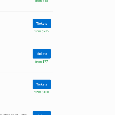
from $45
Tickets
from $285
Tickets
from $77
Tickets
from $108