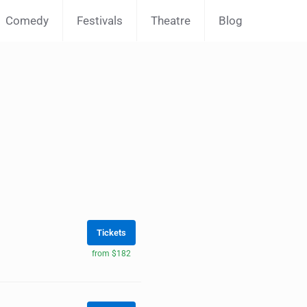
Comedy
Festivals
Theatre
Blog
Tickets
from $182