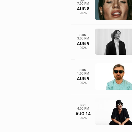
SAT
7:00 PM
AUG 8
2026
SUN
3:00 PM
AUG 9
2026
SUN
1:00 PM
AUG 9
2026
FRI
4:00 PM
AUG 14
2026