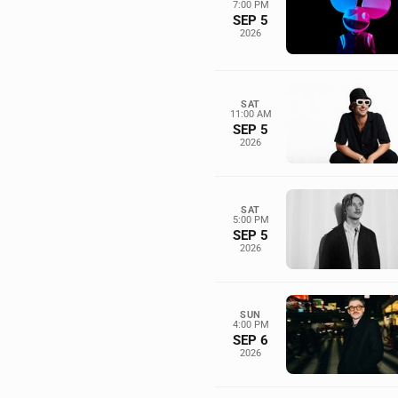
7:00 PM
SEP 5
2026
SAT
11:00 AM
SEP 5
2026
SAT
5:00 PM
SEP 5
2026
SUN
4:00 PM
SEP 6
2026