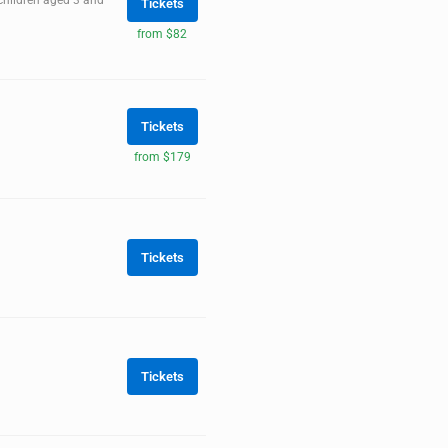
 children aged 3 and
Tickets
from $82
Tickets
from $179
Tickets
Tickets