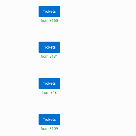
Tickets
from $160
Tickets
from $131
Tickets
from $48
Tickets
from $109