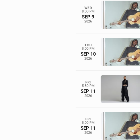
WED
8:00 PM
SEP 9
2026
THU
8:00 PM
SEP 10
2026
FRI
5:30 PM
SEP 11
2026
FRI
8:00 PM
SEP 11
2026