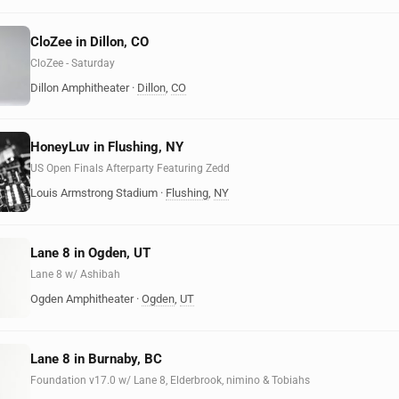
CloZee in Dillon, CO
CloZee - Saturday
Dillon Amphitheater
·
Dillon
,
CO
HoneyLuv in Flushing, NY
US Open Finals Afterparty Featuring Zedd
Louis Armstrong Stadium
·
Flushing
,
NY
Lane 8 in Ogden, UT
Lane 8 w/ Ashibah
Ogden Amphitheater
·
Ogden
,
UT
Lane 8 in Burnaby, BC
Foundation v17.0 w/ Lane 8, Elderbrook, nimino & Tobiahs