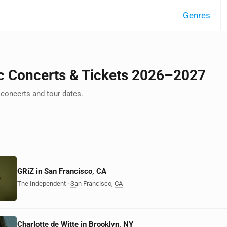
Genres
c Concerts & Tickets 2026–2027
concerts and tour dates.
GRiZ in San Francisco, CA
The Independent
·
San Francisco
,
CA
Charlotte de Witte in Brooklyn, NY