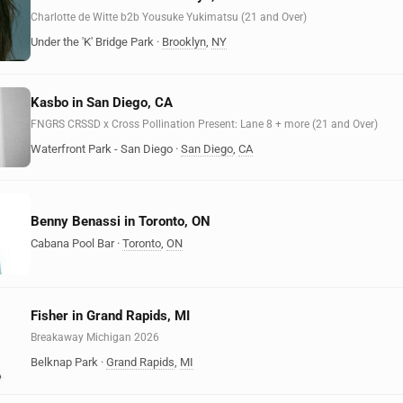
Charlotte de Witte b2b Yousuke Yukimatsu (21 and Over)
Under the 'K' Bridge Park
·
Brooklyn
,
NY
Kasbo in San Diego, CA
FNGRS CRSSD x Cross Pollination Present: Lane 8 + more (21 and Over)
Waterfront Park - San Diego
·
San Diego
,
CA
Benny Benassi in Toronto, ON
Cabana Pool Bar
·
Toronto
,
ON
Fisher in Grand Rapids, MI
Breakaway Michigan 2026
Belknap Park
·
Grand Rapids
,
MI