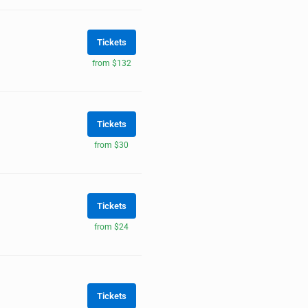
Tickets
from $132
Tickets
from $30
Tickets
from $24
Tickets