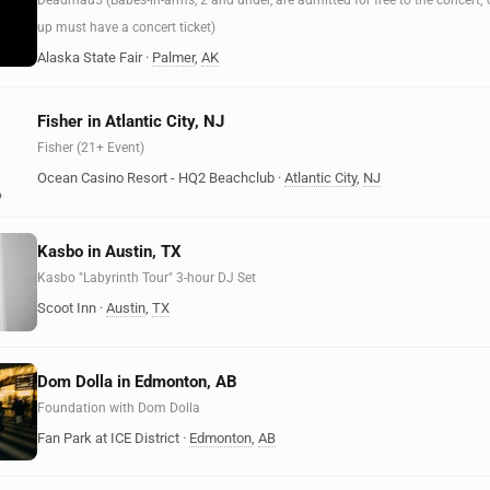
Deadmau5 (Babes-in-arms, 2 and under, are admitted for free to the concert;
up must have a concert ticket)
Alaska State Fair
·
Palmer
,
AK
Fisher in Atlantic City, NJ
Fisher (21+ Event)
Ocean Casino Resort - HQ2 Beachclub
·
Atlantic City
,
NJ
Kasbo in Austin, TX
Kasbo "Labyrinth Tour" 3-hour DJ Set
Scoot Inn
·
Austin
,
TX
Dom Dolla in Edmonton, AB
Foundation with Dom Dolla
Fan Park at ICE District
·
Edmonton
,
AB