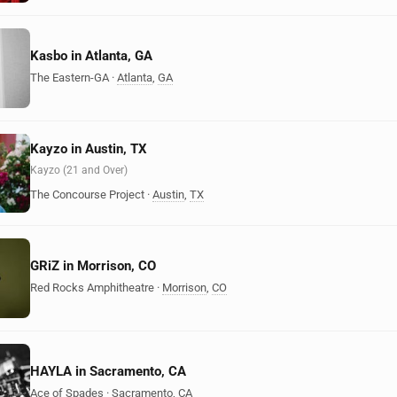
Kasbo in Atlanta, GA
The Eastern-GA
·
Atlanta
,
GA
Kayzo in Austin, TX
Kayzo (21 and Over)
The Concourse Project
·
Austin
,
TX
GRiZ in Morrison, CO
Red Rocks Amphitheatre
·
Morrison
,
CO
HAYLA in Sacramento, CA
Ace of Spades
·
Sacramento
,
CA