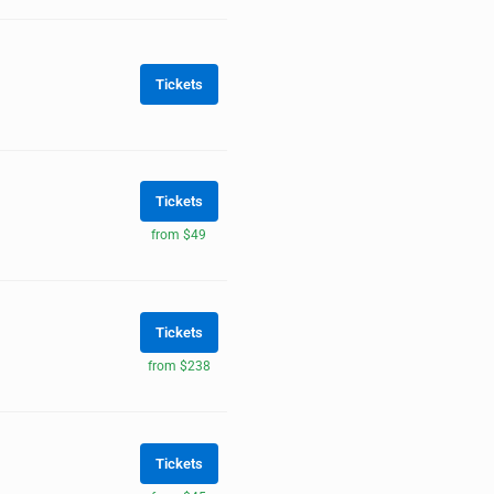
Tickets
Tickets
from $49
Tickets
from $238
Tickets