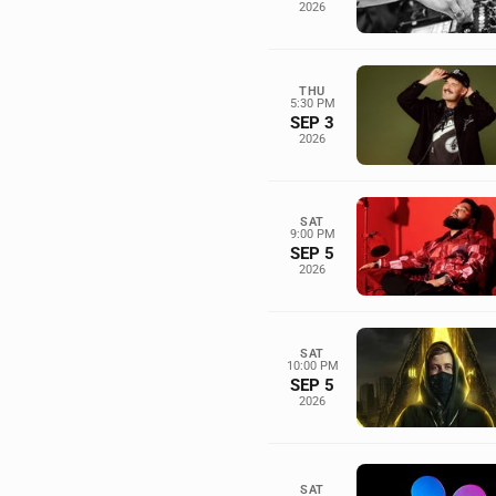
2026
THU
5:30 PM
SEP 3
2026
SAT
9:00 PM
SEP 5
2026
SAT
10:00 PM
SEP 5
2026
SAT