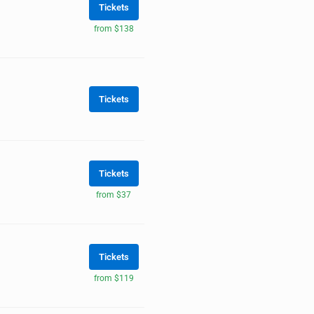
Tickets
from $138
Tickets
Tickets
from $37
Tickets
from $119