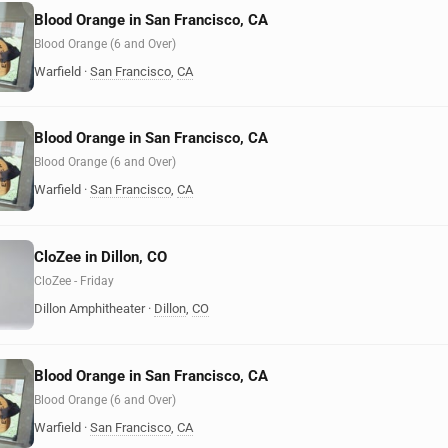
Blood Orange in San Francisco, CA
Blood Orange (6 and Over)
Warfield
·
San Francisco
,
CA
Blood Orange in San Francisco, CA
Blood Orange (6 and Over)
Warfield
·
San Francisco
,
CA
CloZee in Dillon, CO
CloZee - Friday
Dillon Amphitheater
·
Dillon
,
CO
Blood Orange in San Francisco, CA
Blood Orange (6 and Over)
Warfield
·
San Francisco
,
CA