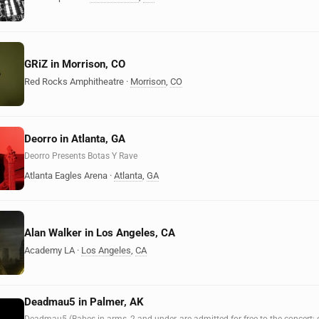
GRiZ in Morrison, CO
Red Rocks Amphitheatre
·
Morrison
,
CO
Deorro in Atlanta, GA
Deorro Presents Botas Y Rave
Atlanta Eagles Arena
·
Atlanta
,
GA
Alan Walker in Los Angeles, CA
Academy LA
·
Los Angeles
,
CA
Deadmau5 in Palmer, AK