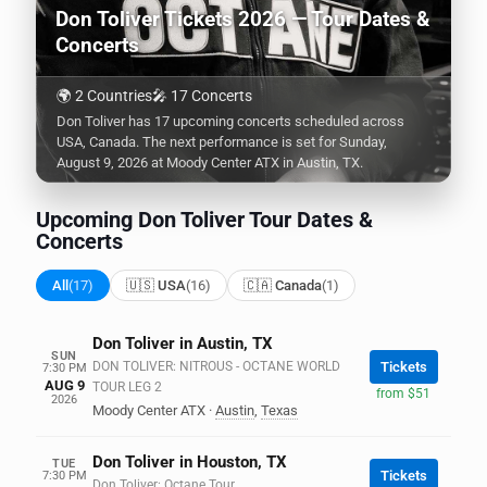
Don Toliver Tickets 2026 — Tour Dates &
Concerts
🌍 2 Countries
🎤 17 Concerts
Don Toliver has 17 upcoming concerts scheduled across
USA, Canada. The next performance is set for Sunday,
August 9, 2026 at Moody Center ATX in Austin, TX.
Upcoming Don Toliver Tour Dates &
Concerts
All
(17)
🇺🇸 USA
(16)
🇨🇦 Canada
(1)
Don Toliver in Austin, TX
SUN
DON TOLIVER: NITROUS - OCTANE WORLD
Tickets
7:30 PM
AUG 9
TOUR LEG 2
from $51
2026
Moody Center ATX
·
Austin
,
Texas
Don Toliver in Houston, TX
TUE
Tickets
7:30 PM
Don Toliver: Octane Tour