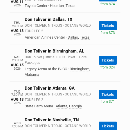
AUG 11
from $74
2026
Toyota Center
·
Houston
,
Texas
Don Toliver in Dallas, TX
THU
DON TOLIVER: NITROUS - OCTANE WORLD
Tickets
7:30 PM
AUG 13
TOUR LEG 2
from $73
2026
American Airlines Center
·
Dallas
,
Texas
Don Toliver in Birmingham, AL
SAT
Don Toliver | Official BJCC Ticket + Hotel
Tickets
7:30 PM
Packages
AUG 15
from $24
2026
Legacy Arena at the BJCC
·
Birmingham
,
Alabama
Don Toliver in Atlanta, GA
TUE
DON TOLIVER: NITROUS - OCTANE WORLD
Tickets
7:30 PM
AUG 18
TOUR LEG 2
from $71
2026
State Farm Arena
·
Atlanta
,
Georgia
Don Toliver in Nashville, TN
WED
DON TOLIVER: NITROUS - OCTANE WORLD
Tickets
7:30 PM