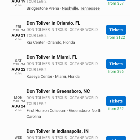
AUG 19
TOUR LEG 2
from $57
2026
Bridgestone Arena
·
Nashville
,
Tennessee
Don Toliver in Orlando, FL
FRI
DON TOLIVER: NITROUS - OCTANE WORLD
Tickets
7:30 PM
AUG 21
TOUR LEG 2
from $122
2026
Kia Center
·
Orlando
,
Florida
Don Toliver in Miami, FL
SAT
DON TOLIVER: NITROUS - OCTANE WORLD
Tickets
7:30 PM
AUG 22
TOUR LEG 2
from $96
2026
Kaseya Center
·
Miami
,
Florida
Don Toliver in Greensboro, NC
MON
DON TOLIVER: NITROUS - OCTANE WORLD
Tickets
7:30 PM
TOUR LEG 2
AUG 24
from $52
2026
First Horizon Coliseum
·
Greensboro
,
North
Carolina
Don Toliver in Indianapolis, IN
WED
DON TOLIVER: NITROUS - OCTANE WORLD