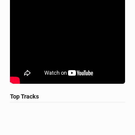
Top Tracks