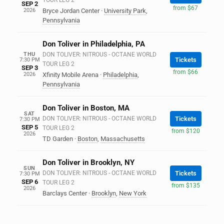
TOUR LEG 2
SEP 2
from $67
2026
Bryce Jordan Center
·
University Park
,
Pennsylvania
Don Toliver in Philadelphia, PA
THU
DON TOLIVER: NITROUS - OCTANE WORLD
Tickets
7:30 PM
TOUR LEG 2
SEP 3
from $66
2026
Xfinity Mobile Arena
·
Philadelphia
,
Pennsylvania
Don Toliver in Boston, MA
SAT
DON TOLIVER: NITROUS - OCTANE WORLD
Tickets
7:30 PM
SEP 5
TOUR LEG 2
from $120
2026
TD Garden
·
Boston
,
Massachusetts
Don Toliver in Brooklyn, NY
SUN
DON TOLIVER: NITROUS - OCTANE WORLD
Tickets
7:30 PM
SEP 6
TOUR LEG 2
from $135
2026
Barclays Center
·
Brooklyn
,
New York