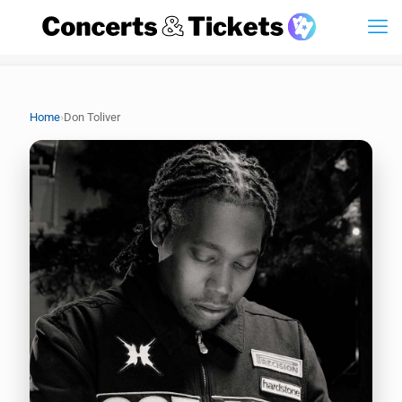
›
Home
Don Toliver