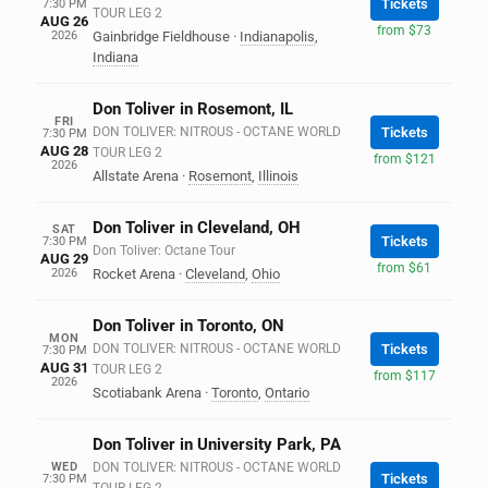
Tickets
7:30 PM
TOUR LEG 2
AUG 26
from $73
2026
Gainbridge Fieldhouse
·
Indianapolis
,
Indiana
Don Toliver in Rosemont, IL
FRI
DON TOLIVER: NITROUS - OCTANE WORLD
Tickets
7:30 PM
AUG 28
TOUR LEG 2
from $121
2026
Allstate Arena
·
Rosemont
,
Illinois
Don Toliver in Cleveland, OH
SAT
Tickets
7:30 PM
Don Toliver: Octane Tour
AUG 29
from $61
2026
Rocket Arena
·
Cleveland
,
Ohio
Don Toliver in Toronto, ON
MON
DON TOLIVER: NITROUS - OCTANE WORLD
Tickets
7:30 PM
AUG 31
TOUR LEG 2
from $117
2026
Scotiabank Arena
·
Toronto
,
Ontario
Don Toliver in University Park, PA
WED
DON TOLIVER: NITROUS - OCTANE WORLD
Tickets
7:30 PM