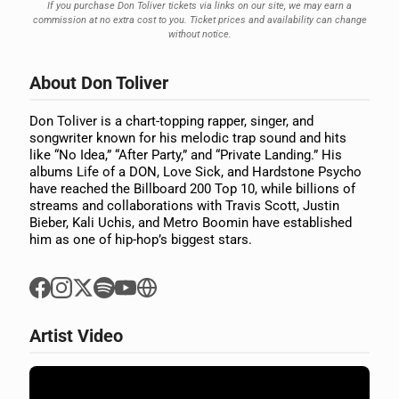
If you purchase Don Toliver tickets via links on our site, we may earn a
commission at no extra cost to you. Ticket prices and availability can change
without notice.
About Don Toliver
Don Toliver is a chart-topping rapper, singer, and
songwriter known for his melodic trap sound and hits
like “No Idea,” “After Party,” and “Private Landing.” His
albums Life of a DON, Love Sick, and Hardstone Psycho
have reached the Billboard 200 Top 10, while billions of
streams and collaborations with Travis Scott, Justin
Bieber, Kali Uchis, and Metro Boomin have established
him as one of hip-hop’s biggest stars.
Artist Video