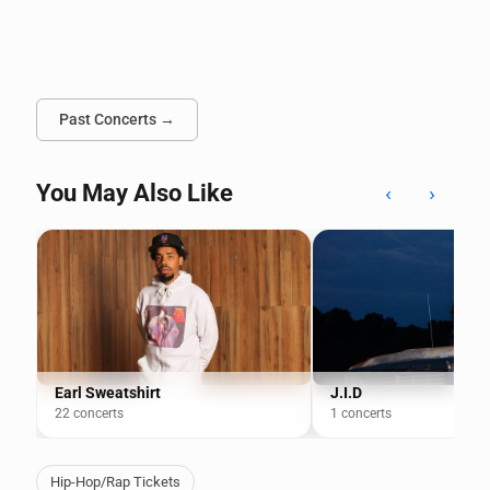
Past Concerts →
You May Also Like
‹
›
Earl Sweatshirt
J.I.D
22 concerts
1 concerts
Hip-Hop/Rap Tickets