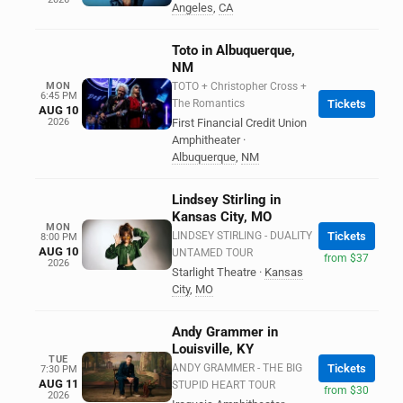
Angeles
,
CA
Toto in Albuquerque,
NM
MON
TOTO + Christopher Cross +
6:45 PM
The Romantics
Tickets
AUG 10
2026
First Financial Credit Union
Amphitheater
·
Albuquerque
,
NM
Lindsey Stirling in
Kansas City, MO
MON
LINDSEY STIRLING - DUALITY
Tickets
8:00 PM
AUG 10
UNTAMED TOUR
from $37
2026
Starlight Theatre
·
Kansas
City
,
MO
Andy Grammer in
Louisville, KY
TUE
ANDY GRAMMER - THE BIG
Tickets
7:30 PM
AUG 11
STUPID HEART TOUR
from $30
2026