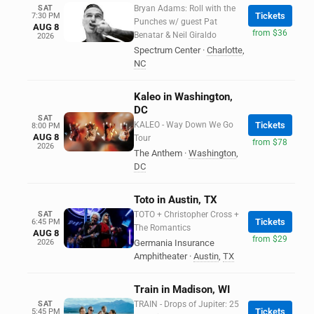
SAT
Bryan Adams: Roll with the
Tickets
7:30 PM
Punches w/ guest Pat
AUG 8
from $36
Benatar & Neil Giraldo
2026
Spectrum Center
·
Charlotte
,
NC
Kaleo in Washington,
DC
SAT
KALEO - Way Down We Go
Tickets
8:00 PM
AUG 8
Tour
from $78
2026
The Anthem
·
Washington
,
DC
Toto in Austin, TX
SAT
TOTO + Christopher Cross +
Tickets
6:45 PM
The Romantics
AUG 8
from $29
2026
Germania Insurance
Amphitheater
·
Austin
,
TX
Train in Madison, WI
SAT
TRAIN - Drops of Jupiter: 25
Tickets
5:45 PM