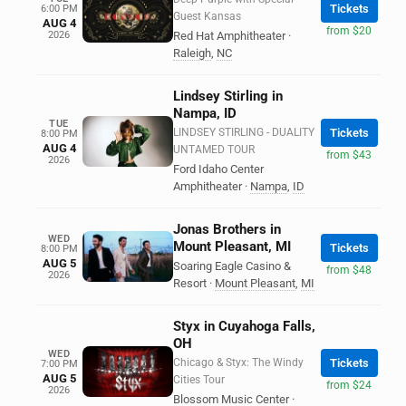
Tickets
6:00 PM
Guest Kansas
AUG 4
from $20
2026
Red Hat Amphitheater
·
Raleigh
,
NC
Lindsey Stirling in
Nampa, ID
TUE
LINDSEY STIRLING - DUALITY
Tickets
8:00 PM
AUG 4
UNTAMED TOUR
from $43
2026
Ford Idaho Center
Amphitheater
·
Nampa
,
ID
Jonas Brothers in
WED
Mount Pleasant, MI
Tickets
8:00 PM
AUG 5
Soaring Eagle Casino &
from $48
2026
Resort
·
Mount Pleasant
,
MI
Styx in Cuyahoga Falls,
OH
WED
Chicago & Styx: The Windy
Tickets
7:00 PM
AUG 5
Cities Tour
from $24
2026
Blossom Music Center
·