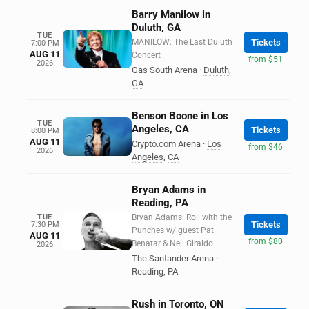
Barry Manilow in
Duluth, GA
TUE
MANILOW: The Last Duluth
Tickets
7:00 PM
AUG 11
Concert
from $51
2026
Gas South Arena
·
Duluth
,
GA
Benson Boone in Los
TUE
Angeles, CA
Tickets
8:00 PM
AUG 11
Crypto.com Arena
·
Los
from $46
2026
Angeles
,
CA
Bryan Adams in
Reading, PA
TUE
Bryan Adams: Roll with the
Tickets
7:30 PM
Punches w/ guest Pat
AUG 11
from $80
Benatar & Neil Giraldo
2026
The Santander Arena
·
Reading
,
PA
Rush in Toronto, ON