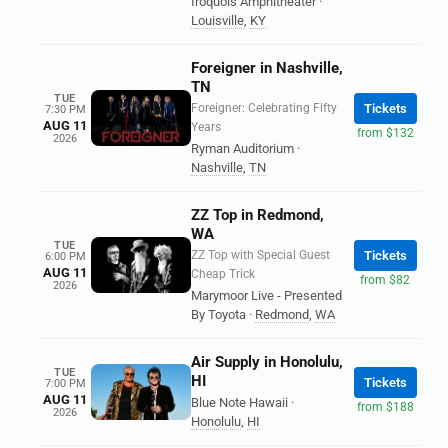
Iroquois Amphitheater
·
Louisville
,
KY
Foreigner in Nashville,
TN
TUE
Foreigner: Celebrating Fifty
Tickets
7:30 PM
AUG 11
Years
from $132
2026
Ryman Auditorium
·
Nashville
,
TN
ZZ Top in Redmond,
WA
TUE
ZZ Top with Special Guest
Tickets
6:00 PM
AUG 11
Cheap Trick
from $82
2026
Marymoor Live - Presented
By Toyota
·
Redmond
,
WA
Air Supply in Honolulu,
TUE
HI
Tickets
7:00 PM
AUG 11
Blue Note Hawaii
·
from $188
2026
Honolulu
,
HI