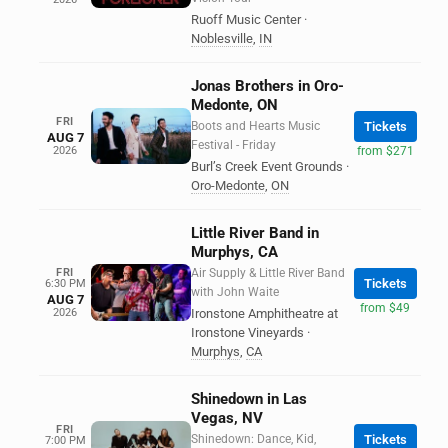
Ruoff Music Center
·
Noblesville
,
IN
Jonas Brothers in Oro-
Medonte, ON
FRI
Boots and Hearts Music
Tickets
AUG 7
Festival - Friday
2026
from $271
Burl’s Creek Event Grounds
·
Oro-Medonte
,
ON
Little River Band in
Murphys, CA
FRI
Air Supply & Little River Band
Tickets
6:30 PM
with John Waite
AUG 7
from $49
2026
Ironstone Amphitheatre at
Ironstone Vineyards
·
Murphys
,
CA
Shinedown in Las
Vegas, NV
FRI
Shinedown: Dance, Kid,
Tickets
7:00 PM