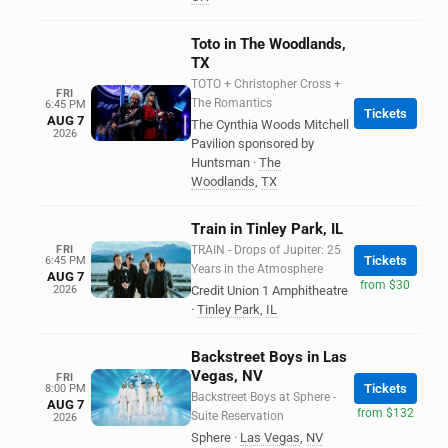
Toto in The Woodlands,
TX
TOTO + Christopher Cross +
FRI
The Romantics
6:45 PM
Tickets
AUG 7
The Cynthia Woods Mitchell
2026
Pavilion sponsored by
Huntsman
·
The
Woodlands
,
TX
Train in Tinley Park, IL
FRI
TRAIN - Drops of Jupiter: 25
Tickets
6:45 PM
Years in the Atmosphere
AUG 7
from $30
2026
Credit Union 1 Amphitheatre
·
Tinley Park
,
IL
Backstreet Boys in Las
Vegas, NV
FRI
Tickets
8:00 PM
Backstreet Boys at Sphere -
AUG 7
from $132
Suite Reservation
2026
Sphere
·
Las Vegas
,
NV