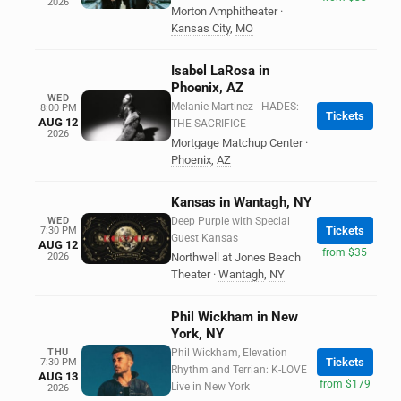
2026
Morton Amphitheater
·
Kansas City
,
MO
Isabel LaRosa in
Phoenix, AZ
WED
Melanie Martinez - HADES:
8:00 PM
Tickets
AUG 12
THE SACRIFICE
2026
Mortgage Matchup Center
·
Phoenix
,
AZ
Kansas in Wantagh, NY
WED
Deep Purple with Special
Tickets
7:30 PM
Guest Kansas
AUG 12
from $35
2026
Northwell at Jones Beach
Theater
·
Wantagh
,
NY
Phil Wickham in New
York, NY
THU
Phil Wickham, Elevation
Tickets
7:30 PM
Rhythm and Terrian: K-LOVE
AUG 13
from $179
Live in New York
2026