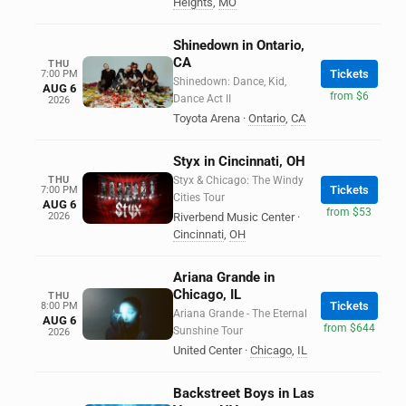
Heights
,
MO
Shinedown in Ontario,
CA
THU
Tickets
7:00 PM
Shinedown: Dance, Kid,
AUG 6
from $6
Dance Act II
2026
Toyota Arena
·
Ontario
,
CA
Styx in Cincinnati, OH
THU
Styx & Chicago: The Windy
Tickets
7:00 PM
Cities Tour
AUG 6
from $53
2026
Riverbend Music Center
·
Cincinnati
,
OH
Ariana Grande in
Chicago, IL
THU
Tickets
8:00 PM
Ariana Grande - The Eternal
AUG 6
from $644
Sunshine Tour
2026
United Center
·
Chicago
,
IL
Backstreet Boys in Las