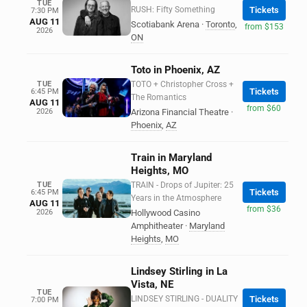
TUE
RUSH: Fifty Something
Tickets
7:30 PM
AUG 11
Scotiabank Arena
·
Toronto
,
from $153
2026
ON
Toto in Phoenix, AZ
TUE
TOTO + Christopher Cross +
Tickets
6:45 PM
The Romantics
AUG 11
from $60
2026
Arizona Financial Theatre
·
Phoenix
,
AZ
Train in Maryland
Heights, MO
TUE
TRAIN - Drops of Jupiter: 25
Tickets
6:45 PM
Years in the Atmosphere
AUG 11
from $36
2026
Hollywood Casino
Amphitheater
·
Maryland
Heights
,
MO
Lindsey Stirling in La
Vista, NE
TUE
LINDSEY STIRLING - DUALITY
Tickets
7:00 PM