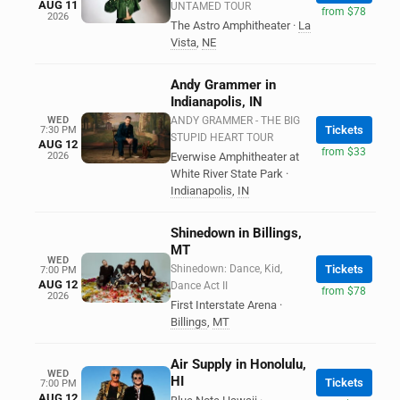
AUG 11
UNTAMED TOUR
from $78
2026
The Astro Amphitheater
·
La
Vista
,
NE
Andy Grammer in
Indianapolis, IN
WED
ANDY GRAMMER - THE BIG
Tickets
7:30 PM
STUPID HEART TOUR
AUG 12
from $33
2026
Everwise Amphitheater at
White River State Park
·
Indianapolis
,
IN
Shinedown in Billings,
MT
WED
Shinedown: Dance, Kid,
Tickets
7:00 PM
AUG 12
Dance Act II
from $78
2026
First Interstate Arena
·
Billings
,
MT
Air Supply in Honolulu,
WED
HI
Tickets
7:00 PM
AUG 12