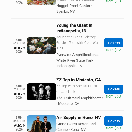
from $98
2026
Nugget Event Center
·
Sparks
,
NV
Young the Giant in
Indianapolis, IN
Young the Giant - Victory
SUN
Garden Tour with Cold War
Tickets
6:30 PM
AUG 9
Kids
from $32
2026
Everwise Amphitheater at
White River State Park
·
Indianapolis
,
IN
ZZ Top in Modesto, CA
SUN
ZZ Top with Special Guest
Tickets
7:00 PM
Cheap Trick
AUG 9
from $63
2026
The Fruit Yard Amphitheater
·
Modesto
,
CA
Air Supply in Reno, NV
SUN
Tickets
8:00 PM
Grand Sierra Resort and
AUG 9
from $59
Casino
·
Reno
,
NV
2026