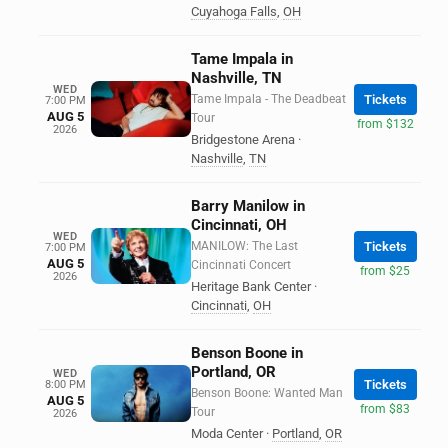
Cuyahoga Falls
,
OH
Tame Impala in
Nashville, TN
WED
Tame Impala - The Deadbeat
Tickets
7:00 PM
AUG 5
Tour
from $132
2026
Bridgestone Arena
·
Nashville
,
TN
Barry Manilow in
Cincinnati, OH
WED
MANILOW: The Last
Tickets
7:00 PM
AUG 5
Cincinnati Concert
from $25
2026
Heritage Bank Center
·
Cincinnati
,
OH
Benson Boone in
Portland, OR
WED
Tickets
8:00 PM
Benson Boone: Wanted Man
AUG 5
from $83
Tour
2026
Moda Center
·
Portland
,
OR