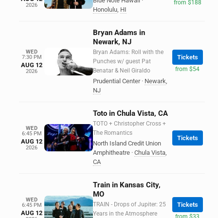
Blue Note Hawaii
·
from $188
2026
Honolulu
,
HI
Bryan Adams in
Newark, NJ
WED
Bryan Adams: Roll with the
Tickets
7:30 PM
Punches w/ guest Pat
AUG 12
from $54
Benatar & Neil Giraldo
2026
Prudential Center
·
Newark
,
NJ
Toto in Chula Vista, CA
TOTO + Christopher Cross +
WED
The Romantics
6:45 PM
Tickets
AUG 12
North Island Credit Union
2026
Amphitheatre
·
Chula Vista
,
CA
Train in Kansas City,
MO
WED
TRAIN - Drops of Jupiter: 25
Tickets
6:45 PM
AUG 12
Years in the Atmosphere
from $33