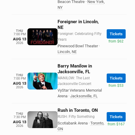
Beacon Theatre
·
New York
,
NY
Foreigner in Lincoln,
NE
THU
Foreigner: Celebrating Fifty
Tickets
7:00 PM
AUG 13
Years
from $62
2026
Pinewood Bowl Theater
·
Lincoln
,
NE
Barry Manilow in
Jacksonville, FL
THU
MANILOW: The Last
Tickets
7:00 PM
AUG 13
Jacksonville Concert
from $53
2026
VyStar Veterans Memorial
Arena
·
Jacksonville
,
FL
Rush in Toronto, ON
THU
RUSH: Fifty Something
Tickets
7:30 PM
AUG 13
Scotiabank Arena
·
Toronto
,
from $167
2026
ON