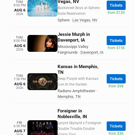
Vegas, NV
THU
Tickets
8:00 PM
Backstreet Boys at Sphere -
AUG 6
from $120
Suite Reservation
2026
Sphere
·
Las Vegas
,
NV
Jessie Murph in
THU
Davenport, IA
Tickets
8:00 PM
AUG 6
Mississippi Valley
from $156
2026
Fairgrounds
·
Davenport
,
IA
Kansas in Memphis,
TN
THU
Deep Purple with Kansas
Tickets
7:30 PM
AUG 6
Live At the Garden
from $98
2026
Radians Amphitheater
·
Memphis
,
TN
Foreigner in
Noblesville, IN
FRI
Lynyrd Skynyrd x Foreigner:
Tickets
6:30 PM
Double Trouble Double
AUG 7
from $36
Vision Tour
2026