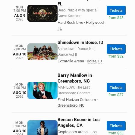
FL
SUN
Deep Purple with Special
Tickets
7:00 PM
AUG 9
Guest Kansas
from $43
2026
Hard Rock Live
·
Hollywood
,
FL
Shinedown in Boise, ID
MON
Shinedown: Dance, Kid,
Tickets
7:00 PM
AUG 10
Dance Act II
from $32
2026
ExtraMile Arena
·
Boise
,
ID
Barry Manilow in
Greensboro, NC
MON
MANILOW: The Last
Tickets
7:00 PM
AUG 10
Greensboro Concert
from $37
2026
First Horizon Coliseum
·
Greensboro
,
NC
Benson Boone in Los
MON
Angeles, CA
Tickets
8:00 PM
AUG 10
Crypto.com Arena
·
Los
from $53
2026