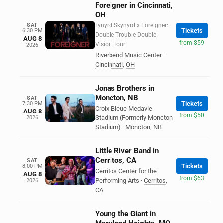
Foreigner in Cincinnati,
OH
SAT
Lynyrd Skynyrd x Foreigner:
Tickets
6:30 PM
Double Trouble Double
AUG 8
from $59
Vision Tour
2026
Riverbend Music Center
·
Cincinnati
,
OH
Jonas Brothers in
Moncton, NB
SAT
Tickets
7:30 PM
Croix-Bleue Medavie
AUG 8
from $50
Stadium (Formerly Moncton
2026
Stadium)
·
Moncton
,
NB
Little River Band in
Cerritos, CA
SAT
Tickets
8:00 PM
Cerritos Center for the
AUG 8
from $63
Performing Arts
·
Cerritos
,
2026
CA
Young the Giant in