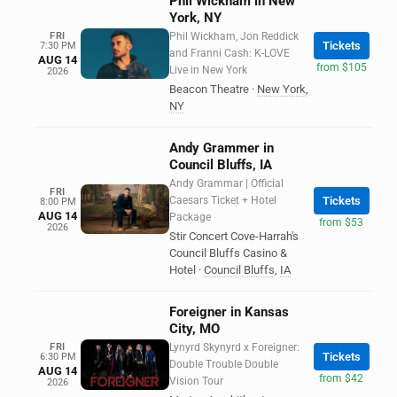
Phil Wickham in New
York, NY
FRI
Phil Wickham, Jon Reddick
Tickets
7:30 PM
and Franni Cash: K-LOVE
AUG 14
from $105
Live in New York
2026
Beacon Theatre
·
New York
,
NY
Andy Grammer in
Council Bluffs, IA
Andy Grammar | Official
FRI
Caesars Ticket + Hotel
Tickets
8:00 PM
AUG 14
Package
from $53
2026
Stir Concert Cove-Harrah's
Council Bluffs Casino &
Hotel
·
Council Bluffs
,
IA
Foreigner in Kansas
City, MO
FRI
Lynyrd Skynyrd x Foreigner:
Tickets
6:30 PM
Double Trouble Double
AUG 14
from $42
Vision Tour
2026