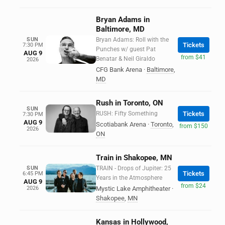
Bryan Adams in
Baltimore, MD
SUN
Bryan Adams: Roll with the
Tickets
7:30 PM
Punches w/ guest Pat
AUG 9
from $41
Benatar & Neil Giraldo
2026
CFG Bank Arena
·
Baltimore
,
MD
Rush in Toronto, ON
SUN
RUSH: Fifty Something
Tickets
7:30 PM
AUG 9
Scotiabank Arena
·
Toronto
,
from $150
2026
ON
Train in Shakopee, MN
SUN
TRAIN - Drops of Jupiter: 25
Tickets
6:45 PM
Years in the Atmosphere
AUG 9
from $24
2026
Mystic Lake Amphitheater
·
Shakopee
,
MN
Kansas in Hollywood,