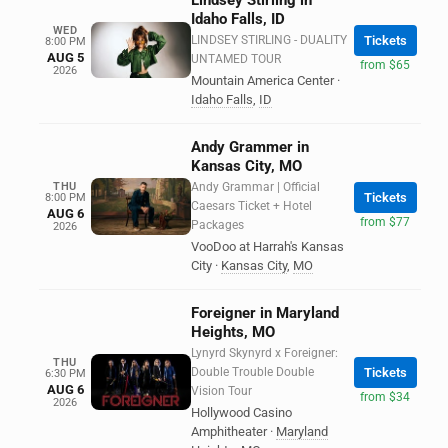
Lindsey Stirling in
Idaho Falls, ID
WED
LINDSEY STIRLING - DUALITY
Tickets
8:00 PM
AUG 5
UNTAMED TOUR
from $65
2026
Mountain America Center
·
Idaho Falls
,
ID
Andy Grammer in
Kansas City, MO
THU
Andy Grammar | Official
Tickets
8:00 PM
Caesars Ticket + Hotel
AUG 6
from $77
Packages
2026
VooDoo at Harrah's Kansas
City
·
Kansas City
,
MO
Foreigner in Maryland
Heights, MO
Lynyrd Skynyrd x Foreigner:
THU
Double Trouble Double
Tickets
6:30 PM
AUG 6
Vision Tour
from $34
2026
Hollywood Casino
Amphitheater
·
Maryland