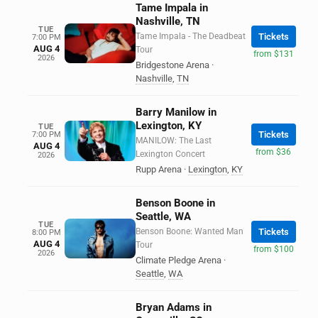
Tame Impala in
Nashville, TN
TUE
Tame Impala - The Deadbeat
Tickets
7:00 PM
AUG 4
Tour
from $131
2026
Bridgestone Arena
·
Nashville
,
TN
Barry Manilow in
Lexington, KY
TUE
Tickets
7:00 PM
MANILOW: The Last
AUG 4
from $36
Lexington Concert
2026
Rupp Arena
·
Lexington
,
KY
Benson Boone in
Seattle, WA
TUE
Benson Boone: Wanted Man
Tickets
8:00 PM
AUG 4
Tour
from $100
2026
Climate Pledge Arena
·
Seattle
,
WA
Bryan Adams in