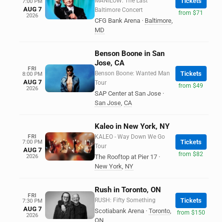
MANILOW: The Last
Tickets
7:00 PM
AUG 7
Baltimore Concert
from $71
2026
CFG Bank Arena
·
Baltimore
,
MD
Benson Boone in San
Jose, CA
FRI
Benson Boone: Wanted Man
Tickets
8:00 PM
AUG 7
Tour
from $49
2026
SAP Center at San Jose
·
San Jose
,
CA
Kaleo in New York, NY
FRI
KALEO - Way Down We Go
Tickets
7:00 PM
Tour
AUG 7
from $82
2026
The Rooftop at Pier 17
·
New York
,
NY
Rush in Toronto, ON
FRI
RUSH: Fifty Something
Tickets
7:30 PM
AUG 7
Scotiabank Arena
·
Toronto
,
from $150
2026
ON