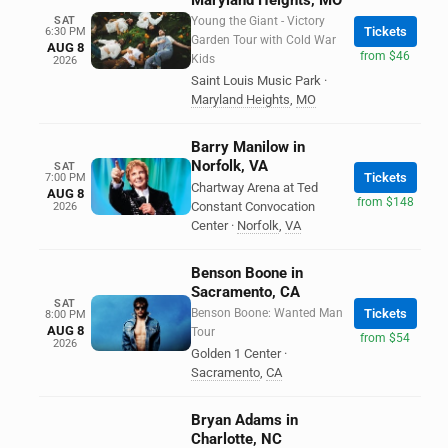
Maryland Heights, MO
SAT
Young the Giant - Victory
Tickets
6:30 PM
Garden Tour with Cold War
AUG 8
from $46
Kids
2026
Saint Louis Music Park
·
Maryland Heights
,
MO
Barry Manilow in
Norfolk, VA
SAT
Tickets
7:00 PM
Chartway Arena at Ted
AUG 8
from $148
Constant Convocation
2026
Center
·
Norfolk
,
VA
Benson Boone in
Sacramento, CA
SAT
Benson Boone: Wanted Man
Tickets
8:00 PM
AUG 8
Tour
from $54
2026
Golden 1 Center
·
Sacramento
,
CA
Bryan Adams in
Charlotte, NC