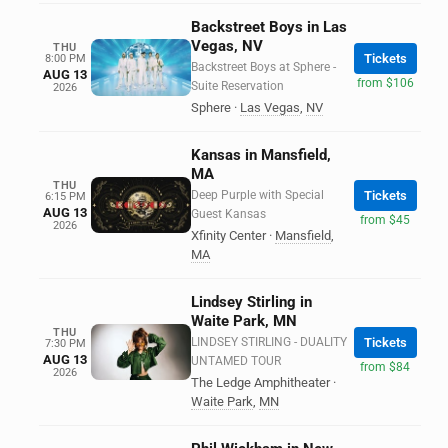
Backstreet Boys in Las
Vegas, NV
THU
Tickets
8:00 PM
Backstreet Boys at Sphere -
AUG 13
from $106
Suite Reservation
2026
Sphere
·
Las Vegas
,
NV
Kansas in Mansfield,
MA
THU
Deep Purple with Special
Tickets
6:15 PM
AUG 13
Guest Kansas
from $45
2026
Xfinity Center
·
Mansfield
,
MA
Lindsey Stirling in
Waite Park, MN
THU
LINDSEY STIRLING - DUALITY
Tickets
7:30 PM
AUG 13
UNTAMED TOUR
from $84
2026
The Ledge Amphitheater
·
Waite Park
,
MN