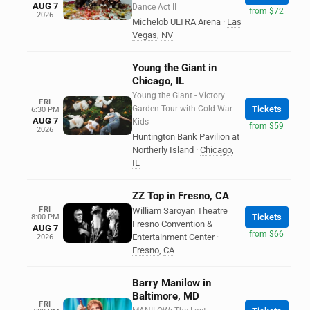
AUG 7
Dance Act II
from $72
2026
Michelob ULTRA Arena
·
Las
Vegas
,
NV
Young the Giant in
Chicago, IL
Young the Giant - Victory
FRI
Garden Tour with Cold War
Tickets
6:30 PM
AUG 7
Kids
from $59
2026
Huntington Bank Pavilion at
Northerly Island
·
Chicago
,
IL
ZZ Top in Fresno, CA
FRI
William Saroyan Theatre
Tickets
8:00 PM
Fresno Convention &
AUG 7
from $66
Entertainment Center
·
2026
Fresno
,
CA
Barry Manilow in
Baltimore, MD
FRI