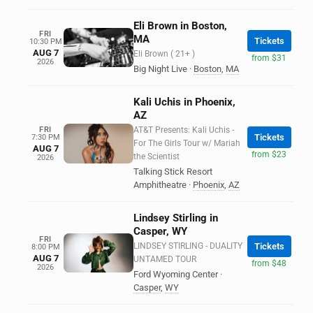
Eli Brown in Boston,
FRI
MA
Tickets
10:30 PM
AUG 7
Eli Brown ( 21+ )
from $31
2026
Big Night Live
·
Boston
,
MA
Kali Uchis in Phoenix,
AZ
FRI
AT&T Presents: Kali Uchis -
Tickets
7:30 PM
For The Girls Tour w/ Mariah
AUG 7
from $23
the Scientist
2026
Talking Stick Resort
Amphitheatre
·
Phoenix
,
AZ
Lindsey Stirling in
Casper, WY
FRI
LINDSEY STIRLING - DUALITY
Tickets
8:00 PM
AUG 7
UNTAMED TOUR
from $48
2026
Ford Wyoming Center
·
Casper
,
WY