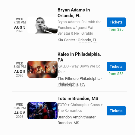
Bryan Adams in
Orlando, FL
WED
Bryan Adams: Roll with the
Tickets
7:30 PM
AUG 5
Punches w/ guest Pat
from $85
2026
Benatar & Neil Giraldo
Kia Center
·
Orlando
,
FL
Kaleo in Philadelphia,
PA
WED
KALEO - Way Down We Go
Tickets
8:00 PM
AUG 5
Tour
from $53
2026
The Fillmore Philadelphia
·
Philadelphia
,
PA
Toto in Brandon, MS
WED
TOTO + Christopher Cross +
6:45 PM
The Romantics
Tickets
AUG 5
2026
Brandon Amphitheater
·
Brandon
,
MS