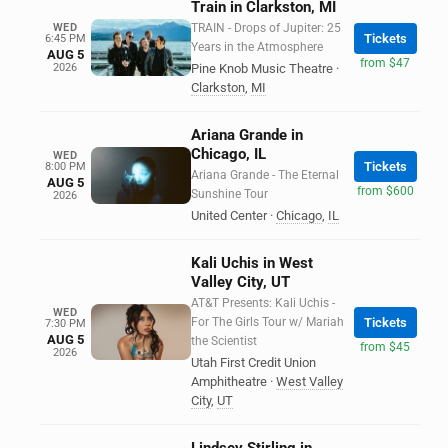
Train in Clarkston, MI
WED
TRAIN - Drops of Jupiter: 25
Tickets
6:45 PM
Years in the Atmosphere
AUG 5
from $47
2026
Pine Knob Music Theatre
·
Clarkston
,
MI
Ariana Grande in
Chicago, IL
WED
Tickets
8:00 PM
Ariana Grande - The Eternal
AUG 5
from $600
Sunshine Tour
2026
United Center
·
Chicago
,
IL
Kali Uchis in West
Valley City, UT
AT&T Presents: Kali Uchis -
WED
For The Girls Tour w/ Mariah
Tickets
7:30 PM
AUG 5
the Scientist
from $45
2026
Utah First Credit Union
Amphitheatre
·
West Valley
City
,
UT