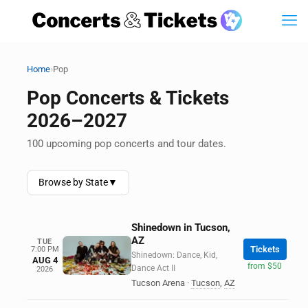
›
Home
Pop
Pop Concerts & Tickets
2026–2027
100 upcoming pop concerts and tour dates.
Browse by State
▼
Shinedown in Tucson,
AZ
TUE
Tickets
7:00 PM
Shinedown: Dance, Kid,
AUG 4
from $50
Dance Act II
2026
Tucson Arena
·
Tucson
,
AZ