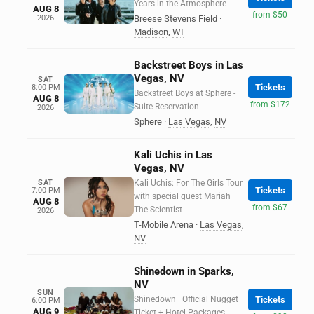
Years in the Atmosphere
AUG 8
from $50
2026
Breese Stevens Field
·
Madison
,
WI
Backstreet Boys in Las
Vegas, NV
SAT
Tickets
8:00 PM
Backstreet Boys at Sphere -
AUG 8
from $172
Suite Reservation
2026
Sphere
·
Las Vegas
,
NV
Kali Uchis in Las
Vegas, NV
SAT
Kali Uchis: For The Girls Tour
Tickets
7:00 PM
with special guest Mariah
AUG 8
from $67
The Scientist
2026
T-Mobile Arena
·
Las Vegas
,
NV
Shinedown in Sparks,
NV
SUN
Shinedown | Official Nugget
Tickets
6:00 PM
AUG 9
Ticket + Hotel Packages