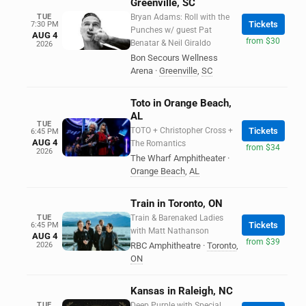
Greenville, SC
TUE
Bryan Adams: Roll with the
Tickets
7:30 PM
Punches w/ guest Pat
AUG 4
from $30
Benatar & Neil Giraldo
2026
Bon Secours Wellness
Arena
·
Greenville
,
SC
Toto in Orange Beach,
AL
TUE
TOTO + Christopher Cross +
Tickets
6:45 PM
AUG 4
The Romantics
from $34
2026
The Wharf Amphitheater
·
Orange Beach
,
AL
Train in Toronto, ON
TUE
Train & Barenaked Ladies
Tickets
6:45 PM
with Matt Nathanson
AUG 4
from $39
2026
RBC Amphitheatre
·
Toronto
,
ON
Kansas in Raleigh, NC
TUE
Deep Purple with Special