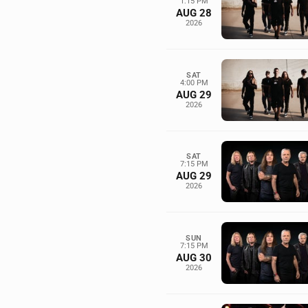
1:15 PM
AUG 28
2026
SAT
4:00 PM
AUG 29
2026
SAT
7:15 PM
AUG 29
2026
SUN
7:15 PM
AUG 30
2026