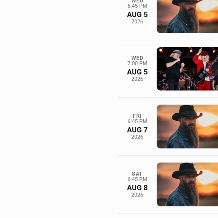
WED
6:45 PM
AUG 5
2026
WED
7:00 PM
AUG 5
2026
FRI
6:45 PM
AUG 7
2026
SAT
6:45 PM
AUG 8
2026