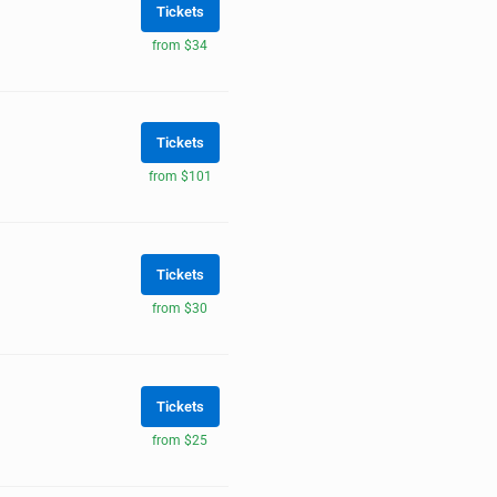
Tickets
from $34
Tickets
from $101
Tickets
from $30
Tickets
from $25