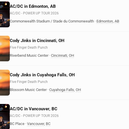
AC/DC in Edmonton, AB
AC/DC - POWER UP TOUR 2026
Commonwealth Stadium / Stade du Commonwealth
·
Edmonton
,
AB
Cody Jinks in Cincinnati, OH
Five Finger Death Punch
Riverbend Music Center
·
Cincinnati
,
OH
Cody Jinks in Cuyahoga Falls, OH
Five Finger Death Punch
Blossom Music Center
·
Cuyahoga Falls
,
OH
AC/DC in Vancouver, BC
AC/DC - POWER UP TOUR 2026
BC Place
·
Vancouver
,
BC