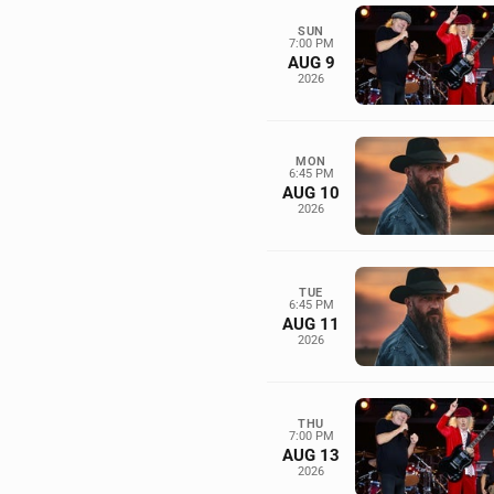
SUN
7:00 PM
AUG 9
2026
MON
6:45 PM
AUG 10
2026
TUE
6:45 PM
AUG 11
2026
THU
7:00 PM
AUG 13
2026