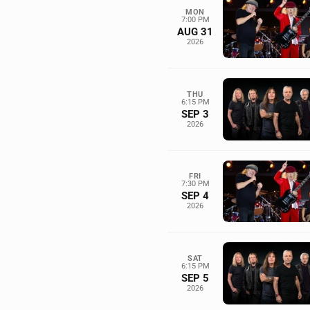
MON
7:00 PM
AUG 31
2026
THU
6:15 PM
SEP 3
2026
FRI
7:30 PM
SEP 4
2026
SAT
6:15 PM
SEP 5
2026