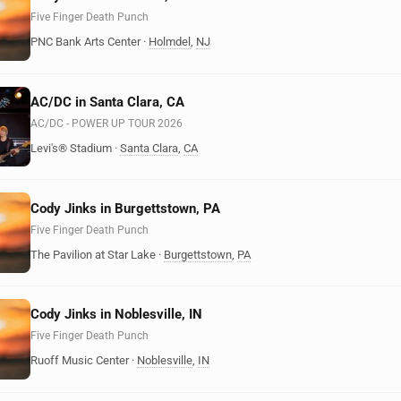
Five Finger Death Punch
PNC Bank Arts Center
·
Holmdel
,
NJ
AC/DC in Santa Clara, CA
AC/DC - POWER UP TOUR 2026
Levi's® Stadium
·
Santa Clara
,
CA
Cody Jinks in Burgettstown, PA
Five Finger Death Punch
The Pavilion at Star Lake
·
Burgettstown
,
PA
Cody Jinks in Noblesville, IN
Five Finger Death Punch
Ruoff Music Center
·
Noblesville
,
IN