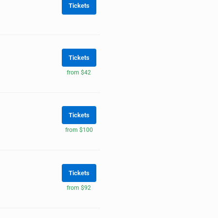
Tickets
Tickets
from $42
Tickets
from $100
Tickets
from $92