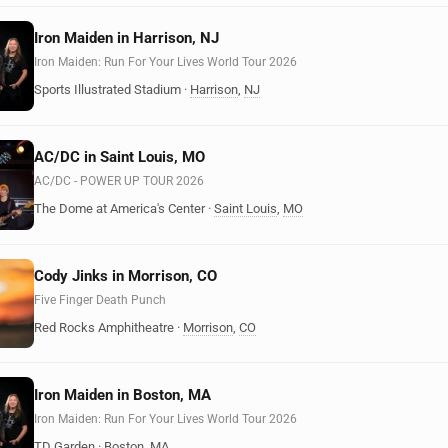
Iron Maiden in Harrison, NJ
Iron Maiden: Run For Your Lives World Tour 2026
Sports Illustrated Stadium
·
Harrison
,
NJ
AC/DC in Saint Louis, MO
AC/DC - POWER UP TOUR 2026
The Dome at America's Center
·
Saint Louis
,
MO
Cody Jinks in Morrison, CO
Five Finger Death Punch
Red Rocks Amphitheatre
·
Morrison
,
CO
Iron Maiden in Boston, MA
Iron Maiden: Run For Your Lives World Tour 2026
TD Garden
·
Boston
,
MA