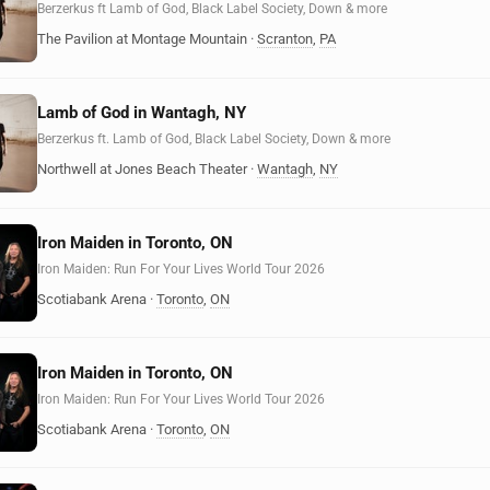
Berzerkus ft Lamb of God, Black Label Society, Down & more
The Pavilion at Montage Mountain
·
Scranton
,
PA
Lamb of God in Wantagh, NY
Berzerkus ft. Lamb of God, Black Label Society, Down & more
Northwell at Jones Beach Theater
·
Wantagh
,
NY
Iron Maiden in Toronto, ON
Iron Maiden: Run For Your Lives World Tour 2026
Scotiabank Arena
·
Toronto
,
ON
Iron Maiden in Toronto, ON
Iron Maiden: Run For Your Lives World Tour 2026
Scotiabank Arena
·
Toronto
,
ON