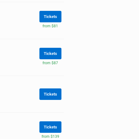
Tickets
from $81
Tickets
from $87
Tickets
Tickets
from $139