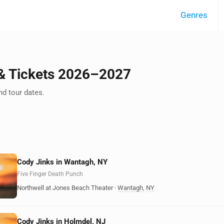
Genres
 & Tickets 2026–2027
d tour dates.
Cody Jinks in Wantagh, NY
Five Finger Death Punch
Northwell at Jones Beach Theater
·
Wantagh
,
NY
Cody Jinks in Holmdel, NJ