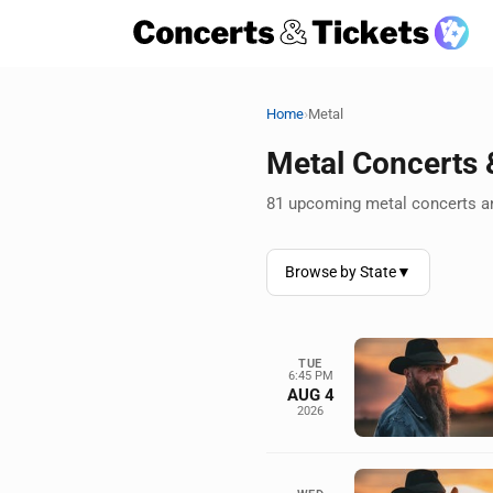
›
Home
Metal
Metal Concerts
81 upcoming metal concerts an
Browse by State
▼
TUE
6:45 PM
AUG 4
2026