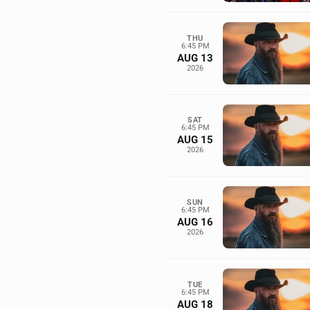
THU
6:45 PM
AUG 13
2026
SAT
6:45 PM
AUG 15
2026
SUN
6:45 PM
AUG 16
2026
TUE
6:45 PM
AUG 18