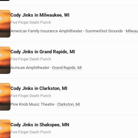
Cody Jinks in Milwaukee, WI
Five Finger Death Punch
American Family Insurance Amphitheater - Summerfest Grounds
·
Milwa
Cody Jinks in Grand Rapids, MI
Five Finger Death Punch
Acrisure Amphitheater
·
Grand Rapids
,
MI
Cody Jinks in Clarkston, MI
Five Finger Death Punch
Pine Knob Music Theatre
·
Clarkston
,
MI
Cody Jinks in Shakopee, MN
Five Finger Death Punch