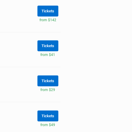
Tickets
from $142
Tickets
from $41
Tickets
from $29
Tickets
from $49