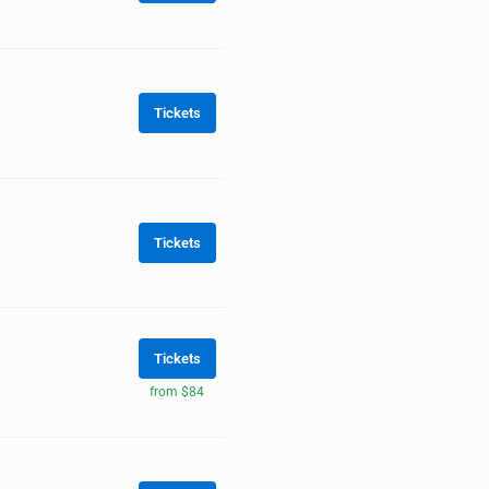
Tickets
Tickets
Tickets
from $84