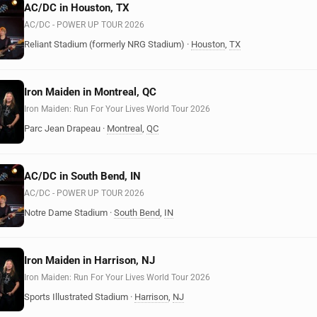
AC/DC in Houston, TX
AC/DC - POWER UP TOUR 2026
Reliant Stadium (formerly NRG Stadium)
·
Houston
,
TX
Iron Maiden in Montreal, QC
Iron Maiden: Run For Your Lives World Tour 2026
Parc Jean Drapeau
·
Montreal
,
QC
AC/DC in South Bend, IN
AC/DC - POWER UP TOUR 2026
Notre Dame Stadium
·
South Bend
,
IN
Iron Maiden in Harrison, NJ
Iron Maiden: Run For Your Lives World Tour 2026
Sports Illustrated Stadium
·
Harrison
,
NJ