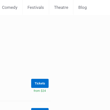
Comedy
Festivals
Theatre
Blog
Tickets
from $24