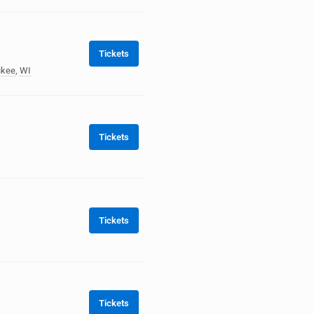
Tickets
ukee
,
WI
Tickets
Tickets
Tickets