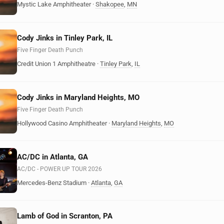
Mystic Lake Amphitheater
·
Shakopee
,
MN
Cody Jinks in Tinley Park, IL
Five Finger Death Punch
Credit Union 1 Amphitheatre
·
Tinley Park
,
IL
Cody Jinks in Maryland Heights, MO
Five Finger Death Punch
Hollywood Casino Amphitheater
·
Maryland Heights
,
MO
AC/DC in Atlanta, GA
AC/DC - POWER UP TOUR 2026
Mercedes-Benz Stadium
·
Atlanta
,
GA
Lamb of God in Scranton, PA