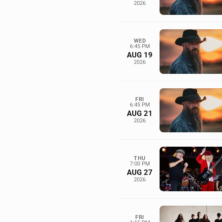
2026
WED
6:45 PM
AUG 19
2026
FRI
6:45 PM
AUG 21
2026
THU
7:00 PM
AUG 27
2026
FRI