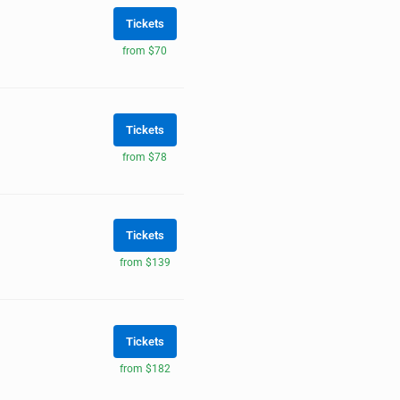
Tickets
from $70
Tickets
from $78
Tickets
from $139
Tickets
from $182