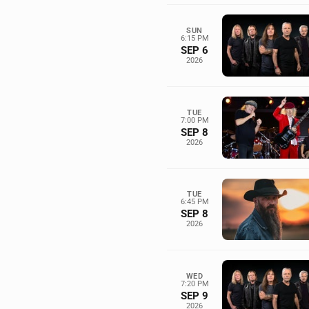
SUN
6:15 PM
SEP 6
2026
TUE
7:00 PM
SEP 8
2026
TUE
6:45 PM
SEP 8
2026
WED
7:20 PM
SEP 9
2026