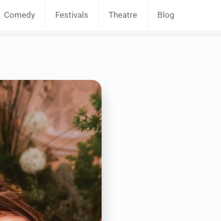
Comedy
Festivals
Theatre
Blog