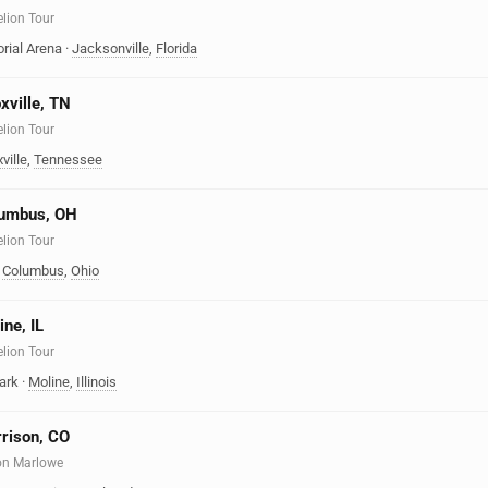
elion Tour
rial Arena
·
Jacksonville
,
Florida
xville, TN
elion Tour
ville
,
Tennessee
olumbus, OH
elion Tour
·
Columbus
,
Ohio
ine, IL
elion Tour
ark
·
Moline
,
Illinois
rrison, CO
on Marlowe