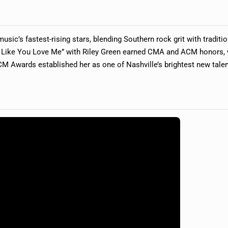
usic’s fastest-rising stars, blending Southern rock grit with traditio
 Like You Love Me” with Riley Green earned CMA and ACM honors, 
M Awards established her as one of Nashville’s brightest new talen