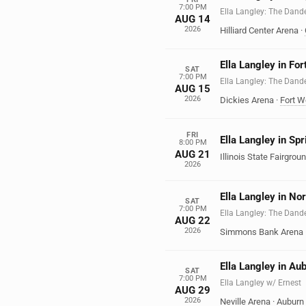
7:00 PM
Ella Langley: The Dand
AUG 14
2026
Hilliard Center Arena
·
Ella Langley in Fo
SAT
7:00 PM
Ella Langley: The Dand
AUG 15
2026
Dickies Arena
·
Fort W
FRI
Ella Langley in Spri
8:00 PM
AUG 21
Illinois State Fairgroun
2026
Ella Langley in Nor
SAT
7:00 PM
Ella Langley: The Dand
AUG 22
2026
Simmons Bank Arena
Ella Langley in Au
SAT
7:00 PM
Ella Langley w/ Ernest
AUG 29
2026
Neville Arena
·
Auburn 