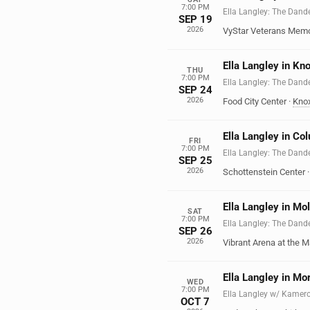
7:00 PM
Ella Langley: The Dand
SEP 19
2026
VyStar Veterans Memo
Ella Langley in Kno
THU
7:00 PM
Ella Langley: The Dand
SEP 24
2026
Food City Center
·
Knox
Ella Langley in C
FRI
7:00 PM
Ella Langley: The Dand
SEP 25
2026
Schottenstein Center
Ella Langley in Mol
SAT
7:00 PM
Ella Langley: The Dand
SEP 26
2026
Vibrant Arena at the M
Ella Langley in Mo
WED
7:00 PM
Ella Langley w/ Kamer
OCT 7