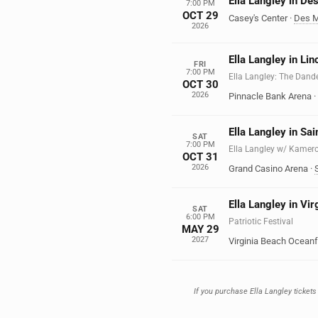
Ella Langley in De
7:00 PM
OCT 29
Casey's Center
·
Des M
2026
Ella Langley in Lin
FRI
7:00 PM
Ella Langley: The Dand
OCT 30
2026
Pinnacle Bank Arena
·
Ella Langley in Sa
SAT
7:00 PM
Ella Langley w/ Kamer
OCT 31
2026
Grand Casino Arena
·
Ella Langley in Vi
SAT
6:00 PM
Patriotic Festival
MAY 29
2027
Virginia Beach Oceanf
If you purchase Ella Langley tickets