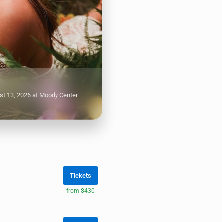
st 13, 2026 at Moody Center
Tickets
from $430