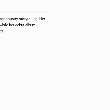
nal country storytelling. Her
while her debut album
ts.