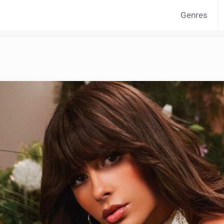
Genres