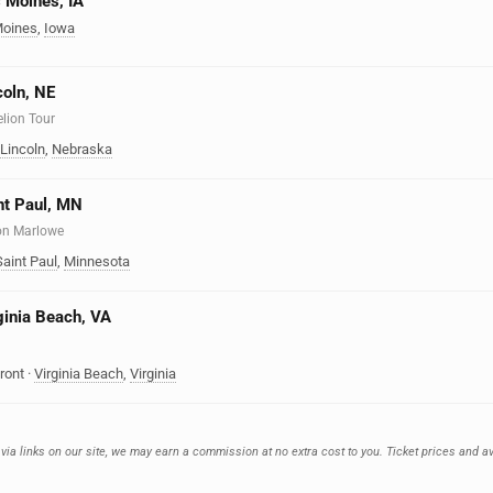
s Moines, IA
oines
,
Iowa
coln, NE
elion Tour
Lincoln
,
Nebraska
int Paul, MN
on Marlowe
Saint Paul
,
Minnesota
rginia Beach, VA
ront
·
Virginia Beach
,
Virginia
 via links on our site, we may earn a commission at no extra cost to you. Ticket prices and av