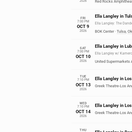
2026
Red Rocks Amphithea
Ella Langley in Tul
FRI
7:00 PM
Ella Langley: The Dand
OCT 9
2026
BOK Center
·
Tulsa
,
Ok
Ella Langley in Lu
SAT
7:00 PM
Ella Langley w/ Kamer
OCT 10
2026
United Supermarkets 
TUE
Ella Langley in Lo
7:10 PM
OCT 13
Greek Theatre-Los An
2026
WED
Ella Langley in Lo
7:10 PM
OCT 14
Greek Theatre-Los An
2026
THU