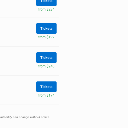
Tickets
from $234
Tickets
from $192
Tickets
from $240
Tickets
from $174
ailability can change without notice.