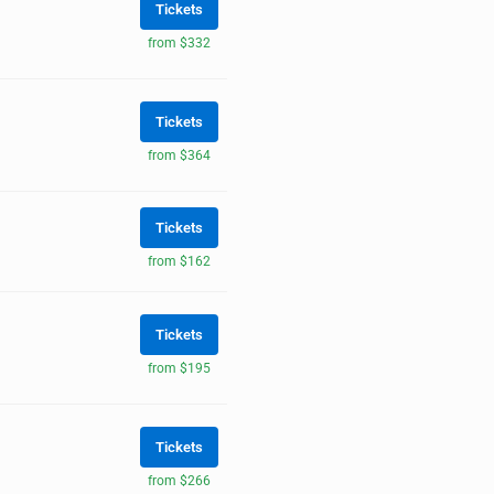
Tickets
from $332
Tickets
from $364
Tickets
from $162
Tickets
from $195
Tickets
from $266