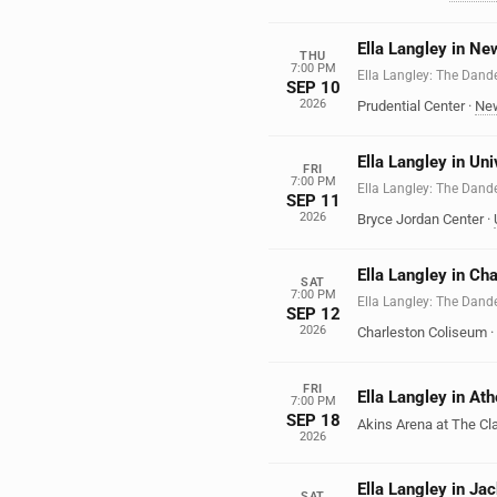
Ella Langley in Ne
THU
7:00 PM
Ella Langley: The Dand
SEP 10
2026
Prudential Center
·
Ne
Ella Langley in Un
FRI
7:00 PM
Ella Langley: The Dand
SEP 11
2026
Bryce Jordan Center
·
Ella Langley in Ch
SAT
7:00 PM
Ella Langley: The Dand
SEP 12
2026
Charleston Coliseum
·
FRI
Ella Langley in At
7:00 PM
SEP 18
Akins Arena at The Cl
2026
Ella Langley in Jac
SAT