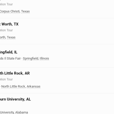
elion Tour
Corpus Christi
,
Texas
rt Worth, TX
elion Tour
orth
,
Texas
ngfield, IL
ds Il State Fair
·
Springfield
,
Illinois
th Little Rock, AR
elion Tour
·
North Little Rock
,
Arkansas
burn University, AL
University
,
Alabama