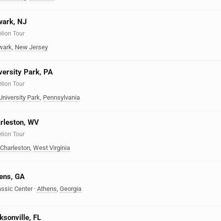
wark, NJ
elion Tour
wark
,
New Jersey
iversity Park, PA
elion Tour
University Park
,
Pennsylvania
arleston, WV
elion Tour
Charleston
,
West Virginia
hens, GA
assic Center
·
Athens
,
Georgia
ksonville, FL