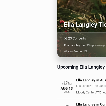
Ella Langley T
🎤 23 Concerts
Ella Langley has 23 upcoming c
ATX in Austin, TX.
Upcoming Ella Langley
Ella Langley in Aus
THU
7:00 PM
Ella Langley: The Dand
AUG 13
2026
Moody Center ATX
·
Au
Ella Langley in Cor
FRI