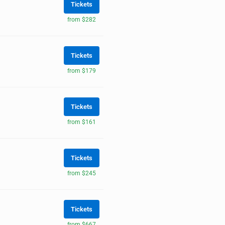
Tickets
from $282
Tickets
from $179
Tickets
from $161
Tickets
from $245
Tickets
from $667