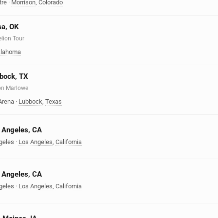
tre
·
Morrison
,
Colorado
sa, OK
elion Tour
lahoma
bbock, TX
on Marlowe
Arena
·
Lubbock
,
Texas
s Angeles, CA
geles
·
Los Angeles
,
California
s Angeles, CA
geles
·
Los Angeles
,
California