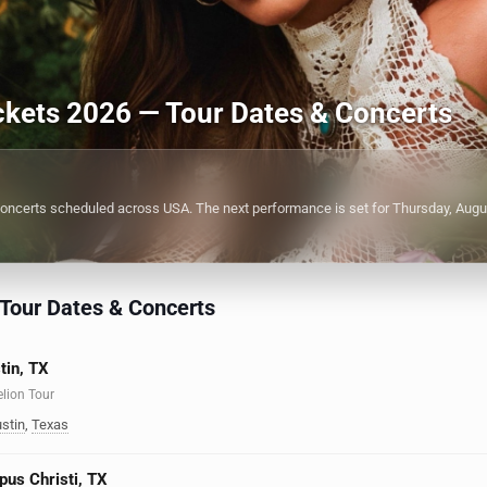
ickets 2026 — Tour Dates & Concerts
oncerts scheduled across USA. The next performance is set for Thursday, Augu
 Tour Dates & Concerts
tin, TX
elion Tour
stin
,
Texas
pus Christi, TX