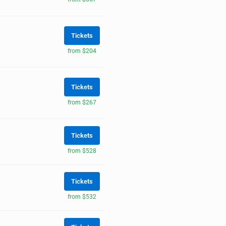
Tickets
from $204
Tickets
from $267
Tickets
from $528
Tickets
from $532