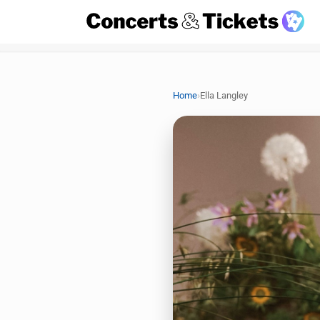
›
Home
Ella Langley