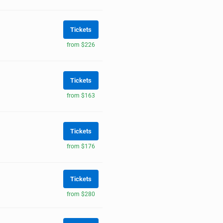
Tickets
from $226
Tickets
from $163
Tickets
from $176
Tickets
from $280