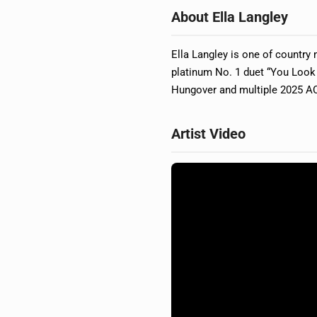
About Ella Langley
Ella Langley is one of country m
platinum No. 1 duet “You Look
Hungover and multiple 2025 AC
Artist Video