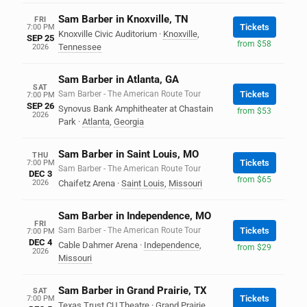
Sam Barber in Knoxville, TN
FRI
Tickets
7:00 PM
Knoxville Civic Auditorium
·
Knoxville
,
SEP 25
from $58
Tennessee
2026
Sam Barber in Atlanta, GA
SAT
Sam Barber - The American Route Tour
Tickets
7:00 PM
SEP 26
Synovus Bank Amphitheater at Chastain
from $53
2026
Park
·
Atlanta
,
Georgia
Sam Barber in Saint Louis, MO
THU
Tickets
7:00 PM
Sam Barber - The American Route Tour
DEC 3
from $65
2026
Chaifetz Arena
·
Saint Louis
,
Missouri
Sam Barber in Independence, MO
FRI
Sam Barber - The American Route Tour
Tickets
7:00 PM
DEC 4
Cable Dahmer Arena
·
Independence
,
from $29
2026
Missouri
Sam Barber in Grand Prairie, TX
SAT
Tickets
7:00 PM
Texas Trust CU Theatre
·
Grand Prairie
,