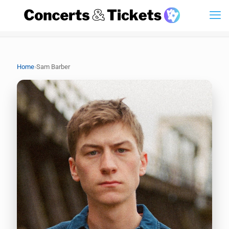
›
Home
Sam Barber