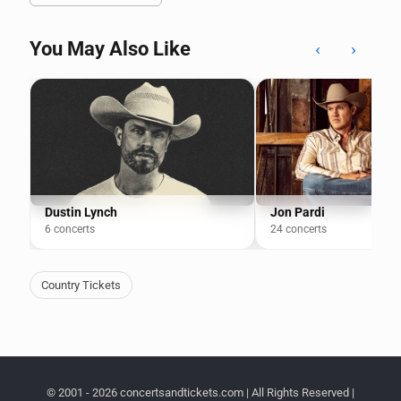
You May Also Like
‹
›
Dustin Lynch
Jon Pardi
6 concerts
24 concerts
Country Tickets
© 2001 - 2026 concertsandtickets.com | All Rights Reserved |