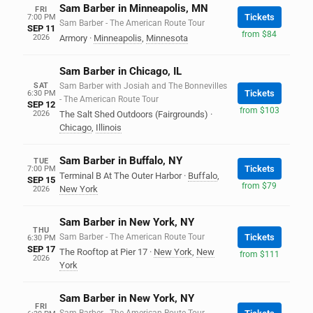
Sam Barber in Minneapolis, MN
FRI
Tickets
7:00 PM
Sam Barber - The American Route Tour
SEP 11
from $84
2026
Armory
·
Minneapolis
,
Minnesota
Sam Barber in Chicago, IL
SAT
Sam Barber with Josiah and The Bonnevilles
Tickets
6:30 PM
- The American Route Tour
SEP 12
from $103
2026
The Salt Shed Outdoors (Fairgrounds)
·
Chicago
,
Illinois
Sam Barber in Buffalo, NY
TUE
Tickets
7:00 PM
Terminal B At The Outer Harbor
·
Buffalo
,
SEP 15
from $79
New York
2026
Sam Barber in New York, NY
THU
Sam Barber - The American Route Tour
Tickets
6:30 PM
SEP 17
The Rooftop at Pier 17
·
New York
,
New
from $111
2026
York
Sam Barber in New York, NY
FRI