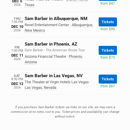
DEC 5
from $47
Texas
2026
Sam Barber in Albuquerque, NM
THU
Tickets
7:00 PM
Revel Entertainment Center
·
Albuquerque
,
DEC 10
from $90
New Mexico
2026
Sam Barber in Phoenix, AZ
FRI
Sam Barber - The American Route Tour
Tickets
7:00 PM
DEC 11
Arizona Financial Theatre
·
Phoenix
,
from $73
2026
Arizona
Sam Barber in Las Vegas, NV
SAT
Tickets
8:30 PM
The Theater at Virgin Hotels Las Vegas
·
DEC 12
from $87
Las Vegas
,
Nevada
2026
If you purchase Sam Barber tickets via links on our site, we may earn a
commission at no extra cost to you. Ticket prices and availability can change
without notice.