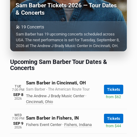
Sam Barber Tickets 2026 — Tour Dates
& Concerts
🎤 19 Concerts
Sam Barber has 19 upcoming concerts scheduled across
USA. The next performance is set for Tuesday, September 8,
2026 at The Andrew J Brady Music Center in Cincinnati, OH.
Upcoming Sam Barber Tour Dates &
Concerts
Sam Barber in Cincinnati, OH
TUE
Sam Barber - The American Route Tour
Tickets
7:00 PM
SEP 8
The Andrew J Brady Music Center
·
from $62
2026
Cincinnati
,
Ohio
WED
Sam Barber in Fishers, IN
Tickets
7:00 PM
SEP 9
Fishers Event Center
·
Fishers
,
Indiana
from $44
2026