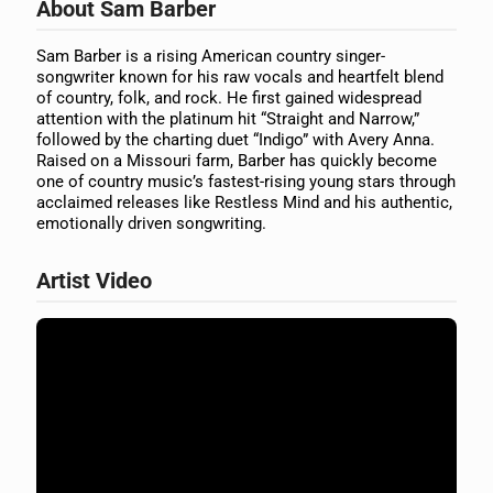
About Sam Barber
Sam Barber is a rising American country singer-
songwriter known for his raw vocals and heartfelt blend
of country, folk, and rock. He first gained widespread
attention with the platinum hit “Straight and Narrow,”
followed by the charting duet “Indigo” with Avery Anna.
Raised on a Missouri farm, Barber has quickly become
one of country music’s fastest-rising young stars through
acclaimed releases like Restless Mind and his authentic,
emotionally driven songwriting.
Artist Video