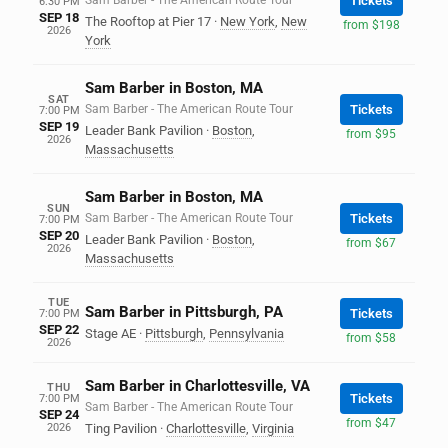
Sam Barber - The American Route Tour
Tickets
6:30 PM
SEP 18
The Rooftop at Pier 17
·
New York
,
New
from $198
2026
York
Sam Barber in Boston, MA
SAT
Sam Barber - The American Route Tour
Tickets
7:00 PM
SEP 19
Leader Bank Pavilion
·
Boston
,
from $95
2026
Massachusetts
Sam Barber in Boston, MA
SUN
Sam Barber - The American Route Tour
Tickets
7:00 PM
SEP 20
Leader Bank Pavilion
·
Boston
,
from $67
2026
Massachusetts
TUE
Sam Barber in Pittsburgh, PA
Tickets
7:00 PM
SEP 22
Stage AE
·
Pittsburgh
,
Pennsylvania
from $58
2026
Sam Barber in Charlottesville, VA
THU
Tickets
7:00 PM
Sam Barber - The American Route Tour
SEP 24
from $47
2026
Ting Pavilion
·
Charlottesville
,
Virginia