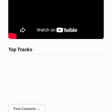
Top Tracks
Past Concerts →