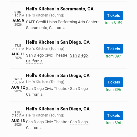
Hell’s Kitchen in Sacramento, CA
SUN
Hell's Kitchen (Touring)
Tickets
1:30 PM
AUG 9
SAFE Credit Union Performing Arts Center
·
from $159
2026
Sacramento
,
California
Hell’s Kitchen in San Diego, CA
TUE
Hell's Kitchen (Touring)
Tickets
7:00 PM
AUG 11
San Diego Civic Theatre
·
San Diego
,
from $97
2026
California
Hell’s Kitchen in San Diego, CA
WED
Hell's Kitchen (Touring)
Tickets
7:00 PM
AUG 12
San Diego Civic Theatre
·
San Diego
,
from $96
2026
California
Hell’s Kitchen in San Diego, CA
THU
Hell's Kitchen (Touring)
Tickets
7:30 PM
AUG 13
San Diego Civic Theatre
·
San Diego
,
from $96
2026
California