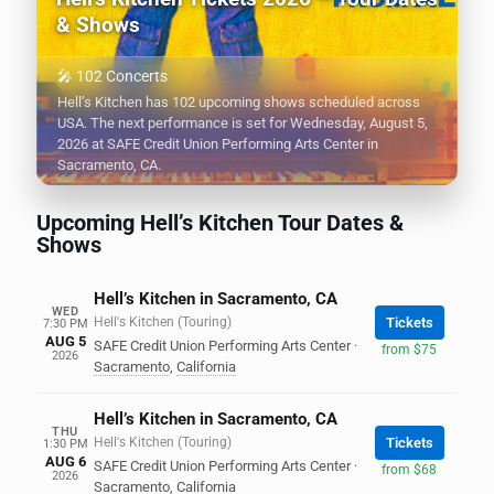
& Shows
🎤 102 Concerts
Hell’s Kitchen has 102 upcoming shows scheduled across
USA. The next performance is set for Wednesday, August 5,
2026 at SAFE Credit Union Performing Arts Center in
Sacramento, CA.
Upcoming Hell’s Kitchen Tour Dates &
Shows
Hell’s Kitchen in Sacramento, CA
WED
Hell's Kitchen (Touring)
Tickets
7:30 PM
AUG 5
SAFE Credit Union Performing Arts Center
·
from $75
2026
Sacramento
,
California
Hell’s Kitchen in Sacramento, CA
THU
Hell's Kitchen (Touring)
Tickets
1:30 PM
AUG 6
SAFE Credit Union Performing Arts Center
·
from $68
2026
Sacramento
,
California