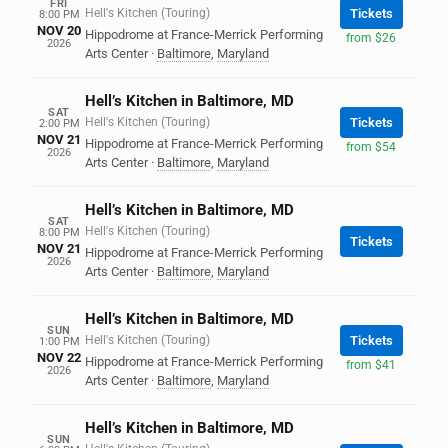
FRI
Hell's Kitchen (Touring)
Tickets
8:00 PM
NOV 20
Hippodrome at France-Merrick Performing
from $26
2026
Arts Center
·
Baltimore
,
Maryland
Hell’s Kitchen in Baltimore, MD
SAT
Hell's Kitchen (Touring)
Tickets
2:00 PM
NOV 21
Hippodrome at France-Merrick Performing
from $54
2026
Arts Center
·
Baltimore
,
Maryland
Hell’s Kitchen in Baltimore, MD
SAT
Hell's Kitchen (Touring)
8:00 PM
Tickets
NOV 21
Hippodrome at France-Merrick Performing
2026
Arts Center
·
Baltimore
,
Maryland
Hell’s Kitchen in Baltimore, MD
SUN
Hell's Kitchen (Touring)
Tickets
1:00 PM
NOV 22
Hippodrome at France-Merrick Performing
from $41
2026
Arts Center
·
Baltimore
,
Maryland
Hell’s Kitchen in Baltimore, MD
SUN