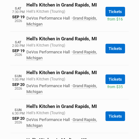
Hell’s Kitchen in Grand Rapids, MI
SAT
Hell's Kitchen (Touring)
Tickets
7:30 PM
SEP 19
DeVos Performance Hall
·
Grand Rapids
,
from $16
2026
Michigan
Hell’s Kitchen in Grand Rapids, MI
SAT
Hell's Kitchen (Touring)
2:00 PM
Tickets
SEP 19
DeVos Performance Hall
·
Grand Rapids
,
2026
Michigan
Hell’s Kitchen in Grand Rapids, MI
SUN
Hell's Kitchen (Touring)
Tickets
1:00 PM
SEP 20
DeVos Performance Hall
·
Grand Rapids
,
from $35
2026
Michigan
Hell’s Kitchen in Grand Rapids, MI
SUN
Hell's Kitchen (Touring)
6:30 PM
Tickets
SEP 20
DeVos Performance Hall
·
Grand Rapids
,
2026
Michigan