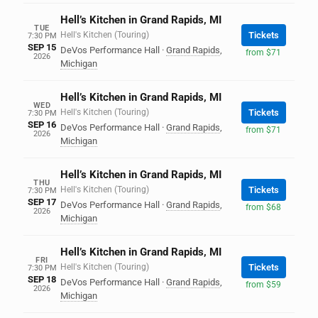
Hell’s Kitchen in Grand Rapids, MI
TUE
Hell's Kitchen (Touring)
Tickets
7:30 PM
SEP 15
DeVos Performance Hall
·
Grand Rapids
,
from $71
2026
Michigan
Hell’s Kitchen in Grand Rapids, MI
WED
Hell's Kitchen (Touring)
Tickets
7:30 PM
SEP 16
DeVos Performance Hall
·
Grand Rapids
,
from $71
2026
Michigan
Hell’s Kitchen in Grand Rapids, MI
THU
Hell's Kitchen (Touring)
Tickets
7:30 PM
SEP 17
DeVos Performance Hall
·
Grand Rapids
,
from $68
2026
Michigan
Hell’s Kitchen in Grand Rapids, MI
FRI
Hell's Kitchen (Touring)
Tickets
7:30 PM
SEP 18
DeVos Performance Hall
·
Grand Rapids
,
from $59
2026
Michigan