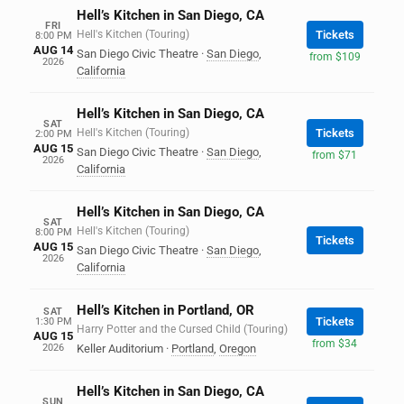
Hell’s Kitchen in San Diego, CA
FRI
Hell's Kitchen (Touring)
Tickets
8:00 PM
AUG 14
San Diego Civic Theatre
·
San Diego
,
from $109
2026
California
Hell’s Kitchen in San Diego, CA
SAT
Hell's Kitchen (Touring)
Tickets
2:00 PM
AUG 15
San Diego Civic Theatre
·
San Diego
,
from $71
2026
California
Hell’s Kitchen in San Diego, CA
SAT
Hell's Kitchen (Touring)
8:00 PM
Tickets
AUG 15
San Diego Civic Theatre
·
San Diego
,
2026
California
Hell’s Kitchen in Portland, OR
SAT
Tickets
1:30 PM
Harry Potter and the Cursed Child (Touring)
AUG 15
from $34
2026
Keller Auditorium
·
Portland
,
Oregon
Hell’s Kitchen in San Diego, CA
SUN