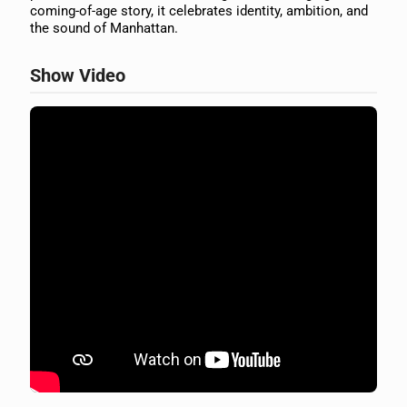
coming-of-age story, it celebrates identity, ambition, and
the sound of Manhattan.
Show Video