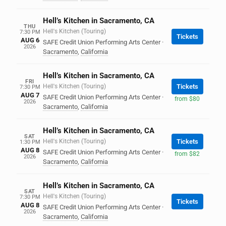
Hell’s Kitchen in Sacramento, CA
THU
Hell's Kitchen (Touring)
7:30 PM
Tickets
AUG 6
SAFE Credit Union Performing Arts Center
·
2026
Sacramento
,
California
Hell’s Kitchen in Sacramento, CA
FRI
Hell's Kitchen (Touring)
Tickets
7:30 PM
AUG 7
SAFE Credit Union Performing Arts Center
·
from $80
2026
Sacramento
,
California
Hell’s Kitchen in Sacramento, CA
SAT
Hell's Kitchen (Touring)
Tickets
1:30 PM
AUG 8
SAFE Credit Union Performing Arts Center
·
from $82
2026
Sacramento
,
California
Hell’s Kitchen in Sacramento, CA
SAT
Hell's Kitchen (Touring)
7:30 PM
Tickets
AUG 8
SAFE Credit Union Performing Arts Center
·
2026
Sacramento
,
California