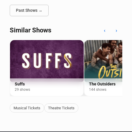
Past Shows →
Similar Shows
‹
›
Suffs
The Outsiders
29 shows
144 shows
Musical Tickets
Theatre Tickets