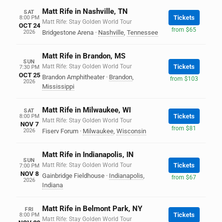
Matt Rife in Nashville, TN
SAT
Tickets
8:00 PM
Matt Rife: Stay Golden World Tour
OCT 24
from $65
2026
Bridgestone Arena
·
Nashville
,
Tennessee
Matt Rife in Brandon, MS
SUN
Matt Rife: Stay Golden World Tour
Tickets
7:30 PM
OCT 25
Brandon Amphitheater
·
Brandon
,
from $103
2026
Mississippi
Matt Rife in Milwaukee, WI
SAT
Tickets
8:00 PM
Matt Rife: Stay Golden World Tour
NOV 7
from $81
2026
Fiserv Forum
·
Milwaukee
,
Wisconsin
Matt Rife in Indianapolis, IN
SUN
Matt Rife: Stay Golden World Tour
Tickets
7:00 PM
NOV 8
Gainbridge Fieldhouse
·
Indianapolis
,
from $67
2026
Indiana
Matt Rife in Belmont Park, NY
FRI
Tickets
8:00 PM
Matt Rife: Stay Golden World Tour