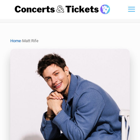
›
Home
Matt Rife