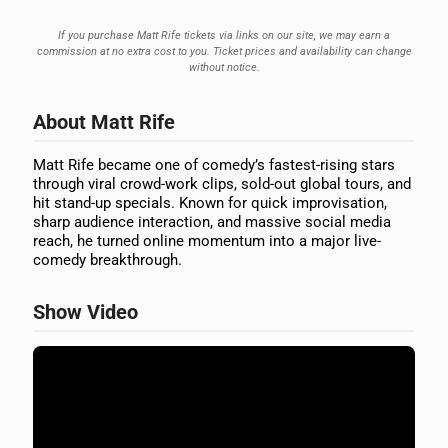
If you purchase Matt Rife tickets via links on our site, we may earn a
commission at no extra cost to you. Ticket prices and availability can change
without notice.
About Matt Rife
Matt Rife became one of comedy’s fastest-rising stars
through viral crowd-work clips, sold-out global tours, and
hit stand-up specials. Known for quick improvisation,
sharp audience interaction, and massive social media
reach, he turned online momentum into a major live-
comedy breakthrough.
Show Video