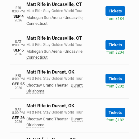
Matt Rife in Uncasville, CT
FRI
Matt Rife: Stay Golden World Tour
Tickets
8:00 PM
SEP 4
Mohegan Sun Arena
·
Uncasville
,
from $184
2026
Connecticut
Matt Rife in Uncasville, CT
SAT
Matt Rife: Stay Golden World Tour
Tickets
8:00 PM
SEP 5
Mohegan Sun Arena
·
Uncasville
,
from $204
2026
Connecticut
Matt Rife in Durant, OK
FRI
Matt Rife: Stay Golden World Tour
Tickets
8:00 PM
SEP 25
Choctaw Grand Theater
·
Durant
,
from $202
2026
Oklahoma
Matt Rife in Durant, OK
SAT
Matt Rife: Stay Golden World Tour
Tickets
8:00 PM
SEP 26
Choctaw Grand Theater
·
Durant
,
from $182
2026
Oklahoma