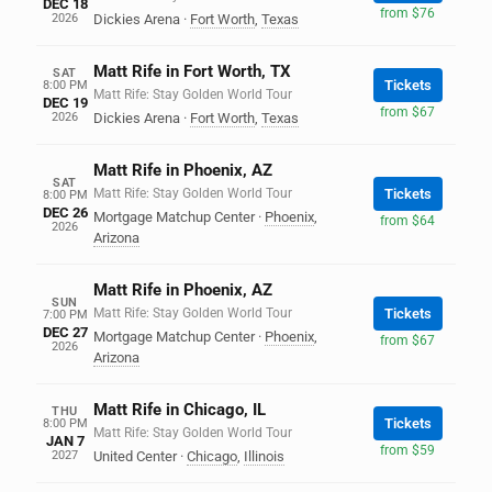
DEC 18
from $76
2026
Dickies Arena
·
Fort Worth
,
Texas
Matt Rife in Fort Worth, TX
SAT
Tickets
8:00 PM
Matt Rife: Stay Golden World Tour
DEC 19
from $67
2026
Dickies Arena
·
Fort Worth
,
Texas
Matt Rife in Phoenix, AZ
SAT
Matt Rife: Stay Golden World Tour
Tickets
8:00 PM
DEC 26
Mortgage Matchup Center
·
Phoenix
,
from $64
2026
Arizona
Matt Rife in Phoenix, AZ
SUN
Matt Rife: Stay Golden World Tour
Tickets
7:00 PM
DEC 27
Mortgage Matchup Center
·
Phoenix
,
from $67
2026
Arizona
Matt Rife in Chicago, IL
THU
Tickets
8:00 PM
Matt Rife: Stay Golden World Tour
JAN 7
from $59
2027
United Center
·
Chicago
,
Illinois