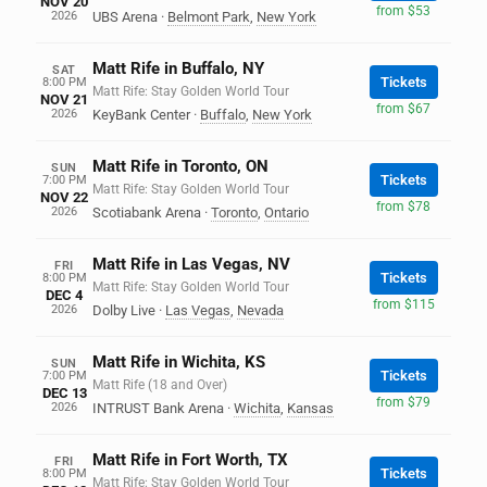
NOV 20
from $53
2026
UBS Arena
·
Belmont Park
,
New York
Matt Rife in Buffalo, NY
SAT
Tickets
8:00 PM
Matt Rife: Stay Golden World Tour
NOV 21
from $67
2026
KeyBank Center
·
Buffalo
,
New York
Matt Rife in Toronto, ON
SUN
Tickets
7:00 PM
Matt Rife: Stay Golden World Tour
NOV 22
from $78
2026
Scotiabank Arena
·
Toronto
,
Ontario
Matt Rife in Las Vegas, NV
FRI
Tickets
8:00 PM
Matt Rife: Stay Golden World Tour
DEC 4
from $115
2026
Dolby Live
·
Las Vegas
,
Nevada
Matt Rife in Wichita, KS
SUN
Tickets
7:00 PM
Matt Rife (18 and Over)
DEC 13
from $79
2026
INTRUST Bank Arena
·
Wichita
,
Kansas
Matt Rife in Fort Worth, TX
FRI
Tickets
8:00 PM
Matt Rife: Stay Golden World Tour