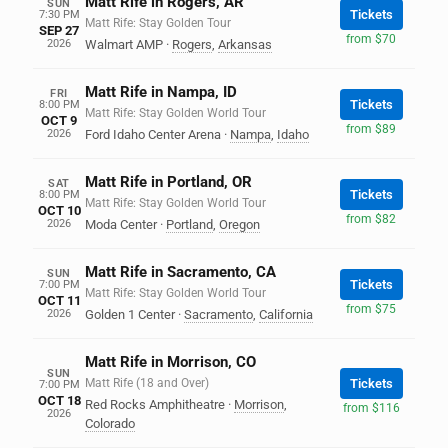
Matt Rife in Rogers, AR
SUN
Tickets
7:30 PM
Matt Rife: Stay Golden Tour
SEP 27
from $70
2026
Walmart AMP
·
Rogers
,
Arkansas
Matt Rife in Nampa, ID
FRI
Tickets
8:00 PM
Matt Rife: Stay Golden World Tour
OCT 9
from $89
2026
Ford Idaho Center Arena
·
Nampa
,
Idaho
Matt Rife in Portland, OR
SAT
Tickets
8:00 PM
Matt Rife: Stay Golden World Tour
OCT 10
from $82
2026
Moda Center
·
Portland
,
Oregon
Matt Rife in Sacramento, CA
SUN
Tickets
7:00 PM
Matt Rife: Stay Golden World Tour
OCT 11
from $75
2026
Golden 1 Center
·
Sacramento
,
California
Matt Rife in Morrison, CO
SUN
Matt Rife (18 and Over)
Tickets
7:00 PM
OCT 18
Red Rocks Amphitheatre
·
Morrison
,
from $116
2026
Colorado