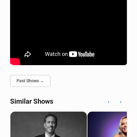
Past Shows →
Similar Shows
‹
›