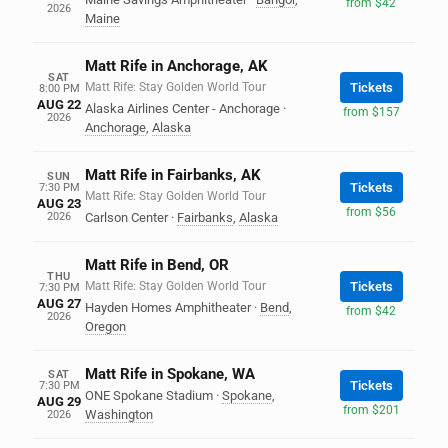
from $42
2026
Maine
Matt Rife in Anchorage, AK
SAT
Matt Rife: Stay Golden World Tour
Tickets
8:00 PM
AUG 22
Alaska Airlines Center - Anchorage
·
from $157
2026
Anchorage
,
Alaska
Matt Rife in Fairbanks, AK
SUN
Tickets
7:30 PM
Matt Rife: Stay Golden World Tour
AUG 23
from $56
2026
Carlson Center
·
Fairbanks
,
Alaska
Matt Rife in Bend, OR
THU
Matt Rife: Stay Golden World Tour
Tickets
7:30 PM
AUG 27
Hayden Homes Amphitheater
·
Bend
,
from $42
2026
Oregon
Matt Rife in Spokane, WA
SAT
Tickets
7:30 PM
ONE Spokane Stadium
·
Spokane
,
AUG 29
from $201
Washington
2026