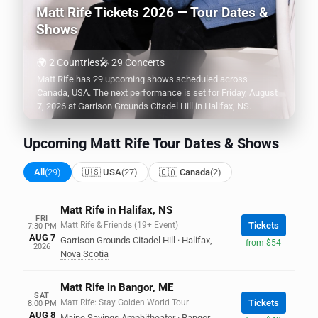
Matt Rife Tickets 2026 — Tour Dates &
Shows
🌍 2 Countries
🎤 29 Concerts
Matt Rife has 29 upcoming shows scheduled across
Canada, USA. The next performance is set for Friday, August
7, 2026 at Garrison Grounds Citadel Hill in Halifax, NS.
Upcoming Matt Rife Tour Dates & Shows
All
(29)
🇺🇸 USA
(27)
🇨🇦 Canada
(2)
Matt Rife in Halifax, NS
FRI
Matt Rife & Friends (19+ Event)
Tickets
7:30 PM
AUG 7
Garrison Grounds Citadel Hill
·
Halifax
,
from $54
2026
Nova Scotia
Matt Rife in Bangor, ME
SAT
Matt Rife: Stay Golden World Tour
Tickets
8:00 PM
AUG 8
Maine Savings Amphitheater
·
Bangor
,