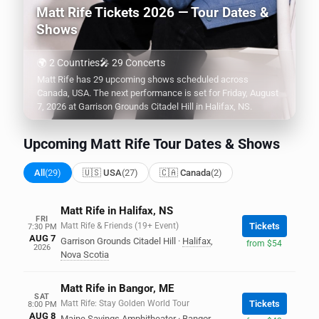
Matt Rife Tickets 2026 — Tour Dates &
Shows
🌍 2 Countries
🎤 29 Concerts
Matt Rife has 29 upcoming shows scheduled across
Canada, USA. The next performance is set for Friday, August
7, 2026 at Garrison Grounds Citadel Hill in Halifax, NS.
Upcoming Matt Rife Tour Dates & Shows
All
(29)
🇺🇸 USA
(27)
🇨🇦 Canada
(2)
Matt Rife in Halifax, NS
FRI
Matt Rife & Friends (19+ Event)
Tickets
7:30 PM
AUG 7
Garrison Grounds Citadel Hill
·
Halifax
,
from $54
2026
Nova Scotia
Matt Rife in Bangor, ME
SAT
Matt Rife: Stay Golden World Tour
Tickets
8:00 PM
AUG 8
Maine Savings Amphitheater
·
Bangor
,