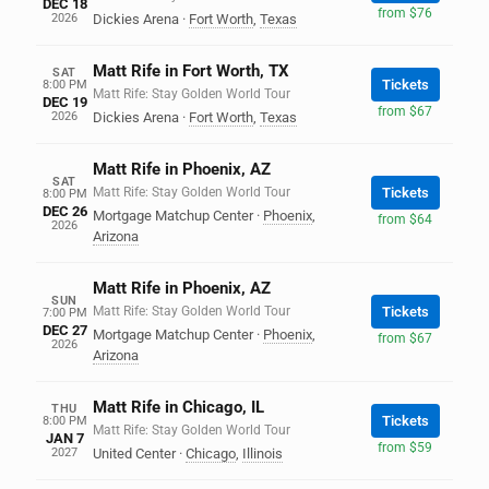
DEC 18
from $76
2026
Dickies Arena
·
Fort Worth
,
Texas
Matt Rife in Fort Worth, TX
SAT
Tickets
8:00 PM
Matt Rife: Stay Golden World Tour
DEC 19
from $67
2026
Dickies Arena
·
Fort Worth
,
Texas
Matt Rife in Phoenix, AZ
SAT
Matt Rife: Stay Golden World Tour
Tickets
8:00 PM
DEC 26
Mortgage Matchup Center
·
Phoenix
,
from $64
2026
Arizona
Matt Rife in Phoenix, AZ
SUN
Matt Rife: Stay Golden World Tour
Tickets
7:00 PM
DEC 27
Mortgage Matchup Center
·
Phoenix
,
from $67
2026
Arizona
Matt Rife in Chicago, IL
THU
Tickets
8:00 PM
Matt Rife: Stay Golden World Tour
JAN 7
from $59
2027
United Center
·
Chicago
,
Illinois