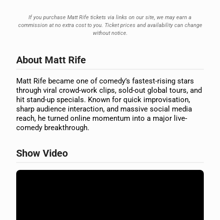
If you purchase Matt Rife tickets via links on our site, we may earn a
commission at no extra cost to you. Ticket prices and availability can change
without notice.
About Matt Rife
Matt Rife became one of comedy’s fastest-rising stars
through viral crowd-work clips, sold-out global tours, and
hit stand-up specials. Known for quick improvisation,
sharp audience interaction, and massive social media
reach, he turned online momentum into a major live-
comedy breakthrough.
Show Video