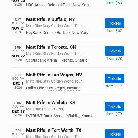
NOV 20
from $53
2026
UBS Arena
·
Belmont Park
,
New York
Matt Rife in Buffalo, NY
SAT
Tickets
8:00 PM
Matt Rife: Stay Golden World Tour
NOV 21
from $67
2026
KeyBank Center
·
Buffalo
,
New York
Matt Rife in Toronto, ON
SUN
Tickets
7:00 PM
Matt Rife: Stay Golden World Tour
NOV 22
from $78
2026
Scotiabank Arena
·
Toronto
,
Ontario
Matt Rife in Las Vegas, NV
FRI
Tickets
8:00 PM
Matt Rife: Stay Golden World Tour
DEC 4
from $115
2026
Dolby Live
·
Las Vegas
,
Nevada
Matt Rife in Wichita, KS
SUN
Tickets
7:00 PM
Matt Rife (18 and Over)
DEC 13
from $79
2026
INTRUST Bank Arena
·
Wichita
,
Kansas
Matt Rife in Fort Worth, TX
FRI
Tickets
8:00 PM
Matt Rife: Stay Golden World Tour