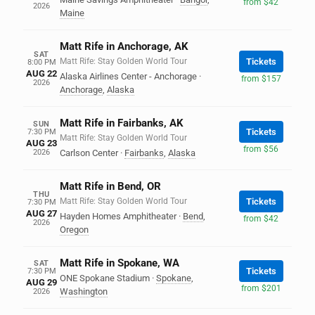
from $42
2026
Maine
Matt Rife in Anchorage, AK
SAT
Matt Rife: Stay Golden World Tour
Tickets
8:00 PM
AUG 22
Alaska Airlines Center - Anchorage
·
from $157
2026
Anchorage
,
Alaska
Matt Rife in Fairbanks, AK
SUN
Tickets
7:30 PM
Matt Rife: Stay Golden World Tour
AUG 23
from $56
2026
Carlson Center
·
Fairbanks
,
Alaska
Matt Rife in Bend, OR
THU
Matt Rife: Stay Golden World Tour
Tickets
7:30 PM
AUG 27
Hayden Homes Amphitheater
·
Bend
,
from $42
2026
Oregon
Matt Rife in Spokane, WA
SAT
Tickets
7:30 PM
ONE Spokane Stadium
·
Spokane
,
AUG 29
from $201
Washington
2026