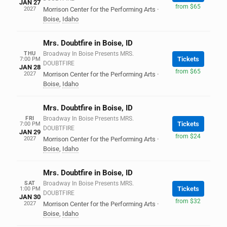
JAN 27
from $65
2027
Morrison Center for the Performing Arts
·
Boise
,
Idaho
Mrs. Doubtfire in Boise, ID
THU
Broadway In Boise Presents MRS.
Tickets
7:00 PM
DOUBTFIRE
JAN 28
from $65
2027
Morrison Center for the Performing Arts
·
Boise
,
Idaho
Mrs. Doubtfire in Boise, ID
FRI
Broadway In Boise Presents MRS.
Tickets
7:00 PM
DOUBTFIRE
JAN 29
from $24
2027
Morrison Center for the Performing Arts
·
Boise
,
Idaho
Mrs. Doubtfire in Boise, ID
SAT
Broadway In Boise Presents MRS.
Tickets
1:00 PM
DOUBTFIRE
JAN 30
from $32
2027
Morrison Center for the Performing Arts
·
Boise
,
Idaho