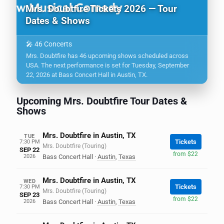
Mrs. Doubtfire Tickets 2026 — Tour
Dates & Shows
🎤 46 Concerts
Mrs. Doubtfire has 46 upcoming shows scheduled across
USA. The next performance is set for Tuesday, September
22, 2026 at Bass Concert Hall in Austin, TX.
Upcoming Mrs. Doubtfire Tour Dates &
Shows
Mrs. Doubtfire in Austin, TX
TUE
Tickets
7:30 PM
Mrs. Doubtfire (Touring)
SEP 22
from $22
2026
Bass Concert Hall
·
Austin
,
Texas
Mrs. Doubtfire in Austin, TX
WED
Tickets
7:30 PM
Mrs. Doubtfire (Touring)
SEP 23
from $22
2026
Bass Concert Hall
·
Austin
,
Texas