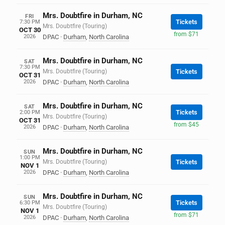
Mrs. Doubtfire in Durham, NC
FRI
Tickets
7:30 PM
Mrs. Doubtfire (Touring)
OCT 30
from $71
2026
DPAC
·
Durham
,
North Carolina
Mrs. Doubtfire in Durham, NC
SAT
7:30 PM
Mrs. Doubtfire (Touring)
Tickets
OCT 31
2026
DPAC
·
Durham
,
North Carolina
Mrs. Doubtfire in Durham, NC
SAT
Tickets
2:00 PM
Mrs. Doubtfire (Touring)
OCT 31
from $45
2026
DPAC
·
Durham
,
North Carolina
Mrs. Doubtfire in Durham, NC
SUN
1:00 PM
Mrs. Doubtfire (Touring)
Tickets
NOV 1
2026
DPAC
·
Durham
,
North Carolina
Mrs. Doubtfire in Durham, NC
SUN
Tickets
6:30 PM
Mrs. Doubtfire (Touring)
NOV 1
from $71
2026
DPAC
·
Durham
,
North Carolina