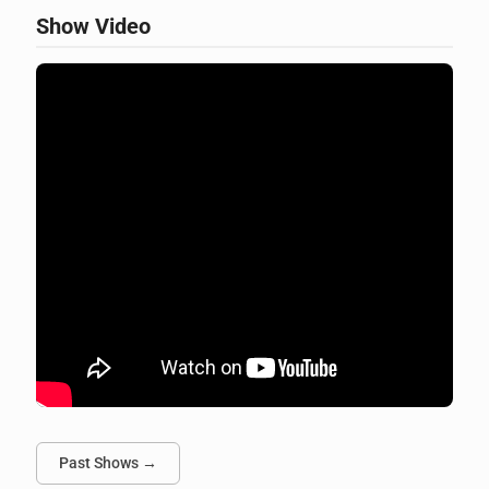
Show Video
Past Shows →