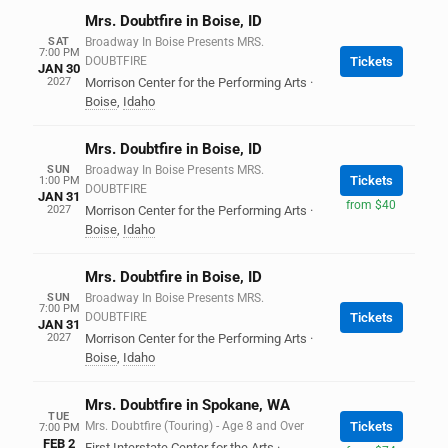
Mrs. Doubtfire in Boise, ID
SAT
Broadway In Boise Presents MRS.
7:00 PM
DOUBTFIRE
Tickets
JAN 30
2027
Morrison Center for the Performing Arts
·
Boise
,
Idaho
Mrs. Doubtfire in Boise, ID
SUN
Broadway In Boise Presents MRS.
Tickets
1:00 PM
DOUBTFIRE
JAN 31
from $40
2027
Morrison Center for the Performing Arts
·
Boise
,
Idaho
Mrs. Doubtfire in Boise, ID
SUN
Broadway In Boise Presents MRS.
7:00 PM
DOUBTFIRE
Tickets
JAN 31
2027
Morrison Center for the Performing Arts
·
Boise
,
Idaho
Mrs. Doubtfire in Spokane, WA
TUE
Mrs. Doubtfire (Touring) - Age 8 and Over
Tickets
7:00 PM
FEB 2
First Interstate Center for the Arts
·