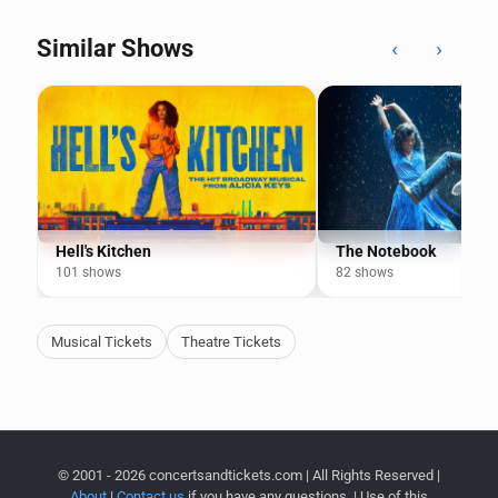
Similar Shows
‹
›
Hell's Kitchen
The Notebook
101 shows
82 shows
Musical Tickets
Theatre Tickets
© 2001 - 2026 concertsandtickets.com | All Rights Reserved |
About
|
Contact us
if you have any questions. | Use of this