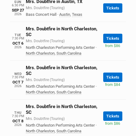
Mrs. Doubtfire in Austin, TX
SUN
6:30 PM
Mrs. Doubtfire (Touring)
Tickets
SEP 27
2026
Bass Concert Hall
·
Austin
,
Texas
Mrs. Doubtfire in North Charleston,
SC
TUE
Tickets
7:30 PM
Mrs. Doubtfire (Touring)
OCT 6
from $86
2026
North Charleston Performing Arts Center
·
North Charleston
,
South Carolina
Mrs. Doubtfire in North Charleston,
SC
WED
Tickets
7:30 PM
Mrs. Doubtfire (Touring)
OCT 7
from $84
2026
North Charleston Performing Arts Center
·
North Charleston
,
South Carolina
Mrs. Doubtfire in North Charleston,
SC
THU
Tickets
7:30 PM
Mrs. Doubtfire (Touring)
OCT 8
from $86
2026
North Charleston Performing Arts Center
·
North Charleston
,
South Carolina