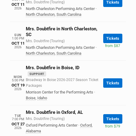
Mrs. Doubtfire (Touring)
Tickets
OCT 11
2026
North Charleston Performing Arts Center
·
North Charleston
,
South Carolina
Mrs. Doubtfire in North Charleston,
SC
SUN
Tickets
1:00 PM
Mrs. Doubtfire (Touring)
OCT 11
from $87
2026
North Charleston Performing Arts Center
·
North Charleston
,
South Carolina
Mrs. Doubtfire in Boise, ID
SUPPORT
MON
Broadway In Boise 2026-2027 Season Ticket
5:00 PM
Tickets
OCT 19
Packages
2026
Morrison Center for the Performing Arts
·
Boise
,
Idaho
Mrs. Doubtfire in Oxford, AL
TUE
Mrs. Doubtfire (Touring)
Tickets
7:00 PM
OCT 27
Oxford Performing Arts Center
·
Oxford
,
from $79
2026
Alabama