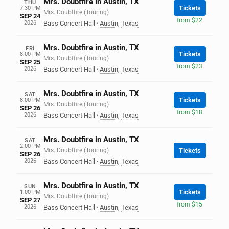
Mrs. Doubtfire in Austin, TX
THU
Tickets
7:30 PM
Mrs. Doubtfire (Touring)
SEP 24
from $22
2026
Bass Concert Hall
·
Austin
,
Texas
Mrs. Doubtfire in Austin, TX
FRI
Tickets
8:00 PM
Mrs. Doubtfire (Touring)
SEP 25
from $23
2026
Bass Concert Hall
·
Austin
,
Texas
Mrs. Doubtfire in Austin, TX
SAT
Tickets
8:00 PM
Mrs. Doubtfire (Touring)
SEP 26
from $18
2026
Bass Concert Hall
·
Austin
,
Texas
Mrs. Doubtfire in Austin, TX
SAT
2:00 PM
Mrs. Doubtfire (Touring)
Tickets
SEP 26
2026
Bass Concert Hall
·
Austin
,
Texas
Mrs. Doubtfire in Austin, TX
SUN
Tickets
1:00 PM
Mrs. Doubtfire (Touring)
SEP 27
from $15
2026
Bass Concert Hall
·
Austin
,
Texas