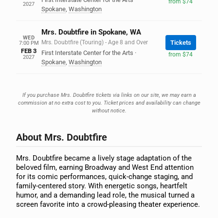
from $74
2027
Spokane
,
Washington
Mrs. Doubtfire in Spokane, WA
WED
Mrs. Doubtfire (Touring) - Age 8 and Over
Tickets
7:00 PM
FEB 3
First Interstate Center for the Arts
·
from $74
2027
Spokane
,
Washington
If you purchase Mrs. Doubtfire tickets via links on our site, we may earn a
commission at no extra cost to you. Ticket prices and availability can change
without notice.
About Mrs. Doubtfire
Mrs. Doubtfire became a lively stage adaptation of the
beloved film, earning Broadway and West End attention
for its comic performances, quick-change staging, and
family-centered story. With energetic songs, heartfelt
humor, and a demanding lead role, the musical turned a
screen favorite into a crowd-pleasing theater experience.