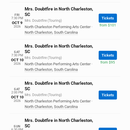
Mrs. Doubtfire in North Charleston,
SC
FRI
Tickets
7:30 PM
Mrs. Doubtfire (Touring)
OCT 9
from $101
2026
North Charleston Performing Arts Center
·
North Charleston
,
South Carolina
Mrs. Doubtfire in North Charleston,
SC
SAT
Tickets
7:30 PM
Mrs. Doubtfire (Touring)
OCT 10
from $95
2026
North Charleston Performing Arts Center
·
North Charleston
,
South Carolina
Mrs. Doubtfire in North Charleston,
SC
SAT
2:00 PM
Mrs. Doubtfire (Touring)
Tickets
OCT 10
2026
North Charleston Performing Arts Center
·
North Charleston
,
South Carolina
Mrs. Doubtfire in North Charleston,
SC
SUN
6:30 PM