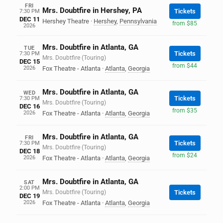
FRI
Mrs. Doubtfire in Hershey, PA
Tickets
7:30 PM
DEC 11
Hershey Theatre
·
Hershey
,
Pennsylvania
from $85
2026
Mrs. Doubtfire in Atlanta, GA
TUE
Tickets
7:30 PM
Mrs. Doubtfire (Touring)
DEC 15
from $44
2026
Fox Theatre - Atlanta
·
Atlanta
,
Georgia
Mrs. Doubtfire in Atlanta, GA
WED
Tickets
7:30 PM
Mrs. Doubtfire (Touring)
DEC 16
from $35
2026
Fox Theatre - Atlanta
·
Atlanta
,
Georgia
Mrs. Doubtfire in Atlanta, GA
FRI
Tickets
7:30 PM
Mrs. Doubtfire (Touring)
DEC 18
from $24
2026
Fox Theatre - Atlanta
·
Atlanta
,
Georgia
Mrs. Doubtfire in Atlanta, GA
SAT
2:00 PM
Mrs. Doubtfire (Touring)
Tickets
DEC 19
2026
Fox Theatre - Atlanta
·
Atlanta
,
Georgia