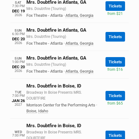
Mrs. Doubtfire in Atlanta, GA
SAT
Tickets
7:30 PM
Mrs. Doubtfire (Touring)
DEC 19
from $21
2026
Fox Theatre - Atlanta
·
Atlanta
,
Georgia
Mrs. Doubtfire in Atlanta, GA
SUN
6:30 PM
Mrs. Doubtfire (Touring)
Tickets
DEC 20
2026
Fox Theatre - Atlanta
·
Atlanta
,
Georgia
Mrs. Doubtfire in Atlanta, GA
SUN
Tickets
1:00 PM
Mrs. Doubtfire (Touring)
DEC 20
from $16
2026
Fox Theatre - Atlanta
·
Atlanta
,
Georgia
Mrs. Doubtfire in Boise, ID
TUE
Broadway In Boise Presents MRS.
Tickets
7:00 PM
DOUBTFIRE
JAN 26
from $65
2027
Morrison Center for the Performing Arts
·
Boise
,
Idaho
Mrs. Doubtfire in Boise, ID
WED
Broadway In Boise Presents MRS.
Tickets
7:00 PM
DOUBTFIRE