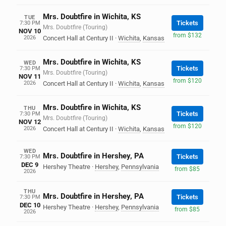
Mrs. Doubtfire in Wichita, KS
TUE
Tickets
7:30 PM
Mrs. Doubtfire (Touring)
NOV 10
from $132
2026
Concert Hall at Century II
·
Wichita
,
Kansas
Mrs. Doubtfire in Wichita, KS
WED
Tickets
7:30 PM
Mrs. Doubtfire (Touring)
NOV 11
from $120
2026
Concert Hall at Century II
·
Wichita
,
Kansas
Mrs. Doubtfire in Wichita, KS
THU
Tickets
7:30 PM
Mrs. Doubtfire (Touring)
NOV 12
from $120
2026
Concert Hall at Century II
·
Wichita
,
Kansas
WED
Mrs. Doubtfire in Hershey, PA
Tickets
7:30 PM
DEC 9
Hershey Theatre
·
Hershey
,
Pennsylvania
from $85
2026
THU
Mrs. Doubtfire in Hershey, PA
Tickets
7:30 PM
DEC 10
Hershey Theatre
·
Hershey
,
Pennsylvania
from $85
2026