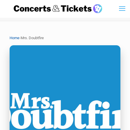
›
Home
Mrs. Doubtfire