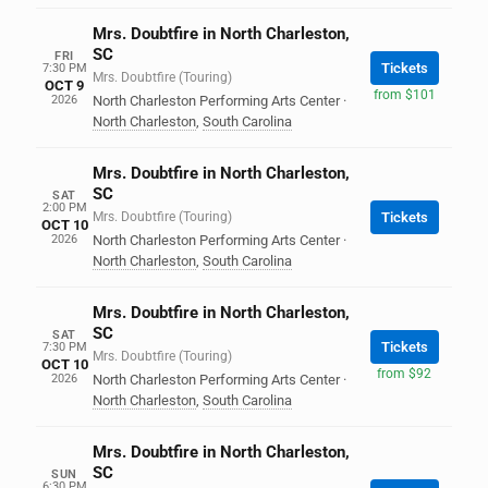
Mrs. Doubtfire in North Charleston,
SC
FRI
Tickets
7:30 PM
Mrs. Doubtfire (Touring)
OCT 9
from $101
2026
North Charleston Performing Arts Center
·
North Charleston
,
South Carolina
Mrs. Doubtfire in North Charleston,
SC
SAT
2:00 PM
Mrs. Doubtfire (Touring)
Tickets
OCT 10
2026
North Charleston Performing Arts Center
·
North Charleston
,
South Carolina
Mrs. Doubtfire in North Charleston,
SC
SAT
Tickets
7:30 PM
Mrs. Doubtfire (Touring)
OCT 10
from $92
2026
North Charleston Performing Arts Center
·
North Charleston
,
South Carolina
Mrs. Doubtfire in North Charleston,
SC
SUN
6:30 PM