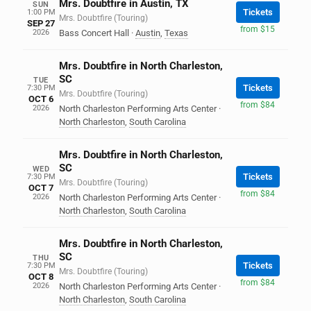
Mrs. Doubtfire in Austin, TX
SUN
Tickets
1:00 PM
Mrs. Doubtfire (Touring)
SEP 27
from $15
2026
Bass Concert Hall
·
Austin
,
Texas
Mrs. Doubtfire in North Charleston,
SC
TUE
Tickets
7:30 PM
Mrs. Doubtfire (Touring)
OCT 6
from $84
2026
North Charleston Performing Arts Center
·
North Charleston
,
South Carolina
Mrs. Doubtfire in North Charleston,
SC
WED
Tickets
7:30 PM
Mrs. Doubtfire (Touring)
OCT 7
from $84
2026
North Charleston Performing Arts Center
·
North Charleston
,
South Carolina
Mrs. Doubtfire in North Charleston,
SC
THU
Tickets
7:30 PM
Mrs. Doubtfire (Touring)
OCT 8
from $84
2026
North Charleston Performing Arts Center
·
North Charleston
,
South Carolina