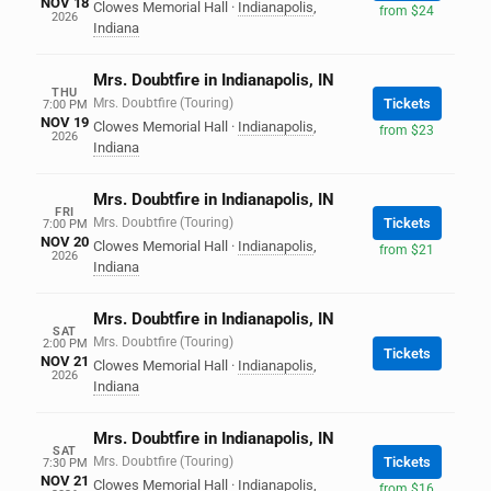
NOV 18
Clowes Memorial Hall
·
Indianapolis
,
from $24
2026
Indiana
Mrs. Doubtfire in Indianapolis, IN
THU
Mrs. Doubtfire (Touring)
Tickets
7:00 PM
NOV 19
Clowes Memorial Hall
·
Indianapolis
,
from $23
2026
Indiana
Mrs. Doubtfire in Indianapolis, IN
FRI
Mrs. Doubtfire (Touring)
Tickets
7:00 PM
NOV 20
Clowes Memorial Hall
·
Indianapolis
,
from $21
2026
Indiana
Mrs. Doubtfire in Indianapolis, IN
SAT
Mrs. Doubtfire (Touring)
2:00 PM
Tickets
NOV 21
Clowes Memorial Hall
·
Indianapolis
,
2026
Indiana
Mrs. Doubtfire in Indianapolis, IN
SAT
Mrs. Doubtfire (Touring)
Tickets
7:30 PM
NOV 21
Clowes Memorial Hall
·
Indianapolis
,
from $16