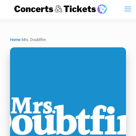
›
Home
Mrs. Doubtfire