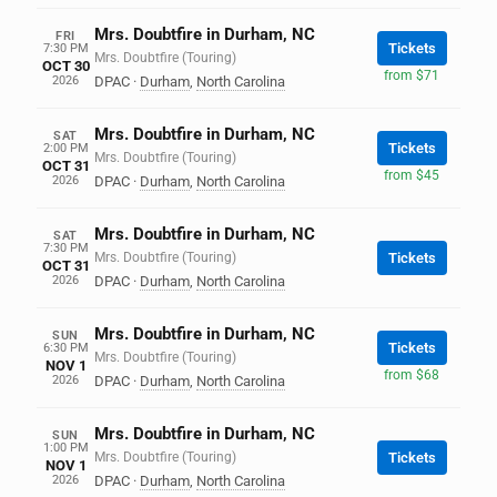
Mrs. Doubtfire in Durham, NC
FRI
Tickets
7:30 PM
Mrs. Doubtfire (Touring)
OCT 30
from $71
2026
DPAC
·
Durham
,
North Carolina
Mrs. Doubtfire in Durham, NC
SAT
Tickets
2:00 PM
Mrs. Doubtfire (Touring)
OCT 31
from $45
2026
DPAC
·
Durham
,
North Carolina
Mrs. Doubtfire in Durham, NC
SAT
7:30 PM
Mrs. Doubtfire (Touring)
Tickets
OCT 31
2026
DPAC
·
Durham
,
North Carolina
Mrs. Doubtfire in Durham, NC
SUN
Tickets
6:30 PM
Mrs. Doubtfire (Touring)
NOV 1
from $68
2026
DPAC
·
Durham
,
North Carolina
Mrs. Doubtfire in Durham, NC
SUN
1:00 PM
Mrs. Doubtfire (Touring)
Tickets
NOV 1
2026
DPAC
·
Durham
,
North Carolina