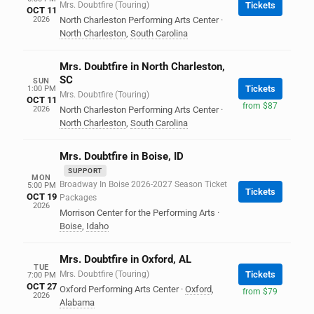
Mrs. Doubtfire (Touring)
Tickets
OCT 11
2026
North Charleston Performing Arts Center
·
North Charleston
,
South Carolina
Mrs. Doubtfire in North Charleston,
SC
SUN
Tickets
1:00 PM
Mrs. Doubtfire (Touring)
OCT 11
from $87
2026
North Charleston Performing Arts Center
·
North Charleston
,
South Carolina
Mrs. Doubtfire in Boise, ID
SUPPORT
MON
Broadway In Boise 2026-2027 Season Ticket
5:00 PM
Tickets
OCT 19
Packages
2026
Morrison Center for the Performing Arts
·
Boise
,
Idaho
Mrs. Doubtfire in Oxford, AL
TUE
Mrs. Doubtfire (Touring)
Tickets
7:00 PM
OCT 27
Oxford Performing Arts Center
·
Oxford
,
from $79
2026
Alabama