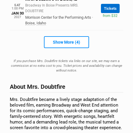
SAT
Broadway In Boise Presents MRS.
Tickets
1:00 PM
DOUBTFIRE
JAN 30
from $32
2027
Morrison Center for the Performing Arts
·
Boise
,
Idaho
Show More (4)
If you purchase Mrs. Doubtfire tickets via links on our site, we may earn a
commission at no extra cost to you. Ticket prices and availability can change
without notice.
About Mrs. Doubtfire
Mrs. Doubtfire became a lively stage adaptation of the
beloved film, earning Broadway and West End attention
for its comic performances, quick-change staging, and
family-centered story. With energetic songs, heartfelt
humor, and a demanding lead role, the musical turned a
screen favorite into a crowd-pleasing theater experience.