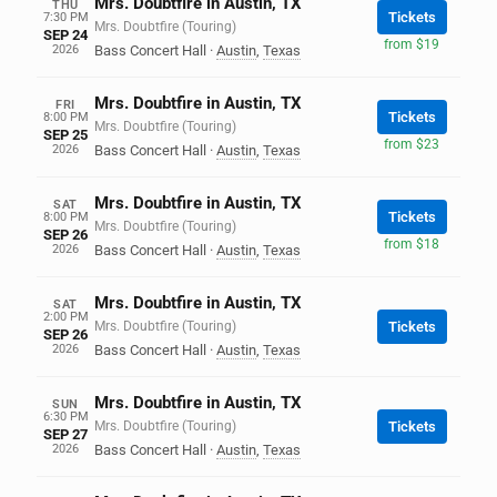
Mrs. Doubtfire in Austin, TX
THU
Tickets
7:30 PM
Mrs. Doubtfire (Touring)
SEP 24
from $19
2026
Bass Concert Hall
·
Austin
,
Texas
Mrs. Doubtfire in Austin, TX
FRI
Tickets
8:00 PM
Mrs. Doubtfire (Touring)
SEP 25
from $23
2026
Bass Concert Hall
·
Austin
,
Texas
Mrs. Doubtfire in Austin, TX
SAT
Tickets
8:00 PM
Mrs. Doubtfire (Touring)
SEP 26
from $18
2026
Bass Concert Hall
·
Austin
,
Texas
Mrs. Doubtfire in Austin, TX
SAT
2:00 PM
Mrs. Doubtfire (Touring)
Tickets
SEP 26
2026
Bass Concert Hall
·
Austin
,
Texas
Mrs. Doubtfire in Austin, TX
SUN
6:30 PM
Mrs. Doubtfire (Touring)
Tickets
SEP 27
2026
Bass Concert Hall
·
Austin
,
Texas