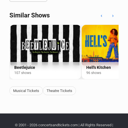
Similar Shows
‹
›
Beetlejuice
Hell's Kitchen
107 shows
96 shows
Musical Tickets
Theatre Tickets
© 2001 - 2026 concertsandtickets.com | All Rights Reserved |