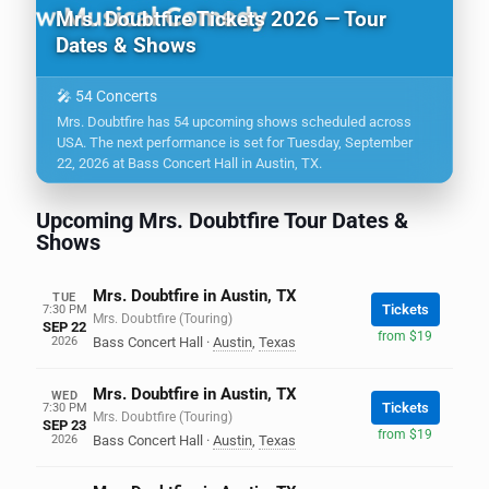
Mrs. Doubtfire Tickets 2026 — Tour
Dates & Shows
🎤 54 Concerts
Mrs. Doubtfire has 54 upcoming shows scheduled across
USA. The next performance is set for Tuesday, September
22, 2026 at Bass Concert Hall in Austin, TX.
Upcoming Mrs. Doubtfire Tour Dates &
Shows
Mrs. Doubtfire in Austin, TX
TUE
Tickets
7:30 PM
Mrs. Doubtfire (Touring)
SEP 22
from $19
2026
Bass Concert Hall
·
Austin
,
Texas
Mrs. Doubtfire in Austin, TX
WED
Tickets
7:30 PM
Mrs. Doubtfire (Touring)
SEP 23
from $19
2026
Bass Concert Hall
·
Austin
,
Texas