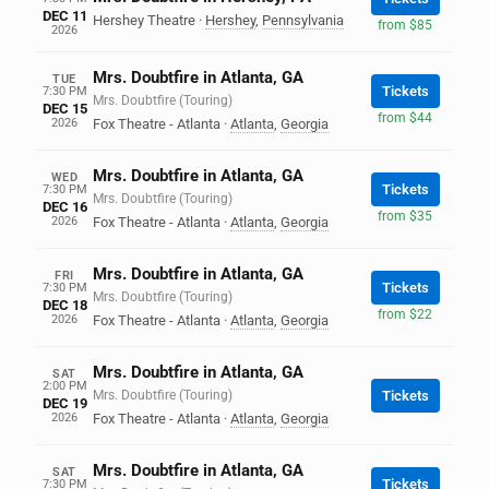
DEC 11
Hershey Theatre
·
Hershey
,
Pennsylvania
from $85
2026
Mrs. Doubtfire in Atlanta, GA
TUE
Tickets
7:30 PM
Mrs. Doubtfire (Touring)
DEC 15
from $44
2026
Fox Theatre - Atlanta
·
Atlanta
,
Georgia
Mrs. Doubtfire in Atlanta, GA
WED
Tickets
7:30 PM
Mrs. Doubtfire (Touring)
DEC 16
from $35
2026
Fox Theatre - Atlanta
·
Atlanta
,
Georgia
Mrs. Doubtfire in Atlanta, GA
FRI
Tickets
7:30 PM
Mrs. Doubtfire (Touring)
DEC 18
from $22
2026
Fox Theatre - Atlanta
·
Atlanta
,
Georgia
Mrs. Doubtfire in Atlanta, GA
SAT
2:00 PM
Mrs. Doubtfire (Touring)
Tickets
DEC 19
2026
Fox Theatre - Atlanta
·
Atlanta
,
Georgia
Mrs. Doubtfire in Atlanta, GA
SAT
Tickets
7:30 PM