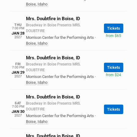
Boise
,
Idaho
Mrs. Doubtfire in Boise, ID
THU
Broadway In Boise Presents MRS.
Tickets
7:00 PM
DOUBTFIRE
JAN 28
from $65
2027
Morrison Center for the Performing Arts
·
Boise
,
Idaho
Mrs. Doubtfire in Boise, ID
FRI
Broadway In Boise Presents MRS.
Tickets
7:00 PM
DOUBTFIRE
JAN 29
from $24
2027
Morrison Center for the Performing Arts
·
Boise
,
Idaho
Mrs. Doubtfire in Boise, ID
SAT
Broadway In Boise Presents MRS.
7:00 PM
DOUBTFIRE
Tickets
JAN 30
2027
Morrison Center for the Performing Arts
·
Boise
,
Idaho
Mrs. Doubtfire in Boise, ID