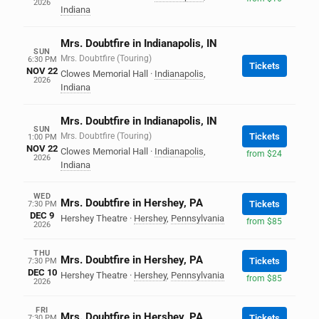
2026
Indiana
Mrs. Doubtfire in Indianapolis, IN
SUN
Mrs. Doubtfire (Touring)
6:30 PM
Tickets
NOV 22
Clowes Memorial Hall
·
Indianapolis
,
2026
Indiana
Mrs. Doubtfire in Indianapolis, IN
SUN
Mrs. Doubtfire (Touring)
Tickets
1:00 PM
NOV 22
Clowes Memorial Hall
·
Indianapolis
,
from $24
2026
Indiana
WED
Mrs. Doubtfire in Hershey, PA
Tickets
7:30 PM
DEC 9
Hershey Theatre
·
Hershey
,
Pennsylvania
from $85
2026
THU
Mrs. Doubtfire in Hershey, PA
Tickets
7:30 PM
DEC 10
Hershey Theatre
·
Hershey
,
Pennsylvania
from $85
2026
FRI
Mrs. Doubtfire in Hershey, PA
Tickets
7:30 PM