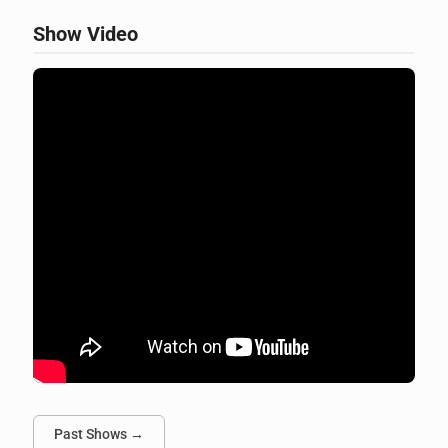
Show Video
Past Shows →