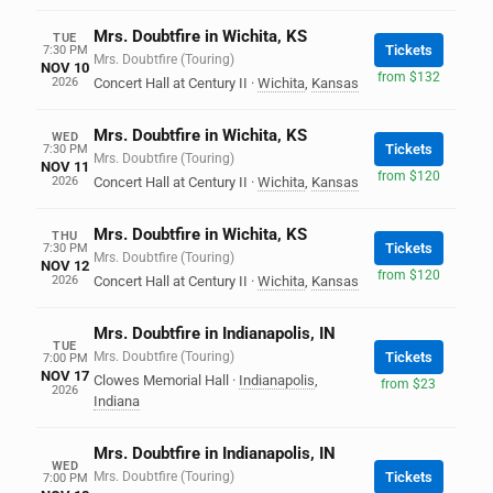
Mrs. Doubtfire in Wichita, KS
TUE
Tickets
7:30 PM
Mrs. Doubtfire (Touring)
NOV 10
from $132
2026
Concert Hall at Century II
·
Wichita
,
Kansas
Mrs. Doubtfire in Wichita, KS
WED
Tickets
7:30 PM
Mrs. Doubtfire (Touring)
NOV 11
from $120
2026
Concert Hall at Century II
·
Wichita
,
Kansas
Mrs. Doubtfire in Wichita, KS
THU
Tickets
7:30 PM
Mrs. Doubtfire (Touring)
NOV 12
from $120
2026
Concert Hall at Century II
·
Wichita
,
Kansas
Mrs. Doubtfire in Indianapolis, IN
TUE
Mrs. Doubtfire (Touring)
Tickets
7:00 PM
NOV 17
Clowes Memorial Hall
·
Indianapolis
,
from $23
2026
Indiana
Mrs. Doubtfire in Indianapolis, IN
WED
Mrs. Doubtfire (Touring)
Tickets
7:00 PM