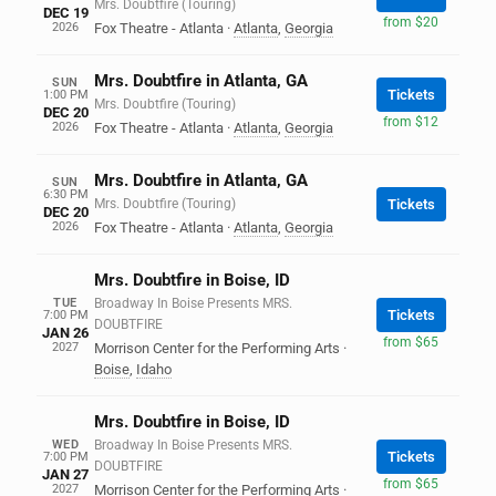
Mrs. Doubtfire (Touring)
DEC 19
from $20
2026
Fox Theatre - Atlanta
·
Atlanta
,
Georgia
Mrs. Doubtfire in Atlanta, GA
SUN
Tickets
1:00 PM
Mrs. Doubtfire (Touring)
DEC 20
from $12
2026
Fox Theatre - Atlanta
·
Atlanta
,
Georgia
Mrs. Doubtfire in Atlanta, GA
SUN
6:30 PM
Mrs. Doubtfire (Touring)
Tickets
DEC 20
2026
Fox Theatre - Atlanta
·
Atlanta
,
Georgia
Mrs. Doubtfire in Boise, ID
TUE
Broadway In Boise Presents MRS.
Tickets
7:00 PM
DOUBTFIRE
JAN 26
from $65
2027
Morrison Center for the Performing Arts
·
Boise
,
Idaho
Mrs. Doubtfire in Boise, ID
WED
Broadway In Boise Presents MRS.
Tickets
7:00 PM
DOUBTFIRE
JAN 27
from $65
2027
Morrison Center for the Performing Arts
·