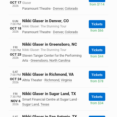
OCT 17
Glaser
from $114
2026
Paramount Theatre
·
Denver
,
Colorado
Nikki Glaser in Denver, CO
SUN
Tickets
7:00 PM
Nikki Glaser: The Stunning Tour
OCT 18
from $66
2026
Paramount Theatre
·
Denver
,
Colorado
Nikki Glaser in Greensboro, NC
FRI
Nikki Glaser: The Stunning Tour
Tickets
7:00 PM
OCT 23
Steven Tanger Center for the Performing
from $44
2026
Arts
·
Greensboro
,
North Carolina
SAT
Nikki Glaser in Richmond, VA
Tickets
7:00 PM
OCT 24
Altria Theater
·
Richmond
,
Virginia
from $78
2026
Nikki Glaser in Sugar Land, TX
FRI
Tickets
7:30 PM
Smart Financial Centre at Sugar Land
·
NOV 6
from $34
Sugar Land
,
Texas
2026
Nikki Glaser in San Antonio, TX
SAT