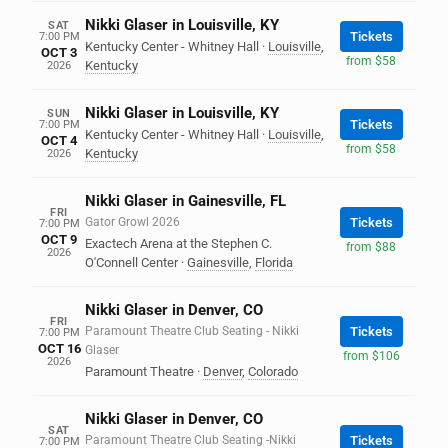
Nikki Glaser in Louisville, KY
SAT
Tickets
7:00 PM
Kentucky Center - Whitney Hall
·
Louisville
,
OCT 3
from $58
Kentucky
2026
Nikki Glaser in Louisville, KY
SUN
Tickets
7:00 PM
Kentucky Center - Whitney Hall
·
Louisville
,
OCT 4
from $58
Kentucky
2026
Nikki Glaser in Gainesville, FL
FRI
Gator Growl 2026
Tickets
7:00 PM
OCT 9
Exactech Arena at the Stephen C.
from $88
2026
O'Connell Center
·
Gainesville
,
Florida
Nikki Glaser in Denver, CO
FRI
Paramount Theatre Club Seating - Nikki
Tickets
7:00 PM
OCT 16
Glaser
from $106
2026
Paramount Theatre
·
Denver
,
Colorado
Nikki Glaser in Denver, CO
SAT
Paramount Theatre Club Seating -Nikki
Tickets
7:00 PM