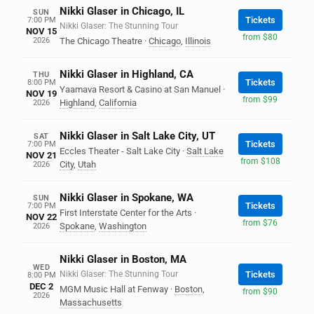
Nikki Glaser in Chicago, IL
SUN
Tickets
7:00 PM
Nikki Glaser: The Stunning Tour
NOV 15
from $80
2026
The Chicago Theatre
·
Chicago
,
Illinois
Nikki Glaser in Highland, CA
THU
Tickets
8:00 PM
Yaamava Resort & Casino at San Manuel
·
NOV 19
from $99
Highland
,
California
2026
Nikki Glaser in Salt Lake City, UT
SAT
Tickets
7:00 PM
Eccles Theater - Salt Lake City
·
Salt Lake
NOV 21
from $108
City
,
Utah
2026
Nikki Glaser in Spokane, WA
SUN
Tickets
7:00 PM
First Interstate Center for the Arts
·
NOV 22
from $76
Spokane
,
Washington
2026
Nikki Glaser in Boston, MA
WED
Nikki Glaser: The Stunning Tour
Tickets
8:00 PM
DEC 2
MGM Music Hall at Fenway
·
Boston
,
from $90
2026
Massachusetts