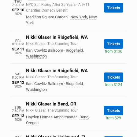
THU
NYC Still Rising After 25 Years - A 9/11
7:00 PM
Tickets
SEP 10
Charities Comedy Benefit
2026
Madison Square Garden
·
New York
,
New
York
Nikki Glaser in Ridgefield, WA
FRI
Nikki Glaser: The Stunning Tour
Tickets
8:00 PM
SEP 11
Ilani Cowlitz Ballroom
·
Ridgefield
,
from $130
2026
Washington
Nikki Glaser in Ridgefield, WA
SAT
Nikki Glaser: The Stunning Tour
Tickets
8:00 PM
SEP 12
Ilani Cowlitz Ballroom
·
Ridgefield
,
from $124
2026
Washington
Nikki Glaser in Bend, OR
SUN
Nikki Glaser: The Stunning Tour
Tickets
7:30 PM
SEP 13
Hayden Homes Amphitheater
·
Bend
,
from $29
2026
Oregon