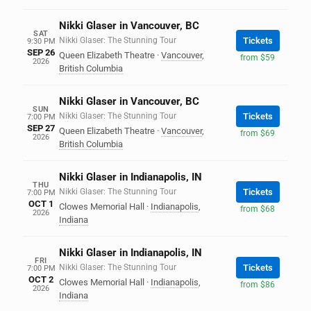
Nikki Glaser in Vancouver, BC
SAT
Nikki Glaser: The Stunning Tour
Tickets
9:30 PM
SEP 26
Queen Elizabeth Theatre
·
Vancouver
,
from $59
2026
British Columbia
Nikki Glaser in Vancouver, BC
SUN
Nikki Glaser: The Stunning Tour
Tickets
7:00 PM
SEP 27
Queen Elizabeth Theatre
·
Vancouver
,
from $69
2026
British Columbia
Nikki Glaser in Indianapolis, IN
THU
Nikki Glaser: The Stunning Tour
Tickets
7:00 PM
OCT 1
Clowes Memorial Hall
·
Indianapolis
,
from $68
2026
Indiana
Nikki Glaser in Indianapolis, IN
FRI
Nikki Glaser: The Stunning Tour
Tickets
7:00 PM
OCT 2
Clowes Memorial Hall
·
Indianapolis
,
from $86
2026
Indiana