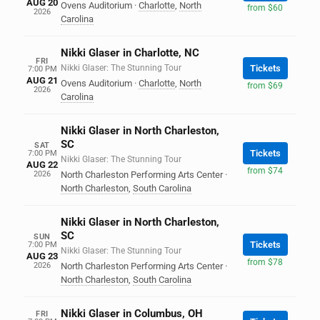
AUG 20
Ovens Auditorium
·
Charlotte
,
North
from $60
2026
Carolina
Nikki Glaser in Charlotte, NC
FRI
Nikki Glaser: The Stunning Tour
Tickets
7:00 PM
AUG 21
Ovens Auditorium
·
Charlotte
,
North
from $69
2026
Carolina
Nikki Glaser in North Charleston,
SC
SAT
Tickets
7:00 PM
Nikki Glaser: The Stunning Tour
AUG 22
from $74
2026
North Charleston Performing Arts Center
·
North Charleston
,
South Carolina
Nikki Glaser in North Charleston,
SC
SUN
Tickets
7:00 PM
Nikki Glaser: The Stunning Tour
AUG 23
from $78
2026
North Charleston Performing Arts Center
·
North Charleston
,
South Carolina
Nikki Glaser in Columbus, OH
FRI