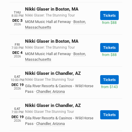
Nikki Glaser in Boston, MA
THU
Nikki Glaser: The Stunning Tour
Tickets
8:00 PM
DEC 3
MGM Music Hall at Fenway
·
Boston
,
from $88
2026
Massachusetts
Nikki Glaser in Boston, MA
FRI
Nikki Glaser: The Stunning Tour
Tickets
7:00 PM
DEC 4
MGM Music Hall at Fenway
·
Boston
,
from $88
2026
Massachusetts
Nikki Glaser in Chandler, AZ
SAT
Nikki Glaser The Stunning Tour
Tickets
10:00 PM
DEC 19
Gila River Resorts & Casinos - Wild Horse
from $143
2026
Pass
·
Chandler
,
Arizona
Nikki Glaser in Chandler, AZ
SAT
Nikki Glaser The Stunning Tour
7:00 PM
Tickets
DEC 19
Gila River Resorts & Casinos - Wild Horse
2026
Pass
·
Chandler
,
Arizona