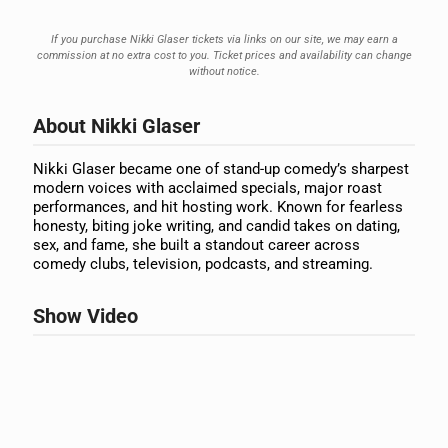
If you purchase Nikki Glaser tickets via links on our site, we may earn a
commission at no extra cost to you. Ticket prices and availability can change
without notice.
About Nikki Glaser
Nikki Glaser became one of stand-up comedy’s sharpest
modern voices with acclaimed specials, major roast
performances, and hit hosting work. Known for fearless
honesty, biting joke writing, and candid takes on dating,
sex, and fame, she built a standout career across
comedy clubs, television, podcasts, and streaming.
Show Video