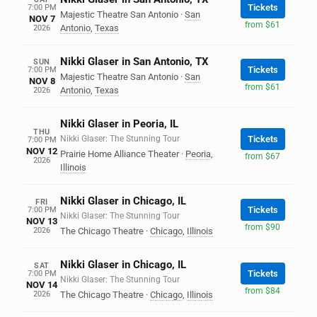
Tickets
7:00 PM
Majestic Theatre San Antonio
·
San
NOV 7
from $61
Antonio
,
Texas
2026
Nikki Glaser in San Antonio, TX
SUN
Tickets
7:00 PM
Majestic Theatre San Antonio
·
San
NOV 8
from $61
Antonio
,
Texas
2026
Nikki Glaser in Peoria, IL
THU
Nikki Glaser: The Stunning Tour
Tickets
7:00 PM
NOV 12
Prairie Home Alliance Theater
·
Peoria
,
from $67
2026
Illinois
Nikki Glaser in Chicago, IL
FRI
Tickets
7:00 PM
Nikki Glaser: The Stunning Tour
NOV 13
from $90
2026
The Chicago Theatre
·
Chicago
,
Illinois
Nikki Glaser in Chicago, IL
SAT
Tickets
7:00 PM
Nikki Glaser: The Stunning Tour
NOV 14
from $84
2026
The Chicago Theatre
·
Chicago
,
Illinois