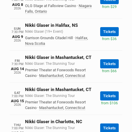
AUG 8
OLG Stage at Fallsview Casino
·
Niagara
from $29
2026
Falls
,
Ontario
Nikki Glaser in Halifax, NS
SUN
Nikki Glaser (19+ Event)
Tickets
7:30 PM
AUG 9
Garrison Grounds Citadel Hill
·
Halifax
,
from $36
2026
Nova Scotia
Nikki Glaser in Mashantucket, CT
FRI
Nikki Glaser: The Stunning Tour
Tickets
7:30 PM
AUG 14
Premier Theater at Foxwoods Resort
from $66
2026
Casino
·
Mashantucket
,
Connecticut
Nikki Glaser in Mashantucket, CT
SAT
Nikki Glaser: The Stunning Tour
Tickets
7:00 PM
AUG 15
Premier Theater at Foxwoods Resort
from $106
2026
Casino
·
Mashantucket
,
Connecticut
Nikki Glaser in Charlotte, NC
THU
Nikki Glaser: The Stunning Tour
Tickets
7:00 PM