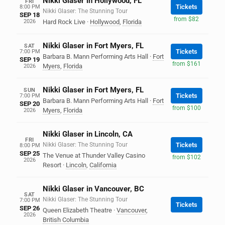
Nikki Glaser in Hollywood, FL
FRI
Tickets
8:00 PM
Nikki Glaser: The Stunning Tour
SEP 18
from $82
2026
Hard Rock Live
·
Hollywood
,
Florida
Nikki Glaser in Fort Myers, FL
SAT
Tickets
7:00 PM
Barbara B. Mann Performing Arts Hall
·
Fort
SEP 19
from $161
Myers
,
Florida
2026
Nikki Glaser in Fort Myers, FL
SUN
Tickets
7:00 PM
Barbara B. Mann Performing Arts Hall
·
Fort
SEP 20
from $100
Myers
,
Florida
2026
Nikki Glaser in Lincoln, CA
FRI
Nikki Glaser: The Stunning Tour
Tickets
8:00 PM
SEP 25
The Venue at Thunder Valley Casino
from $102
2026
Resort
·
Lincoln
,
California
Nikki Glaser in Vancouver, BC
SAT
Nikki Glaser: The Stunning Tour
7:00 PM
Tickets
SEP 26
Queen Elizabeth Theatre
·
Vancouver
,
2026
British Columbia