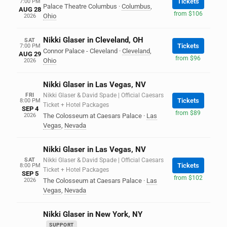
Tickets
7:00 PM
Palace Theatre Columbus
·
Columbus
,
AUG 28
from $106
Ohio
2026
Nikki Glaser in Cleveland, OH
SAT
Tickets
7:00 PM
Connor Palace - Cleveland
·
Cleveland
,
AUG 29
from $96
Ohio
2026
Nikki Glaser in Las Vegas, NV
FRI
Nikki Glaser & David Spade | Official Caesars
Tickets
8:00 PM
Ticket + Hotel Packages
SEP 4
from $89
2026
The Colosseum at Caesars Palace
·
Las
Vegas
,
Nevada
Nikki Glaser in Las Vegas, NV
SAT
Nikki Glaser & David Spade | Official Caesars
Tickets
8:00 PM
Ticket + Hotel Packages
SEP 5
from $102
2026
The Colosseum at Caesars Palace
·
Las
Vegas
,
Nevada
Nikki Glaser in New York, NY
SUPPORT