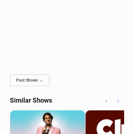
Past Shows →
Similar Shows
‹
›