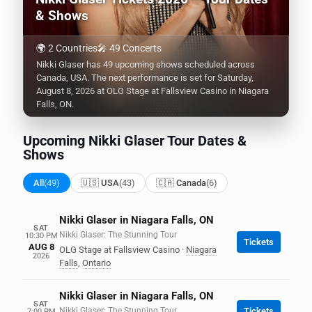
& Shows
🌍 2 Countries
🎤 49 Concerts
Nikki Glaser has 49 upcoming shows scheduled across
Canada, USA. The next performance is set for Saturday,
August 8, 2026 at OLG Stage at Fallsview Casino in Niagara
Falls, ON.
Upcoming Nikki Glaser Tour Dates &
Shows
All
(49)
🇺🇸 USA
(43)
🇨🇦 Canada
(6)
Nikki Glaser in Niagara Falls, ON
SAT
Nikki Glaser: The Stunning Tour
10:30 PM
Tickets
AUG 8
OLG Stage at Fallsview Casino
·
Niagara
2026
Falls
,
Ontario
Nikki Glaser in Niagara Falls, ON
SAT
Nikki Glaser: The Stunning Tour
Tickets
7:00 PM