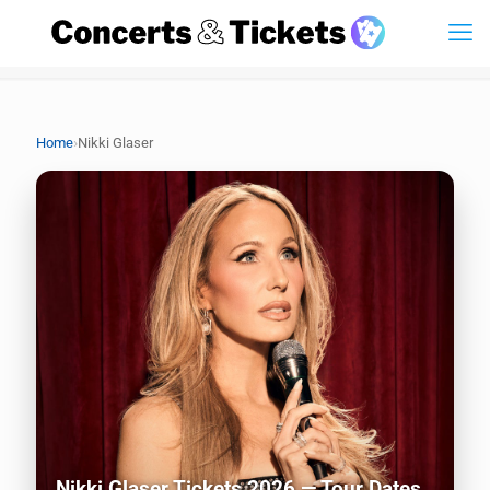
›
Home
Nikki Glaser
Nikki Glaser Tickets 2026 — Tour Dates