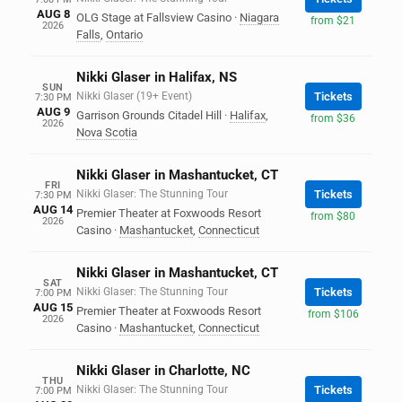
AUG 8
OLG Stage at Fallsview Casino
·
Niagara
from $21
2026
Falls
,
Ontario
Nikki Glaser in Halifax, NS
SUN
Nikki Glaser (19+ Event)
Tickets
7:30 PM
AUG 9
Garrison Grounds Citadel Hill
·
Halifax
,
from $36
2026
Nova Scotia
Nikki Glaser in Mashantucket, CT
FRI
Nikki Glaser: The Stunning Tour
Tickets
7:30 PM
AUG 14
Premier Theater at Foxwoods Resort
from $80
2026
Casino
·
Mashantucket
,
Connecticut
Nikki Glaser in Mashantucket, CT
SAT
Nikki Glaser: The Stunning Tour
Tickets
7:00 PM
AUG 15
Premier Theater at Foxwoods Resort
from $106
2026
Casino
·
Mashantucket
,
Connecticut
Nikki Glaser in Charlotte, NC
THU
Nikki Glaser: The Stunning Tour
Tickets
7:00 PM