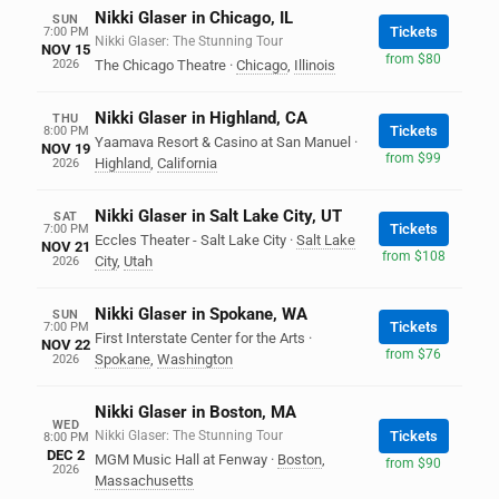
Nikki Glaser in Chicago, IL
SUN
Tickets
7:00 PM
Nikki Glaser: The Stunning Tour
NOV 15
from $80
2026
The Chicago Theatre
·
Chicago
,
Illinois
Nikki Glaser in Highland, CA
THU
Tickets
8:00 PM
Yaamava Resort & Casino at San Manuel
·
NOV 19
from $99
Highland
,
California
2026
Nikki Glaser in Salt Lake City, UT
SAT
Tickets
7:00 PM
Eccles Theater - Salt Lake City
·
Salt Lake
NOV 21
from $108
City
,
Utah
2026
Nikki Glaser in Spokane, WA
SUN
Tickets
7:00 PM
First Interstate Center for the Arts
·
NOV 22
from $76
Spokane
,
Washington
2026
Nikki Glaser in Boston, MA
WED
Nikki Glaser: The Stunning Tour
Tickets
8:00 PM
DEC 2
MGM Music Hall at Fenway
·
Boston
,
from $90
2026
Massachusetts