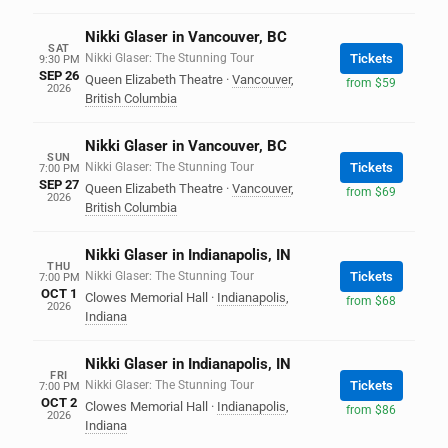
Nikki Glaser in Vancouver, BC
SAT
Nikki Glaser: The Stunning Tour
Tickets
9:30 PM
SEP 26
Queen Elizabeth Theatre
·
Vancouver
,
from $59
2026
British Columbia
Nikki Glaser in Vancouver, BC
SUN
Nikki Glaser: The Stunning Tour
Tickets
7:00 PM
SEP 27
Queen Elizabeth Theatre
·
Vancouver
,
from $69
2026
British Columbia
Nikki Glaser in Indianapolis, IN
THU
Nikki Glaser: The Stunning Tour
Tickets
7:00 PM
OCT 1
Clowes Memorial Hall
·
Indianapolis
,
from $68
2026
Indiana
Nikki Glaser in Indianapolis, IN
FRI
Nikki Glaser: The Stunning Tour
Tickets
7:00 PM
OCT 2
Clowes Memorial Hall
·
Indianapolis
,
from $86
2026
Indiana