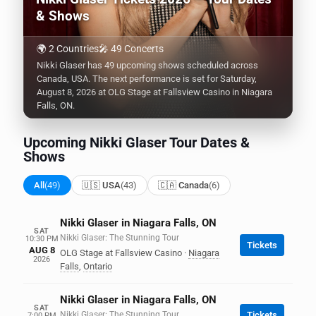
& Shows
🌍 2 Countries
🎤 49 Concerts
Nikki Glaser has 49 upcoming shows scheduled across
Canada, USA. The next performance is set for Saturday,
August 8, 2026 at OLG Stage at Fallsview Casino in Niagara
Falls, ON.
Upcoming Nikki Glaser Tour Dates &
Shows
All
(49)
🇺🇸 USA
(43)
🇨🇦 Canada
(6)
Nikki Glaser in Niagara Falls, ON
SAT
Nikki Glaser: The Stunning Tour
10:30 PM
Tickets
AUG 8
OLG Stage at Fallsview Casino
·
Niagara
2026
Falls
,
Ontario
Nikki Glaser in Niagara Falls, ON
SAT
Nikki Glaser: The Stunning Tour
Tickets
7:00 PM