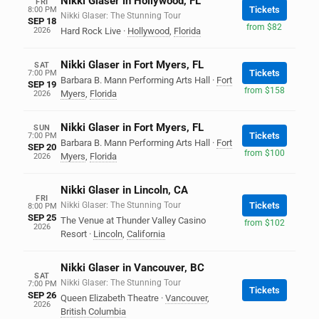
Nikki Glaser in Hollywood, FL
FRI
Tickets
8:00 PM
Nikki Glaser: The Stunning Tour
SEP 18
from $82
2026
Hard Rock Live
·
Hollywood
,
Florida
Nikki Glaser in Fort Myers, FL
SAT
Tickets
7:00 PM
Barbara B. Mann Performing Arts Hall
·
Fort
SEP 19
from $158
Myers
,
Florida
2026
Nikki Glaser in Fort Myers, FL
SUN
Tickets
7:00 PM
Barbara B. Mann Performing Arts Hall
·
Fort
SEP 20
from $100
Myers
,
Florida
2026
Nikki Glaser in Lincoln, CA
FRI
Nikki Glaser: The Stunning Tour
Tickets
8:00 PM
SEP 25
The Venue at Thunder Valley Casino
from $102
2026
Resort
·
Lincoln
,
California
Nikki Glaser in Vancouver, BC
SAT
Nikki Glaser: The Stunning Tour
7:00 PM
Tickets
SEP 26
Queen Elizabeth Theatre
·
Vancouver
,
2026
British Columbia