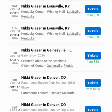
Nikki Glaser in Louisville, KY
SAT
Tickets
7:00 PM
Kentucky Center - Whitney Hall
·
Louisville
,
OCT 3
from $58
Kentucky
2026
Nikki Glaser in Louisville, KY
SUN
Tickets
7:00 PM
Kentucky Center - Whitney Hall
·
Louisville
,
OCT 4
from $58
Kentucky
2026
Nikki Glaser in Gainesville, FL
FRI
Gator Growl 2026
Tickets
7:00 PM
OCT 9
Exactech Arena at the Stephen C.
from $88
2026
O'Connell Center
·
Gainesville
,
Florida
Nikki Glaser in Denver, CO
FRI
Paramount Theatre Club Seating - Nikki
Tickets
7:00 PM
OCT 16
Glaser
from $106
2026
Paramount Theatre
·
Denver
,
Colorado
Nikki Glaser in Denver, CO
SAT
Paramount Theatre Club Seating -Nikki
Tickets
7:00 PM