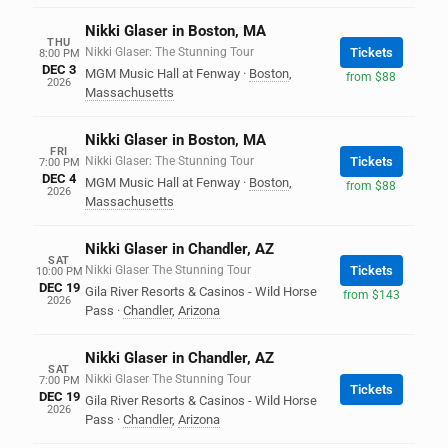
Nikki Glaser in Boston, MA
THU
Nikki Glaser: The Stunning Tour
Tickets
8:00 PM
DEC 3
MGM Music Hall at Fenway
·
Boston
,
from $88
2026
Massachusetts
Nikki Glaser in Boston, MA
FRI
Nikki Glaser: The Stunning Tour
Tickets
7:00 PM
DEC 4
MGM Music Hall at Fenway
·
Boston
,
from $88
2026
Massachusetts
Nikki Glaser in Chandler, AZ
SAT
Nikki Glaser The Stunning Tour
Tickets
10:00 PM
DEC 19
Gila River Resorts & Casinos - Wild Horse
from $143
2026
Pass
·
Chandler
,
Arizona
Nikki Glaser in Chandler, AZ
SAT
Nikki Glaser The Stunning Tour
7:00 PM
Tickets
DEC 19
Gila River Resorts & Casinos - Wild Horse
2026
Pass
·
Chandler
,
Arizona