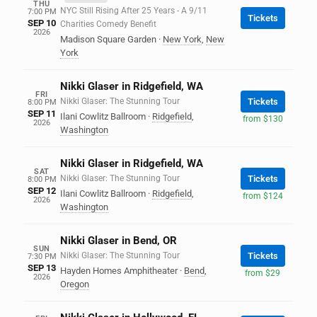
THU
NYC Still Rising After 25 Years - A 9/11
7:00 PM
Tickets
SEP 10
Charities Comedy Benefit
2026
Madison Square Garden
·
New York
,
New
York
Nikki Glaser in Ridgefield, WA
FRI
Nikki Glaser: The Stunning Tour
Tickets
8:00 PM
SEP 11
Ilani Cowlitz Ballroom
·
Ridgefield
,
from $130
2026
Washington
Nikki Glaser in Ridgefield, WA
SAT
Nikki Glaser: The Stunning Tour
Tickets
8:00 PM
SEP 12
Ilani Cowlitz Ballroom
·
Ridgefield
,
from $124
2026
Washington
Nikki Glaser in Bend, OR
SUN
Nikki Glaser: The Stunning Tour
Tickets
7:30 PM
SEP 13
Hayden Homes Amphitheater
·
Bend
,
from $29
2026
Oregon