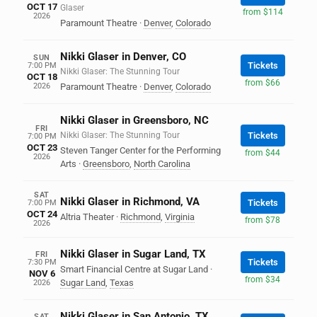
OCT 17
Glaser
from $114
2026
Paramount Theatre
·
Denver
,
Colorado
Nikki Glaser in Denver, CO
SUN
Tickets
7:00 PM
Nikki Glaser: The Stunning Tour
OCT 18
from $66
2026
Paramount Theatre
·
Denver
,
Colorado
Nikki Glaser in Greensboro, NC
FRI
Nikki Glaser: The Stunning Tour
Tickets
7:00 PM
OCT 23
Steven Tanger Center for the Performing
from $44
2026
Arts
·
Greensboro
,
North Carolina
SAT
Nikki Glaser in Richmond, VA
Tickets
7:00 PM
OCT 24
Altria Theater
·
Richmond
,
Virginia
from $78
2026
Nikki Glaser in Sugar Land, TX
FRI
Tickets
7:30 PM
Smart Financial Centre at Sugar Land
·
NOV 6
from $34
Sugar Land
,
Texas
2026
Nikki Glaser in San Antonio, TX
SAT