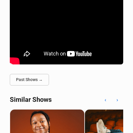
Past Shows →
Similar Shows
‹
›