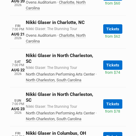
AUG 20
Ovens Auditorium
·
Charlotte
,
North
from $60
2026
Carolina
Nikki Glaser in Charlotte, NC
FRI
Nikki Glaser: The Stunning Tour
Tickets
7:00 PM
AUG 21
Ovens Auditorium
·
Charlotte
,
North
from $62
2026
Carolina
Nikki Glaser in North Charleston,
SC
SAT
Tickets
7:00 PM
Nikki Glaser: The Stunning Tour
AUG 22
from $74
2026
North Charleston Performing Arts Center
·
North Charleston
,
South Carolina
Nikki Glaser in North Charleston,
SC
SUN
Tickets
7:00 PM
Nikki Glaser: The Stunning Tour
AUG 23
from $78
2026
North Charleston Performing Arts Center
·
North Charleston
,
South Carolina
Nikki Glaser in Columbus, OH
FRI