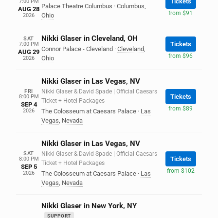
Tickets
7:00 PM
Palace Theatre Columbus
·
Columbus
,
AUG 28
from $91
Ohio
2026
Nikki Glaser in Cleveland, OH
SAT
Tickets
7:00 PM
Connor Palace - Cleveland
·
Cleveland
,
AUG 29
from $96
Ohio
2026
Nikki Glaser in Las Vegas, NV
FRI
Nikki Glaser & David Spade | Official Caesars
Tickets
8:00 PM
Ticket + Hotel Packages
SEP 4
from $89
2026
The Colosseum at Caesars Palace
·
Las
Vegas
,
Nevada
Nikki Glaser in Las Vegas, NV
SAT
Nikki Glaser & David Spade | Official Caesars
Tickets
8:00 PM
Ticket + Hotel Packages
SEP 5
from $102
2026
The Colosseum at Caesars Palace
·
Las
Vegas
,
Nevada
Nikki Glaser in New York, NY
SUPPORT