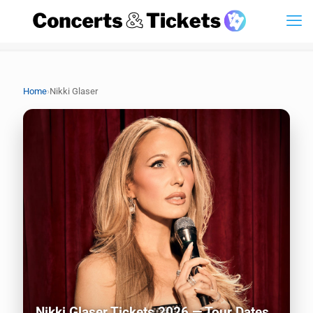
›
Home
Nikki Glaser
Nikki Glaser Tickets 2026 — Tour Dates