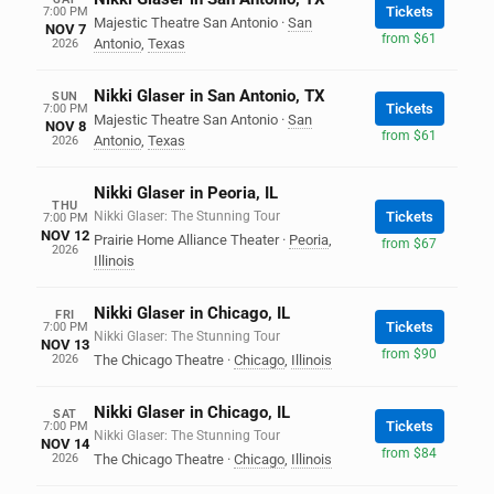
Tickets
7:00 PM
Majestic Theatre San Antonio
·
San
NOV 7
from $61
Antonio
,
Texas
2026
Nikki Glaser in San Antonio, TX
SUN
Tickets
7:00 PM
Majestic Theatre San Antonio
·
San
NOV 8
from $61
Antonio
,
Texas
2026
Nikki Glaser in Peoria, IL
THU
Nikki Glaser: The Stunning Tour
Tickets
7:00 PM
NOV 12
Prairie Home Alliance Theater
·
Peoria
,
from $67
2026
Illinois
Nikki Glaser in Chicago, IL
FRI
Tickets
7:00 PM
Nikki Glaser: The Stunning Tour
NOV 13
from $90
2026
The Chicago Theatre
·
Chicago
,
Illinois
Nikki Glaser in Chicago, IL
SAT
Tickets
7:00 PM
Nikki Glaser: The Stunning Tour
NOV 14
from $84
2026
The Chicago Theatre
·
Chicago
,
Illinois