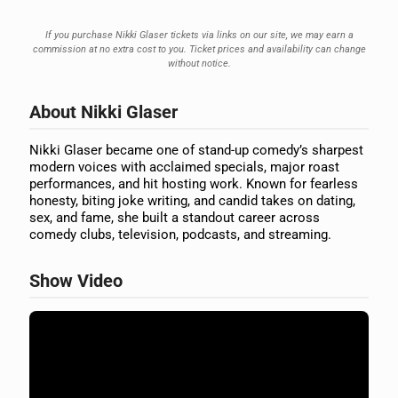
If you purchase Nikki Glaser tickets via links on our site, we may earn a
commission at no extra cost to you. Ticket prices and availability can change
without notice.
About Nikki Glaser
Nikki Glaser became one of stand-up comedy’s sharpest
modern voices with acclaimed specials, major roast
performances, and hit hosting work. Known for fearless
honesty, biting joke writing, and candid takes on dating,
sex, and fame, she built a standout career across
comedy clubs, television, podcasts, and streaming.
Show Video