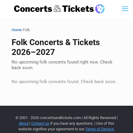
›
Home
Folk
Folk Concerts & Tickets
2026–2027
No upcoming folk concerts found right now. Check
back soon.
No upcoming folk concerts found. Check back soon.
© 2001 - 2026 concertsandtickets.com | All Rights Reserved |
About
|
Contact us
if you have any questions. | Use of this
website signifies your agreement to our
Terms of Service
,