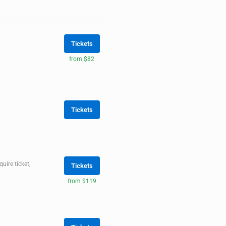
Tickets
from $82
Tickets
ire ticket,
Tickets
from $119