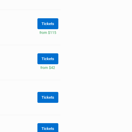
Tickets
from $115
Tickets
from $42
Tickets
Tickets