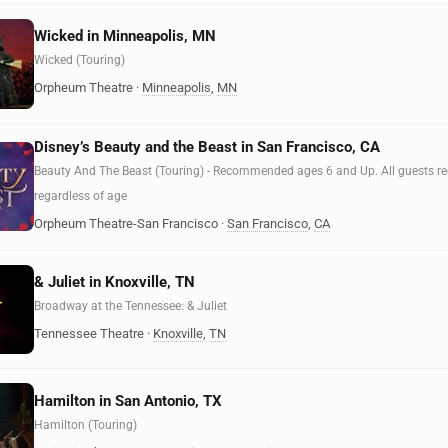
Wicked in Minneapolis, MN
Wicked (Touring)
Orpheum Theatre
·
Minneapolis
,
MN
Disney’s Beauty and the Beast in San Francisco, CA
Beauty And The Beast (Touring) - Recommended ages 6 and Up. All guests requ
regardless of age
Orpheum Theatre-San Francisco
·
San Francisco
,
CA
& Juliet in Knoxville, TN
Broadway at the Tennessee: & Juliet
Tennessee Theatre
·
Knoxville
,
TN
Hamilton in San Antonio, TX
Hamilton (Touring)