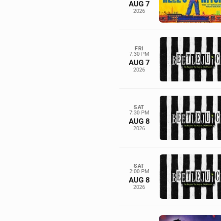
AUG 7
2026
FRI
7:30 PM
AUG 7
2026
SAT
7:30 PM
AUG 8
2026
SAT
2:00 PM
AUG 8
2026