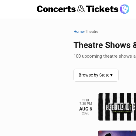
›
Home
Theatre
Theatre Shows 
100 upcoming theatre shows an
Browse by State
▼
THU
7:30 PM
AUG 6
2026