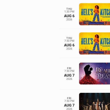
THU
1:30 PM
AUG 6
2026
THU
7:30 PM
AUG 6
2026
FRI
7:30 PM
AUG 7
2026
FRI
7:30 PM
AUG 7
2026