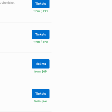
ire ticket,
Tickets
from $133
Tickets
from $120
Tickets
from $69
Tickets
from $64