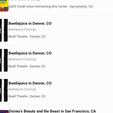
SAFE Credit Union Performing Arts Center
·
Sacramento
,
CA
Beetlejuice in Denver, CO
Beetlejuice (Touring)
Buell Theatre
·
Denver
,
CO
Beetlejuice in Denver, CO
Beetlejuice (Touring)
Buell Theatre
·
Denver
,
CO
Beetlejuice in Denver, CO
Beetlejuice (Touring)
Buell Theatre
·
Denver
,
CO
Disney’s Beauty and the Beast in San Francisco, CA