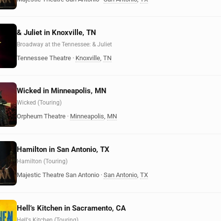
& Juliet in Knoxville, TN
Broadway at the Tennessee: & Juliet
Tennessee Theatre
·
Knoxville
,
TN
Wicked in Minneapolis, MN
Wicked (Touring)
Orpheum Theatre
·
Minneapolis
,
MN
Hamilton in San Antonio, TX
Hamilton (Touring)
Majestic Theatre San Antonio
·
San Antonio
,
TX
Hell’s Kitchen in Sacramento, CA
Hell's Kitchen (Touring)