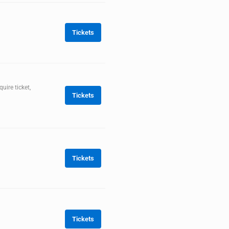
Tickets
ire ticket,
Tickets
Tickets
Tickets