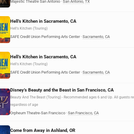
Majestic Theatre San Antonio
·
San Antonio
,
TX
Hell’s Kitchen in Sacramento, CA
Hell's Kitchen (Touring)
SAFE Credit Union Performing Arts Center
·
Sacramento
,
CA
Hell’s Kitchen in Sacramento, CA
Hell's Kitchen (Touring)
SAFE Credit Union Performing Arts Center
·
Sacramento
,
CA
Disney’s Beauty and the Beast in San Francisco, CA
Beauty And The Beast (Touring) - Recommended ages 6 and Up. All guests requ
regardless of age
Orpheum Theatre-San Francisco
·
San Francisco
,
CA
Come from Away in Ashland, OR