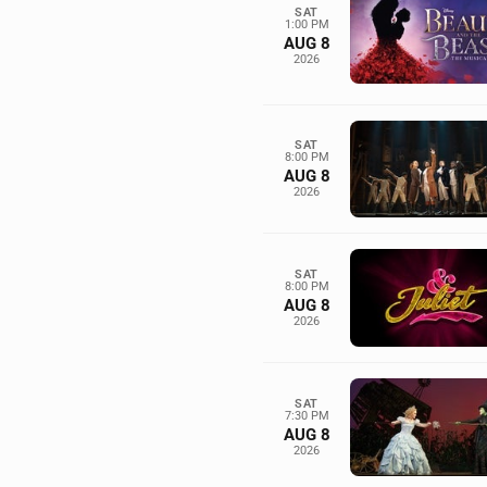
SAT
1:00 PM
AUG 8
2026
SAT
8:00 PM
AUG 8
2026
SAT
8:00 PM
AUG 8
2026
SAT
7:30 PM
AUG 8
2026