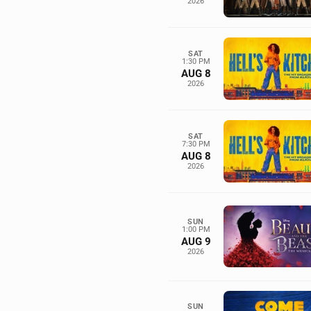
2026
SAT
1:30 PM
AUG 8
2026
SAT
7:30 PM
AUG 8
2026
SUN
1:00 PM
AUG 9
2026
SUN