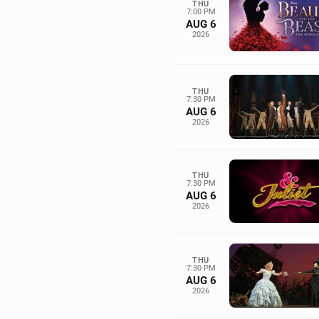
THU
7:00 PM
AUG 6
2026
THU
7:30 PM
AUG 6
2026
THU
7:30 PM
AUG 6
2026
THU
7:30 PM
AUG 6
2026