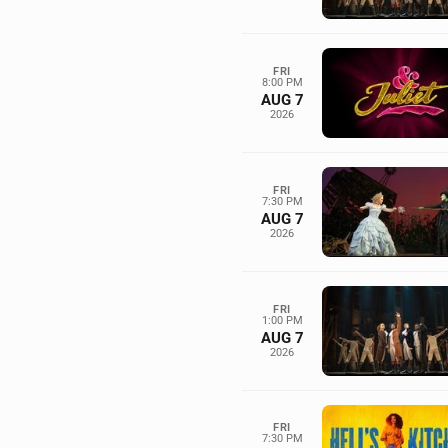
FRI
8:00 PM
AUG 7
2026
FRI
7:30 PM
AUG 7
2026
FRI
1:00 PM
AUG 7
2026
FRI
7:30 PM