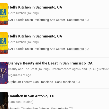
Hell’s Kitchen in Sacramento, CA
Hell's Kitchen (Touring)
SAFE Credit Union Performing Arts Center
·
Sacramento
,
CA
Hell’s Kitchen in Sacramento, CA
Hell's Kitchen (Touring)
SAFE Credit Union Performing Arts Center
·
Sacramento
,
CA
Disney’s Beauty and the Beast in San Francisco, CA
Beauty And The Beast (Touring) - Recommended ages 6 and Up. All guests requ
regardless of age
Orpheum Theatre-San Francisco
·
San Francisco
,
CA
Hamilton in San Antonio, TX
Hamilton (Touring)
Majestic Theatre San Antonio
·
San Antonio
,
TX