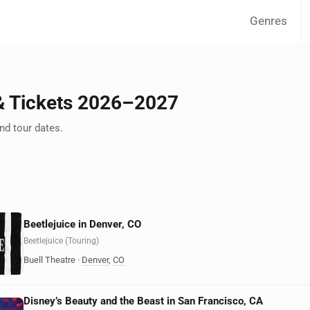
Genres
& Tickets 2026–2027
d tour dates.
Beetlejuice in Denver, CO
Beetlejuice (Touring)
Buell Theatre
·
Denver
,
CO
Disney’s Beauty and the Beast in San Francisco, CA