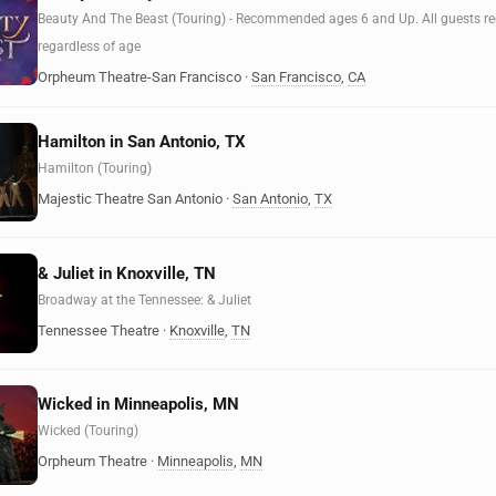
Beauty And The Beast (Touring) - Recommended ages 6 and Up. All guests requ
regardless of age
Orpheum Theatre-San Francisco
·
San Francisco
,
CA
Hamilton in San Antonio, TX
Hamilton (Touring)
Majestic Theatre San Antonio
·
San Antonio
,
TX
& Juliet in Knoxville, TN
Broadway at the Tennessee: & Juliet
Tennessee Theatre
·
Knoxville
,
TN
Wicked in Minneapolis, MN
Wicked (Touring)
Orpheum Theatre
·
Minneapolis
,
MN