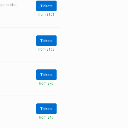
ire ticket,
Tickets
from $101
Tickets
from $168
Tickets
from $70
Tickets
from $46