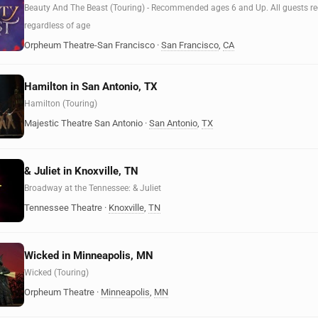
Beauty And The Beast (Touring) - Recommended ages 6 and Up. All guests requ
regardless of age
Orpheum Theatre-San Francisco
·
San Francisco
,
CA
Hamilton in San Antonio, TX
Hamilton (Touring)
Majestic Theatre San Antonio
·
San Antonio
,
TX
& Juliet in Knoxville, TN
Broadway at the Tennessee: & Juliet
Tennessee Theatre
·
Knoxville
,
TN
Wicked in Minneapolis, MN
Wicked (Touring)
Orpheum Theatre
·
Minneapolis
,
MN