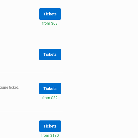
Tickets
from $68
Tickets
ire ticket,
Tickets
from $32
Tickets
from $180