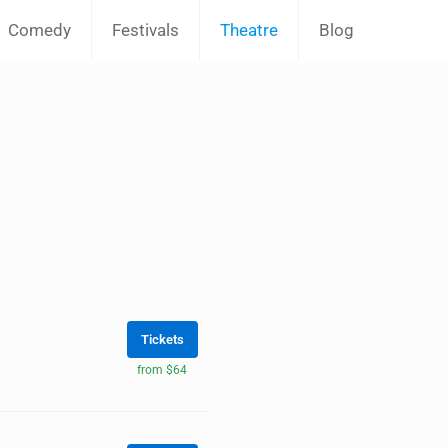
Comedy
Festivals
Theatre
Blog
Tickets
from $64