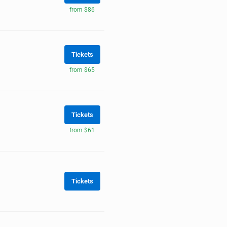
from $86
Tickets
from $65
Tickets
from $61
Tickets