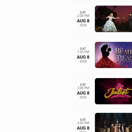
SAT
2:00 PM
AUG 8
2026
SAT
7:30 PM
AUG 8
2026
SAT
2:00 PM
AUG 8
2026
SAT
2:00 PM
AUG 8