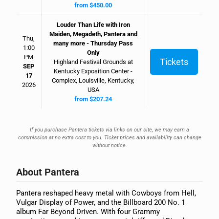
from $450.00
Louder Than Life with Iron
Maiden, Megadeth, Pantera and
Thu,
many more - Thursday Pass
1:00
Only
PM
Tickets
Highland Festival Grounds at
SEP
Kentucky Exposition Center -
17
Complex, Louisville, Kentucky,
2026
USA
from $207.24
If you purchase Pantera tickets via links on our site, we may earn a
commission at no extra cost to you. Ticket prices and availability can change
without notice.
About Pantera
Pantera reshaped heavy metal with Cowboys from Hell,
Vulgar Display of Power, and the Billboard 200 No. 1
album Far Beyond Driven. With four Grammy