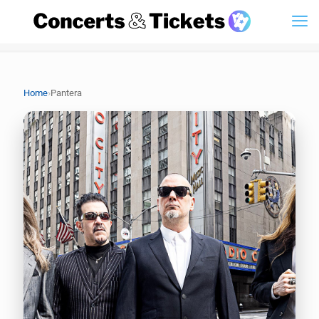
›
Home
Pantera