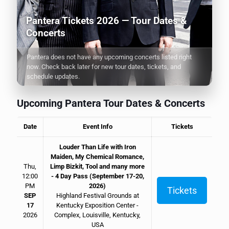
Pantera Tickets 2026 — Tour Dates &
Concerts
Pantera does not have any upcoming concerts listed right
now. Check back later for new tour dates, tickets, and
schedule updates.
Upcoming Pantera Tour Dates & Concerts
Date
Event Info
Tickets
Louder Than Life with Iron
Maiden, My Chemical Romance,
Thu,
Limp Bizkit, Tool and many more
12:00
- 4 Day Pass (September 17-20,
PM
2026)
Tickets
SEP
Highland Festival Grounds at
17
Kentucky Exposition Center -
2026
Complex, Louisville, Kentucky,
USA