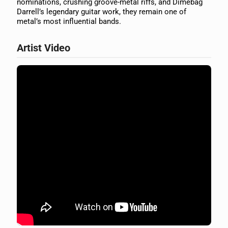
nominations, crushing groove-metal riffs, and Dimebag
Darrell’s legendary guitar work, they remain one of
metal’s most influential bands.
Artist Video