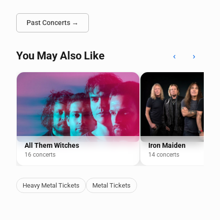
Past Concerts →
You May Also Like
‹
›
All Them Witches
Iron Maiden
16 concerts
14 concerts
Heavy Metal Tickets
Metal Tickets