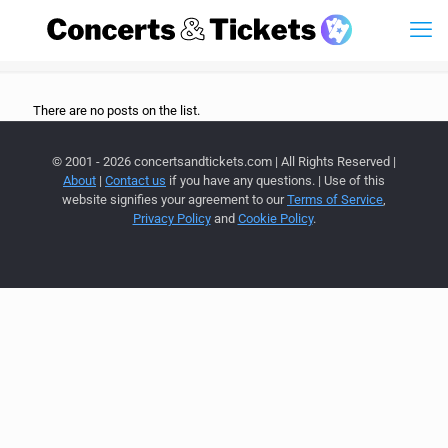
There are no posts on the list.
© 2001 - 2026 concertsandtickets.com | All Rights Reserved |
About
|
Contact us
if you have any questions. | Use of this
website signifies your agreement to our
Terms of Service
,
Privacy Policy
and
Cookie Policy
.