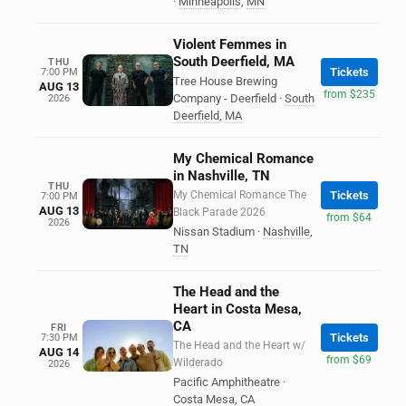
·
Minneapolis
,
MN
Violent Femmes in
South Deerfield, MA
THU
Tickets
7:00 PM
Tree House Brewing
AUG 13
from $235
Company - Deerfield
·
South
2026
Deerfield
,
MA
My Chemical Romance
in Nashville, TN
THU
My Chemical Romance The
Tickets
7:00 PM
AUG 13
Black Parade 2026
from $64
2026
Nissan Stadium
·
Nashville
,
TN
The Head and the
Heart in Costa Mesa,
CA
FRI
Tickets
7:30 PM
The Head and the Heart w/
AUG 14
from $69
Wilderado
2026
Pacific Amphitheatre
·
Costa Mesa
,
CA