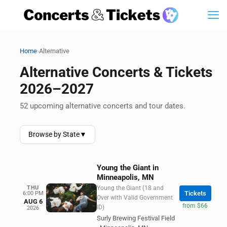
›
Home
Alternative
Alternative Concerts & Tickets
2026–2027
52 upcoming alternative concerts and tour dates.
Browse by State
▼
Young the Giant in
Minneapolis, MN
THU
Young the Giant (18 and
Tickets
6:00 PM
Over with Valid Government
AUG 6
from $66
ID)
2026
Surly Brewing Festival Field