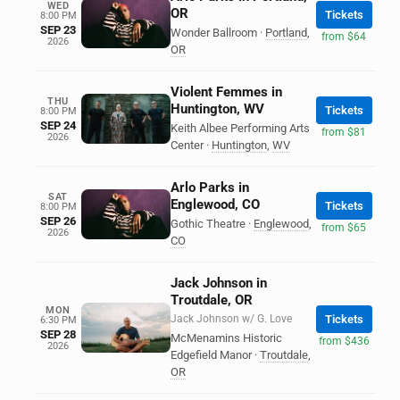
WED
OR
Tickets
8:00 PM
SEP 23
Wonder Ballroom
·
Portland
,
from $64
2026
OR
Violent Femmes in
THU
Huntington, WV
Tickets
8:00 PM
SEP 24
Keith Albee Performing Arts
from $81
2026
Center
·
Huntington
,
WV
Arlo Parks in
SAT
Englewood, CO
Tickets
8:00 PM
SEP 26
Gothic Theatre
·
Englewood
,
from $65
2026
CO
Jack Johnson in
Troutdale, OR
MON
Jack Johnson w/ G. Love
Tickets
6:30 PM
SEP 28
McMenamins Historic
from $436
2026
Edgefield Manor
·
Troutdale
,
OR