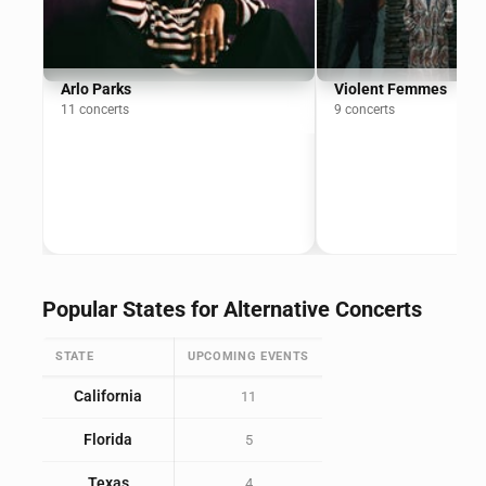
Arlo Parks
Violent Femmes
11 concerts
9 concerts
Popular States for Alternative Concerts
STATE
UPCOMING EVENTS
California
11
Florida
5
Texas
4