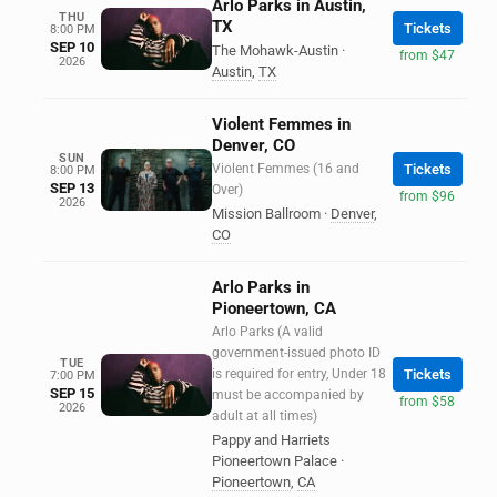
Arlo Parks in Austin,
THU
TX
Tickets
8:00 PM
SEP 10
The Mohawk-Austin
·
from $47
2026
Austin
,
TX
Violent Femmes in
Denver, CO
SUN
Violent Femmes (16 and
Tickets
8:00 PM
SEP 13
Over)
from $96
2026
Mission Ballroom
·
Denver
,
CO
Arlo Parks in
Pioneertown, CA
Arlo Parks (A valid
government-issued photo ID
TUE
is required for entry, Under 18
Tickets
7:00 PM
SEP 15
must be accompanied by
from $58
2026
adult at all times)
Pappy and Harriets
Pioneertown Palace
·
Pioneertown
,
CA