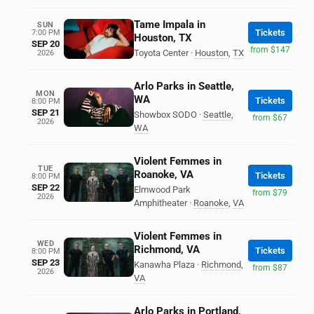
Tame Impala in
SUN
Tickets
7:00 PM
Houston, TX
SEP 20
from $147
Toyota Center
·
Houston
,
TX
2026
Arlo Parks in Seattle,
MON
WA
Tickets
8:00 PM
SEP 21
Showbox SODO
·
Seattle
,
from $67
2026
WA
Violent Femmes in
TUE
Roanoke, VA
Tickets
8:00 PM
SEP 22
Elmwood Park
from $79
2026
Amphitheater
·
Roanoke
,
VA
Violent Femmes in
WED
Richmond, VA
Tickets
8:00 PM
SEP 23
Kanawha Plaza
·
Richmond
,
from $87
2026
VA
Arlo Parks in Portland,