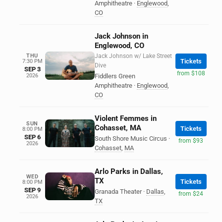
Amphitheatre
·
Englewood
,
CO
Jack Johnson in
Englewood, CO
THU
Jack Johnson w/ Lake Street
Tickets
7:30 PM
Dive
SEP 3
from $108
2026
Fiddlers Green
Amphitheatre
·
Englewood
,
CO
Violent Femmes in
SUN
Cohasset, MA
Tickets
8:00 PM
SEP 6
South Shore Music Circus
·
from $93
2026
Cohasset
,
MA
Arlo Parks in Dallas,
WED
TX
Tickets
8:00 PM
SEP 9
Granada Theater
·
Dallas
,
from $24
2026
TX