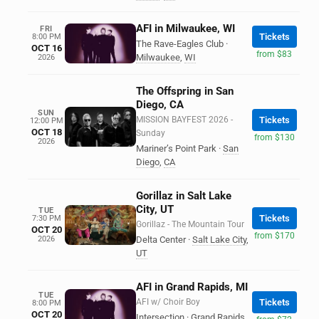
AFI in Milwaukee, WI
FRI
Tickets
8:00 PM
The Rave-Eagles Club
·
OCT 16
from $83
Milwaukee
,
WI
2026
The Offspring in San
Diego, CA
SUN
MISSION BAYFEST 2026 -
Tickets
12:00 PM
OCT 18
Sunday
from $130
2026
Mariner’s Point Park
·
San
Diego
,
CA
Gorillaz in Salt Lake
City, UT
TUE
Tickets
7:30 PM
Gorillaz - The Mountain Tour
OCT 20
from $170
2026
Delta Center
·
Salt Lake City
,
UT
AFI in Grand Rapids, MI
TUE
AFI w/ Choir Boy
Tickets
8:00 PM
OCT 20
Intersection
·
Grand Rapids
,