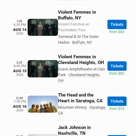
Violent Femmes in
Buffalo, NY
FRI
Violent Femmes w/
Tickets
6:30 PM
AUG 14
Psychedelic Furs
from $82
2026
Terminal B At The Outer
Harbor
·
Buffalo
,
NY
Violent Femmes in
Cleveland Heights, OH
SAT
Tickets
8:00 PM
Evans Amphitheatre at Cain
AUG 15
from $82
Park
·
Cleveland Heights
,
2026
OH
The Head and the
SUN
Heart in Saratoga, CA
Tickets
7:30 PM
AUG 16
Mountain Winery
·
Saratoga
,
from $53
2026
CA
Jack Johnson in
Nashville, TN