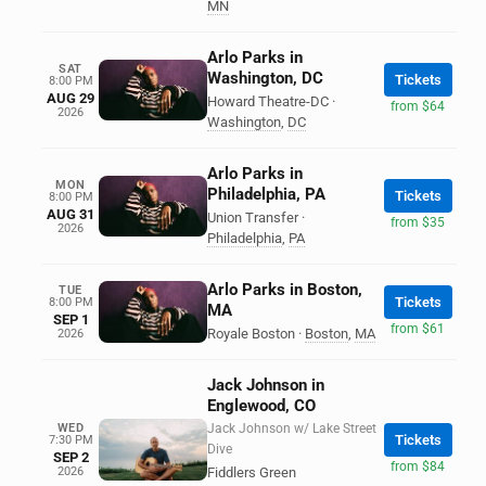
MN
Arlo Parks in
SAT
Washington, DC
Tickets
8:00 PM
AUG 29
Howard Theatre-DC
·
from $64
2026
Washington
,
DC
Arlo Parks in
MON
Philadelphia, PA
Tickets
8:00 PM
AUG 31
Union Transfer
·
from $35
2026
Philadelphia
,
PA
Arlo Parks in Boston,
TUE
Tickets
8:00 PM
MA
SEP 1
from $61
Royale Boston
·
Boston
,
MA
2026
Jack Johnson in
Englewood, CO
WED
Jack Johnson w/ Lake Street
Tickets
7:30 PM
Dive
SEP 2
from $84
2026
Fiddlers Green