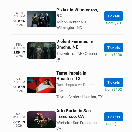
Pixies in Wilmington,
WED
NC
Tickets
7:00 PM
SEP 16
Wilson Center-NC
·
from $90
2026
Wilmington
,
NC
Violent Femmes in
THU
Omaha, NE
Tickets
8:00 PM
SEP 17
The Admiral-NE
·
Omaha
,
from $138
2026
NE
Tame Impala in
Houston, TX
SAT
Tickets
7:00 PM
Tame Impala w/ Dominic
SEP 19
from $192
Fike
2026
Toyota Center
·
Houston
,
TX
Arlo Parks in San
SAT
Francisco, CA
Tickets
8:00 PM
SEP 19
Warfield
·
San Francisco
,
from $31
2026
CA