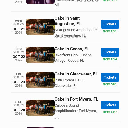
from $72
2026
MI
Cake in Saint
WED
Augustine, FL
Tickets
8:00 PM
OCT 21
St Augustine Amphitheatre
·
from $95
2026
Saint Augustine
,
FL
Cake in Cocoa, FL
THU
Tickets
5:00 PM
Riverfront Park - Cocoa
OCT 22
from $94
Village
·
Cocoa
,
FL
2026
Cake in Clearwater, FL
FRI
Tickets
8:30 PM
Ruth Eckerd Hall
·
OCT 23
from $85
Clearwater
,
FL
2026
Cake in Fort Myers, FL
SAT
Tickets
Caloosa Sound
8:30 PM
OCT 24
Amphitheater
·
Fort Myers
,
from $82
2026
FL