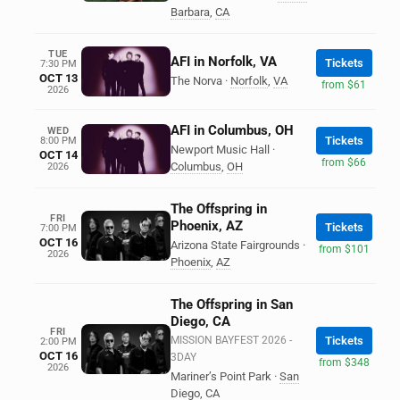
Barbara
,
CA
TUE
AFI in Norfolk, VA
Tickets
7:30 PM
OCT 13
The Norva
·
Norfolk
,
VA
from $61
2026
AFI in Columbus, OH
WED
Tickets
8:00 PM
Newport Music Hall
·
OCT 14
from $66
Columbus
,
OH
2026
The Offspring in
FRI
Phoenix, AZ
Tickets
7:00 PM
OCT 16
Arizona State Fairgrounds
·
from $101
2026
Phoenix
,
AZ
The Offspring in San
Diego, CA
FRI
MISSION BAYFEST 2026 -
Tickets
2:00 PM
OCT 16
3DAY
from $348
2026
Mariner’s Point Park
·
San
Diego
,
CA