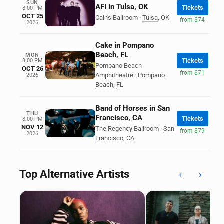
SUN
AFI in Tulsa, OK
Tickets
8:00 PM
OCT 25
Cain's Ballroom
·
Tulsa
,
OK
from $74
2026
Cake in Pompano
Beach, FL
MON
Tickets
8:00 PM
Pompano Beach
OCT 26
from $71
Amphitheatre
·
Pompano
2026
Beach
,
FL
Band of Horses in San
THU
Francisco, CA
Tickets
8:00 PM
NOV 12
The Regency Ballroom
·
San
from $79
2026
Francisco
,
CA
Top Alternative Artists
‹
›