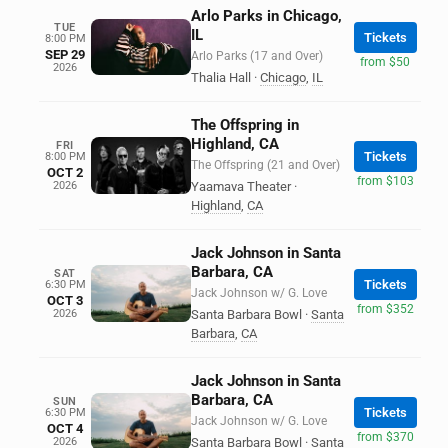
Arlo Parks in Chicago,
TUE
IL
Tickets
8:00 PM
SEP 29
Arlo Parks (17 and Over)
from $50
2026
Thalia Hall
·
Chicago
,
IL
The Offspring in
Highland, CA
FRI
Tickets
8:00 PM
The Offspring (21 and Over)
OCT 2
from $103
2026
Yaamava Theater
·
Highland
,
CA
Jack Johnson in Santa
Barbara, CA
SAT
Tickets
6:30 PM
Jack Johnson w/ G. Love
OCT 3
from $352
2026
Santa Barbara Bowl
·
Santa
Barbara
,
CA
Jack Johnson in Santa
Barbara, CA
SUN
Tickets
6:30 PM
Jack Johnson w/ G. Love
OCT 4
from $370
2026
Santa Barbara Bowl
·
Santa