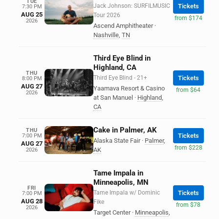
TUE
Jack Johnson: SURFILMUSIC
Tickets
7:30 PM
AUG 25
Tour 2026
from $174
2026
Ascend Amphitheater
·
Nashville
,
TN
Third Eye Blind in
Highland, CA
THU
Third Eye Blind - 21+
Tickets
8:00 PM
AUG 27
Yaamava Resort & Casino
from $64
2026
at San Manuel
·
Highland
,
CA
Cake in Palmer, AK
THU
Tickets
7:00 PM
Alaska State Fair
·
Palmer
,
AUG 27
from $228
AK
2026
Tame Impala in
Minneapolis, MN
FRI
Tame Impala w/ Dominic
Tickets
7:00 PM
AUG 28
Fike
from $78
2026
Target Center
·
Minneapolis
,