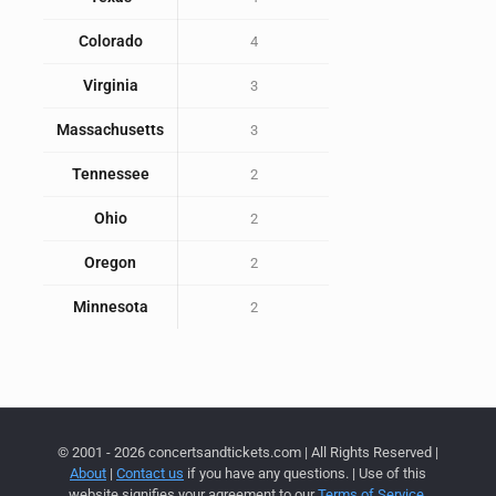
Colorado
4
Virginia
3
Massachusetts
3
Tennessee
2
Ohio
2
Oregon
2
Minnesota
2
© 2001 - 2026 concertsandtickets.com | All Rights Reserved |
About
|
Contact us
if you have any questions. | Use of this
website signifies your agreement to our
Terms of Service
,