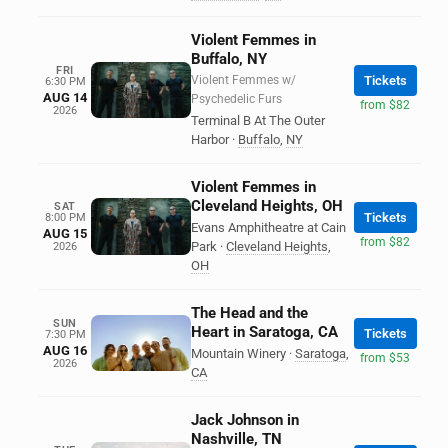
Violent Femmes in
Buffalo, NY
FRI
Violent Femmes w/
Tickets
6:30 PM
AUG 14
Psychedelic Furs
from $82
2026
Terminal B At The Outer
Harbor
·
Buffalo
,
NY
Violent Femmes in
Cleveland Heights, OH
SAT
Tickets
8:00 PM
Evans Amphitheatre at Cain
AUG 15
from $82
Park
·
Cleveland Heights
,
2026
OH
The Head and the
SUN
Heart in Saratoga, CA
Tickets
7:30 PM
AUG 16
Mountain Winery
·
Saratoga
,
from $53
2026
CA
Jack Johnson in
Nashville, TN