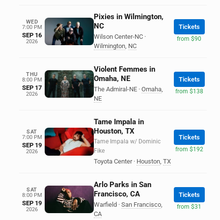
Pixies in Wilmington,
WED
NC
Tickets
7:00 PM
SEP 16
Wilson Center-NC
·
from $90
2026
Wilmington
,
NC
Violent Femmes in
THU
Omaha, NE
Tickets
8:00 PM
SEP 17
The Admiral-NE
·
Omaha
,
from $138
2026
NE
Tame Impala in
Houston, TX
SAT
Tickets
7:00 PM
Tame Impala w/ Dominic
SEP 19
from $192
Fike
2026
Toyota Center
·
Houston
,
TX
Arlo Parks in San
SAT
Francisco, CA
Tickets
8:00 PM
SEP 19
Warfield
·
San Francisco
,
from $31
2026
CA