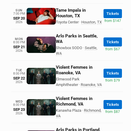
Tame Impala in
SUN
Tickets
7:00 PM
Houston, TX
SEP 20
from $147
Toyota Center
·
Houston
,
TX
2026
Arlo Parks in Seattle,
MON
WA
Tickets
8:00 PM
SEP 21
Showbox SODO
·
Seattle
,
from $67
2026
WA
Violent Femmes in
TUE
Roanoke, VA
Tickets
8:00 PM
SEP 22
Elmwood Park
from $79
2026
Amphitheater
·
Roanoke
,
VA
Violent Femmes in
WED
Richmond, VA
Tickets
8:00 PM
SEP 23
Kanawha Plaza
·
Richmond
,
from $87
2026
VA
Arlo Parks in Portland,