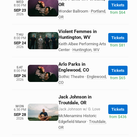
WED
OR
Tickets
8:00 PM
SEP 23
Wonder Ballroom
·
Portland
,
from $64
2026
OR
Violent Femmes in
THU
Huntington, WV
Tickets
8:00 PM
SEP 24
Keith Albee Performing Arts
from $81
2026
Center
·
Huntington
,
WV
Arlo Parks in
SAT
Englewood, CO
Tickets
8:00 PM
SEP 26
Gothic Theatre
·
Englewood
,
from $65
2026
CO
Jack Johnson in
Troutdale, OR
MON
Jack Johnson w/ G. Love
Tickets
6:30 PM
SEP 28
McMenamins Historic
from $436
2026
Edgefield Manor
·
Troutdale
,
OR