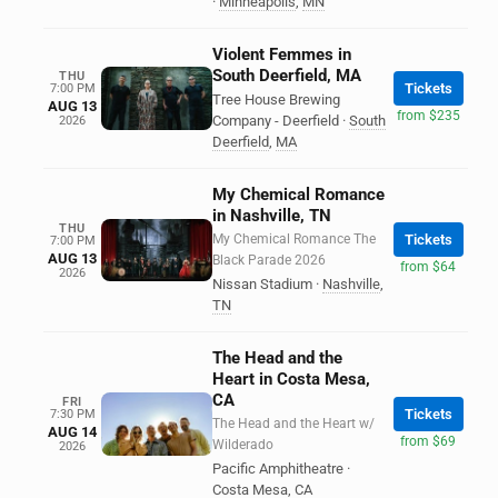
·
Minneapolis
,
MN
Violent Femmes in
South Deerfield, MA
THU
Tickets
7:00 PM
Tree House Brewing
AUG 13
from $235
Company - Deerfield
·
South
2026
Deerfield
,
MA
My Chemical Romance
in Nashville, TN
THU
My Chemical Romance The
Tickets
7:00 PM
AUG 13
Black Parade 2026
from $64
2026
Nissan Stadium
·
Nashville
,
TN
The Head and the
Heart in Costa Mesa,
CA
FRI
Tickets
7:30 PM
The Head and the Heart w/
AUG 14
from $69
Wilderado
2026
Pacific Amphitheatre
·
Costa Mesa
,
CA