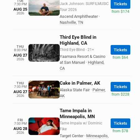
TUE
Jack Johnson: SURFILMUSIC
Tickets
7:30 PM
AUG 25
Tour 2026
from $174
2026
Ascend Amphitheater
·
Nashville
,
TN
Third Eye Blind in
Highland, CA
THU
Third Eye Blind - 21+
Tickets
8:00 PM
AUG 27
Yaamava Resort & Casino
from $64
2026
at San Manuel
·
Highland
,
CA
Cake in Palmer, AK
THU
Tickets
7:00 PM
Alaska State Fair
·
Palmer
,
AUG 27
from $228
AK
2026
Tame Impala in
Minneapolis, MN
FRI
Tame Impala w/ Dominic
Tickets
7:00 PM
AUG 28
Fike
from $78
2026
Target Center
·
Minneapolis
,