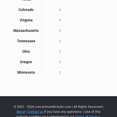
Colorado
4
Virginia
3
Massachusetts
3
Tennessee
2
Ohio
2
Oregon
2
Minnesota
2
© 2001 - 2026 concertsandtickets.com | All Rights Reserved |
About
|
Contact us
if you have any questions. | Use of this
website signifies your agreement to our
Terms of Service
,