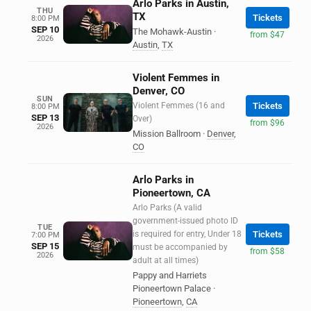
Arlo Parks in Austin,
THU
TX
Tickets
8:00 PM
SEP 10
The Mohawk-Austin
·
from $47
2026
Austin
,
TX
Violent Femmes in
Denver, CO
SUN
Violent Femmes (16 and
Tickets
8:00 PM
SEP 13
Over)
from $96
2026
Mission Ballroom
·
Denver
,
CO
Arlo Parks in
Pioneertown, CA
Arlo Parks (A valid
government-issued photo ID
TUE
is required for entry, Under 18
Tickets
7:00 PM
SEP 15
must be accompanied by
from $58
2026
adult at all times)
Pappy and Harriets
Pioneertown Palace
·
Pioneertown
,
CA