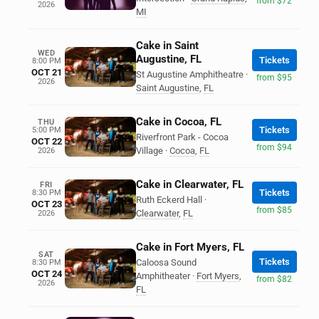
from $72
2026
MI
Cake in Saint
WED
Augustine, FL
Tickets
8:00 PM
OCT 21
St Augustine Amphitheatre
·
from $95
2026
Saint Augustine
,
FL
Cake in Cocoa, FL
THU
Tickets
5:00 PM
Riverfront Park - Cocoa
OCT 22
from $94
Village
·
Cocoa
,
FL
2026
Cake in Clearwater, FL
FRI
Tickets
8:30 PM
Ruth Eckerd Hall
·
OCT 23
from $85
Clearwater
,
FL
2026
Cake in Fort Myers, FL
SAT
Tickets
Caloosa Sound
8:30 PM
OCT 24
Amphitheater
·
Fort Myers
,
from $82
2026
FL