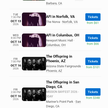
Barbara
,
CA
TUE
AFI in Norfolk, VA
Tickets
7:30 PM
OCT 13
The Norva
·
Norfolk
,
VA
from $61
2026
AFI in Columbus, OH
WED
Tickets
8:00 PM
Newport Music Hall
·
OCT 14
from $66
Columbus
,
OH
2026
The Offspring in
FRI
Phoenix, AZ
Tickets
7:00 PM
OCT 16
Arizona State Fairgrounds
·
from $101
2026
Phoenix
,
AZ
The Offspring in San
Diego, CA
FRI
MISSION BAYFEST 2026 -
Tickets
2:00 PM
OCT 16
3DAY
from $348
2026
Mariner’s Point Park
·
San
Diego
,
CA