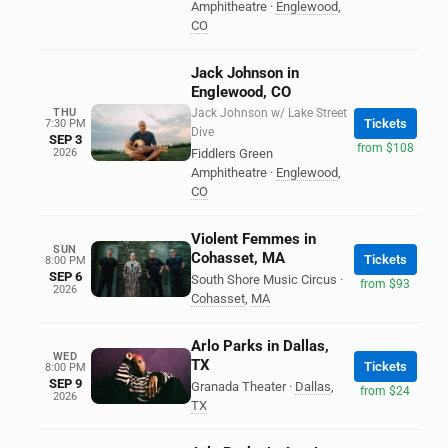
Amphitheatre
·
Englewood
,
CO
Jack Johnson in
Englewood, CO
THU
Jack Johnson w/ Lake Street
Tickets
7:30 PM
Dive
SEP 3
from $108
2026
Fiddlers Green
Amphitheatre
·
Englewood
,
CO
Violent Femmes in
SUN
Cohasset, MA
Tickets
8:00 PM
SEP 6
South Shore Music Circus
·
from $93
2026
Cohasset
,
MA
Arlo Parks in Dallas,
WED
TX
Tickets
8:00 PM
SEP 9
Granada Theater
·
Dallas
,
from $24
2026
TX