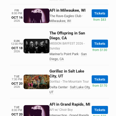
AFI in Milwaukee, WI
FRI
Tickets
8:00 PM
The Rave-Eagles Club
·
OCT 16
from $83
Milwaukee
,
WI
2026
The Offspring in San
Diego, CA
SUN
MISSION BAYFEST 2026 -
Tickets
12:00 PM
OCT 18
Sunday
from $130
2026
Mariner’s Point Park
·
San
Diego
,
CA
Gorillaz in Salt Lake
City, UT
TUE
Tickets
7:30 PM
Gorillaz - The Mountain Tour
OCT 20
from $170
2026
Delta Center
·
Salt Lake City
,
UT
AFI in Grand Rapids, MI
TUE
AFI w/ Choir Boy
Tickets
8:00 PM
OCT 20
Intersection
·
Grand Rapids
,