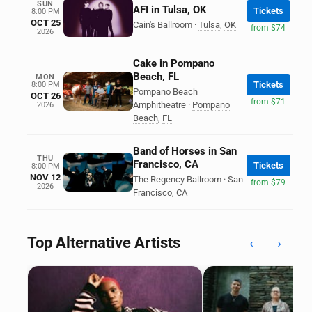
SUN
AFI in Tulsa, OK
Tickets
8:00 PM
OCT 25
Cain's Ballroom
·
Tulsa
,
OK
from $74
2026
Cake in Pompano
Beach, FL
MON
Tickets
8:00 PM
Pompano Beach
OCT 26
from $71
Amphitheatre
·
Pompano
2026
Beach
,
FL
Band of Horses in San
THU
Francisco, CA
Tickets
8:00 PM
NOV 12
The Regency Ballroom
·
San
from $79
2026
Francisco
,
CA
Top Alternative Artists
‹
›