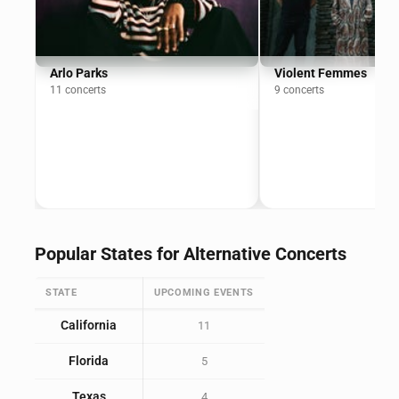
Arlo Parks
Violent Femmes
11 concerts
9 concerts
Popular States for Alternative Concerts
STATE
UPCOMING EVENTS
California
11
Florida
5
Texas
4