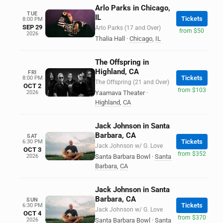
Arlo Parks in Chicago,
TUE
IL
Tickets
8:00 PM
SEP 29
Arlo Parks (17 and Over)
from $50
2026
Thalia Hall
·
Chicago
,
IL
The Offspring in
Highland, CA
FRI
Tickets
8:00 PM
The Offspring (21 and Over)
OCT 2
from $103
2026
Yaamava Theater
·
Highland
,
CA
Jack Johnson in Santa
Barbara, CA
SAT
Tickets
6:30 PM
Jack Johnson w/ G. Love
OCT 3
from $352
2026
Santa Barbara Bowl
·
Santa
Barbara
,
CA
Jack Johnson in Santa
Barbara, CA
SUN
Tickets
6:30 PM
Jack Johnson w/ G. Love
OCT 4
from $370
2026
Santa Barbara Bowl
·
Santa