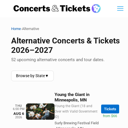
›
Home
Alternative
Alternative Concerts & Tickets
2026–2027
52 upcoming alternative concerts and tour dates.
Browse by State
▼
Young the Giant in
Minneapolis, MN
THU
Young the Giant (18 and
Tickets
6:00 PM
Over with Valid Government
AUG 6
from $66
ID)
2026
Surly Brewing Festival Field