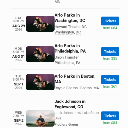
MN
Arlo Parks in
SAT
Washington, DC
Tickets
8:00 PM
AUG 29
Howard Theatre-DC
·
from $64
2026
Washington
,
DC
Arlo Parks in
MON
Philadelphia, PA
Tickets
8:00 PM
AUG 31
Union Transfer
·
from $35
2026
Philadelphia
,
PA
Arlo Parks in Boston,
TUE
Tickets
8:00 PM
MA
SEP 1
from $61
Royale Boston
·
Boston
,
MA
2026
Jack Johnson in
Englewood, CO
WED
Jack Johnson w/ Lake Street
Tickets
7:30 PM
Dive
SEP 2
from $84
2026
Fiddlers Green