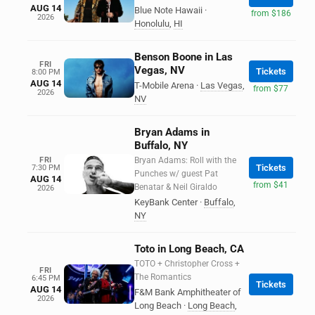
AUG 14
Blue Note Hawaii
·
from $186
2026
Honolulu
,
HI
Benson Boone in Las
FRI
Vegas, NV
Tickets
8:00 PM
AUG 14
T-Mobile Arena
·
Las Vegas
,
from $77
2026
NV
Bryan Adams in
Buffalo, NY
FRI
Bryan Adams: Roll with the
Tickets
7:30 PM
Punches w/ guest Pat
AUG 14
from $41
Benatar & Neil Giraldo
2026
KeyBank Center
·
Buffalo
,
NY
Toto in Long Beach, CA
TOTO + Christopher Cross +
FRI
The Romantics
6:45 PM
Tickets
AUG 14
F&M Bank Amphitheater of
2026
Long Beach
·
Long Beach
,