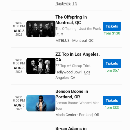
Nashville
,
TN
The Offspring in
Montreal, QC
WED
Tickets
8:00 PM
The Offspring - Just the Punk
AUG 5
from $130
Stuff
2026
MTELUS
·
Montreal
,
QC
ZZ Top in Los Angeles,
CA
WED
Tickets
8:00 PM
ZZ Top w/ Cheap Trick
AUG 5
from $57
2026
Hollywood Bowl
·
Los
Angeles
,
CA
Benson Boone in
Portland, OR
WED
Tickets
8:00 PM
Benson Boone: Wanted Man
AUG 5
from $83
Tour
2026
Moda Center
·
Portland
,
OR
Bryan Adams in