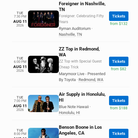
Foreigner in Nashville,
TN
TUE
Foreigner: Celebrating Fifty
Tickets
7:30 PM
AUG 11
Years
from $132
2026
Ryman Auditorium
·
Nashville
,
TN
ZZ Top in Redmond,
WA
TUE
ZZ Top with Special Guest
Tickets
6:00 PM
AUG 11
Cheap Trick
from $82
2026
Marymoor Live - Presented
By Toyota
·
Redmond
,
WA
Air Supply in Honolulu,
TUE
HI
Tickets
7:00 PM
AUG 11
Blue Note Hawaii
·
from $188
2026
Honolulu
,
HI
Benson Boone in Los
TUE
Angeles, CA
Tickets
8:00 PM