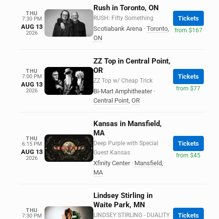
Rush in Toronto, ON
THU
RUSH: Fifty Something
Tickets
7:30 PM
AUG 13
Scotiabank Arena
·
Toronto
,
from $167
2026
ON
ZZ Top in Central Point,
OR
THU
Tickets
7:00 PM
ZZ Top w/ Cheap Trick
AUG 13
from $77
2026
Bi-Mart Amphitheater
·
Central Point
,
OR
Kansas in Mansfield,
MA
THU
Deep Purple with Special
Tickets
6:15 PM
AUG 13
Guest Kansas
from $45
2026
Xfinity Center
·
Mansfield
,
MA
Lindsey Stirling in
Waite Park, MN
THU
LINDSEY STIRLING - DUALITY
Tickets
7:30 PM