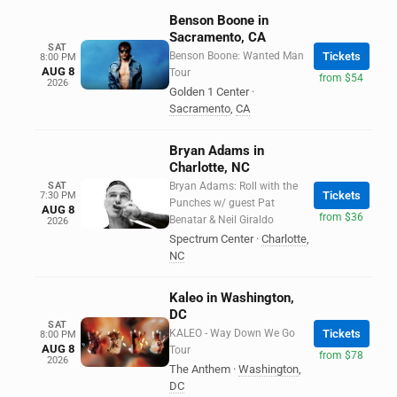
Benson Boone in
Sacramento, CA
SAT
Benson Boone: Wanted Man
Tickets
8:00 PM
AUG 8
Tour
from $54
2026
Golden 1 Center
·
Sacramento
,
CA
Bryan Adams in
Charlotte, NC
SAT
Bryan Adams: Roll with the
Tickets
7:30 PM
Punches w/ guest Pat
AUG 8
from $36
Benatar & Neil Giraldo
2026
Spectrum Center
·
Charlotte
,
NC
Kaleo in Washington,
DC
SAT
KALEO - Way Down We Go
Tickets
8:00 PM
AUG 8
Tour
from $78
2026
The Anthem
·
Washington
,
DC