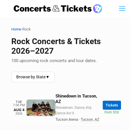
›
Home
Rock
Rock Concerts & Tickets
2026–2027
100 upcoming rock concerts and tour dates.
Browse by State
▼
Shinedown in Tucson,
AZ
TUE
Tickets
7:00 PM
Shinedown: Dance, Kid,
AUG 4
from $50
Dance Act II
2026
Tucson Arena
·
Tucson
,
AZ