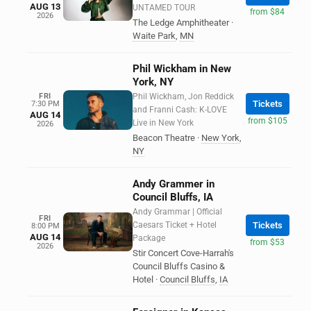
AUG 13
UNTAMED TOUR
from $84
2026
The Ledge Amphitheater
·
Waite Park
,
MN
Phil Wickham in New
York, NY
FRI
Phil Wickham, Jon Reddick
Tickets
7:30 PM
and Franni Cash: K-LOVE
AUG 14
from $105
Live in New York
2026
Beacon Theatre
·
New York
,
NY
Andy Grammer in
Council Bluffs, IA
Andy Grammar | Official
FRI
Caesars Ticket + Hotel
Tickets
8:00 PM
AUG 14
Package
from $53
2026
Stir Concert Cove-Harrah's
Council Bluffs Casino &
Hotel
·
Council Bluffs
,
IA