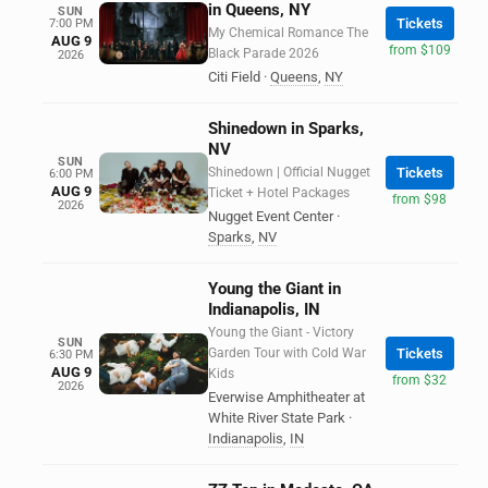
in Queens, NY
SUN
Tickets
7:00 PM
My Chemical Romance The
AUG 9
from $109
Black Parade 2026
2026
Citi Field
·
Queens
,
NY
Shinedown in Sparks,
NV
SUN
Shinedown | Official Nugget
Tickets
6:00 PM
AUG 9
Ticket + Hotel Packages
from $98
2026
Nugget Event Center
·
Sparks
,
NV
Young the Giant in
Indianapolis, IN
Young the Giant - Victory
SUN
Garden Tour with Cold War
Tickets
6:30 PM
AUG 9
Kids
from $32
2026
Everwise Amphitheater at
White River State Park
·
Indianapolis
,
IN