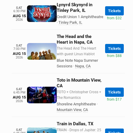
Lynyrd Skynyrd in
SAT
Tinley Park, IL
Tickets
6:30 PM
AUG 15
Credit Union 1 Amphitheatre
from $32
2026
·
Tinley Park
,
IL
The Head and the
Heart in Napa, CA
SAT
The Head And The Heart
Tickets
7:00 PM
AUG 15
with guest Linus Hablot
from $88
2026
Blue Note Napa Summer
Sessions
·
Napa
,
CA
Toto in Mountain View,
CA
SAT
TOTO + Christopher Cross +
Tickets
6:45 PM
AUG 15
The Romantics
from $17
2026
Shoreline Amphitheatre
·
Mountain View
,
CA
Train in Dallas, TX
SAT
TRAIN - Drops of Jupiter: 25