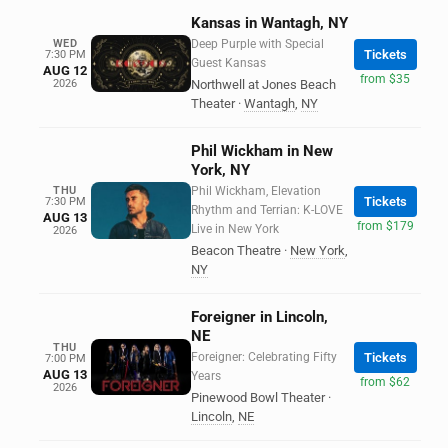
Kansas in Wantagh, NY
WED
Deep Purple with Special
Tickets
7:30 PM
Guest Kansas
AUG 12
from $35
2026
Northwell at Jones Beach
Theater
·
Wantagh
,
NY
Phil Wickham in New
York, NY
THU
Phil Wickham, Elevation
Tickets
7:30 PM
Rhythm and Terrian: K-LOVE
AUG 13
from $179
Live in New York
2026
Beacon Theatre
·
New York
,
NY
Foreigner in Lincoln,
NE
THU
Foreigner: Celebrating Fifty
Tickets
7:00 PM
AUG 13
Years
from $62
2026
Pinewood Bowl Theater
·
Lincoln
,
NE