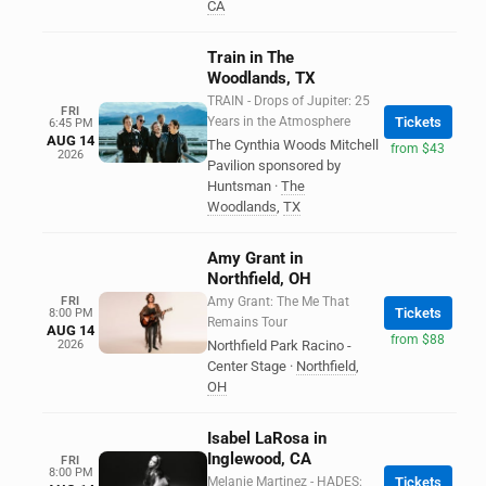
CA
Train in The
Woodlands, TX
TRAIN - Drops of Jupiter: 25
FRI
Years in the Atmosphere
Tickets
6:45 PM
AUG 14
The Cynthia Woods Mitchell
from $43
2026
Pavilion sponsored by
Huntsman
·
The
Woodlands
,
TX
Amy Grant in
Northfield, OH
FRI
Amy Grant: The Me That
Tickets
8:00 PM
Remains Tour
AUG 14
from $88
2026
Northfield Park Racino -
Center Stage
·
Northfield
,
OH
Isabel LaRosa in
Inglewood, CA
FRI
8:00 PM
Melanie Martinez - HADES:
Tickets