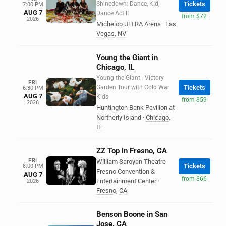
Shinedown: Dance, Kid,
Tickets
7:00 PM
AUG 7
Dance Act II
from $72
2026
Michelob ULTRA Arena
·
Las
Vegas
,
NV
Young the Giant in
Chicago, IL
Young the Giant - Victory
FRI
Garden Tour with Cold War
Tickets
6:30 PM
AUG 7
Kids
from $59
2026
Huntington Bank Pavilion at
Northerly Island
·
Chicago
,
IL
ZZ Top in Fresno, CA
FRI
William Saroyan Theatre
Tickets
8:00 PM
Fresno Convention &
AUG 7
from $66
Entertainment Center
·
2026
Fresno
,
CA
Benson Boone in San
Jose, CA