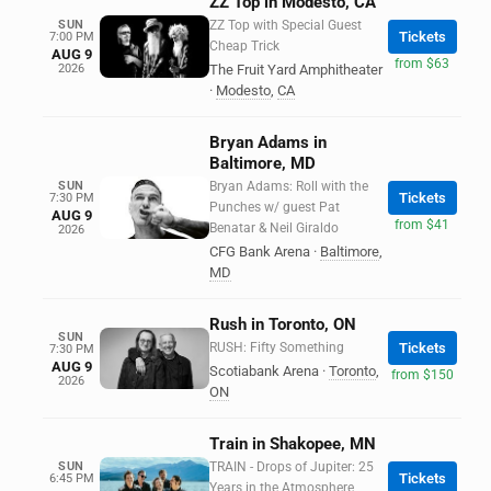
ZZ Top in Modesto, CA
SUN
ZZ Top with Special Guest
Tickets
7:00 PM
Cheap Trick
AUG 9
from $63
2026
The Fruit Yard Amphitheater
·
Modesto
,
CA
Bryan Adams in
Baltimore, MD
SUN
Bryan Adams: Roll with the
Tickets
7:30 PM
Punches w/ guest Pat
AUG 9
from $41
Benatar & Neil Giraldo
2026
CFG Bank Arena
·
Baltimore
,
MD
Rush in Toronto, ON
SUN
RUSH: Fifty Something
Tickets
7:30 PM
AUG 9
Scotiabank Arena
·
Toronto
,
from $150
2026
ON
Train in Shakopee, MN
SUN
TRAIN - Drops of Jupiter: 25
Tickets
6:45 PM
Years in the Atmosphere