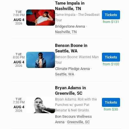
Tame Impala in
Nashville, TN
TUE
Tame Impala - The Deadbeat
Tickets
7:00 PM
AUG 4
Tour
from $131
2026
Bridgestone Arena
·
Nashville
,
TN
Benson Boone in
Seattle, WA
TUE
Benson Boone: Wanted Man
Tickets
8:00 PM
AUG 4
Tour
from $100
2026
Climate Pledge Arena
·
Seattle
,
WA
Bryan Adams in
Greenville, SC
TUE
Bryan Adams: Roll with the
Tickets
7:30 PM
Punches w/ guest Pat
AUG 4
from $30
Benatar & Neil Giraldo
2026
Bon Secours Wellness
Arena
·
Greenville
,
SC