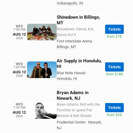
Indianapolis
,
IN
Shinedown in Billings,
MT
WED
Shinedown: Dance, Kid,
Tickets
7:00 PM
AUG 12
Dance Act II
from $78
2026
First Interstate Arena
·
Billings
,
MT
Air Supply in Honolulu,
WED
HI
Tickets
7:00 PM
AUG 12
Blue Note Hawaii
·
from $188
2026
Honolulu
,
HI
Bryan Adams in
Newark, NJ
WED
Bryan Adams: Roll with the
Tickets
7:30 PM
Punches w/ guest Pat
AUG 12
from $54
Benatar & Neil Giraldo
2026
Prudential Center
·
Newark
,
NJ