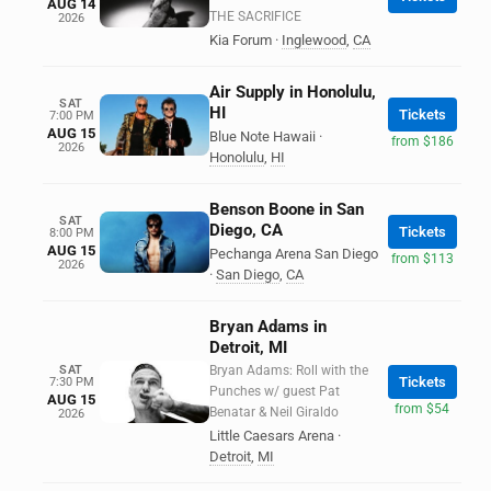
AUG 14
THE SACRIFICE
2026
Kia Forum
·
Inglewood
,
CA
Air Supply in Honolulu,
SAT
HI
Tickets
7:00 PM
AUG 15
Blue Note Hawaii
·
from $186
2026
Honolulu
,
HI
Benson Boone in San
SAT
Diego, CA
Tickets
8:00 PM
AUG 15
Pechanga Arena San Diego
from $113
2026
·
San Diego
,
CA
Bryan Adams in
Detroit, MI
SAT
Bryan Adams: Roll with the
Tickets
7:30 PM
Punches w/ guest Pat
AUG 15
from $54
Benatar & Neil Giraldo
2026
Little Caesars Arena
·
Detroit
,
MI