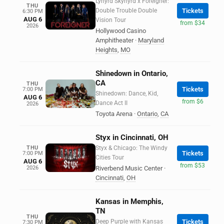
Lynyrd Skynyrd x Foreigner:
THU
Double Trouble Double
Tickets
6:30 PM
AUG 6
Vision Tour
from $34
2026
Hollywood Casino
Amphitheater
·
Maryland
Heights
,
MO
Shinedown in Ontario,
CA
THU
Tickets
7:00 PM
Shinedown: Dance, Kid,
AUG 6
from $6
Dance Act II
2026
Toyota Arena
·
Ontario
,
CA
Styx in Cincinnati, OH
THU
Styx & Chicago: The Windy
Tickets
7:00 PM
Cities Tour
AUG 6
from $53
2026
Riverbend Music Center
·
Cincinnati
,
OH
Kansas in Memphis,
TN
THU
Deep Purple with Kansas
Tickets
7:30 PM