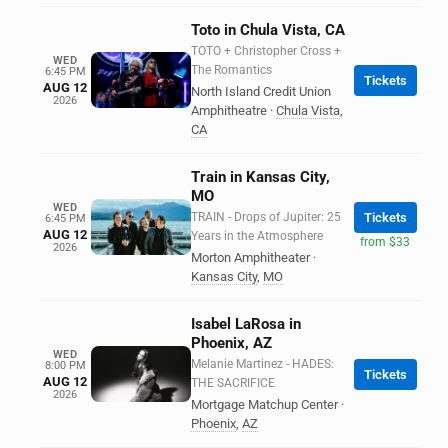
Toto in Chula Vista, CA
TOTO + Christopher Cross +
WED
The Romantics
6:45 PM
Tickets
AUG 12
North Island Credit Union
2026
Amphitheatre
·
Chula Vista
,
CA
Train in Kansas City,
MO
WED
TRAIN - Drops of Jupiter: 25
Tickets
6:45 PM
AUG 12
Years in the Atmosphere
from $33
2026
Morton Amphitheater
·
Kansas City
,
MO
Isabel LaRosa in
Phoenix, AZ
WED
Melanie Martinez - HADES:
8:00 PM
Tickets
AUG 12
THE SACRIFICE
2026
Mortgage Matchup Center
·
Phoenix
,
AZ