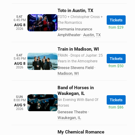
Toto in Austin, TX
SAT
TOTO + Christopher Cross +
Tickets
6:45 PM
The Romantics
AUG 8
from $29
2026
Germania Insurance
Amphitheater
·
Austin
,
TX
Train in Madison, WI
SAT
TRAIN - Drops of Jupiter: 25
Tickets
5:45 PM
Years in the Atmosphere
AUG 8
from $50
2026
Breese Stevens Field
·
Madison
,
WI
Band of Horses in
Waukegan, IL
SUN
An Evening With Band Of
Tickets
8:00 PM
AUG 9
Horses
from $86
2026
Genesee Theatre
·
Waukegan
,
IL
My Chemical Romance