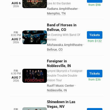
AUG 6
Live At the Garden
from $98
2026
Radians Amphitheater
·
Memphis
,
TN
Band of Horses in
Bellvue, CO
FRI
An Evening With Band Of
Tickets
8:00 PM
AUG 7
Horses
from $132
2026
Mishawaka Amphitheatre
·
Bellvue
,
CO
Foreigner in
Noblesville, IN
FRI
Lynyrd Skynyrd x Foreigner:
Tickets
6:30 PM
Double Trouble Double
AUG 7
from $36
Vision Tour
2026
Ruoff Music Center
·
Noblesville
,
IN
Shinedown in Las
Vegas, NV
FRI