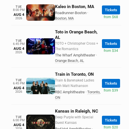
Kaleo in Boston, MA
TUE
Tickets
8:00 PM
Roadrunner-Boston
·
AUG 4
from $68
Boston
,
MA
2026
Toto in Orange Beach,
AL
TUE
TOTO + Christopher Cross +
Tickets
6:45 PM
AUG 4
The Romantics
from $34
2026
The Wharf Amphitheater
·
Orange Beach
,
AL
Train in Toronto, ON
TUE
Train & Barenaked Ladies
Tickets
6:45 PM
with Matt Nathanson
AUG 4
from $39
2026
RBC Amphitheatre
·
Toronto
,
ON
Kansas in Raleigh, NC
TUE
Deep Purple with Special
Tickets
6:00 PM
Guest Kansas
AUG 4
from $20
2026
Red Hat Amphitheater
·