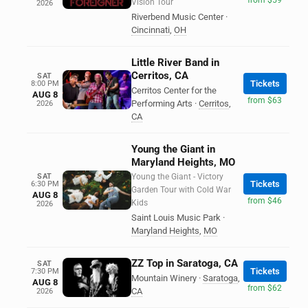
Vision Tour
2026
Riverbend Music Center
·
Cincinnati
,
OH
Little River Band in
Cerritos, CA
SAT
Tickets
8:00 PM
Cerritos Center for the
AUG 8
from $63
Performing Arts
·
Cerritos
,
2026
CA
Young the Giant in
Maryland Heights, MO
SAT
Young the Giant - Victory
Tickets
6:30 PM
Garden Tour with Cold War
AUG 8
from $46
Kids
2026
Saint Louis Music Park
·
Maryland Heights
,
MO
ZZ Top in Saratoga, CA
SAT
Tickets
7:30 PM
Mountain Winery
·
Saratoga
,
AUG 8
from $62
CA
2026