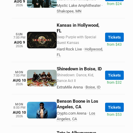
AUG 9
from $24
2026
Mystic Lake Amphitheater
·
Shakopee
,
MN
Kansas in Hollywood,
FL
SUN
Deep Purple with Special
Tickets
7:00 PM
AUG 9
Guest Kansas
from $43
2026
Hard Rock Live
·
Hollywood
,
FL
Shinedown in Boise, ID
MON
Shinedown: Dance, Kid,
Tickets
7:00 PM
AUG 10
Dance Act II
from $32
2026
ExtraMile Arena
·
Boise
,
ID
Benson Boone in Los
MON
Angeles, CA
Tickets
8:00 PM
AUG 10
Crypto.com Arena
·
Los
from $53
2026
Angeles
,
CA