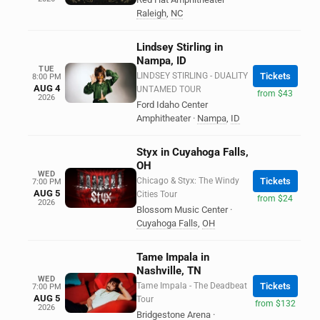
Raleigh
,
NC
Lindsey Stirling in
Nampa, ID
TUE
LINDSEY STIRLING - DUALITY
Tickets
8:00 PM
AUG 4
UNTAMED TOUR
from $43
2026
Ford Idaho Center
Amphitheater
·
Nampa
,
ID
Styx in Cuyahoga Falls,
OH
WED
Chicago & Styx: The Windy
Tickets
7:00 PM
AUG 5
Cities Tour
from $24
2026
Blossom Music Center
·
Cuyahoga Falls
,
OH
Tame Impala in
Nashville, TN
WED
Tame Impala - The Deadbeat
Tickets
7:00 PM
AUG 5
Tour
from $132
2026
Bridgestone Arena
·