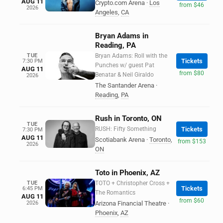
AUG 11
Crypto.com Arena
·
Los
from $46
2026
Angeles
,
CA
Bryan Adams in
Reading, PA
TUE
Bryan Adams: Roll with the
Tickets
7:30 PM
Punches w/ guest Pat
AUG 11
from $80
Benatar & Neil Giraldo
2026
The Santander Arena
·
Reading
,
PA
Rush in Toronto, ON
TUE
RUSH: Fifty Something
Tickets
7:30 PM
AUG 11
Scotiabank Arena
·
Toronto
,
from $153
2026
ON
Toto in Phoenix, AZ
TUE
TOTO + Christopher Cross +
Tickets
6:45 PM
The Romantics
AUG 11
from $60
2026
Arizona Financial Theatre
·
Phoenix
,
AZ