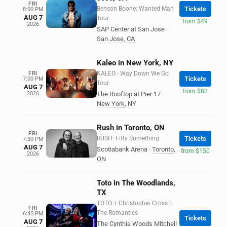
FRI
Benson Boone: Wanted Man
Tickets
8:00 PM
AUG 7
Tour
from $49
2026
SAP Center at San Jose
·
San Jose
,
CA
Kaleo in New York, NY
FRI
KALEO - Way Down We Go
Tickets
7:00 PM
Tour
AUG 7
from $82
2026
The Rooftop at Pier 17
·
New York
,
NY
Rush in Toronto, ON
FRI
RUSH: Fifty Something
Tickets
7:30 PM
AUG 7
Scotiabank Arena
·
Toronto
,
from $150
2026
ON
Toto in The Woodlands,
TX
TOTO + Christopher Cross +
FRI
The Romantics
6:45 PM
Tickets
AUG 7
The Cynthia Woods Mitchell