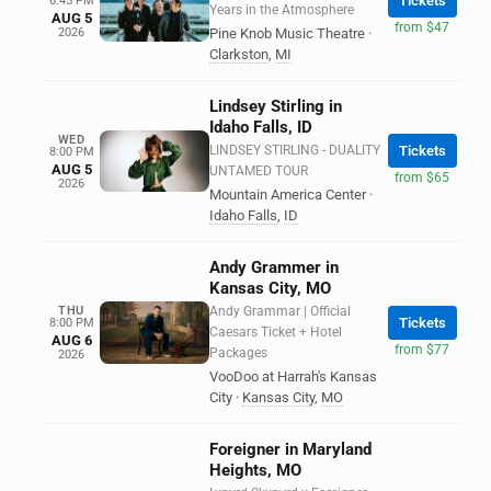
Tickets
6:45 PM
Years in the Atmosphere
AUG 5
from $47
2026
Pine Knob Music Theatre
·
Clarkston
,
MI
Lindsey Stirling in
Idaho Falls, ID
WED
LINDSEY STIRLING - DUALITY
Tickets
8:00 PM
AUG 5
UNTAMED TOUR
from $65
2026
Mountain America Center
·
Idaho Falls
,
ID
Andy Grammer in
Kansas City, MO
THU
Andy Grammar | Official
Tickets
8:00 PM
Caesars Ticket + Hotel
AUG 6
from $77
Packages
2026
VooDoo at Harrah's Kansas
City
·
Kansas City
,
MO
Foreigner in Maryland
Heights, MO