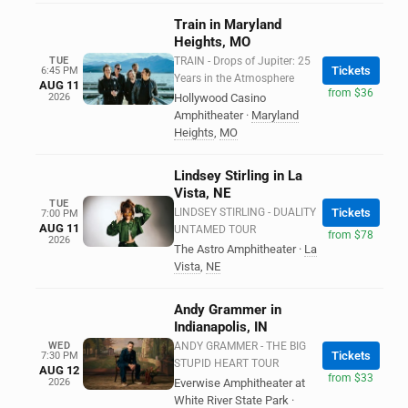
Train in Maryland
Heights, MO
TUE
TRAIN - Drops of Jupiter: 25
Tickets
6:45 PM
Years in the Atmosphere
AUG 11
from $36
2026
Hollywood Casino
Amphitheater
·
Maryland
Heights
,
MO
Lindsey Stirling in La
Vista, NE
TUE
LINDSEY STIRLING - DUALITY
Tickets
7:00 PM
AUG 11
UNTAMED TOUR
from $78
2026
The Astro Amphitheater
·
La
Vista
,
NE
Andy Grammer in
Indianapolis, IN
WED
ANDY GRAMMER - THE BIG
Tickets
7:30 PM
STUPID HEART TOUR
AUG 12
from $33
2026
Everwise Amphitheater at
White River State Park
·