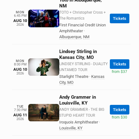
Toto in Albuquerque,
NM
MON
TOTO + Christopher Cross +
6:45 PM
The Romantics
Tickets
AUG 10
2026
First Financial Credit Union
Amphitheater
·
Albuquerque
,
NM
Lindsey Stirling in
Kansas City, MO
MON
LINDSEY STIRLING - DUALITY
Tickets
8:00 PM
AUG 10
UNTAMED TOUR
from $37
2026
Starlight Theatre
·
Kansas
City
,
MO
Andy Grammer in
Louisville, KY
TUE
ANDY GRAMMER - THE BIG
Tickets
7:30 PM
AUG 11
STUPID HEART TOUR
from $30
2026
Iroquois Amphitheater
·
Louisville
,
KY