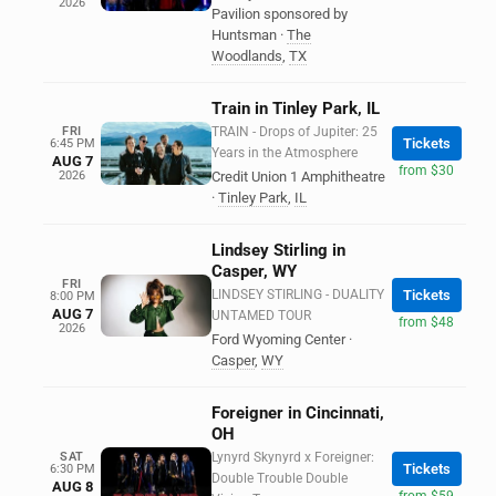
2026
Pavilion sponsored by
Huntsman
·
The
Woodlands
,
TX
Train in Tinley Park, IL
FRI
TRAIN - Drops of Jupiter: 25
Tickets
6:45 PM
Years in the Atmosphere
AUG 7
from $30
2026
Credit Union 1 Amphitheatre
·
Tinley Park
,
IL
Lindsey Stirling in
Casper, WY
FRI
LINDSEY STIRLING - DUALITY
Tickets
8:00 PM
AUG 7
UNTAMED TOUR
from $48
2026
Ford Wyoming Center
·
Casper
,
WY
Foreigner in Cincinnati,
OH
SAT
Lynyrd Skynyrd x Foreigner:
Tickets
6:30 PM
Double Trouble Double
AUG 8
from $59