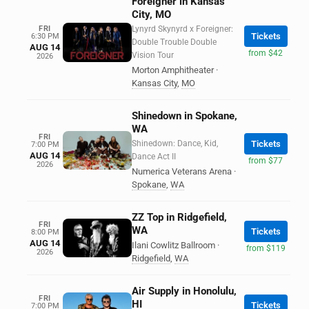
Foreigner in Kansas
City, MO
FRI
Lynyrd Skynyrd x Foreigner:
Tickets
6:30 PM
Double Trouble Double
AUG 14
from $42
Vision Tour
2026
Morton Amphitheater
·
Kansas City
,
MO
Shinedown in Spokane,
WA
FRI
Shinedown: Dance, Kid,
Tickets
7:00 PM
AUG 14
Dance Act II
from $77
2026
Numerica Veterans Arena
·
Spokane
,
WA
ZZ Top in Ridgefield,
FRI
WA
Tickets
8:00 PM
AUG 14
Ilani Cowlitz Ballroom
·
from $119
2026
Ridgefield
,
WA
Air Supply in Honolulu,
FRI
HI
Tickets
7:00 PM