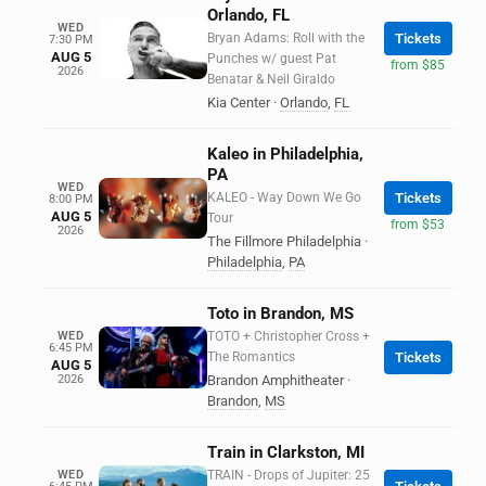
Orlando, FL
WED
Bryan Adams: Roll with the
Tickets
7:30 PM
AUG 5
Punches w/ guest Pat
from $85
2026
Benatar & Neil Giraldo
Kia Center
·
Orlando
,
FL
Kaleo in Philadelphia,
PA
WED
KALEO - Way Down We Go
Tickets
8:00 PM
AUG 5
Tour
from $53
2026
The Fillmore Philadelphia
·
Philadelphia
,
PA
Toto in Brandon, MS
WED
TOTO + Christopher Cross +
6:45 PM
The Romantics
Tickets
AUG 5
2026
Brandon Amphitheater
·
Brandon
,
MS
Train in Clarkston, MI
WED
TRAIN - Drops of Jupiter: 25