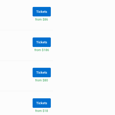
Tickets
from $86
Tickets
from $186
Tickets
from $80
Tickets
from $18