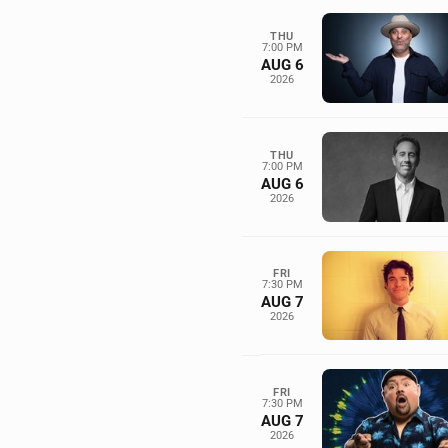
THU
7:00 PM
AUG 6
2026
THU
7:00 PM
AUG 6
2026
FRI
7:30 PM
AUG 7
2026
FRI
7:30 PM
AUG 7
2026