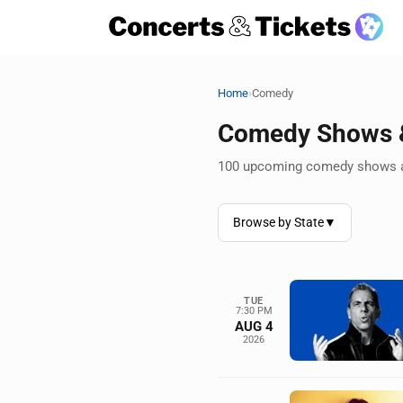
›
Home
Comedy
Comedy Shows &
100 upcoming comedy shows a
Browse by State
▼
TUE
7:30 PM
AUG 4
2026