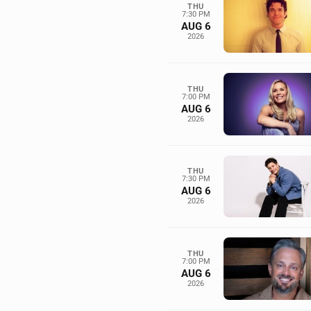
THU
7:30 PM
AUG 6
2026
THU
7:00 PM
AUG 6
2026
THU
7:30 PM
AUG 6
2026
THU
7:00 PM
AUG 6
2026