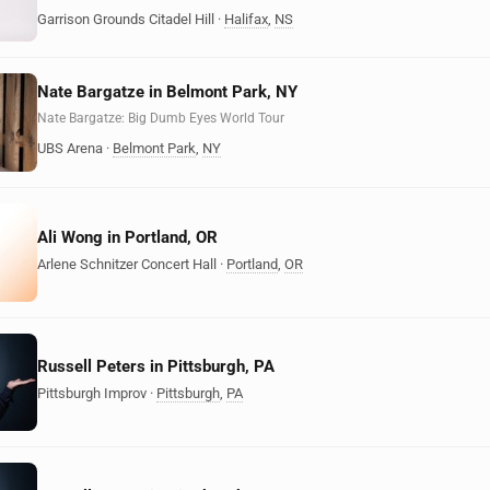
Garrison Grounds Citadel Hill
·
Halifax
,
NS
Nate Bargatze in Belmont Park, NY
Nate Bargatze: Big Dumb Eyes World Tour
UBS Arena
·
Belmont Park
,
NY
Ali Wong in Portland, OR
Arlene Schnitzer Concert Hall
·
Portland
,
OR
Russell Peters in Pittsburgh, PA
Pittsburgh Improv
·
Pittsburgh
,
PA