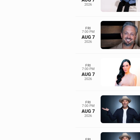
AUG 7
2026
FRI
7:00 PM
AUG 7
2026
FRI
7:00 PM
AUG 7
2026
FRI
7:00 PM
AUG 7
2026
FRI