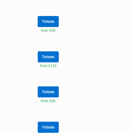
Tickets
from $30
Tickets
from $126
Tickets
from $56
Tickets