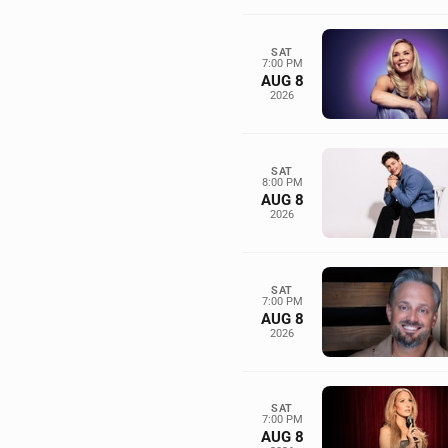
SAT
7:00 PM
AUG 8
2026
SAT
8:00 PM
AUG 8
2026
SAT
7:00 PM
AUG 8
2026
SAT
7:00 PM
AUG 8