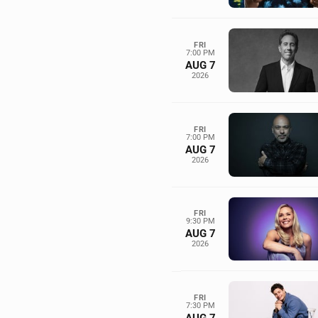
FRI
7:00 PM
AUG 7
2026
FRI
7:00 PM
AUG 7
2026
FRI
9:30 PM
AUG 7
2026
FRI
7:30 PM