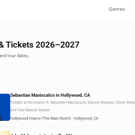
Genres
 Tickets 2026–2027
nd tour dates.
Sebastian Maniscalco in Hollywood, CA
Tonight at the Improv ft. Sebastian Maniscaclo, Damon Wayans, Trevor Wall
and Very Special Guests
Hollywood Improv (The Main Room)
·
Hollywood
,
CA