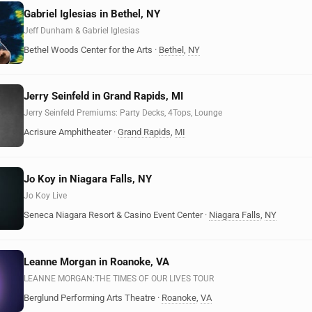
Gabriel Iglesias in Bethel, NY
Jeff Dunham & Gabriel Iglesias
Bethel Woods Center for the Arts
·
Bethel
,
NY
Jerry Seinfeld in Grand Rapids, MI
Jerry Seinfeld Premiums: Party Decks, 4Tops, Lounge
Acrisure Amphitheater
·
Grand Rapids
,
MI
Jo Koy in Niagara Falls, NY
Jo Koy Live
Seneca Niagara Resort & Casino Event Center
·
Niagara Falls
,
NY
Leanne Morgan in Roanoke, VA
LEANNE MORGAN:THE TIMES OF OUR LIVES TOUR
Berglund Performing Arts Theatre
·
Roanoke
,
VA