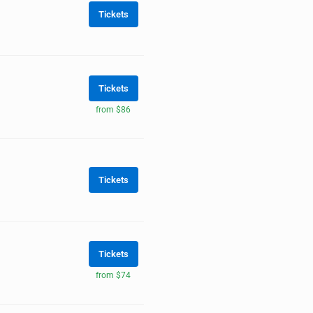
Tickets
Tickets
from $86
Tickets
Tickets
from $74