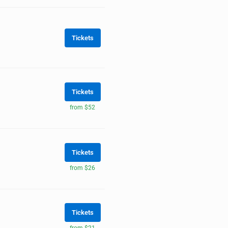
Tickets
Tickets
from $52
Tickets
from $26
Tickets