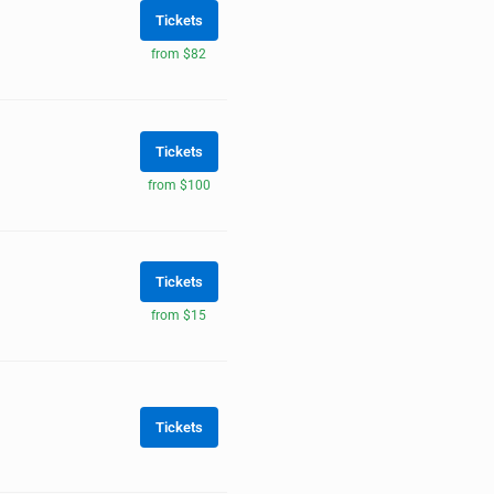
Tickets
from $82
Tickets
from $100
Tickets
from $15
Tickets