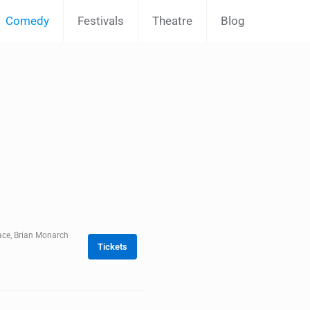
Comedy
Festivals
Theatre
Blog
ace, Brian Monarch
Tickets