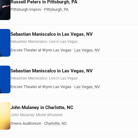
Russell Peters in Pittsburgh, PA
Pittsburgh Improv
·
Pittsburgh
,
PA
Sebastian Maniscalco in Las Vegas, NV
Sebastian Maniscalco: Live in Las Vegas
Encore Theater at Wynn Las Vegas
·
Las Vegas
,
NV
Sebastian Maniscalco in Las Vegas, NV
Sebastian Maniscalco: Live in Las Vegas
Encore Theater at Wynn Las Vegas
·
Las Vegas
,
NV
John Mulaney in Charlotte, NC
John Mulaney: Mister Whatever
Ovens Auditorium
·
Charlotte
,
NC