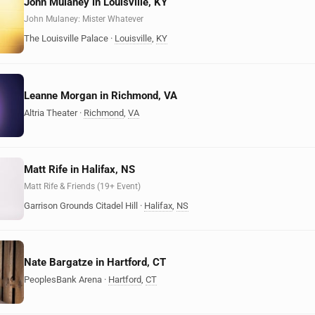
John Mulaney in Louisville, KY
John Mulaney: Mister Whatever
The Louisville Palace
·
Louisville
,
KY
Leanne Morgan in Richmond, VA
Altria Theater
·
Richmond
,
VA
Matt Rife in Halifax, NS
Matt Rife & Friends (19+ Event)
Garrison Grounds Citadel Hill
·
Halifax
,
NS
Nate Bargatze in Hartford, CT
PeoplesBank Arena
·
Hartford
,
CT