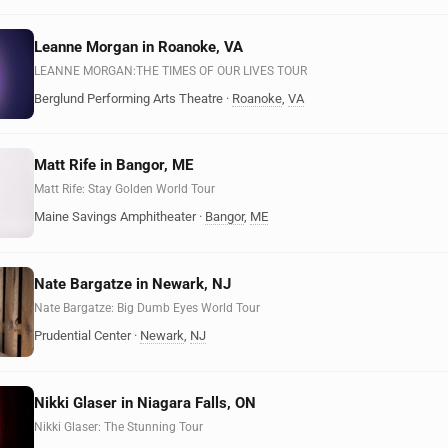
Leanne Morgan in Roanoke, VA
LEANNE MORGAN:THE TIMES OF OUR LIVES TOUR
Berglund Performing Arts Theatre
·
Roanoke
,
VA
Matt Rife in Bangor, ME
Matt Rife: Stay Golden World Tour
Maine Savings Amphitheater
·
Bangor
,
ME
Nate Bargatze in Newark, NJ
Nate Bargatze: Big Dumb Eyes World Tour
Prudential Center
·
Newark
,
NJ
Nikki Glaser in Niagara Falls, ON
Nikki Glaser: The Stunning Tour