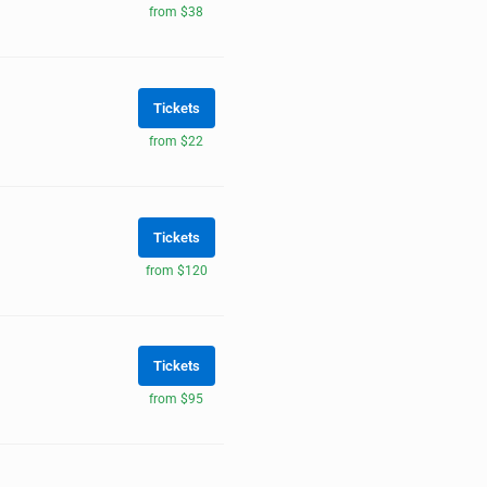
from $38
Tickets
from $22
Tickets
from $120
Tickets
from $95