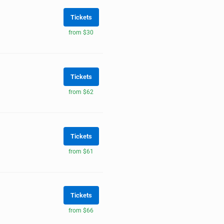
Tickets
from $30
Tickets
from $62
Tickets
from $61
Tickets
from $66