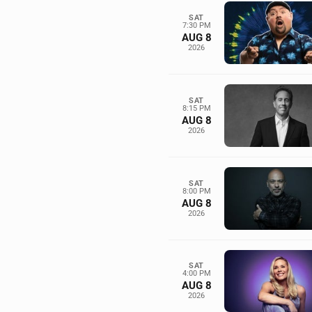
SAT
7:30 PM
AUG 8
2026
SAT
8:15 PM
AUG 8
2026
SAT
8:00 PM
AUG 8
2026
SAT
4:00 PM
AUG 8
2026