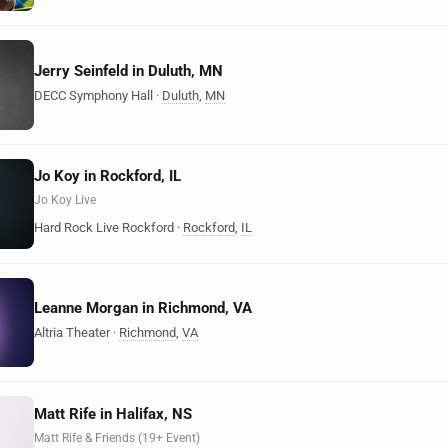
Jerry Seinfeld in Duluth, MN
DECC Symphony Hall
·
Duluth
,
MN
Jo Koy in Rockford, IL
Jo Koy Live
Hard Rock Live Rockford
·
Rockford
,
IL
Leanne Morgan in Richmond, VA
Altria Theater
·
Richmond
,
VA
Matt Rife in Halifax, NS
Matt Rife & Friends (19+ Event)