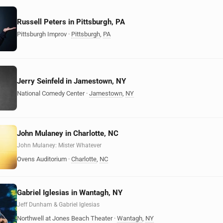
Russell Peters in Pittsburgh, PA
Pittsburgh Improv
·
Pittsburgh
,
PA
Jerry Seinfeld in Jamestown, NY
National Comedy Center
·
Jamestown
,
NY
John Mulaney in Charlotte, NC
John Mulaney: Mister Whatever
Ovens Auditorium
·
Charlotte
,
NC
Gabriel Iglesias in Wantagh, NY
Jeff Dunham & Gabriel Iglesias
Northwell at Jones Beach Theater
·
Wantagh
,
NY