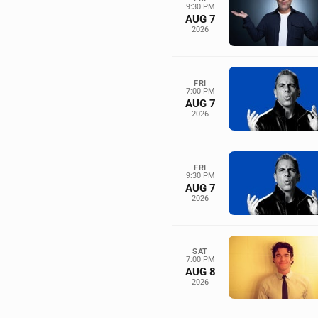
9:30 PM
AUG 7
2026
FRI
7:00 PM
AUG 7
2026
FRI
9:30 PM
AUG 7
2026
SAT
7:00 PM
AUG 8
2026