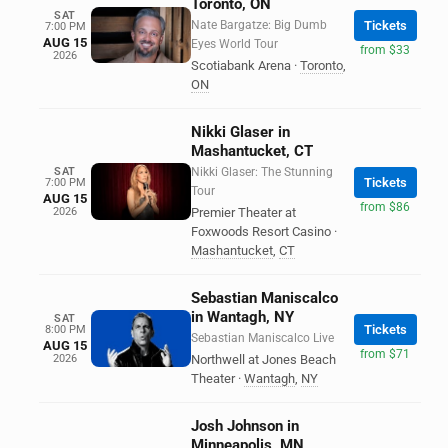
Toronto, ON
SAT
Nate Bargatze: Big Dumb
Tickets
7:00 PM
AUG 15
Eyes World Tour
from $33
2026
Scotiabank Arena
·
Toronto
,
ON
Nikki Glaser in
Mashantucket, CT
SAT
Nikki Glaser: The Stunning
Tickets
7:00 PM
Tour
AUG 15
from $86
2026
Premier Theater at
Foxwoods Resort Casino
·
Mashantucket
,
CT
Sebastian Maniscalco
in Wantagh, NY
SAT
Tickets
8:00 PM
Sebastian Maniscalco Live
AUG 15
from $71
2026
Northwell at Jones Beach
Theater
·
Wantagh
,
NY
Josh Johnson in
Minneapolis, MN