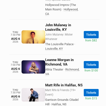
Hollywood Improv (The
Main Room)
·
Hollywood
,
CA
John Mulaney in
Louisville, KY
THU
John Mulaney: Mister
Tickets
7:30 PM
AUG 6
Whatever
from $82
2026
The Louisville Palace
·
Louisville
,
KY
Leanne Morgan in
THU
Richmond, VA
Tickets
7:00 PM
AUG 6
Altria Theater
·
Richmond
,
from $100
2026
VA
Matt Rife in Halifax, NS
THU
Matt Rife & Friends (19+
Tickets
7:30 PM
Event)
AUG 6
from $15
2026
Garrison Grounds Citadel
Hill
·
Halifax
,
NS