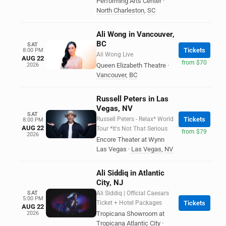
Performing Arts Center
·
North Charleston
,
SC
Ali Wong in Vancouver,
BC
SAT
Tickets
8:00 PM
Ali Wong Live
AUG 22
from $70
2026
Queen Elizabeth Theatre
·
Vancouver
,
BC
Russell Peters in Las
Vegas, NV
SAT
Russell Peters - Relax* World
Tickets
8:00 PM
AUG 22
Tour *It's Not That Serious
from $79
2026
Encore Theater at Wynn
Las Vegas
·
Las Vegas
,
NV
Ali Siddiq in Atlantic
City, NJ
SAT
Ali Siddiq | Official Caesars
5:00 PM
Ticket + Hotel Packages
Tickets
AUG 22
2026
Tropicana Showroom at
Tropicana Atlantic City
·