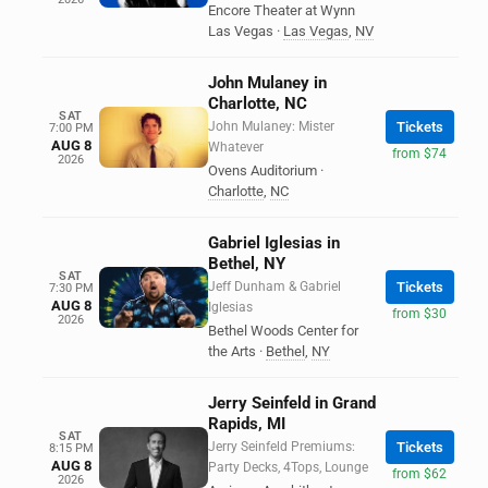
Encore Theater at Wynn
Las Vegas
·
Las Vegas
,
NV
John Mulaney in
Charlotte, NC
SAT
John Mulaney: Mister
Tickets
7:00 PM
AUG 8
Whatever
from $74
2026
Ovens Auditorium
·
Charlotte
,
NC
Gabriel Iglesias in
Bethel, NY
SAT
Jeff Dunham & Gabriel
Tickets
7:30 PM
AUG 8
Iglesias
from $30
2026
Bethel Woods Center for
the Arts
·
Bethel
,
NY
Jerry Seinfeld in Grand
Rapids, MI
SAT
Jerry Seinfeld Premiums:
Tickets
8:15 PM
AUG 8
Party Decks, 4Tops, Lounge
from $62
2026