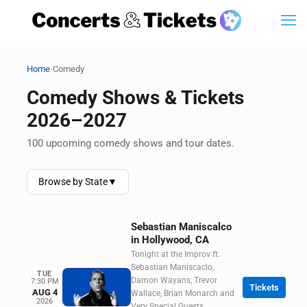
›
Home
Comedy
Comedy Shows & Tickets
2026–2027
100 upcoming comedy shows and tour dates.
Browse by State
▼
Sebastian Maniscalco
in Hollywood, CA
Tonight at the Improv ft.
Sebastian Maniscaclo,
TUE
Damon Wayans, Trevor
7:30 PM
Tickets
AUG 4
Wallace, Brian Monarch and
2026
Very Special Guests