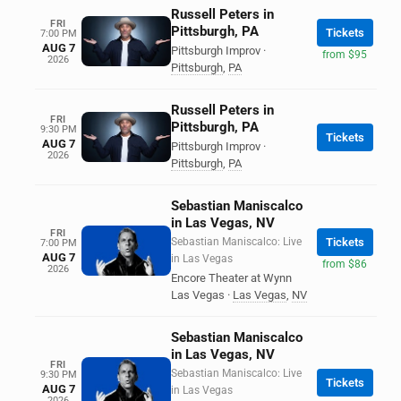
Russell Peters in
FRI
Pittsburgh, PA
Tickets
7:00 PM
AUG 7
Pittsburgh Improv
·
from $95
2026
Pittsburgh
,
PA
Russell Peters in
FRI
Pittsburgh, PA
9:30 PM
Tickets
AUG 7
Pittsburgh Improv
·
2026
Pittsburgh
,
PA
Sebastian Maniscalco
in Las Vegas, NV
FRI
Sebastian Maniscalco: Live
Tickets
7:00 PM
AUG 7
in Las Vegas
from $86
2026
Encore Theater at Wynn
Las Vegas
·
Las Vegas
,
NV
Sebastian Maniscalco
in Las Vegas, NV
FRI
Sebastian Maniscalco: Live
9:30 PM
Tickets
AUG 7
in Las Vegas
2026