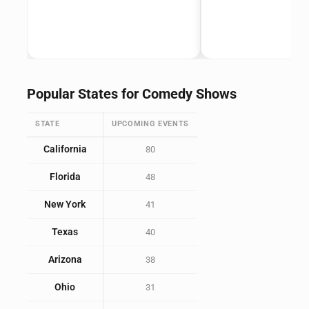
Popular States for Comedy Shows
STATE
UPCOMING EVENTS
California
80
Florida
48
New York
41
Texas
40
Arizona
38
Ohio
31