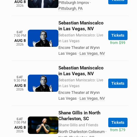
AUG 8
Pittsburgh Improv
·
2026
Pittsburgh
,
PA
Sebastian Maniscalco
in Las Vegas, NV
SAT
Sebastian Maniscalco: Live
Tickets
7:00 PM
AUG 8
in Las Vegas
from $99
2026
Encore Theater at Wynn
Las Vegas
·
Las Vegas
,
NV
Sebastian Maniscalco
in Las Vegas, NV
SAT
Sebastian Maniscalco: Live
9:30 PM
Tickets
AUG 8
in Las Vegas
2026
Encore Theater at Wynn
Las Vegas
·
Las Vegas
,
NV
Shane Gillis in North
Charleston, SC
SAT
Tickets
7:00 PM
Shane Gillis and Friends
AUG 8
from $79
2026
North Charleston Coliseum
·