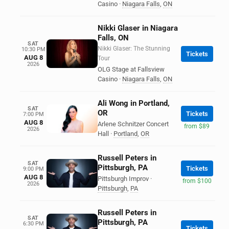
Casino
·
Niagara Falls
,
ON
Nikki Glaser in Niagara
Falls, ON
SAT
Nikki Glaser: The Stunning
10:30 PM
Tickets
AUG 8
Tour
2026
OLG Stage at Fallsview
Casino
·
Niagara Falls
,
ON
Ali Wong in Portland,
SAT
OR
Tickets
7:00 PM
AUG 8
Arlene Schnitzer Concert
from $89
2026
Hall
·
Portland
,
OR
Russell Peters in
SAT
Pittsburgh, PA
Tickets
9:00 PM
AUG 8
Pittsburgh Improv
·
from $100
2026
Pittsburgh
,
PA
Russell Peters in
SAT
Pittsburgh, PA
6:30 PM
Tickets