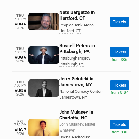
Nate Bargatze in
THU
Hartford, CT
7:00 PM
Tickets
AUG 6
PeoplesBank Arena
·
2026
Hartford
,
CT
Russell Peters in
THU
Pittsburgh, PA
Tickets
7:00 PM
AUG 6
Pittsburgh Improv
·
from $86
2026
Pittsburgh
,
PA
Jerry Seinfeld in
THU
Jamestown, NY
Tickets
7:00 PM
AUG 6
National Comedy Center
·
from $186
2026
Jamestown
,
NY
John Mulaney in
Charlotte, NC
FRI
John Mulaney: Mister
Tickets
7:30 PM
AUG 7
Whatever
from $80
2026
Ovens Auditorium
·