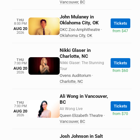
Vancouver
,
BC
John Mulaney in
THU
Oklahoma City, OK
Tickets
8:00 PM
AUG 20
OKC Zoo Amphitheatre
·
from $47
2026
Oklahoma City
,
OK
Nikki Glaser in
Charlotte, NC
THU
Nikki Glaser: The Stunning
Tickets
7:00 PM
AUG 20
Tour
from $60
2026
Ovens Auditorium
·
Charlotte
,
NC
Ali Wong in Vancouver,
BC
THU
Tickets
7:00 PM
Ali Wong Live
AUG 20
from $70
2026
Queen Elizabeth Theatre
·
Vancouver
,
BC
Josh Johnson in Salt