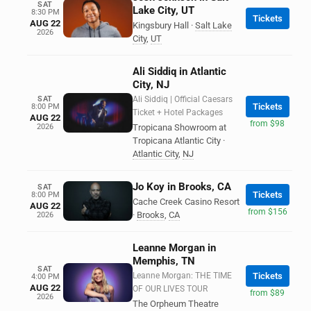
SAT
Lake City, UT
8:30 PM
Tickets
AUG 22
Kingsbury Hall
·
Salt Lake
2026
City
,
UT
Ali Siddiq in Atlantic
City, NJ
SAT
Ali Siddiq | Official Caesars
Tickets
8:00 PM
Ticket + Hotel Packages
AUG 22
from $98
2026
Tropicana Showroom at
Tropicana Atlantic City
·
Atlantic City
,
NJ
Jo Koy in Brooks, CA
SAT
Tickets
8:00 PM
Cache Creek Casino Resort
AUG 22
from $156
·
Brooks
,
CA
2026
Leanne Morgan in
Memphis, TN
SAT
Leanne Morgan: THE TIME
Tickets
4:00 PM
AUG 22
OF OUR LIVES TOUR
from $89
2026
The Orpheum Theatre