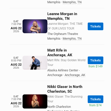
Memphis
·
Memphis
,
TN
Leanne Morgan in
Memphis, TN
SAT
Leanne Morgan: THE TIME
7:00 PM
Tickets
AUG 22
OF OUR LIVES TOUR
2026
The Orpheum Theatre
Memphis
·
Memphis
,
TN
Matt Rife in
Anchorage, AK
SAT
Matt Rife: Stay Golden World
Tickets
8:00 PM
AUG 22
Tour
from $149
2026
Alaska Airlines Center -
Anchorage
·
Anchorage
,
AK
Nikki Glaser in North
Charleston, SC
SAT
Nikki Glaser: The Stunning
Tickets
7:00 PM
Tour
AUG 22
from $74
2026
North Charleston