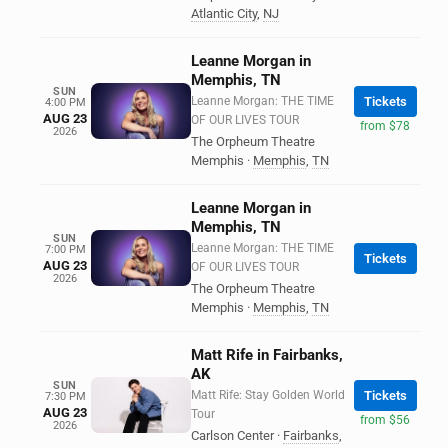
Atlantic City
,
NJ
Leanne Morgan in
Memphis, TN
SUN
Leanne Morgan: THE TIME
Tickets
4:00 PM
AUG 23
OF OUR LIVES TOUR
from $78
2026
The Orpheum Theatre
Memphis
·
Memphis
,
TN
Leanne Morgan in
Memphis, TN
SUN
Leanne Morgan: THE TIME
7:00 PM
Tickets
AUG 23
OF OUR LIVES TOUR
2026
The Orpheum Theatre
Memphis
·
Memphis
,
TN
Matt Rife in Fairbanks,
AK
SUN
Matt Rife: Stay Golden World
Tickets
7:30 PM
AUG 23
Tour
from $56
2026
Carlson Center
·
Fairbanks
,