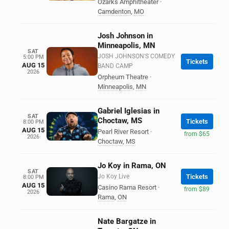
Ozarks Amphitheater
·
Camdenton
,
MO
Josh Johnson in
Minneapolis, MN
SAT
JOSH JOHNSON'S COMEDY
5:00 PM
Tickets
AUG 15
BAND CAMP
2026
Orpheum Theatre
·
Minneapolis
,
MN
Gabriel Iglesias in
SAT
Choctaw, MS
Tickets
8:00 PM
AUG 15
Pearl River Resort
·
from $65
2026
Choctaw
,
MS
Jo Koy in Rama, ON
SAT
Jo Koy Live
Tickets
8:00 PM
AUG 15
Casino Rama Resort
·
from $89
2026
Rama
,
ON
Nate Bargatze in