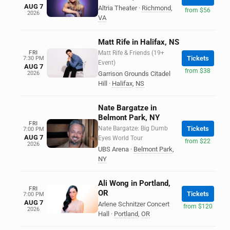
AUG 7
Altria Theater
·
Richmond
,
from $56
2026
VA
Matt Rife in Halifax, NS
FRI
Matt Rife & Friends (19+
Tickets
7:30 PM
Event)
AUG 7
from $38
2026
Garrison Grounds Citadel
Hill
·
Halifax
,
NS
Nate Bargatze in
Belmont Park, NY
FRI
Nate Bargatze: Big Dumb
Tickets
7:00 PM
AUG 7
Eyes World Tour
from $22
2026
UBS Arena
·
Belmont Park
,
NY
Ali Wong in Portland,
FRI
OR
Tickets
7:00 PM
AUG 7
Arlene Schnitzer Concert
from $120
2026
Hall
·
Portland
,
OR