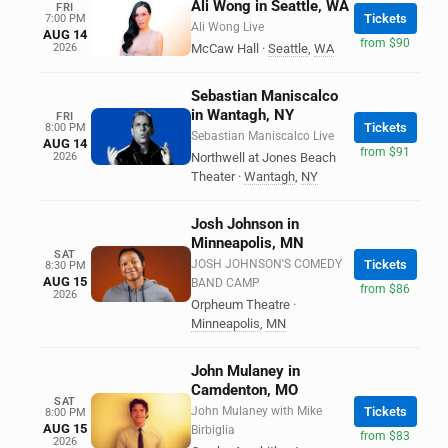
Ali Wong in Seattle, WA
FRI
Tickets
7:00 PM
Ali Wong Live
AUG 14
from $90
2026
McCaw Hall
·
Seattle
,
WA
Sebastian Maniscalco
in Wantagh, NY
FRI
Tickets
8:00 PM
Sebastian Maniscalco Live
AUG 14
from $91
2026
Northwell at Jones Beach
Theater
·
Wantagh
,
NY
Josh Johnson in
Minneapolis, MN
SAT
JOSH JOHNSON'S COMEDY
Tickets
8:30 PM
AUG 15
BAND CAMP
from $86
2026
Orpheum Theatre
·
Minneapolis
,
MN
John Mulaney in
Camdenton, MO
SAT
John Mulaney with Mike
Tickets
8:00 PM
AUG 15
Birbiglia
from $83
2026