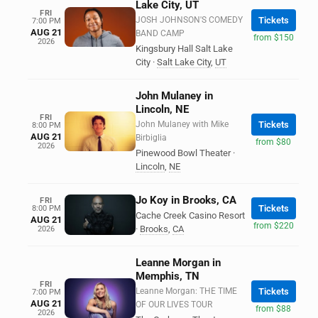
Lake City, UT
FRI
JOSH JOHNSON'S COMEDY
Tickets
7:00 PM
AUG 21
BAND CAMP
from $150
2026
Kingsbury Hall Salt Lake
City
·
Salt Lake City
,
UT
John Mulaney in
Lincoln, NE
FRI
John Mulaney with Mike
Tickets
8:00 PM
AUG 21
Birbiglia
from $80
2026
Pinewood Bowl Theater
·
Lincoln
,
NE
Jo Koy in Brooks, CA
FRI
Tickets
8:00 PM
Cache Creek Casino Resort
AUG 21
from $220
·
Brooks
,
CA
2026
Leanne Morgan in
Memphis, TN
FRI
Leanne Morgan: THE TIME
Tickets
7:00 PM
AUG 21
OF OUR LIVES TOUR
from $88
2026