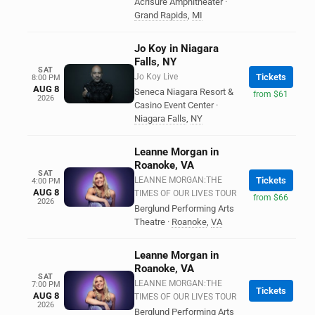
Acrisure Amphitheater
·
Grand Rapids
,
MI
Jo Koy in Niagara
Falls, NY
SAT
Jo Koy Live
Tickets
8:00 PM
AUG 8
Seneca Niagara Resort &
from $61
2026
Casino Event Center
·
Niagara Falls
,
NY
Leanne Morgan in
Roanoke, VA
SAT
LEANNE MORGAN:THE
Tickets
4:00 PM
AUG 8
TIMES OF OUR LIVES TOUR
from $66
2026
Berglund Performing Arts
Theatre
·
Roanoke
,
VA
Leanne Morgan in
Roanoke, VA
SAT
LEANNE MORGAN:THE
7:00 PM
Tickets
AUG 8
TIMES OF OUR LIVES TOUR
2026
Berglund Performing Arts