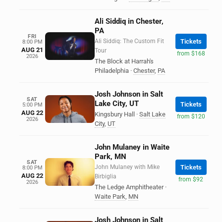
Ali Siddiq in Chester,
PA
FRI
Ali Siddiq: The Custom Fit
Tickets
8:00 PM
AUG 21
Tour
from $168
2026
The Block at Harrah's
Philadelphia
·
Chester
,
PA
Josh Johnson in Salt
SAT
Lake City, UT
Tickets
5:00 PM
AUG 22
Kingsbury Hall
·
Salt Lake
from $120
2026
City
,
UT
John Mulaney in Waite
Park, MN
SAT
John Mulaney with Mike
Tickets
8:00 PM
AUG 22
Birbiglia
from $92
2026
The Ledge Amphitheater
·
Waite Park
,
MN
Josh Johnson in Salt