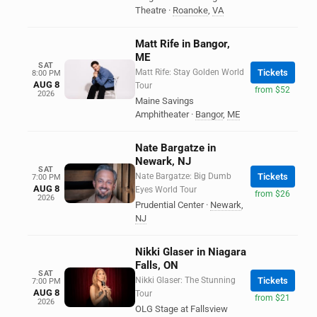
Theatre
·
Roanoke
,
VA
Matt Rife in Bangor,
ME
SAT
Matt Rife: Stay Golden World
Tickets
8:00 PM
AUG 8
Tour
from $52
2026
Maine Savings
Amphitheater
·
Bangor
,
ME
Nate Bargatze in
Newark, NJ
SAT
Nate Bargatze: Big Dumb
Tickets
7:00 PM
AUG 8
Eyes World Tour
from $26
2026
Prudential Center
·
Newark
,
NJ
Nikki Glaser in Niagara
Falls, ON
SAT
Nikki Glaser: The Stunning
Tickets
7:00 PM
AUG 8
Tour
from $21
2026
OLG Stage at Fallsview