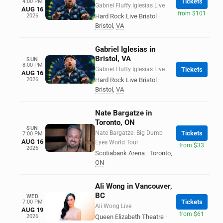
Tickets
4:00 PM
Gabriel Fluffy Iglesias Live
AUG 16
from $101
2026
Hard Rock Live Bristol
·
Bristol
,
VA
Gabriel Iglesias in
Bristol, VA
SUN
8:00 PM
Gabriel Fluffy Iglesias Live
Tickets
AUG 16
2026
Hard Rock Live Bristol
·
Bristol
,
VA
Nate Bargatze in
Toronto, ON
SUN
Nate Bargatze: Big Dumb
Tickets
7:00 PM
AUG 16
Eyes World Tour
from $33
2026
Scotiabank Arena
·
Toronto
,
ON
Ali Wong in Vancouver,
BC
WED
Tickets
7:00 PM
Ali Wong Live
AUG 19
from $61
2026
Queen Elizabeth Theatre
·