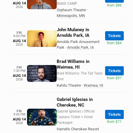
AUG 14
BAND CAMP
from $86
2026
Orpheum Theatre
·
Minneapolis
,
MN
John Mulaney in
FRI
Arnolds Park, IA
Tickets
8:00 PM
AUG 14
Arnolds Park Amusement
from $84
2026
Park
·
Arnolds Park
,
IA
Brad Williams in
Waimea, HI
FRI
Tickets
7:30 PM
Brad Williams: The Tall Tales
AUG 14
from $97
Tour
2026
Kahilu Theatre
·
Waimea
,
HI
Gabriel Iglesias in
Cherokee, NC
FRI
Gabriel Iglesias | Official
Tickets
9:00 PM
Caesars Ticket + Hotel
AUG 14
from $71
Packages
2026
Harrah's Cherokee Resort