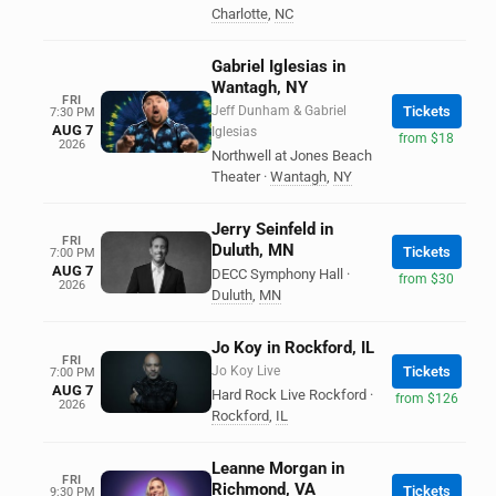
Charlotte
,
NC
Gabriel Iglesias in
Wantagh, NY
FRI
Jeff Dunham & Gabriel
Tickets
7:30 PM
AUG 7
Iglesias
from $18
2026
Northwell at Jones Beach
Theater
·
Wantagh
,
NY
Jerry Seinfeld in
FRI
Duluth, MN
Tickets
7:00 PM
AUG 7
DECC Symphony Hall
·
from $30
2026
Duluth
,
MN
Jo Koy in Rockford, IL
FRI
Jo Koy Live
Tickets
7:00 PM
AUG 7
Hard Rock Live Rockford
·
from $126
2026
Rockford
,
IL
Leanne Morgan in
FRI
Richmond, VA
Tickets
9:30 PM