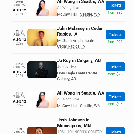
Ali Wong in Seattle, WA
WED
Tickets
7:00 PM
Ali Wong Live
AUG 12
from $86
2026
McCaw Hall
·
Seattle
,
WA
John Mulaney in Cedar
THU
Rapids, IA
Tickets
8:00 PM
AUG 13
McGrath Amphitheatre
·
from $99
2026
Cedar Rapids
,
IA
Jo Koy in Calgary, AB
THU
Jo Koy Live
Tickets
8:00 PM
AUG 13
Grey Eagle Event Centre
·
from $75
2026
Calgary
,
AB
Ali Wong in Seattle, WA
THU
Tickets
7:00 PM
Ali Wong Live
AUG 13
from $96
2026
McCaw Hall
·
Seattle
,
WA
Josh Johnson in
Minneapolis, MN
FRI
JOSH JOHNSON'S COMEDY
Tickets
7:00 PM