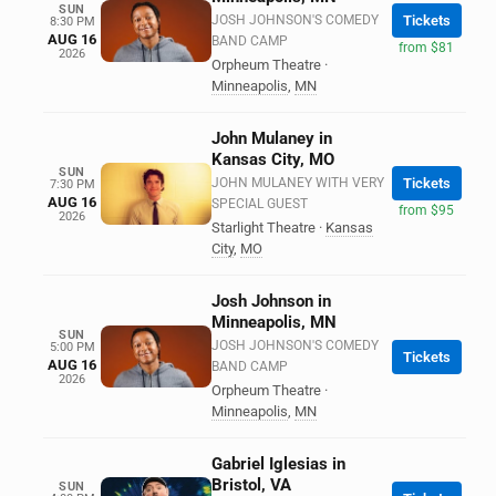
SUN
JOSH JOHNSON'S COMEDY
Tickets
8:30 PM
AUG 16
BAND CAMP
from $81
2026
Orpheum Theatre
·
Minneapolis
,
MN
John Mulaney in
Kansas City, MO
SUN
JOHN MULANEY WITH VERY
Tickets
7:30 PM
AUG 16
SPECIAL GUEST
from $95
2026
Starlight Theatre
·
Kansas
City
,
MO
Josh Johnson in
Minneapolis, MN
SUN
JOSH JOHNSON'S COMEDY
5:00 PM
Tickets
AUG 16
BAND CAMP
2026
Orpheum Theatre
·
Minneapolis
,
MN
Gabriel Iglesias in
Bristol, VA
SUN