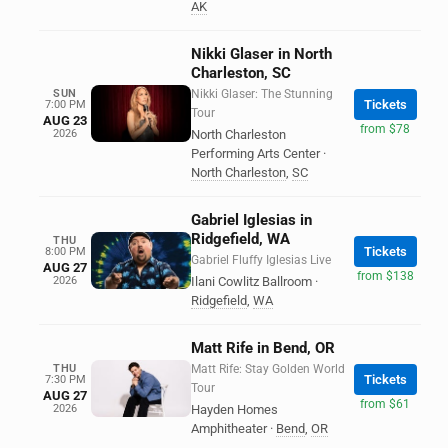
AK
Nikki Glaser in North
Charleston, SC
SUN
Nikki Glaser: The Stunning
Tickets
7:00 PM
Tour
AUG 23
from $78
2026
North Charleston
Performing Arts Center
·
North Charleston
,
SC
Gabriel Iglesias in
Ridgefield, WA
THU
Tickets
8:00 PM
Gabriel Fluffy Iglesias Live
AUG 27
from $138
2026
Ilani Cowlitz Ballroom
·
Ridgefield
,
WA
Matt Rife in Bend, OR
THU
Matt Rife: Stay Golden World
Tickets
7:30 PM
Tour
AUG 27
from $61
2026
Hayden Homes
Amphitheater
·
Bend
,
OR