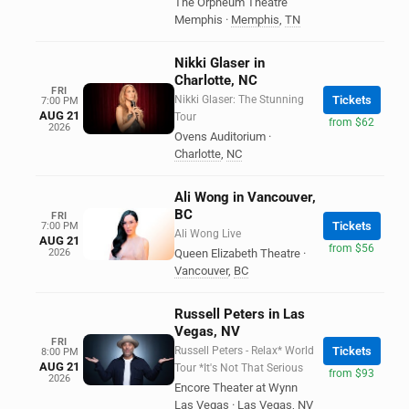
The Orpheum Theatre
Memphis
·
Memphis
,
TN
Nikki Glaser in
Charlotte, NC
FRI
Nikki Glaser: The Stunning
Tickets
7:00 PM
AUG 21
Tour
from $62
2026
Ovens Auditorium
·
Charlotte
,
NC
Ali Wong in Vancouver,
BC
FRI
Tickets
7:00 PM
Ali Wong Live
AUG 21
from $56
2026
Queen Elizabeth Theatre
·
Vancouver
,
BC
Russell Peters in Las
Vegas, NV
FRI
Russell Peters - Relax* World
Tickets
8:00 PM
AUG 21
Tour *It's Not That Serious
from $93
2026
Encore Theater at Wynn
Las Vegas
·
Las Vegas
,
NV