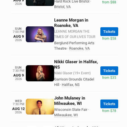
AUG 9
Hard Rock Live Bristol
·
from $88
2026
Bristol
,
VA
Leanne Morgan in
Roanoke, VA
SUN
LEANNE MORGAN:THE
Tickets
7:00 PM
AUG 9
TIMES OF OUR LIVES TOUR
from $58
2026
Berglund Performing Arts
Theatre
·
Roanoke
,
VA
Nikki Glaser in Halifax,
NS
SUN
Tickets
7:30 PM
Nikki Glaser (19+ Event)
AUG 9
from $35
2026
Garrison Grounds Citadel
Hill
·
Halifax
,
NS
John Mulaney in
WED
Milwaukee, WI
Tickets
7:30 PM
AUG 12
Wisconsin State Fair
·
from $78
2026
Milwaukee
,
WI