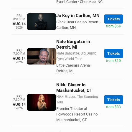
Event Center
·
Cherokee
,
NC
Jo Koy in Carlton, MN
FRI
Tickets
8:00 PM
Black Bear Casino Resort
·
AUG 14
from $64
Carlton
,
MN
2026
Nate Bargatze in
Detroit, MI
FRI
Nate Bargatze: Big Dumb
Tickets
7:00 PM
AUG 14
Eyes World Tour
from $10
2026
Little Caesars Arena
·
Detroit
,
MI
Nikki Glaser in
Mashantucket, CT
FRI
Nikki Glaser: The Stunning
Tickets
7:30 PM
Tour
AUG 14
from $83
2026
Premier Theater at
Foxwoods Resort Casino
·
Mashantucket
,
CT