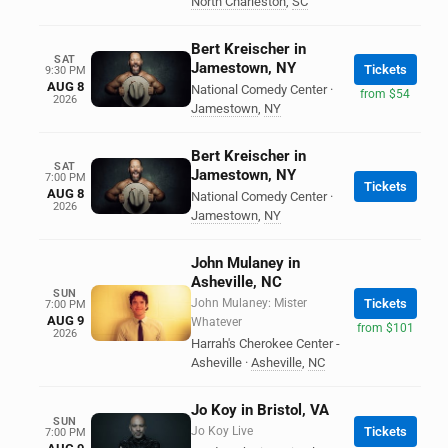
North Charleston
,
SC
Bert Kreischer in
SAT
Jamestown, NY
Tickets
9:30 PM
AUG 8
National Comedy Center
·
from $54
2026
Jamestown
,
NY
Bert Kreischer in
SAT
Jamestown, NY
7:00 PM
Tickets
AUG 8
National Comedy Center
·
2026
Jamestown
,
NY
John Mulaney in
Asheville, NC
SUN
John Mulaney: Mister
Tickets
7:00 PM
AUG 9
Whatever
from $101
2026
Harrah's Cherokee Center -
Asheville
·
Asheville
,
NC
Jo Koy in Bristol, VA
SUN
Jo Koy Live
Tickets
7:00 PM