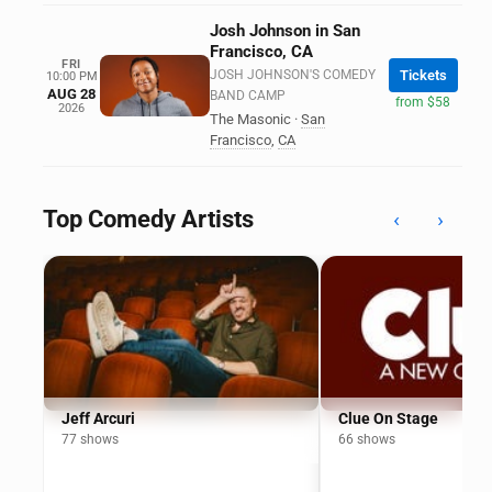
Josh Johnson in San
Francisco, CA
FRI
JOSH JOHNSON'S COMEDY
Tickets
10:00 PM
AUG 28
BAND CAMP
from $58
2026
The Masonic
·
San
Francisco
,
CA
Top Comedy Artists
‹
›
Jeff Arcuri
Clue On Stage
77 shows
66 shows