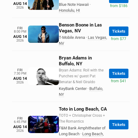
AUG 14
Blue Note Hawaii
·
from $186
2026
Honolulu
,
HI
Benson Boone in Las
FRI
Vegas, NV
Tickets
8:00 PM
AUG 14
T-Mobile Arena
·
Las Vegas
,
from $77
2026
NV
Bryan Adams in
Buffalo, NY
FRI
Bryan Adams: Roll with the
Tickets
7:30 PM
Punches w/ guest Pat
AUG 14
from $41
Benatar & Neil Giraldo
2026
KeyBank Center
·
Buffalo
,
NY
Toto in Long Beach, CA
TOTO + Christopher Cross +
FRI
The Romantics
6:45 PM
Tickets
AUG 14
F&M Bank Amphitheater of
2026
Long Beach
·
Long Beach
,