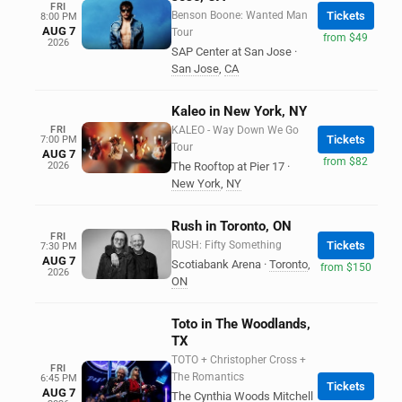
FRI
Benson Boone: Wanted Man
Tickets
8:00 PM
AUG 7
Tour
from $49
2026
SAP Center at San Jose
·
San Jose
,
CA
Kaleo in New York, NY
FRI
KALEO - Way Down We Go
Tickets
7:00 PM
Tour
AUG 7
from $82
2026
The Rooftop at Pier 17
·
New York
,
NY
Rush in Toronto, ON
FRI
RUSH: Fifty Something
Tickets
7:30 PM
AUG 7
Scotiabank Arena
·
Toronto
,
from $150
2026
ON
Toto in The Woodlands,
TX
TOTO + Christopher Cross +
FRI
The Romantics
6:45 PM
Tickets
AUG 7
The Cynthia Woods Mitchell