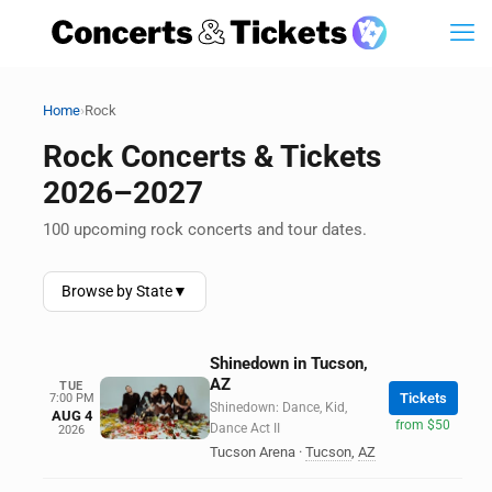
›
Home
Rock
Rock Concerts & Tickets
2026–2027
100 upcoming rock concerts and tour dates.
Browse by State
▼
Shinedown in Tucson,
AZ
TUE
Tickets
7:00 PM
Shinedown: Dance, Kid,
AUG 4
from $50
Dance Act II
2026
Tucson Arena
·
Tucson
,
AZ