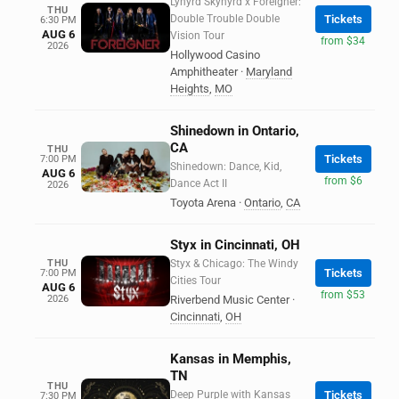
Lynyrd Skynyrd x Foreigner:
THU
Double Trouble Double
Tickets
6:30 PM
AUG 6
Vision Tour
from $34
2026
Hollywood Casino
Amphitheater
·
Maryland
Heights
,
MO
Shinedown in Ontario,
CA
THU
Tickets
7:00 PM
Shinedown: Dance, Kid,
AUG 6
from $6
Dance Act II
2026
Toyota Arena
·
Ontario
,
CA
Styx in Cincinnati, OH
THU
Styx & Chicago: The Windy
Tickets
7:00 PM
Cities Tour
AUG 6
from $53
2026
Riverbend Music Center
·
Cincinnati
,
OH
Kansas in Memphis,
TN
THU
Deep Purple with Kansas
Tickets
7:30 PM