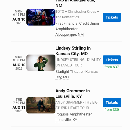
Toto in Albuquerque,
NM
MON
TOTO + Christopher Cross +
6:45 PM
The Romantics
Tickets
AUG 10
2026
First Financial Credit Union
Amphitheater
·
Albuquerque
,
NM
Lindsey Stirling in
Kansas City, MO
MON
LINDSEY STIRLING - DUALITY
Tickets
8:00 PM
AUG 10
UNTAMED TOUR
from $37
2026
Starlight Theatre
·
Kansas
City
,
MO
Andy Grammer in
Louisville, KY
TUE
ANDY GRAMMER - THE BIG
Tickets
7:30 PM
AUG 11
STUPID HEART TOUR
from $30
2026
Iroquois Amphitheater
·
Louisville
,
KY