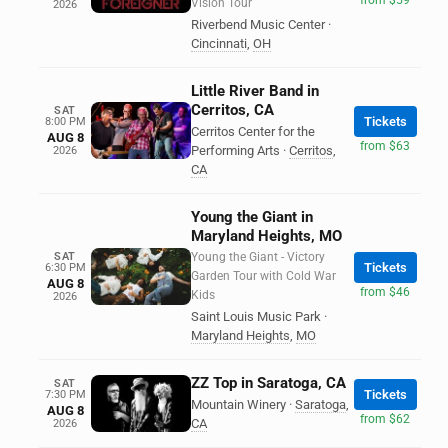
Vision Tour
2026
Riverbend Music Center
·
Cincinnati
,
OH
Little River Band in
Cerritos, CA
SAT
Tickets
8:00 PM
Cerritos Center for the
AUG 8
from $63
Performing Arts
·
Cerritos
,
2026
CA
Young the Giant in
Maryland Heights, MO
SAT
Young the Giant - Victory
Tickets
6:30 PM
Garden Tour with Cold War
AUG 8
from $46
Kids
2026
Saint Louis Music Park
·
Maryland Heights
,
MO
ZZ Top in Saratoga, CA
SAT
Tickets
7:30 PM
Mountain Winery
·
Saratoga
,
AUG 8
from $62
CA
2026