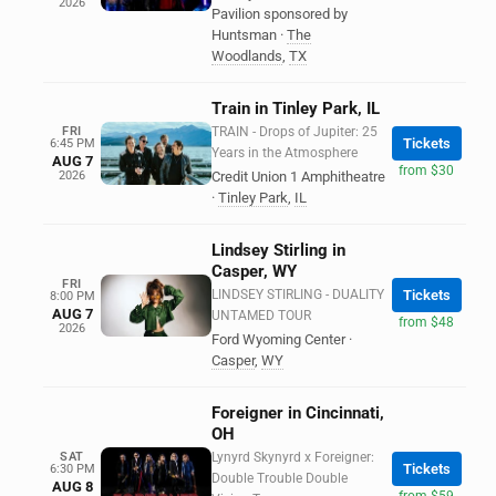
2026
Pavilion sponsored by
Huntsman
·
The
Woodlands
,
TX
Train in Tinley Park, IL
FRI
TRAIN - Drops of Jupiter: 25
Tickets
6:45 PM
Years in the Atmosphere
AUG 7
from $30
2026
Credit Union 1 Amphitheatre
·
Tinley Park
,
IL
Lindsey Stirling in
Casper, WY
FRI
LINDSEY STIRLING - DUALITY
Tickets
8:00 PM
AUG 7
UNTAMED TOUR
from $48
2026
Ford Wyoming Center
·
Casper
,
WY
Foreigner in Cincinnati,
OH
SAT
Lynyrd Skynyrd x Foreigner:
Tickets
6:30 PM
Double Trouble Double
AUG 8
from $59