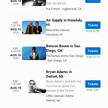
AUG 14
THE SACRIFICE
2026
Kia Forum
·
Inglewood
,
CA
Air Supply in Honolulu,
SAT
HI
Tickets
7:00 PM
AUG 15
Blue Note Hawaii
·
from $186
2026
Honolulu
,
HI
Benson Boone in San
SAT
Diego, CA
Tickets
8:00 PM
AUG 15
Pechanga Arena San Diego
from $113
2026
·
San Diego
,
CA
Bryan Adams in
Detroit, MI
SAT
Bryan Adams: Roll with the
Tickets
7:30 PM
Punches w/ guest Pat
AUG 15
from $54
Benatar & Neil Giraldo
2026
Little Caesars Arena
·
Detroit
,
MI