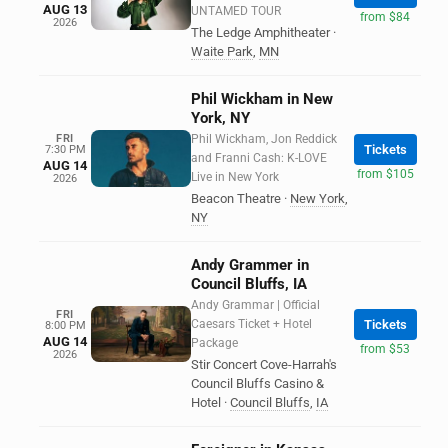
AUG 13
UNTAMED TOUR
from $84
2026
The Ledge Amphitheater
·
Waite Park
,
MN
Phil Wickham in New
York, NY
FRI
Phil Wickham, Jon Reddick
Tickets
7:30 PM
and Franni Cash: K-LOVE
AUG 14
from $105
Live in New York
2026
Beacon Theatre
·
New York
,
NY
Andy Grammer in
Council Bluffs, IA
Andy Grammar | Official
FRI
Caesars Ticket + Hotel
Tickets
8:00 PM
AUG 14
Package
from $53
2026
Stir Concert Cove-Harrah's
Council Bluffs Casino &
Hotel
·
Council Bluffs
,
IA