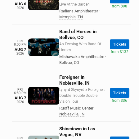
AUG 6
Live At the Garden
from $98
2026
Radians Amphitheater
·
Memphis
,
TN
Band of Horses in
Bellvue, CO
FRI
An Evening With Band Of
Tickets
8:00 PM
AUG 7
Horses
from $132
2026
Mishawaka Amphitheatre
·
Bellvue
,
CO
Foreigner in
Noblesville, IN
FRI
Lynyrd Skynyrd x Foreigner:
Tickets
6:30 PM
Double Trouble Double
AUG 7
from $36
Vision Tour
2026
Ruoff Music Center
·
Noblesville
,
IN
Shinedown in Las
Vegas, NV
FRI