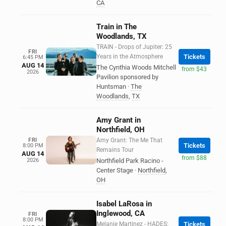
CA
Train in The
Woodlands, TX
TRAIN - Drops of Jupiter: 25
FRI
Years in the Atmosphere
Tickets
6:45 PM
AUG 14
The Cynthia Woods Mitchell
from $43
2026
Pavilion sponsored by
Huntsman
·
The
Woodlands
,
TX
Amy Grant in
Northfield, OH
FRI
Amy Grant: The Me That
Tickets
8:00 PM
Remains Tour
AUG 14
from $88
2026
Northfield Park Racino -
Center Stage
·
Northfield
,
OH
Isabel LaRosa in
Inglewood, CA
FRI
8:00 PM
Melanie Martinez - HADES:
Tickets