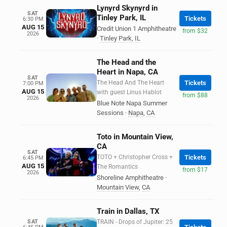
Lynyrd Skynyrd in
SAT
Tinley Park, IL
Tickets
6:30 PM
AUG 15
Credit Union 1 Amphitheatre
from $32
2026
·
Tinley Park
,
IL
The Head and the
Heart in Napa, CA
SAT
The Head And The Heart
Tickets
7:00 PM
AUG 15
with guest Linus Hablot
from $88
2026
Blue Note Napa Summer
Sessions
·
Napa
,
CA
Toto in Mountain View,
CA
SAT
TOTO + Christopher Cross +
Tickets
6:45 PM
AUG 15
The Romantics
from $17
2026
Shoreline Amphitheatre
·
Mountain View
,
CA
Train in Dallas, TX
SAT
TRAIN - Drops of Jupiter: 25