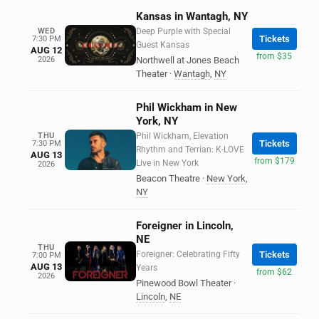
Kansas in Wantagh, NY
WED
Deep Purple with Special
Tickets
7:30 PM
Guest Kansas
AUG 12
from $35
2026
Northwell at Jones Beach
Theater
·
Wantagh
,
NY
Phil Wickham in New
York, NY
THU
Phil Wickham, Elevation
Tickets
7:30 PM
Rhythm and Terrian: K-LOVE
AUG 13
from $179
Live in New York
2026
Beacon Theatre
·
New York
,
NY
Foreigner in Lincoln,
NE
THU
Foreigner: Celebrating Fifty
Tickets
7:00 PM
AUG 13
Years
from $62
2026
Pinewood Bowl Theater
·
Lincoln
,
NE