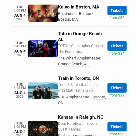
Kaleo in Boston, MA
TUE
Tickets
8:00 PM
Roadrunner-Boston
·
AUG 4
from $68
Boston
,
MA
2026
Toto in Orange Beach,
AL
TUE
TOTO + Christopher Cross +
Tickets
6:45 PM
AUG 4
The Romantics
from $34
2026
The Wharf Amphitheater
·
Orange Beach
,
AL
Train in Toronto, ON
TUE
Train & Barenaked Ladies
Tickets
6:45 PM
with Matt Nathanson
AUG 4
from $39
2026
RBC Amphitheatre
·
Toronto
,
ON
Kansas in Raleigh, NC
TUE
Deep Purple with Special
Tickets
6:00 PM
Guest Kansas
AUG 4
from $20
2026
Red Hat Amphitheater
·