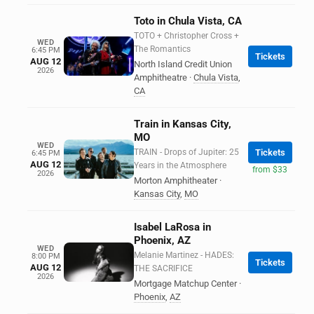
Toto in Chula Vista, CA
TOTO + Christopher Cross +
WED
The Romantics
6:45 PM
Tickets
AUG 12
North Island Credit Union
2026
Amphitheatre
·
Chula Vista
,
CA
Train in Kansas City,
MO
WED
TRAIN - Drops of Jupiter: 25
Tickets
6:45 PM
AUG 12
Years in the Atmosphere
from $33
2026
Morton Amphitheater
·
Kansas City
,
MO
Isabel LaRosa in
Phoenix, AZ
WED
Melanie Martinez - HADES:
8:00 PM
Tickets
AUG 12
THE SACRIFICE
2026
Mortgage Matchup Center
·
Phoenix
,
AZ