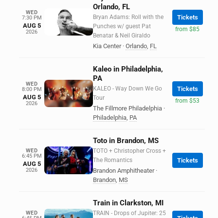
Orlando, FL
WED
Bryan Adams: Roll with the
Tickets
7:30 PM
AUG 5
Punches w/ guest Pat
from $85
2026
Benatar & Neil Giraldo
Kia Center
·
Orlando
,
FL
Kaleo in Philadelphia,
PA
WED
KALEO - Way Down We Go
Tickets
8:00 PM
AUG 5
Tour
from $53
2026
The Fillmore Philadelphia
·
Philadelphia
,
PA
Toto in Brandon, MS
WED
TOTO + Christopher Cross +
6:45 PM
The Romantics
Tickets
AUG 5
2026
Brandon Amphitheater
·
Brandon
,
MS
Train in Clarkston, MI
WED
TRAIN - Drops of Jupiter: 25