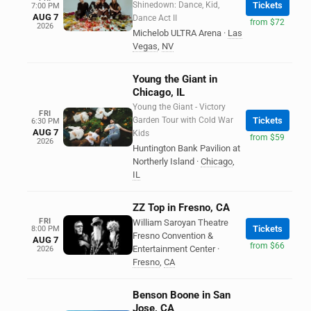
Shinedown: Dance, Kid,
Tickets
7:00 PM
AUG 7
Dance Act II
from $72
2026
Michelob ULTRA Arena
·
Las
Vegas
,
NV
Young the Giant in
Chicago, IL
Young the Giant - Victory
FRI
Garden Tour with Cold War
Tickets
6:30 PM
AUG 7
Kids
from $59
2026
Huntington Bank Pavilion at
Northerly Island
·
Chicago
,
IL
ZZ Top in Fresno, CA
FRI
William Saroyan Theatre
Tickets
8:00 PM
Fresno Convention &
AUG 7
from $66
Entertainment Center
·
2026
Fresno
,
CA
Benson Boone in San
Jose, CA