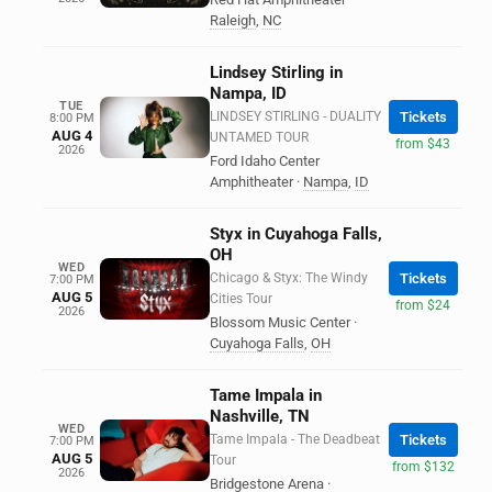
Raleigh
,
NC
Lindsey Stirling in
Nampa, ID
TUE
LINDSEY STIRLING - DUALITY
Tickets
8:00 PM
AUG 4
UNTAMED TOUR
from $43
2026
Ford Idaho Center
Amphitheater
·
Nampa
,
ID
Styx in Cuyahoga Falls,
OH
WED
Chicago & Styx: The Windy
Tickets
7:00 PM
AUG 5
Cities Tour
from $24
2026
Blossom Music Center
·
Cuyahoga Falls
,
OH
Tame Impala in
Nashville, TN
WED
Tame Impala - The Deadbeat
Tickets
7:00 PM
AUG 5
Tour
from $132
2026
Bridgestone Arena
·