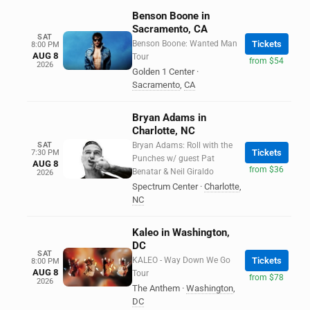
Benson Boone in
Sacramento, CA
SAT
Benson Boone: Wanted Man
Tickets
8:00 PM
AUG 8
Tour
from $54
2026
Golden 1 Center
·
Sacramento
,
CA
Bryan Adams in
Charlotte, NC
SAT
Bryan Adams: Roll with the
Tickets
7:30 PM
Punches w/ guest Pat
AUG 8
from $36
Benatar & Neil Giraldo
2026
Spectrum Center
·
Charlotte
,
NC
Kaleo in Washington,
DC
SAT
KALEO - Way Down We Go
Tickets
8:00 PM
AUG 8
Tour
from $78
2026
The Anthem
·
Washington
,
DC