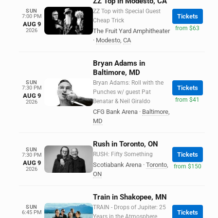
ZZ Top in Modesto, CA
SUN
ZZ Top with Special Guest
Tickets
7:00 PM
Cheap Trick
AUG 9
from $63
2026
The Fruit Yard Amphitheater
·
Modesto
,
CA
Bryan Adams in
Baltimore, MD
SUN
Bryan Adams: Roll with the
Tickets
7:30 PM
Punches w/ guest Pat
AUG 9
from $41
Benatar & Neil Giraldo
2026
CFG Bank Arena
·
Baltimore
,
MD
Rush in Toronto, ON
SUN
RUSH: Fifty Something
Tickets
7:30 PM
AUG 9
Scotiabank Arena
·
Toronto
,
from $150
2026
ON
Train in Shakopee, MN
SUN
TRAIN - Drops of Jupiter: 25
Tickets
6:45 PM
Years in the Atmosphere