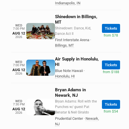
Indianapolis
,
IN
Shinedown in Billings,
MT
WED
Shinedown: Dance, Kid,
Tickets
7:00 PM
AUG 12
Dance Act II
from $78
2026
First Interstate Arena
·
Billings
,
MT
Air Supply in Honolulu,
WED
HI
Tickets
7:00 PM
AUG 12
Blue Note Hawaii
·
from $188
2026
Honolulu
,
HI
Bryan Adams in
Newark, NJ
WED
Bryan Adams: Roll with the
Tickets
7:30 PM
Punches w/ guest Pat
AUG 12
from $54
Benatar & Neil Giraldo
2026
Prudential Center
·
Newark
,
NJ