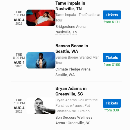
Tame Impala in
Nashville, TN
TUE
Tame Impala - The Deadbeat
Tickets
7:00 PM
AUG 4
Tour
from $131
2026
Bridgestone Arena
·
Nashville
,
TN
Benson Boone in
Seattle, WA
TUE
Benson Boone: Wanted Man
Tickets
8:00 PM
AUG 4
Tour
from $100
2026
Climate Pledge Arena
·
Seattle
,
WA
Bryan Adams in
Greenville, SC
TUE
Bryan Adams: Roll with the
Tickets
7:30 PM
Punches w/ guest Pat
AUG 4
from $30
Benatar & Neil Giraldo
2026
Bon Secours Wellness
Arena
·
Greenville
,
SC