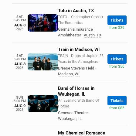
Toto in Austin, TX
SAT
TOTO + Christopher Cross +
Tickets
6:45 PM
The Romantics
AUG 8
from $29
2026
Germania Insurance
Amphitheater
·
Austin
,
TX
Train in Madison, WI
SAT
TRAIN - Drops of Jupiter: 25
Tickets
5:45 PM
Years in the Atmosphere
AUG 8
from $50
2026
Breese Stevens Field
·
Madison
,
WI
Band of Horses in
Waukegan, IL
SUN
An Evening With Band Of
Tickets
8:00 PM
AUG 9
Horses
from $86
2026
Genesee Theatre
·
Waukegan
,
IL
My Chemical Romance