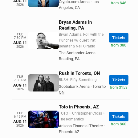
AUG 11
Crypto.com Arena
·
Los
from $46
2026
Angeles
,
CA
Bryan Adams in
Reading, PA
TUE
Bryan Adams: Roll with the
Tickets
7:30 PM
Punches w/ guest Pat
AUG 11
from $80
Benatar & Neil Giraldo
2026
The Santander Arena
·
Reading
,
PA
Rush in Toronto, ON
TUE
RUSH: Fifty Something
Tickets
7:30 PM
AUG 11
Scotiabank Arena
·
Toronto
,
from $153
2026
ON
Toto in Phoenix, AZ
TUE
TOTO + Christopher Cross +
Tickets
6:45 PM
The Romantics
AUG 11
from $60
2026
Arizona Financial Theatre
·
Phoenix
,
AZ