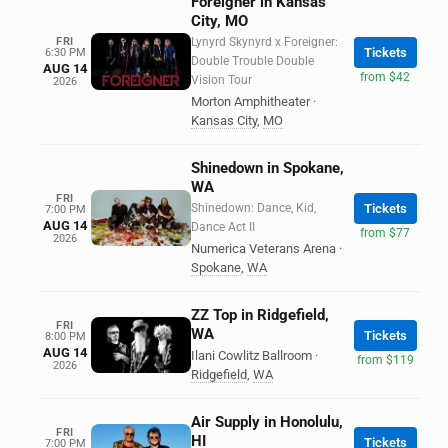
Foreigner in Kansas
City, MO
FRI
Lynyrd Skynyrd x Foreigner:
Tickets
6:30 PM
Double Trouble Double
AUG 14
from $42
Vision Tour
2026
Morton Amphitheater
·
Kansas City
,
MO
Shinedown in Spokane,
WA
FRI
Shinedown: Dance, Kid,
Tickets
7:00 PM
AUG 14
Dance Act II
from $77
2026
Numerica Veterans Arena
·
Spokane
,
WA
ZZ Top in Ridgefield,
FRI
WA
Tickets
8:00 PM
AUG 14
Ilani Cowlitz Ballroom
·
from $119
2026
Ridgefield
,
WA
Air Supply in Honolulu,
FRI
HI
Tickets
7:00 PM