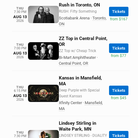
Rush in Toronto, ON
THU
RUSH: Fifty Something
Tickets
7:30 PM
AUG 13
Scotiabank Arena
·
Toronto
,
from $167
2026
ON
ZZ Top in Central Point,
OR
THU
Tickets
7:00 PM
ZZ Top w/ Cheap Trick
AUG 13
from $77
2026
Bi-Mart Amphitheater
·
Central Point
,
OR
Kansas in Mansfield,
MA
THU
Deep Purple with Special
Tickets
6:15 PM
AUG 13
Guest Kansas
from $45
2026
Xfinity Center
·
Mansfield
,
MA
Lindsey Stirling in
Waite Park, MN
THU
LINDSEY STIRLING - DUALITY
Tickets
7:30 PM