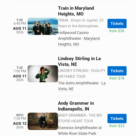
Train in Maryland
Heights, MO
TUE
TRAIN - Drops of Jupiter: 25
Tickets
6:45 PM
Years in the Atmosphere
AUG 11
from $36
2026
Hollywood Casino
Amphitheater
·
Maryland
Heights
,
MO
Lindsey Stirling in La
Vista, NE
TUE
LINDSEY STIRLING - DUALITY
Tickets
7:00 PM
AUG 11
UNTAMED TOUR
from $78
2026
The Astro Amphitheater
·
La
Vista
,
NE
Andy Grammer in
Indianapolis, IN
WED
ANDY GRAMMER - THE BIG
Tickets
7:30 PM
STUPID HEART TOUR
AUG 12
from $33
2026
Everwise Amphitheater at
White River State Park
·