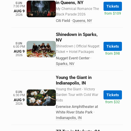
in Queens, NY
SUN
Tickets
7:00 PM
My Chemical Romance The
AUG 9
from $109
Black Parade 2026
2026
Citi Field
·
Queens
,
NY
Shinedown in Sparks,
NV
SUN
Shinedown | Official Nugget
Tickets
6:00 PM
AUG 9
Ticket + Hotel Packages
from $98
2026
Nugget Event Center
·
Sparks
,
NV
Young the Giant in
Indianapolis, IN
Young the Giant - Victory
SUN
Garden Tour with Cold War
Tickets
6:30 PM
AUG 9
Kids
from $32
2026
Everwise Amphitheater at
White River State Park
·
Indianapolis
,
IN