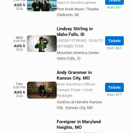
Tickets
6:45 PM
Years in the Atmosphere
AUG 5
from $47
2026
Pine Knob Music Theatre
·
Clarkston
,
MI
Lindsey Stirling in
Idaho Falls, ID
WED
LINDSEY STIRLING - DUALITY
Tickets
8:00 PM
AUG 5
UNTAMED TOUR
from $65
2026
Mountain America Center
·
Idaho Falls
,
ID
Andy Grammer in
Kansas City, MO
THU
Andy Grammar | Official
Tickets
8:00 PM
Caesars Ticket + Hotel
AUG 6
from $77
Packages
2026
VooDoo at Harrah's Kansas
City
·
Kansas City
,
MO
Foreigner in Maryland
Heights, MO