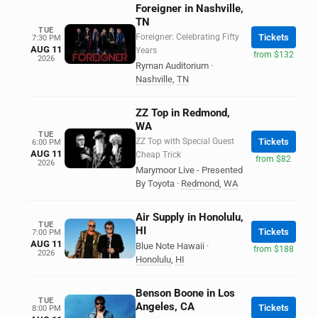
Foreigner in Nashville,
TN
TUE
Foreigner: Celebrating Fifty
Tickets
7:30 PM
AUG 11
Years
from $132
2026
Ryman Auditorium
·
Nashville
,
TN
ZZ Top in Redmond,
WA
TUE
ZZ Top with Special Guest
Tickets
6:00 PM
AUG 11
Cheap Trick
from $82
2026
Marymoor Live - Presented
By Toyota
·
Redmond
,
WA
Air Supply in Honolulu,
TUE
HI
Tickets
7:00 PM
AUG 11
Blue Note Hawaii
·
from $188
2026
Honolulu
,
HI
Benson Boone in Los
TUE
Angeles, CA
Tickets
8:00 PM