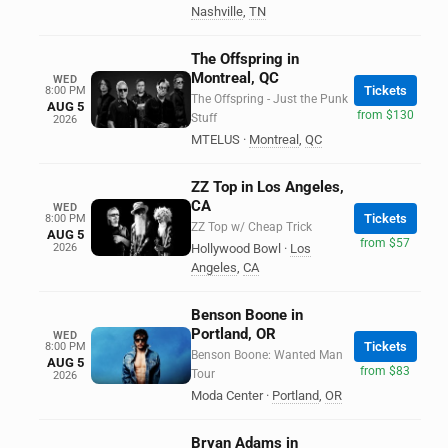
Nashville
,
TN
The Offspring in
Montreal, QC
WED
Tickets
8:00 PM
The Offspring - Just the Punk
AUG 5
from $130
Stuff
2026
MTELUS
·
Montreal
,
QC
ZZ Top in Los Angeles,
CA
WED
Tickets
8:00 PM
ZZ Top w/ Cheap Trick
AUG 5
from $57
2026
Hollywood Bowl
·
Los
Angeles
,
CA
Benson Boone in
Portland, OR
WED
Tickets
8:00 PM
Benson Boone: Wanted Man
AUG 5
from $83
Tour
2026
Moda Center
·
Portland
,
OR
Bryan Adams in