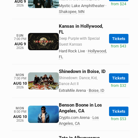
AUG 9
from $24
2026
Mystic Lake Amphitheater
·
Shakopee
,
MN
Kansas in Hollywood,
FL
SUN
Deep Purple with Special
Tickets
7:00 PM
AUG 9
Guest Kansas
from $43
2026
Hard Rock Live
·
Hollywood
,
FL
Shinedown in Boise, ID
MON
Shinedown: Dance, Kid,
Tickets
7:00 PM
AUG 10
Dance Act II
from $32
2026
ExtraMile Arena
·
Boise
,
ID
Benson Boone in Los
MON
Angeles, CA
Tickets
8:00 PM
AUG 10
Crypto.com Arena
·
Los
from $53
2026
Angeles
,
CA