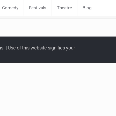
Comedy
Festivals
Theatre
Blog
. | Use of this website signifies your