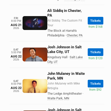
Ali Siddiq in Chester,
PA
FRI
Ali Siddiq: The Custom Fit
Tickets
8:00 PM
AUG 21
Tour
from $168
2026
The Block at Harrah's
Philadelphia
·
Chester
,
PA
Josh Johnson in Salt
SAT
Lake City, UT
Tickets
5:00 PM
AUG 22
Kingsbury Hall
·
Salt Lake
from $120
2026
City
,
UT
John Mulaney in Waite
Park, MN
SAT
John Mulaney with Mike
Tickets
8:00 PM
AUG 22
Birbiglia
from $92
2026
The Ledge Amphitheater
·
Waite Park
,
MN
Josh Johnson in Salt