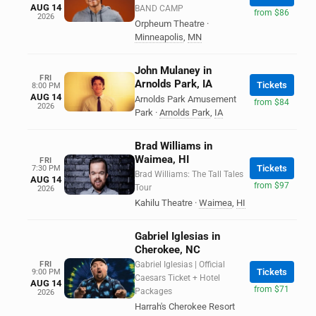
AUG 14
BAND CAMP
from $86
2026
Orpheum Theatre
·
Minneapolis
,
MN
John Mulaney in
FRI
Arnolds Park, IA
Tickets
8:00 PM
AUG 14
Arnolds Park Amusement
from $84
2026
Park
·
Arnolds Park
,
IA
Brad Williams in
Waimea, HI
FRI
Tickets
7:30 PM
Brad Williams: The Tall Tales
AUG 14
from $97
Tour
2026
Kahilu Theatre
·
Waimea
,
HI
Gabriel Iglesias in
Cherokee, NC
FRI
Gabriel Iglesias | Official
Tickets
9:00 PM
Caesars Ticket + Hotel
AUG 14
from $71
Packages
2026
Harrah's Cherokee Resort