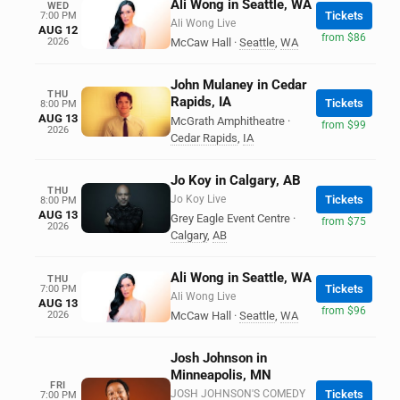
Ali Wong in Seattle, WA
WED
Tickets
7:00 PM
Ali Wong Live
AUG 12
from $86
2026
McCaw Hall
·
Seattle
,
WA
John Mulaney in Cedar
THU
Rapids, IA
Tickets
8:00 PM
AUG 13
McGrath Amphitheatre
·
from $99
2026
Cedar Rapids
,
IA
Jo Koy in Calgary, AB
THU
Jo Koy Live
Tickets
8:00 PM
AUG 13
Grey Eagle Event Centre
·
from $75
2026
Calgary
,
AB
Ali Wong in Seattle, WA
THU
Tickets
7:00 PM
Ali Wong Live
AUG 13
from $96
2026
McCaw Hall
·
Seattle
,
WA
Josh Johnson in
Minneapolis, MN
FRI
JOSH JOHNSON'S COMEDY
Tickets
7:00 PM