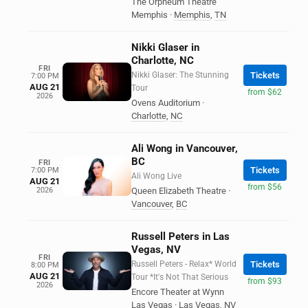
The Orpheum Theatre
Memphis
·
Memphis
,
TN
Nikki Glaser in
Charlotte, NC
FRI
Nikki Glaser: The Stunning
Tickets
7:00 PM
AUG 21
Tour
from $62
2026
Ovens Auditorium
·
Charlotte
,
NC
Ali Wong in Vancouver,
BC
FRI
Tickets
7:00 PM
Ali Wong Live
AUG 21
from $56
2026
Queen Elizabeth Theatre
·
Vancouver
,
BC
Russell Peters in Las
Vegas, NV
FRI
Russell Peters - Relax* World
Tickets
8:00 PM
AUG 21
Tour *It's Not That Serious
from $93
2026
Encore Theater at Wynn
Las Vegas
·
Las Vegas
,
NV