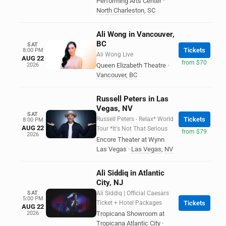
Performing Arts Center
·
North Charleston
,
SC
Ali Wong in Vancouver,
BC
SAT
Tickets
8:00 PM
Ali Wong Live
AUG 22
from $70
2026
Queen Elizabeth Theatre
·
Vancouver
,
BC
Russell Peters in Las
Vegas, NV
SAT
Russell Peters - Relax* World
Tickets
8:00 PM
AUG 22
Tour *It's Not That Serious
from $79
2026
Encore Theater at Wynn
Las Vegas
·
Las Vegas
,
NV
Ali Siddiq in Atlantic
City, NJ
SAT
Ali Siddiq | Official Caesars
5:00 PM
Ticket + Hotel Packages
Tickets
AUG 22
2026
Tropicana Showroom at
Tropicana Atlantic City
·