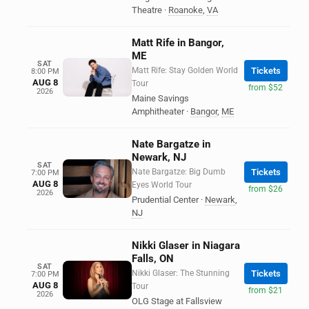
Theatre
·
Roanoke
,
VA
Matt Rife in Bangor,
ME
SAT
Matt Rife: Stay Golden World
Tickets
8:00 PM
AUG 8
Tour
from $52
2026
Maine Savings
Amphitheater
·
Bangor
,
ME
Nate Bargatze in
Newark, NJ
SAT
Nate Bargatze: Big Dumb
Tickets
7:00 PM
AUG 8
Eyes World Tour
from $26
2026
Prudential Center
·
Newark
,
NJ
Nikki Glaser in Niagara
Falls, ON
SAT
Nikki Glaser: The Stunning
Tickets
7:00 PM
AUG 8
Tour
from $21
2026
OLG Stage at Fallsview