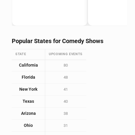
Popular States for Comedy Shows
STATE
UPCOMING EVENTS
California
80
Florida
48
New York
41
Texas
40
Arizona
38
Ohio
31