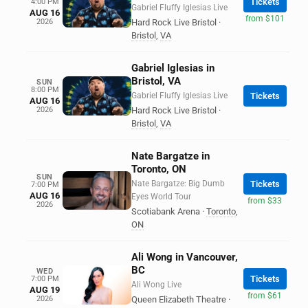
Tickets
4:00 PM
Gabriel Fluffy Iglesias Live
AUG 16
from $101
2026
Hard Rock Live Bristol
·
Bristol
,
VA
Gabriel Iglesias in
Bristol, VA
SUN
8:00 PM
Gabriel Fluffy Iglesias Live
Tickets
AUG 16
2026
Hard Rock Live Bristol
·
Bristol
,
VA
Nate Bargatze in
Toronto, ON
SUN
Nate Bargatze: Big Dumb
Tickets
7:00 PM
AUG 16
Eyes World Tour
from $33
2026
Scotiabank Arena
·
Toronto
,
ON
Ali Wong in Vancouver,
BC
WED
Tickets
7:00 PM
Ali Wong Live
AUG 19
from $61
2026
Queen Elizabeth Theatre
·