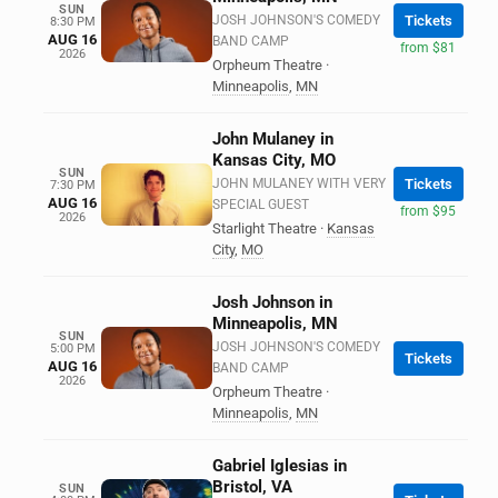
SUN
JOSH JOHNSON'S COMEDY
Tickets
8:30 PM
AUG 16
BAND CAMP
from $81
2026
Orpheum Theatre
·
Minneapolis
,
MN
John Mulaney in
Kansas City, MO
SUN
JOHN MULANEY WITH VERY
Tickets
7:30 PM
AUG 16
SPECIAL GUEST
from $95
2026
Starlight Theatre
·
Kansas
City
,
MO
Josh Johnson in
Minneapolis, MN
SUN
JOSH JOHNSON'S COMEDY
5:00 PM
Tickets
AUG 16
BAND CAMP
2026
Orpheum Theatre
·
Minneapolis
,
MN
Gabriel Iglesias in
Bristol, VA
SUN