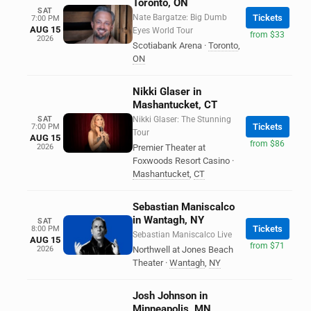
Toronto, ON
SAT
Nate Bargatze: Big Dumb
Tickets
7:00 PM
AUG 15
Eyes World Tour
from $33
2026
Scotiabank Arena
·
Toronto
,
ON
Nikki Glaser in
Mashantucket, CT
SAT
Nikki Glaser: The Stunning
Tickets
7:00 PM
Tour
AUG 15
from $86
2026
Premier Theater at
Foxwoods Resort Casino
·
Mashantucket
,
CT
Sebastian Maniscalco
in Wantagh, NY
SAT
Tickets
8:00 PM
Sebastian Maniscalco Live
AUG 15
from $71
2026
Northwell at Jones Beach
Theater
·
Wantagh
,
NY
Josh Johnson in
Minneapolis, MN