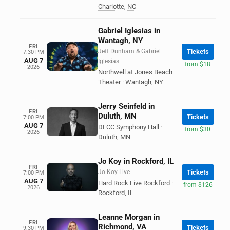
Charlotte
,
NC
Gabriel Iglesias in
Wantagh, NY
FRI
Jeff Dunham & Gabriel
Tickets
7:30 PM
AUG 7
Iglesias
from $18
2026
Northwell at Jones Beach
Theater
·
Wantagh
,
NY
Jerry Seinfeld in
FRI
Duluth, MN
Tickets
7:00 PM
AUG 7
DECC Symphony Hall
·
from $30
2026
Duluth
,
MN
Jo Koy in Rockford, IL
FRI
Jo Koy Live
Tickets
7:00 PM
AUG 7
Hard Rock Live Rockford
·
from $126
2026
Rockford
,
IL
Leanne Morgan in
FRI
Richmond, VA
Tickets
9:30 PM