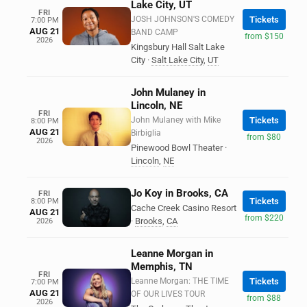
Lake City, UT
FRI
JOSH JOHNSON'S COMEDY
Tickets
7:00 PM
AUG 21
BAND CAMP
from $150
2026
Kingsbury Hall Salt Lake
City
·
Salt Lake City
,
UT
John Mulaney in
Lincoln, NE
FRI
John Mulaney with Mike
Tickets
8:00 PM
AUG 21
Birbiglia
from $80
2026
Pinewood Bowl Theater
·
Lincoln
,
NE
Jo Koy in Brooks, CA
FRI
Tickets
8:00 PM
Cache Creek Casino Resort
AUG 21
from $220
·
Brooks
,
CA
2026
Leanne Morgan in
Memphis, TN
FRI
Leanne Morgan: THE TIME
Tickets
7:00 PM
AUG 21
OF OUR LIVES TOUR
from $88
2026