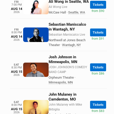
Ali Wong in Seattle, WA
FRI
Tickets
7:00 PM
Ali Wong Live
AUG 14
from $90
2026
McCaw Hall
·
Seattle
,
WA
Sebastian Maniscalco
in Wantagh, NY
FRI
Tickets
8:00 PM
Sebastian Maniscalco Live
AUG 14
from $91
2026
Northwell at Jones Beach
Theater
·
Wantagh
,
NY
Josh Johnson in
Minneapolis, MN
SAT
JOSH JOHNSON'S COMEDY
Tickets
8:30 PM
AUG 15
BAND CAMP
from $86
2026
Orpheum Theatre
·
Minneapolis
,
MN
John Mulaney in
Camdenton, MO
SAT
John Mulaney with Mike
Tickets
8:00 PM
AUG 15
Birbiglia
from $83
2026