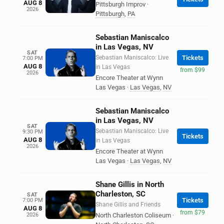
AUG 8
Pittsburgh Improv
·
2026
Pittsburgh
,
PA
Sebastian Maniscalco
in Las Vegas, NV
SAT
Sebastian Maniscalco: Live
Tickets
7:00 PM
AUG 8
in Las Vegas
from $99
2026
Encore Theater at Wynn
Las Vegas
·
Las Vegas
,
NV
Sebastian Maniscalco
in Las Vegas, NV
SAT
Sebastian Maniscalco: Live
9:30 PM
Tickets
AUG 8
in Las Vegas
2026
Encore Theater at Wynn
Las Vegas
·
Las Vegas
,
NV
Shane Gillis in North
Charleston, SC
SAT
Tickets
7:00 PM
Shane Gillis and Friends
AUG 8
from $79
2026
North Charleston Coliseum
·