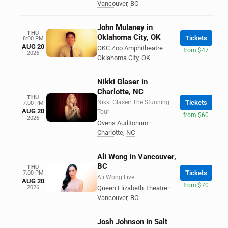
Vancouver
,
BC
John Mulaney in
THU
Oklahoma City, OK
Tickets
8:00 PM
AUG 20
OKC Zoo Amphitheatre
·
from $47
2026
Oklahoma City
,
OK
Nikki Glaser in
Charlotte, NC
THU
Nikki Glaser: The Stunning
Tickets
7:00 PM
AUG 20
Tour
from $60
2026
Ovens Auditorium
·
Charlotte
,
NC
Ali Wong in Vancouver,
BC
THU
Tickets
7:00 PM
Ali Wong Live
AUG 20
from $70
2026
Queen Elizabeth Theatre
·
Vancouver
,
BC
Josh Johnson in Salt