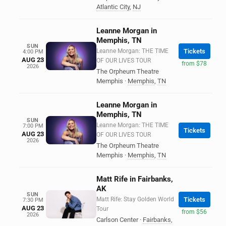
Atlantic City
,
NJ
Leanne Morgan in
Memphis, TN
SUN
Leanne Morgan: THE TIME
Tickets
4:00 PM
AUG 23
OF OUR LIVES TOUR
from $78
2026
The Orpheum Theatre
Memphis
·
Memphis
,
TN
Leanne Morgan in
Memphis, TN
SUN
Leanne Morgan: THE TIME
7:00 PM
Tickets
AUG 23
OF OUR LIVES TOUR
2026
The Orpheum Theatre
Memphis
·
Memphis
,
TN
Matt Rife in Fairbanks,
AK
SUN
Matt Rife: Stay Golden World
Tickets
7:30 PM
AUG 23
Tour
from $56
2026
Carlson Center
·
Fairbanks
,