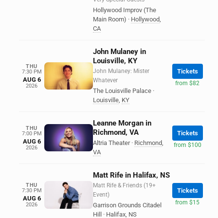
Hollywood Improv (The
Main Room)
·
Hollywood
,
CA
John Mulaney in
Louisville, KY
THU
John Mulaney: Mister
Tickets
7:30 PM
AUG 6
Whatever
from $82
2026
The Louisville Palace
·
Louisville
,
KY
Leanne Morgan in
THU
Richmond, VA
Tickets
7:00 PM
AUG 6
Altria Theater
·
Richmond
,
from $100
2026
VA
Matt Rife in Halifax, NS
THU
Matt Rife & Friends (19+
Tickets
7:30 PM
Event)
AUG 6
from $15
2026
Garrison Grounds Citadel
Hill
·
Halifax
,
NS