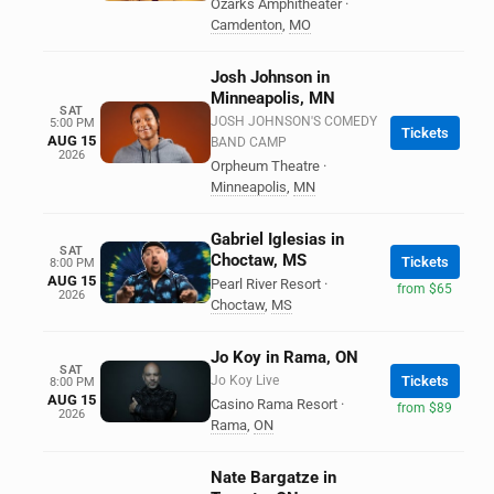
Ozarks Amphitheater
·
Camdenton
,
MO
Josh Johnson in
Minneapolis, MN
SAT
JOSH JOHNSON'S COMEDY
5:00 PM
Tickets
AUG 15
BAND CAMP
2026
Orpheum Theatre
·
Minneapolis
,
MN
Gabriel Iglesias in
SAT
Choctaw, MS
Tickets
8:00 PM
AUG 15
Pearl River Resort
·
from $65
2026
Choctaw
,
MS
Jo Koy in Rama, ON
SAT
Jo Koy Live
Tickets
8:00 PM
AUG 15
Casino Rama Resort
·
from $89
2026
Rama
,
ON
Nate Bargatze in