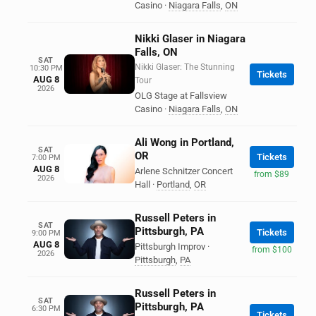
Casino
·
Niagara Falls
,
ON
Nikki Glaser in Niagara
Falls, ON
SAT
Nikki Glaser: The Stunning
10:30 PM
Tickets
AUG 8
Tour
2026
OLG Stage at Fallsview
Casino
·
Niagara Falls
,
ON
Ali Wong in Portland,
SAT
OR
Tickets
7:00 PM
AUG 8
Arlene Schnitzer Concert
from $89
2026
Hall
·
Portland
,
OR
Russell Peters in
SAT
Pittsburgh, PA
Tickets
9:00 PM
AUG 8
Pittsburgh Improv
·
from $100
2026
Pittsburgh
,
PA
Russell Peters in
SAT
Pittsburgh, PA
6:30 PM
Tickets