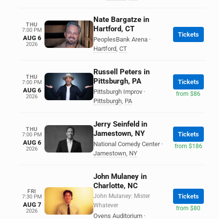
Nate Bargatze in
THU
Hartford, CT
7:00 PM
Tickets
AUG 6
PeoplesBank Arena
·
2026
Hartford
,
CT
Russell Peters in
THU
Pittsburgh, PA
Tickets
7:00 PM
AUG 6
Pittsburgh Improv
·
from $86
2026
Pittsburgh
,
PA
Jerry Seinfeld in
THU
Jamestown, NY
Tickets
7:00 PM
AUG 6
National Comedy Center
·
from $186
2026
Jamestown
,
NY
John Mulaney in
Charlotte, NC
FRI
John Mulaney: Mister
Tickets
7:30 PM
AUG 7
Whatever
from $80
2026
Ovens Auditorium
·