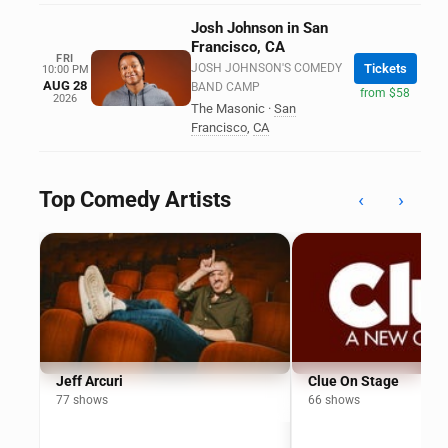
Josh Johnson in San
Francisco, CA
FRI
JOSH JOHNSON'S COMEDY
Tickets
10:00 PM
AUG 28
BAND CAMP
from $58
2026
The Masonic
·
San
Francisco
,
CA
Top Comedy Artists
‹
›
Jeff Arcuri
Clue On Stage
77 shows
66 shows