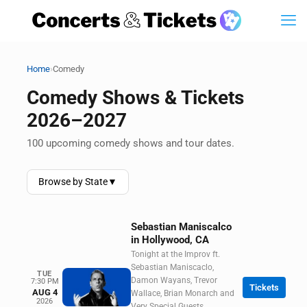
›
Home
Comedy
Comedy Shows & Tickets
2026–2027
100 upcoming comedy shows and tour dates.
Browse by State
▼
Sebastian Maniscalco
in Hollywood, CA
Tonight at the Improv ft.
Sebastian Maniscaclo,
TUE
Damon Wayans, Trevor
7:30 PM
Tickets
AUG 4
Wallace, Brian Monarch and
2026
Very Special Guests