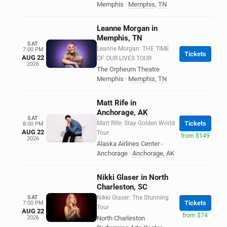
Memphis
·
Memphis
,
TN
Leanne Morgan in
Memphis, TN
SAT
Leanne Morgan: THE TIME
7:00 PM
Tickets
AUG 22
OF OUR LIVES TOUR
2026
The Orpheum Theatre
Memphis
·
Memphis
,
TN
Matt Rife in
Anchorage, AK
SAT
Matt Rife: Stay Golden World
Tickets
8:00 PM
AUG 22
Tour
from $149
2026
Alaska Airlines Center -
Anchorage
·
Anchorage
,
AK
Nikki Glaser in North
Charleston, SC
SAT
Nikki Glaser: The Stunning
Tickets
7:00 PM
Tour
AUG 22
from $74
2026
North Charleston