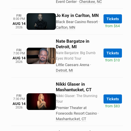
Event Center
·
Cherokee
,
NC
Jo Koy in Carlton, MN
FRI
Tickets
8:00 PM
Black Bear Casino Resort
·
AUG 14
from $64
Carlton
,
MN
2026
Nate Bargatze in
Detroit, MI
FRI
Nate Bargatze: Big Dumb
Tickets
7:00 PM
AUG 14
Eyes World Tour
from $10
2026
Little Caesars Arena
·
Detroit
,
MI
Nikki Glaser in
Mashantucket, CT
FRI
Nikki Glaser: The Stunning
Tickets
7:30 PM
Tour
AUG 14
from $83
2026
Premier Theater at
Foxwoods Resort Casino
·
Mashantucket
,
CT