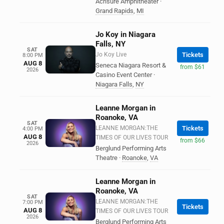
Acrisure Amphitheater
·
Grand Rapids
,
MI
Jo Koy in Niagara
Falls, NY
SAT
Jo Koy Live
Tickets
8:00 PM
AUG 8
Seneca Niagara Resort &
from $61
2026
Casino Event Center
·
Niagara Falls
,
NY
Leanne Morgan in
Roanoke, VA
SAT
LEANNE MORGAN:THE
Tickets
4:00 PM
AUG 8
TIMES OF OUR LIVES TOUR
from $66
2026
Berglund Performing Arts
Theatre
·
Roanoke
,
VA
Leanne Morgan in
Roanoke, VA
SAT
LEANNE MORGAN:THE
7:00 PM
Tickets
AUG 8
TIMES OF OUR LIVES TOUR
2026
Berglund Performing Arts