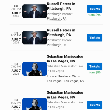
Russell Peters in
FRI
Pittsburgh, PA
Tickets
7:00 PM
AUG 7
Pittsburgh Improv
·
from $95
2026
Pittsburgh
,
PA
Russell Peters in
FRI
Pittsburgh, PA
9:30 PM
Tickets
AUG 7
Pittsburgh Improv
·
2026
Pittsburgh
,
PA
Sebastian Maniscalco
in Las Vegas, NV
FRI
Sebastian Maniscalco: Live
Tickets
7:00 PM
AUG 7
in Las Vegas
from $86
2026
Encore Theater at Wynn
Las Vegas
·
Las Vegas
,
NV
Sebastian Maniscalco
in Las Vegas, NV
FRI
Sebastian Maniscalco: Live
9:30 PM
Tickets
AUG 7
in Las Vegas
2026