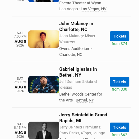
Encore Theater at Wynn
Las Vegas
·
Las Vegas
,
NV
John Mulaney in
Charlotte, NC
SAT
John Mulaney: Mister
Tickets
7:00 PM
AUG 8
Whatever
from $74
2026
Ovens Auditorium
·
Charlotte
,
NC
Gabriel Iglesias in
Bethel, NY
SAT
Jeff Dunham & Gabriel
Tickets
7:30 PM
AUG 8
Iglesias
from $30
2026
Bethel Woods Center for
the Arts
·
Bethel
,
NY
Jerry Seinfeld in Grand
Rapids, MI
SAT
Jerry Seinfeld Premiums:
Tickets
8:15 PM
AUG 8
Party Decks, 4Tops, Lounge
from $62
2026