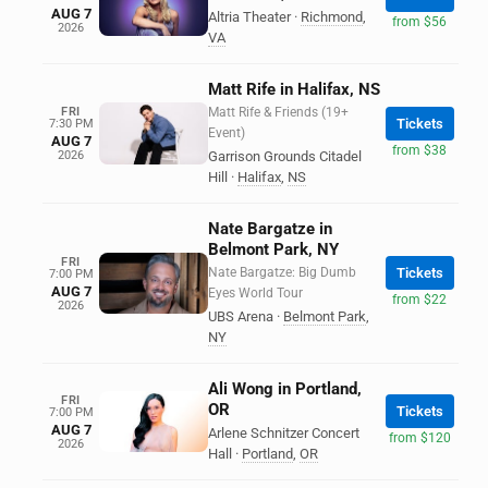
AUG 7
Altria Theater
·
Richmond
,
from $56
2026
VA
Matt Rife in Halifax, NS
FRI
Matt Rife & Friends (19+
Tickets
7:30 PM
Event)
AUG 7
from $38
2026
Garrison Grounds Citadel
Hill
·
Halifax
,
NS
Nate Bargatze in
Belmont Park, NY
FRI
Nate Bargatze: Big Dumb
Tickets
7:00 PM
AUG 7
Eyes World Tour
from $22
2026
UBS Arena
·
Belmont Park
,
NY
Ali Wong in Portland,
FRI
OR
Tickets
7:00 PM
AUG 7
Arlene Schnitzer Concert
from $120
2026
Hall
·
Portland
,
OR