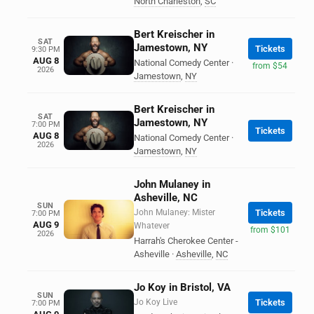
North Charleston
,
SC
Bert Kreischer in
SAT
Jamestown, NY
Tickets
9:30 PM
AUG 8
National Comedy Center
·
from $54
2026
Jamestown
,
NY
Bert Kreischer in
SAT
Jamestown, NY
7:00 PM
Tickets
AUG 8
National Comedy Center
·
2026
Jamestown
,
NY
John Mulaney in
Asheville, NC
SUN
John Mulaney: Mister
Tickets
7:00 PM
AUG 9
Whatever
from $101
2026
Harrah's Cherokee Center -
Asheville
·
Asheville
,
NC
Jo Koy in Bristol, VA
SUN
Jo Koy Live
Tickets
7:00 PM