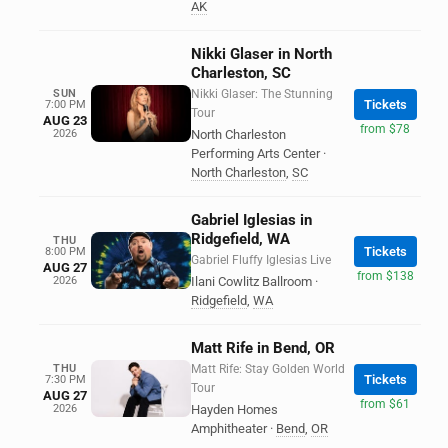
AK
Nikki Glaser in North
Charleston, SC
SUN
Nikki Glaser: The Stunning
Tickets
7:00 PM
Tour
AUG 23
from $78
2026
North Charleston
Performing Arts Center
·
North Charleston
,
SC
Gabriel Iglesias in
Ridgefield, WA
THU
Tickets
8:00 PM
Gabriel Fluffy Iglesias Live
AUG 27
from $138
2026
Ilani Cowlitz Ballroom
·
Ridgefield
,
WA
Matt Rife in Bend, OR
THU
Matt Rife: Stay Golden World
Tickets
7:30 PM
Tour
AUG 27
from $61
2026
Hayden Homes
Amphitheater
·
Bend
,
OR