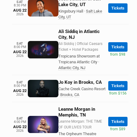
SAT
Lake City, UT
8:30 PM
Tickets
AUG 22
Kingsbury Hall
·
Salt Lake
2026
City
,
UT
Ali Siddiq in Atlantic
City, NJ
SAT
Ali Siddiq | Official Caesars
Tickets
8:00 PM
Ticket + Hotel Packages
AUG 22
from $98
2026
Tropicana Showroom at
Tropicana Atlantic City
·
Atlantic City
,
NJ
Jo Koy in Brooks, CA
SAT
Tickets
8:00 PM
Cache Creek Casino Resort
AUG 22
from $156
·
Brooks
,
CA
2026
Leanne Morgan in
Memphis, TN
SAT
Leanne Morgan: THE TIME
Tickets
4:00 PM
AUG 22
OF OUR LIVES TOUR
from $89
2026
The Orpheum Theatre