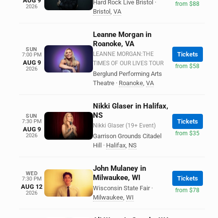
AUG 9
Hard Rock Live Bristol
·
from $88
2026
Bristol
,
VA
Leanne Morgan in
Roanoke, VA
SUN
LEANNE MORGAN:THE
Tickets
7:00 PM
AUG 9
TIMES OF OUR LIVES TOUR
from $58
2026
Berglund Performing Arts
Theatre
·
Roanoke
,
VA
Nikki Glaser in Halifax,
NS
SUN
Tickets
7:30 PM
Nikki Glaser (19+ Event)
AUG 9
from $35
2026
Garrison Grounds Citadel
Hill
·
Halifax
,
NS
John Mulaney in
WED
Milwaukee, WI
Tickets
7:30 PM
AUG 12
Wisconsin State Fair
·
from $78
2026
Milwaukee
,
WI