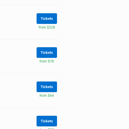
Tickets
from $228
Tickets
from $78
Tickets
from $64
Tickets