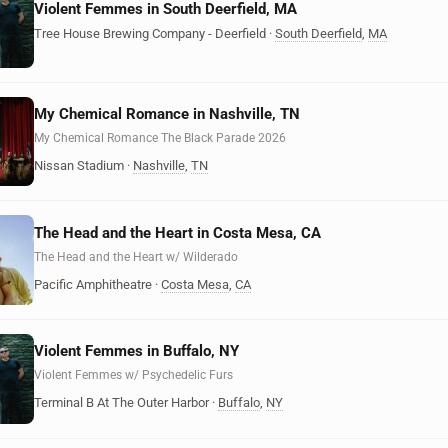
Violent Femmes in South Deerfield, MA
Tree House Brewing Company - Deerfield
·
South Deerfield
,
MA
My Chemical Romance in Nashville, TN
My Chemical Romance The Black Parade 2026
Nissan Stadium
·
Nashville
,
TN
The Head and the Heart in Costa Mesa, CA
The Head and the Heart w/ Wilderado
Pacific Amphitheatre
·
Costa Mesa
,
CA
Violent Femmes in Buffalo, NY
Violent Femmes w/ Psychedelic Furs
Terminal B At The Outer Harbor
·
Buffalo
,
NY