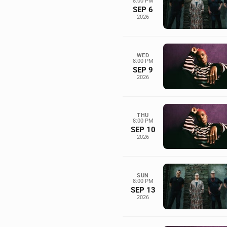
8:00 PM
SEP 6
2026
WED
8:00 PM
SEP 9
2026
THU
8:00 PM
SEP 10
2026
SUN
8:00 PM
SEP 13
2026