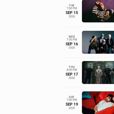
TUE
7:00 PM
SEP 15
2026
WED
7:00 PM
SEP 16
2026
THU
8:00 PM
SEP 17
2026
SAT
7:00 PM
SEP 19
2026