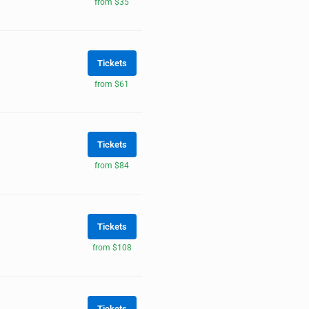
from $35
Tickets
from $61
Tickets
from $84
Tickets
from $108
Tickets