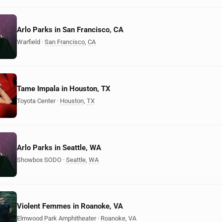
Arlo Parks in San Francisco, CA
Warfield
·
San Francisco
,
CA
Tame Impala in Houston, TX
Toyota Center
·
Houston
,
TX
Arlo Parks in Seattle, WA
Showbox SODO
·
Seattle
,
WA
Violent Femmes in Roanoke, VA
Elmwood Park Amphitheater
·
Roanoke
,
VA