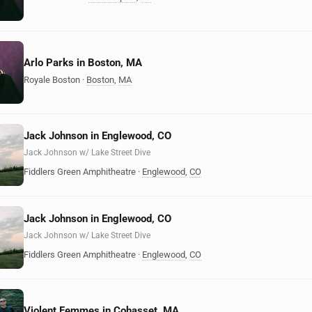
Arlo Parks in Boston, MA
Royale Boston
·
Boston
,
MA
Jack Johnson in Englewood, CO
Jack Johnson w/ Lake Street Dive
Fiddlers Green Amphitheatre
·
Englewood
,
CO
Jack Johnson in Englewood, CO
Jack Johnson w/ Lake Street Dive
Fiddlers Green Amphitheatre
·
Englewood
,
CO
Violent Femmes in Cohasset, MA