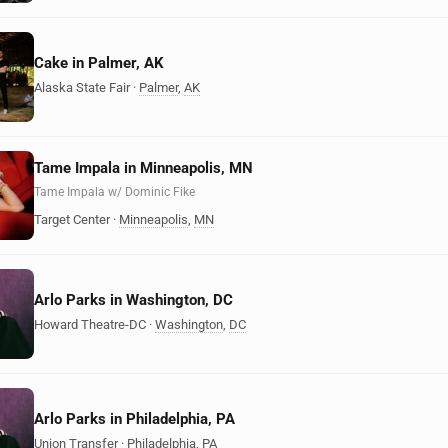
Cake in Palmer, AK
Alaska State Fair
·
Palmer
,
AK
Tame Impala in Minneapolis, MN
Tame Impala w/ Dominic Fike
Target Center
·
Minneapolis
,
MN
Arlo Parks in Washington, DC
Howard Theatre-DC
·
Washington
,
DC
Arlo Parks in Philadelphia, PA
Union Transfer
·
Philadelphia
,
PA