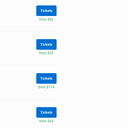
Tickets
from $82
Tickets
from $53
Tickets
from $174
Tickets
from $64