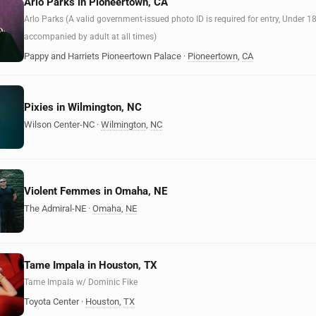
Arlo Parks in Pioneertown, CA
Arlo Parks (A valid government-issued photo ID is required for entry, Under 1
accompanied by adult at all times)
Pappy and Harriets Pioneertown Palace
·
Pioneertown
,
CA
Pixies in Wilmington, NC
Wilson Center-NC
·
Wilmington
,
NC
Violent Femmes in Omaha, NE
The Admiral-NE
·
Omaha
,
NE
Tame Impala in Houston, TX
Tame Impala w/ Dominic Fike
Toyota Center
·
Houston
,
TX