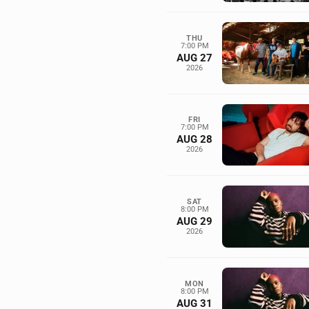
THU
7:00 PM
AUG 27
2026
FRI
7:00 PM
AUG 28
2026
SAT
8:00 PM
AUG 29
2026
MON
8:00 PM
AUG 31