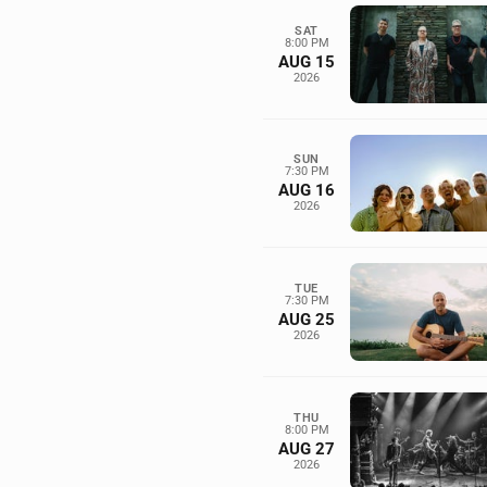
SAT
8:00 PM
AUG 15
2026
SUN
7:30 PM
AUG 16
2026
TUE
7:30 PM
AUG 25
2026
THU
8:00 PM
AUG 27
2026