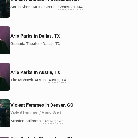
South Shore Music Circus
·
Cohasset
,
MA
Arlo Parks in Dallas, TX
Granada Theater
·
Dallas
,
TX
Arlo Parks in Austin, TX
The Mohawk-Austin
·
Austin
,
TX
Violent Femmes in Denver, CO
Violent Femmes (16 and Over)
Mission Ballroom
·
Denver
,
CO