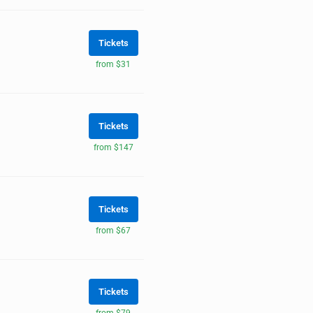
Tickets
from $31
Tickets
from $147
Tickets
from $67
Tickets