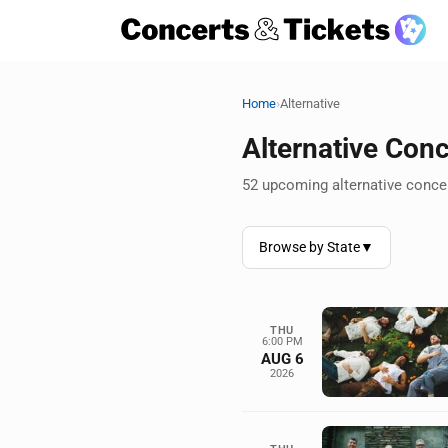
›
Home
Alternative
Alternative Con
52 upcoming alternative concer
Browse by State
▼
THU
6:00 PM
AUG 6
2026