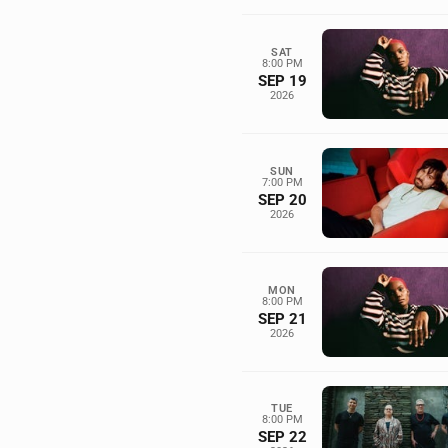
SAT
8:00 PM
SEP 19
2026
SUN
7:00 PM
SEP 20
2026
MON
8:00 PM
SEP 21
2026
TUE
8:00 PM
SEP 22