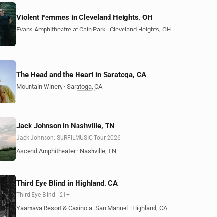
Violent Femmes in Cleveland Heights, OH
Evans Amphitheatre at Cain Park
·
Cleveland Heights
,
OH
The Head and the Heart in Saratoga, CA
Mountain Winery
·
Saratoga
,
CA
Jack Johnson in Nashville, TN
Jack Johnson: SURFILMUSIC Tour 2026
Ascend Amphitheater
·
Nashville
,
TN
Third Eye Blind in Highland, CA
Third Eye Blind - 21+
Yaamava Resort & Casino at San Manuel
·
Highland
,
CA