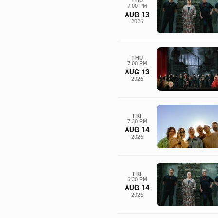
THU
7:00 PM
AUG 13
2026
THU
7:00 PM
AUG 13
2026
FRI
7:30 PM
AUG 14
2026
FRI
6:30 PM
AUG 14
2026