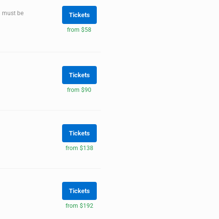
8 must be
Tickets
from $58
Tickets
from $90
Tickets
from $138
Tickets
from $192