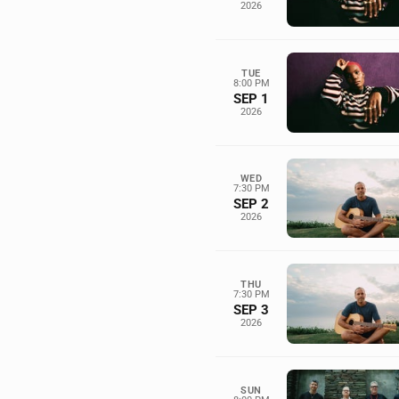
2026
TUE
8:00 PM
SEP 1
2026
WED
7:30 PM
SEP 2
2026
THU
7:30 PM
SEP 3
2026
SUN