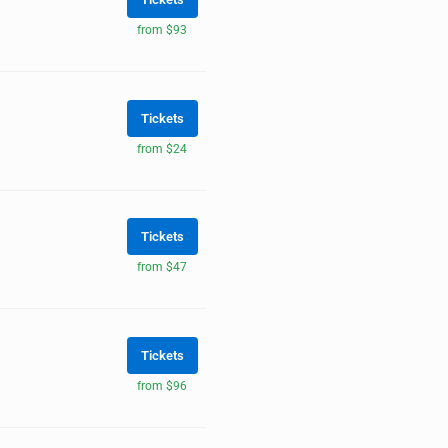
from $93
Tickets
from $24
Tickets
from $47
Tickets
from $96