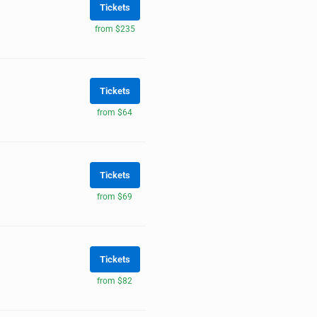
Tickets
from $235
Tickets
from $64
Tickets
from $69
Tickets
from $82