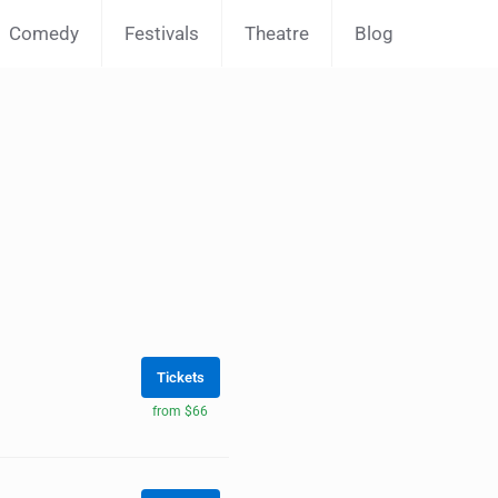
Comedy
Festivals
Theatre
Blog
Tickets
from $66