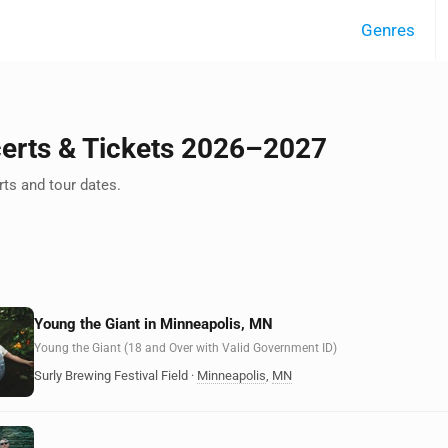
Genres
certs & Tickets 2026–2027
ts and tour dates.
Young the Giant in Minneapolis, MN
Young the Giant (18 and Over with Valid Government ID)
Surly Brewing Festival Field
·
Minneapolis
,
MN