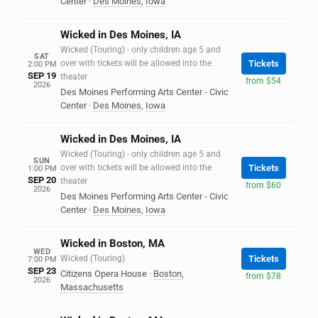
Center
·
Des Moines
,
Iowa
Wicked in Des Moines, IA
Wicked (Touring) - only children age 5 and
SAT
over with tickets will be allowed into the
Tickets
2:00 PM
SEP 19
theater
from $54
2026
Des Moines Performing Arts Center - Civic
Center
·
Des Moines
,
Iowa
Wicked in Des Moines, IA
Wicked (Touring) - only children age 5 and
SUN
over with tickets will be allowed into the
Tickets
1:00 PM
SEP 20
theater
from $60
2026
Des Moines Performing Arts Center - Civic
Center
·
Des Moines
,
Iowa
Wicked in Boston, MA
WED
Wicked (Touring)
Tickets
7:00 PM
SEP 23
Citizens Opera House
·
Boston
,
from $78
2026
Massachusetts