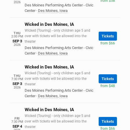
from $58
2026
Des Moines Performing Arts Center - Civic
Center
·
Des Moines
,
Iowa
Wicked in Des Moines, IA
Wicked (Touring) - only children age 5 and
THU
over with tickets will be allowed into the
Tickets
2:00 PM
SEP 3
theater
from $66
2026
Des Moines Performing Arts Center - Civic
Center
·
Des Moines
,
Iowa
Wicked in Des Moines, IA
Wicked (Touring) - only children age 5 and
THU
over with tickets will be allowed into the
Tickets
7:30 PM
SEP 3
theater
from $48
2026
Des Moines Performing Arts Center - Civic
Center
·
Des Moines
,
Iowa
Wicked in Des Moines, IA
Wicked (Touring) - only children age 5 and
FRI
over with tickets will be allowed into the
Tickets
7:30 PM
SEP 4
theater
from $66