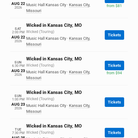
AUG 22
Music Hall Kansas City
·
Kansas City
,
from $81
2026
Missouri
Wicked in Kansas City, MO
SAT
Wicked (Touring)
2:00 PM
Tickets
AUG 22
Music Hall Kansas City
·
Kansas City
,
2026
Missouri
Wicked in Kansas City, MO
SUN
Wicked (Touring)
Tickets
6:30 PM
AUG 23
Music Hall Kansas City
·
Kansas City
,
from $94
2026
Missouri
Wicked in Kansas City, MO
SUN
Wicked (Touring)
1:00 PM
Tickets
AUG 23
Music Hall Kansas City
·
Kansas City
,
2026
Missouri
Wicked in Kansas City, MO
TUE
Wicked (Touring)
Tickets
7:30 PM
AUG 25