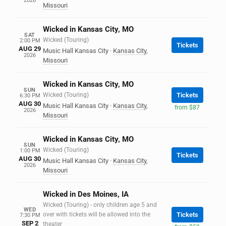
2026
Missouri
Wicked in Kansas City, MO
SAT
Wicked (Touring)
2:00 PM
Tickets
AUG 29
Music Hall Kansas City
·
Kansas City
,
2026
Missouri
Wicked in Kansas City, MO
SUN
Wicked (Touring)
Tickets
6:30 PM
AUG 30
Music Hall Kansas City
·
Kansas City
,
from $87
2026
Missouri
Wicked in Kansas City, MO
SUN
Wicked (Touring)
1:00 PM
Tickets
AUG 30
Music Hall Kansas City
·
Kansas City
,
2026
Missouri
Wicked in Des Moines, IA
Wicked (Touring) - only children age 5 and
WED
over with tickets will be allowed into the
Tickets
7:30 PM
SEP 2
theater