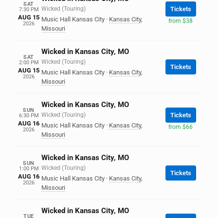
SAT
Wicked (Touring)
Tickets
7:30 PM
AUG 15
Music Hall Kansas City
·
Kansas City
,
from $38
2026
Missouri
Wicked in Kansas City, MO
SAT
Wicked (Touring)
2:00 PM
Tickets
AUG 15
Music Hall Kansas City
·
Kansas City
,
2026
Missouri
Wicked in Kansas City, MO
SUN
Wicked (Touring)
Tickets
6:30 PM
AUG 16
Music Hall Kansas City
·
Kansas City
,
from $66
2026
Missouri
Wicked in Kansas City, MO
SUN
Wicked (Touring)
1:00 PM
Tickets
AUG 16
Music Hall Kansas City
·
Kansas City
,
2026
Missouri
Wicked in Kansas City, MO
TUE