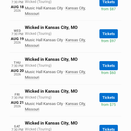
Wicked (Touring)
Tickets
7:30 PM
AUG 18
Music Hall Kansas City
·
Kansas City
,
from $87
2026
Missouri
Wicked in Kansas City, MO
WED
Wicked (Touring)
Tickets
7:30 PM
AUG 19
Music Hall Kansas City
·
Kansas City
,
from $97
2026
Missouri
Wicked in Kansas City, MO
THU
Wicked (Touring)
Tickets
7:30 PM
AUG 20
Music Hall Kansas City
·
Kansas City
,
from $60
2026
Missouri
Wicked in Kansas City, MO
FRI
Wicked (Touring)
Tickets
7:30 PM
AUG 21
Music Hall Kansas City
·
Kansas City
,
from $75
2026
Missouri
Wicked in Kansas City, MO
SAT
Wicked (Touring)
Tickets
7:30 PM