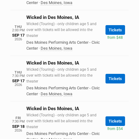
Center
·
Des Moines
,
Iowa
Wicked in Des Moines, IA
Wicked (Touring) - only children age 5 and
THU
over with tickets will be allowed into the
Tickets
2:00 PM
SEP 17
theater
from $48
2026
Des Moines Performing Arts Center - Civic
Center
·
Des Moines
,
Iowa
Wicked in Des Moines, IA
Wicked (Touring) - only children age 5 and
THU
over with tickets will be allowed into the
7:30 PM
Tickets
SEP 17
theater
2026
Des Moines Performing Arts Center - Civic
Center
·
Des Moines
,
Iowa
Wicked in Des Moines, IA
Wicked (Touring) - only children age 5 and
FRI
over with tickets will be allowed into the
Tickets
7:30 PM
SEP 18
theater
from $54
2026
Des Moines Performing Arts Center - Civic