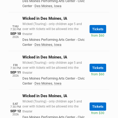
Des Moines Performing Arts Center - Civic
Center
·
Des Moines
,
Iowa
Wicked in Des Moines, IA
Wicked (Touring) - only children age 5 and
THU
over with tickets will be allowed into the
Tickets
7:30 PM
SEP 10
theater
from $60
2026
Des Moines Performing Arts Center - Civic
Center
·
Des Moines
,
Iowa
Wicked in Des Moines, IA
Wicked (Touring) - only children age 5 and
FRI
over with tickets will be allowed into the
Tickets
7:30 PM
SEP 11
theater
from $60
2026
Des Moines Performing Arts Center - Civic
Center
·
Des Moines
,
Iowa
Wicked in Des Moines, IA
Wicked (Touring) - only children age 5 and
SAT
over with tickets will be allowed into the
Tickets
7:30 PM
SEP 12
theater
from $30
2026
Des Moines Performing Arts Center - Civic