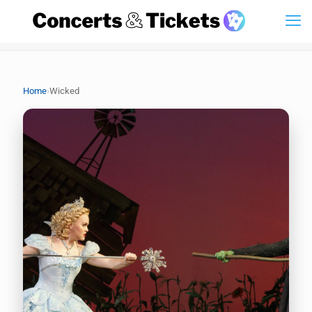
›
Home
Wicked