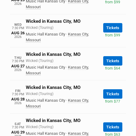
Music Hall Kansas City
·
Kansas City
,
from $99
2026
Missouri
Wicked in Kansas City, MO
WED
Wicked (Touring)
Tickets
7:30 PM
AUG 26
Music Hall Kansas City
·
Kansas City
,
from $99
2026
Missouri
Wicked in Kansas City, MO
THU
Wicked (Touring)
Tickets
7:30 PM
AUG 27
Music Hall Kansas City
·
Kansas City
,
from $64
2026
Missouri
Wicked in Kansas City, MO
FRI
Wicked (Touring)
Tickets
7:30 PM
AUG 28
Music Hall Kansas City
·
Kansas City
,
from $77
2026
Missouri
Wicked in Kansas City, MO
SAT
Wicked (Touring)
Tickets
7:30 PM
AUG 29
Music Hall Kansas City
·
Kansas City
,
from $63