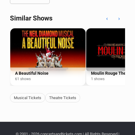
Similar Shows
‹
›
A Beautiful Noise
Moulin Rouge The Mus
61 shows
1 shows
Musical Tickets
Theatre Tickets
© 2001 - 2026 concertsandtickets.com | All Rights Reserved |