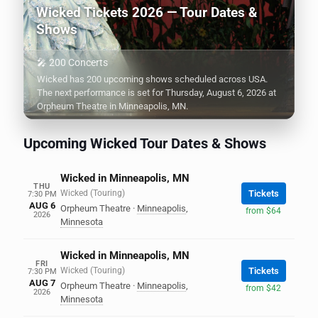
Wicked Tickets 2026 — Tour Dates &
Shows
🎤 200 Concerts
Wicked has 200 upcoming shows scheduled across USA.
The next performance is set for Thursday, August 6, 2026 at
Orpheum Theatre in Minneapolis, MN.
Upcoming Wicked Tour Dates & Shows
Wicked in Minneapolis, MN
THU
Wicked (Touring)
Tickets
7:30 PM
AUG 6
Orpheum Theatre
·
Minneapolis
,
from $64
2026
Minnesota
Wicked in Minneapolis, MN
FRI
Wicked (Touring)
Tickets
7:30 PM
AUG 7
Orpheum Theatre
·
Minneapolis
,
from $42
2026
Minnesota