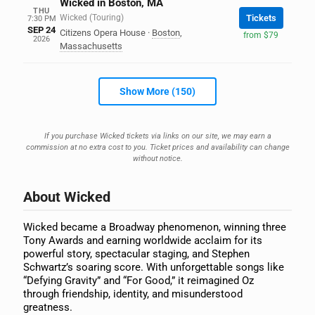
Wicked in Boston, MA
THU
Wicked (Touring)
Tickets
7:30 PM
SEP 24
Citizens Opera House
·
Boston
,
from $79
2026
Massachusetts
Show More (150)
If you purchase Wicked tickets via links on our site, we may earn a
commission at no extra cost to you. Ticket prices and availability can change
without notice.
About Wicked
Wicked became a Broadway phenomenon, winning three
Tony Awards and earning worldwide acclaim for its
powerful story, spectacular staging, and Stephen
Schwartz’s soaring score. With unforgettable songs like
“Defying Gravity” and “For Good,” it reimagined Oz
through friendship, identity, and misunderstood
greatness.