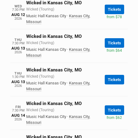
Wicked in Kansas City, MO
WED
Wicked (Touring)
Tickets
7:30 PM
AUG 12
Music Hall Kansas City
·
Kansas City
,
from $78
2026
Missouri
Wicked in Kansas City, MO
THU
Wicked (Touring)
Tickets
7:30 PM
AUG 13
Music Hall Kansas City
·
Kansas City
,
from $64
2026
Missouri
Wicked in Kansas City, MO
THU
Wicked (Touring)
1:30 PM
Tickets
AUG 13
Music Hall Kansas City
·
Kansas City
,
2026
Missouri
Wicked in Kansas City, MO
FRI
Wicked (Touring)
Tickets
7:30 PM
AUG 14
Music Hall Kansas City
·
Kansas City
,
from $62
2026
Missouri
Wicked in Kansas City, MO