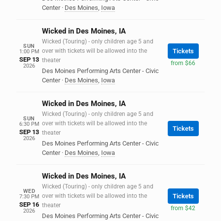
Center
·
Des Moines
,
Iowa
Wicked in Des Moines, IA
Wicked (Touring) - only children age 5 and
SUN
over with tickets will be allowed into the
Tickets
1:00 PM
SEP 13
theater
from $66
2026
Des Moines Performing Arts Center - Civic
Center
·
Des Moines
,
Iowa
Wicked in Des Moines, IA
Wicked (Touring) - only children age 5 and
SUN
over with tickets will be allowed into the
6:30 PM
Tickets
SEP 13
theater
2026
Des Moines Performing Arts Center - Civic
Center
·
Des Moines
,
Iowa
Wicked in Des Moines, IA
Wicked (Touring) - only children age 5 and
WED
over with tickets will be allowed into the
Tickets
7:30 PM
SEP 16
theater
from $42
2026
Des Moines Performing Arts Center - Civic