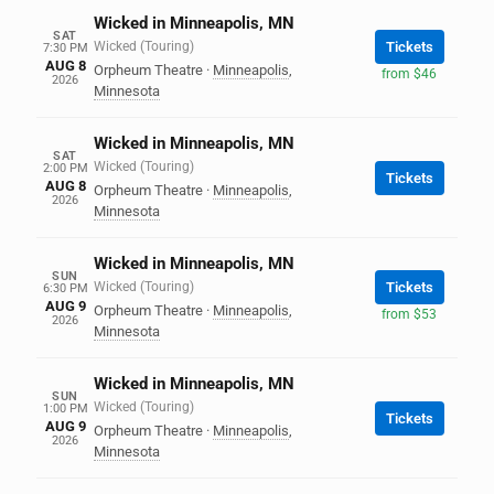
Wicked in Minneapolis, MN
SAT
Wicked (Touring)
Tickets
7:30 PM
AUG 8
Orpheum Theatre
·
Minneapolis
,
from $46
2026
Minnesota
Wicked in Minneapolis, MN
SAT
Wicked (Touring)
2:00 PM
Tickets
AUG 8
Orpheum Theatre
·
Minneapolis
,
2026
Minnesota
Wicked in Minneapolis, MN
SUN
Wicked (Touring)
Tickets
6:30 PM
AUG 9
Orpheum Theatre
·
Minneapolis
,
from $53
2026
Minnesota
Wicked in Minneapolis, MN
SUN
Wicked (Touring)
1:00 PM
Tickets
AUG 9
Orpheum Theatre
·
Minneapolis
,
2026
Minnesota