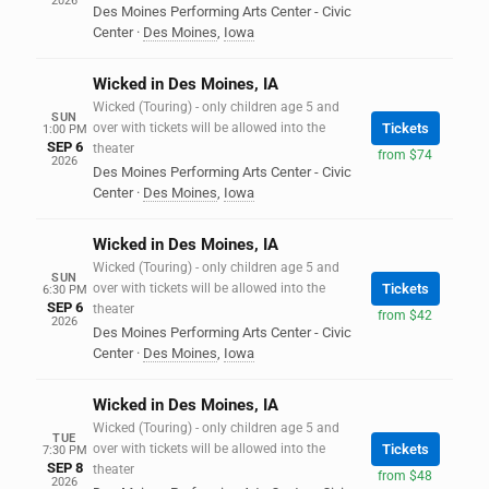
2026
Des Moines Performing Arts Center - Civic
Center
·
Des Moines
,
Iowa
Wicked in Des Moines, IA
Wicked (Touring) - only children age 5 and
SUN
over with tickets will be allowed into the
Tickets
1:00 PM
SEP 6
theater
from $74
2026
Des Moines Performing Arts Center - Civic
Center
·
Des Moines
,
Iowa
Wicked in Des Moines, IA
Wicked (Touring) - only children age 5 and
SUN
over with tickets will be allowed into the
Tickets
6:30 PM
SEP 6
theater
from $42
2026
Des Moines Performing Arts Center - Civic
Center
·
Des Moines
,
Iowa
Wicked in Des Moines, IA
Wicked (Touring) - only children age 5 and
TUE
over with tickets will be allowed into the
Tickets
7:30 PM
SEP 8
theater
from $48
2026