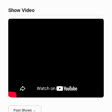
Show Video
Past Shows →