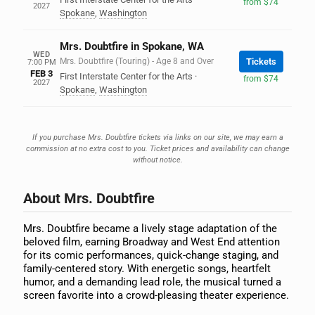
from $74
2027
Spokane
,
Washington
Mrs. Doubtfire in Spokane, WA
WED
Mrs. Doubtfire (Touring) - Age 8 and Over
Tickets
7:00 PM
FEB 3
First Interstate Center for the Arts
·
from $74
2027
Spokane
,
Washington
If you purchase Mrs. Doubtfire tickets via links on our site, we may earn a
commission at no extra cost to you. Ticket prices and availability can change
without notice.
About Mrs. Doubtfire
Mrs. Doubtfire became a lively stage adaptation of the
beloved film, earning Broadway and West End attention
for its comic performances, quick-change staging, and
family-centered story. With energetic songs, heartfelt
humor, and a demanding lead role, the musical turned a
screen favorite into a crowd-pleasing theater experience.