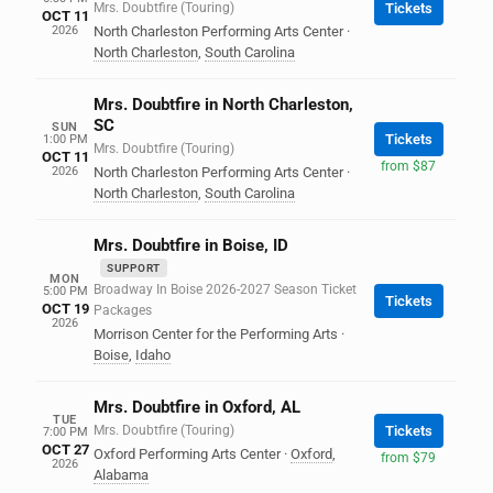
Mrs. Doubtfire (Touring)
Tickets
OCT 11
2026
North Charleston Performing Arts Center
·
North Charleston
,
South Carolina
Mrs. Doubtfire in North Charleston,
SC
SUN
Tickets
1:00 PM
Mrs. Doubtfire (Touring)
OCT 11
from $87
2026
North Charleston Performing Arts Center
·
North Charleston
,
South Carolina
Mrs. Doubtfire in Boise, ID
SUPPORT
MON
Broadway In Boise 2026-2027 Season Ticket
5:00 PM
Tickets
OCT 19
Packages
2026
Morrison Center for the Performing Arts
·
Boise
,
Idaho
Mrs. Doubtfire in Oxford, AL
TUE
Mrs. Doubtfire (Touring)
Tickets
7:00 PM
OCT 27
Oxford Performing Arts Center
·
Oxford
,
from $79
2026
Alabama