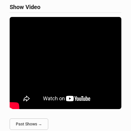
Show Video
Past Shows →