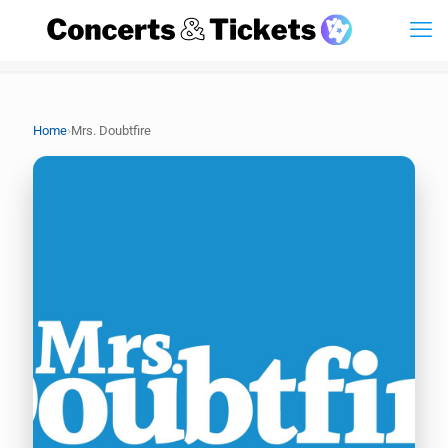
›
Home
Mrs. Doubtfire