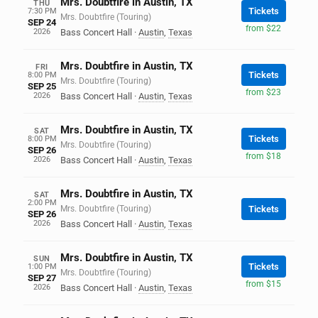
Mrs. Doubtfire in Austin, TX
THU
Tickets
7:30 PM
Mrs. Doubtfire (Touring)
SEP 24
from $22
2026
Bass Concert Hall
·
Austin
,
Texas
Mrs. Doubtfire in Austin, TX
FRI
Tickets
8:00 PM
Mrs. Doubtfire (Touring)
SEP 25
from $23
2026
Bass Concert Hall
·
Austin
,
Texas
Mrs. Doubtfire in Austin, TX
SAT
Tickets
8:00 PM
Mrs. Doubtfire (Touring)
SEP 26
from $18
2026
Bass Concert Hall
·
Austin
,
Texas
Mrs. Doubtfire in Austin, TX
SAT
2:00 PM
Mrs. Doubtfire (Touring)
Tickets
SEP 26
2026
Bass Concert Hall
·
Austin
,
Texas
Mrs. Doubtfire in Austin, TX
SUN
Tickets
1:00 PM
Mrs. Doubtfire (Touring)
SEP 27
from $15
2026
Bass Concert Hall
·
Austin
,
Texas