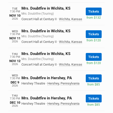
Mrs. Doubtfire in Wichita, KS
TUE
Tickets
7:30 PM
Mrs. Doubtfire (Touring)
NOV 10
from $132
2026
Concert Hall at Century II
·
Wichita
,
Kansas
Mrs. Doubtfire in Wichita, KS
WED
Tickets
7:30 PM
Mrs. Doubtfire (Touring)
NOV 11
from $120
2026
Concert Hall at Century II
·
Wichita
,
Kansas
Mrs. Doubtfire in Wichita, KS
THU
Tickets
7:30 PM
Mrs. Doubtfire (Touring)
NOV 12
from $120
2026
Concert Hall at Century II
·
Wichita
,
Kansas
WED
Mrs. Doubtfire in Hershey, PA
Tickets
7:30 PM
DEC 9
Hershey Theatre
·
Hershey
,
Pennsylvania
from $85
2026
THU
Mrs. Doubtfire in Hershey, PA
Tickets
7:30 PM
DEC 10
Hershey Theatre
·
Hershey
,
Pennsylvania
from $85
2026