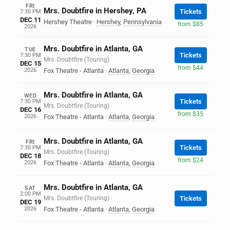
FRI
Mrs. Doubtfire in Hershey, PA
Tickets
7:30 PM
DEC 11
Hershey Theatre
·
Hershey
,
Pennsylvania
from $85
2026
Mrs. Doubtfire in Atlanta, GA
TUE
Tickets
7:30 PM
Mrs. Doubtfire (Touring)
DEC 15
from $44
2026
Fox Theatre - Atlanta
·
Atlanta
,
Georgia
Mrs. Doubtfire in Atlanta, GA
WED
Tickets
7:30 PM
Mrs. Doubtfire (Touring)
DEC 16
from $35
2026
Fox Theatre - Atlanta
·
Atlanta
,
Georgia
Mrs. Doubtfire in Atlanta, GA
FRI
Tickets
7:30 PM
Mrs. Doubtfire (Touring)
DEC 18
from $24
2026
Fox Theatre - Atlanta
·
Atlanta
,
Georgia
Mrs. Doubtfire in Atlanta, GA
SAT
2:00 PM
Mrs. Doubtfire (Touring)
Tickets
DEC 19
2026
Fox Theatre - Atlanta
·
Atlanta
,
Georgia