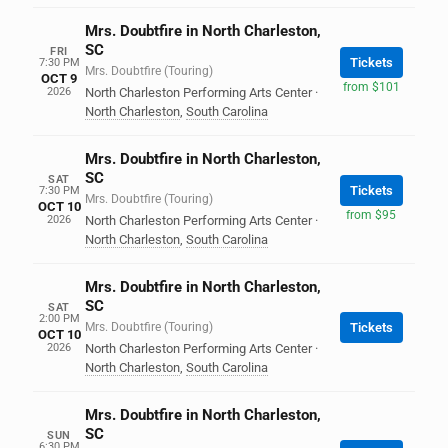
Mrs. Doubtfire in North Charleston,
SC
FRI
Tickets
7:30 PM
Mrs. Doubtfire (Touring)
OCT 9
from $101
2026
North Charleston Performing Arts Center
·
North Charleston
,
South Carolina
Mrs. Doubtfire in North Charleston,
SC
SAT
Tickets
7:30 PM
Mrs. Doubtfire (Touring)
OCT 10
from $95
2026
North Charleston Performing Arts Center
·
North Charleston
,
South Carolina
Mrs. Doubtfire in North Charleston,
SC
SAT
2:00 PM
Mrs. Doubtfire (Touring)
Tickets
OCT 10
2026
North Charleston Performing Arts Center
·
North Charleston
,
South Carolina
Mrs. Doubtfire in North Charleston,
SC
SUN
6:30 PM