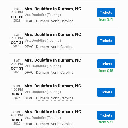
Mrs. Doubtfire in Durham, NC
FRI
Tickets
7:30 PM
Mrs. Doubtfire (Touring)
OCT 30
from $71
2026
DPAC
·
Durham
,
North Carolina
Mrs. Doubtfire in Durham, NC
SAT
7:30 PM
Mrs. Doubtfire (Touring)
Tickets
OCT 31
2026
DPAC
·
Durham
,
North Carolina
Mrs. Doubtfire in Durham, NC
SAT
Tickets
2:00 PM
Mrs. Doubtfire (Touring)
OCT 31
from $45
2026
DPAC
·
Durham
,
North Carolina
Mrs. Doubtfire in Durham, NC
SUN
1:00 PM
Mrs. Doubtfire (Touring)
Tickets
NOV 1
2026
DPAC
·
Durham
,
North Carolina
Mrs. Doubtfire in Durham, NC
SUN
Tickets
6:30 PM
Mrs. Doubtfire (Touring)
NOV 1
from $71
2026
DPAC
·
Durham
,
North Carolina