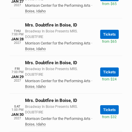
JAN 27
from $65
2027
Morrison Center for the Performing Arts
·
Boise
,
Idaho
Mrs. Doubtfire in Boise, ID
THU
Broadway In Boise Presents MRS.
Tickets
7:00 PM
DOUBTFIRE
JAN 28
from $65
2027
Morrison Center for the Performing Arts
·
Boise
,
Idaho
Mrs. Doubtfire in Boise, ID
FRI
Broadway In Boise Presents MRS.
Tickets
7:00 PM
DOUBTFIRE
JAN 29
from $24
2027
Morrison Center for the Performing Arts
·
Boise
,
Idaho
Mrs. Doubtfire in Boise, ID
SAT
Broadway In Boise Presents MRS.
Tickets
1:00 PM
DOUBTFIRE
JAN 30
from $32
2027
Morrison Center for the Performing Arts
·
Boise
,
Idaho