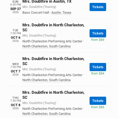
Mrs. Doubtfire in Austin, TX
SUN
6:30 PM
Mrs. Doubtfire (Touring)
Tickets
SEP 27
2026
Bass Concert Hall
·
Austin
,
Texas
Mrs. Doubtfire in North Charleston,
SC
TUE
Tickets
7:30 PM
Mrs. Doubtfire (Touring)
OCT 6
from $86
2026
North Charleston Performing Arts Center
·
North Charleston
,
South Carolina
Mrs. Doubtfire in North Charleston,
SC
WED
Tickets
7:30 PM
Mrs. Doubtfire (Touring)
OCT 7
from $84
2026
North Charleston Performing Arts Center
·
North Charleston
,
South Carolina
Mrs. Doubtfire in North Charleston,
SC
THU
Tickets
7:30 PM
Mrs. Doubtfire (Touring)
OCT 8
from $86
2026
North Charleston Performing Arts Center
·
North Charleston
,
South Carolina