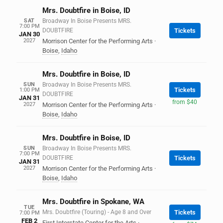
Mrs. Doubtfire in Boise, ID
SAT
Broadway In Boise Presents MRS.
7:00 PM
DOUBTFIRE
Tickets
JAN 30
2027
Morrison Center for the Performing Arts
·
Boise
,
Idaho
Mrs. Doubtfire in Boise, ID
SUN
Broadway In Boise Presents MRS.
Tickets
1:00 PM
DOUBTFIRE
JAN 31
from $40
2027
Morrison Center for the Performing Arts
·
Boise
,
Idaho
Mrs. Doubtfire in Boise, ID
SUN
Broadway In Boise Presents MRS.
7:00 PM
DOUBTFIRE
Tickets
JAN 31
2027
Morrison Center for the Performing Arts
·
Boise
,
Idaho
Mrs. Doubtfire in Spokane, WA
TUE
Mrs. Doubtfire (Touring) - Age 8 and Over
Tickets
7:00 PM
FEB 2
First Interstate Center for the Arts
·