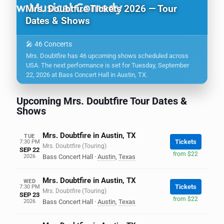
Mrs. Doubtfire Tickets 2026 — Tour
Dates & Shows
🎤 46 Concerts
Mrs. Doubtfire has 46 upcoming shows scheduled across
USA. The next performance is set for Tuesday, September
22, 2026 at Bass Concert Hall in Austin, TX.
Upcoming Mrs. Doubtfire Tour Dates &
Shows
Mrs. Doubtfire in Austin, TX
TUE
Tickets
7:30 PM
Mrs. Doubtfire (Touring)
SEP 22
from $22
2026
Bass Concert Hall
·
Austin
,
Texas
Mrs. Doubtfire in Austin, TX
WED
Tickets
7:30 PM
Mrs. Doubtfire (Touring)
SEP 23
from $22
2026
Bass Concert Hall
·
Austin
,
Texas