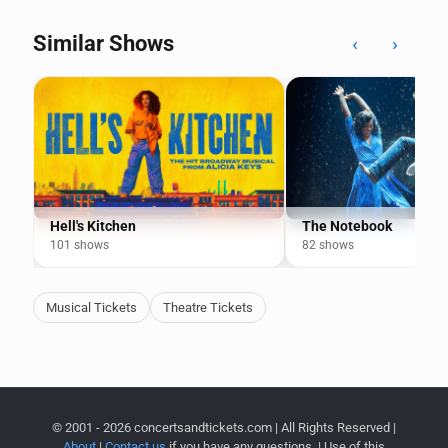
Similar Shows
‹
›
Hell's Kitchen
The Notebook
101 shows
82 shows
Musical Tickets
Theatre Tickets
© 2001 - 2026 concertsandtickets.com | All Rights Reserved |
About
|
Contact us
if you have any questions. | Use of this