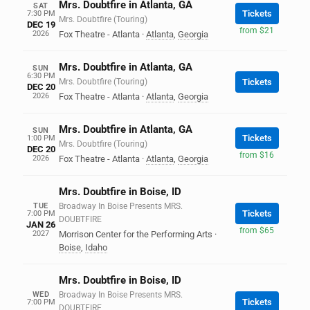
Mrs. Doubtfire in Atlanta, GA
SAT
Tickets
7:30 PM
Mrs. Doubtfire (Touring)
DEC 19
from $21
2026
Fox Theatre - Atlanta
·
Atlanta
,
Georgia
Mrs. Doubtfire in Atlanta, GA
SUN
6:30 PM
Mrs. Doubtfire (Touring)
Tickets
DEC 20
2026
Fox Theatre - Atlanta
·
Atlanta
,
Georgia
Mrs. Doubtfire in Atlanta, GA
SUN
Tickets
1:00 PM
Mrs. Doubtfire (Touring)
DEC 20
from $16
2026
Fox Theatre - Atlanta
·
Atlanta
,
Georgia
Mrs. Doubtfire in Boise, ID
TUE
Broadway In Boise Presents MRS.
Tickets
7:00 PM
DOUBTFIRE
JAN 26
from $65
2027
Morrison Center for the Performing Arts
·
Boise
,
Idaho
Mrs. Doubtfire in Boise, ID
WED
Broadway In Boise Presents MRS.
Tickets
7:00 PM
DOUBTFIRE